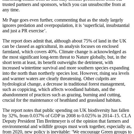
trusted partners and sponsors, which you can unsubscribe from at
any time.
Mr Page goes even further, commenting that as the study largely
ignores predation and overpopulation, it is ‘superficial, insubstantial
and just a PR exercise’.
The report does admit that, although about 75% of land in the UK
can be classed as agricultural, its analysis focuses on enclosed
farmland, which covers 40%. Climate change is acknowledged as
the most significant long-term threat to Nature globally, but, in the
short term at least, its benefit outweighs the detriment, with
increased wintertime survival and more southern species expanding
into the north than northerly species lost. However, rising sea levels
and warmer waters are clearly threatening. Other culprits are
hydrological change, a decrease in traditional forest management,
such as coppicing, which affects woodland habitats, and the
abandonment of practices such as grazing, burning and cutting,
crucial for the maintenance of heathland and grassland habitats.
The report notes that public spending on UK biodiversity has fallen
by 32%, from 0.037% of GDP in 2008 to 0.025% in 2014–15. CLA
Deputy President Tim Breitmeyer is of the opinion that farmers and
environmental and wildlife groups must work together, especially as,
from 2020, new policy is inevitable: ‘We encourage Green groups to