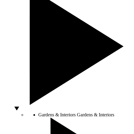
Gardens & Interiors
Gardens & Interiors