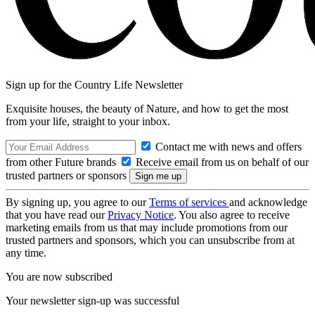
Sign up for the Country Life Newsletter
Exquisite houses, the beauty of Nature, and how to get the most
from your life, straight to your inbox.
Contact me with news and offers
from other Future brands
Receive email from us on behalf of our
trusted partners or sponsors
By signing up, you agree to our
Terms of services
and acknowledge
that you have read our
Privacy Notice
. You also agree to receive
marketing emails from us that may include promotions from our
trusted partners and sponsors, which you can unsubscribe from at
any time.
You are now subscribed
Your newsletter sign-up was successful