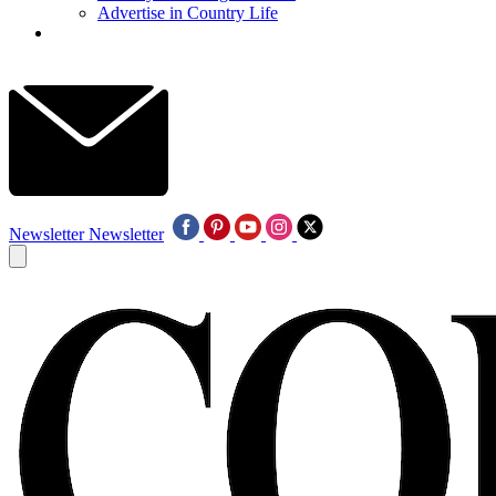
Advertise in Country Life
Newsletter
Newsletter