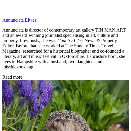
Annunciata Elwes
Annunciata is director of contemporary art gallery TIN MAN ART
and an award-winning journalist specialising in art, culture and
property. Previously, she was
Country Life’s
News & Property
Editor. Before that, she worked at The Sunday Times Travel
Magazine, researched for a historical biographer and co-founded a
literary, art and music festival in Oxfordshire. Lancashire-born, she
lives in Hampshire with a husband, two daughters and a
mischievous pug.
Read more