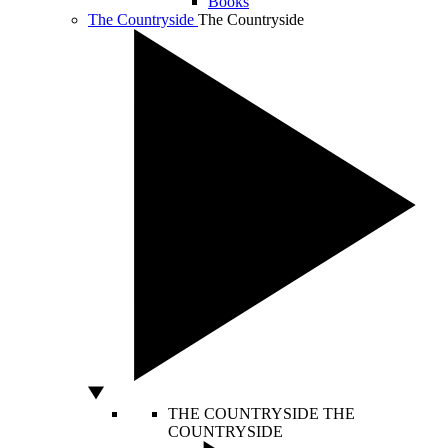
Books
The Countryside
The Countryside
THE COUNTRYSIDE
THE
COUNTRYSIDE