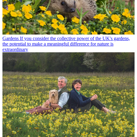
Gardens
If you consider the collective power of the UK's gardens,
the potential to make a meaningful difference for nature is
extraordinary