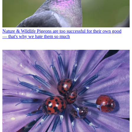
Nature & Wildlife
Pigeons are too successful for their own good
— that's why we hate them so much