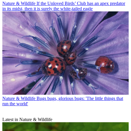
Nature & Wildlife
If the Unloved Birds’ Club has an apex predator
in its midst, then it is surely the white-tailed eagle
Nature & Wildlife
Bugs bugs, glorious bugs: 'The little things that
run the world'
Latest in Nature & Wildlife