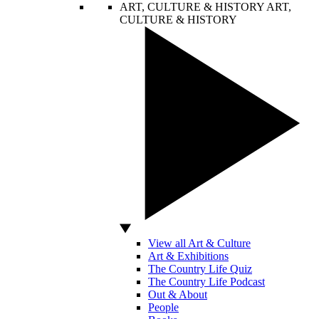
ART, CULTURE & HISTORY
ART,
CULTURE & HISTORY
View all Art & Culture
Art & Exhibitions
The Country Life Quiz
The Country Life Podcast
Out & About
People