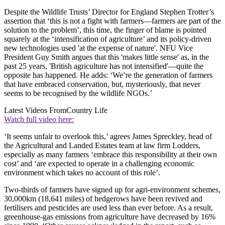
Despite the Wildlife Trusts’ Director for England Stephen Trotter’s
assertion that ‘this is not a fight with farmers—farmers are part of the
solution to the problem’, this time, the finger of blame is pointed
squarely at the ‘intensification of agriculture’ and its policy-driven
new technologies used 'at the expense of nature'. NFU Vice
President Guy Smith argues that this 'makes little sense' as, in the
past 25 years, 'British agriculture has not intensified'—quite the
opposite has happened. He adds: ‘We’re the generation of farmers
that have embraced conservation, but, mysteriously, that never
seems to be recognised by the wildlife NGOs.’
Latest Videos From
Country Life
Watch full video here:
‘It seems unfair to overlook this,’ agrees James Spreckley, head of
the Agricultural and Landed Estates team at law firm Lodders,
especially as many farmers ‘embrace this responsibility at their own
cost’ and ‘are expected to operate in a challenging economic
environment which takes no account of this role’.
Two-thirds of farmers have signed up for agri-environment schemes,
30,000km (18,641 miles) of hedgerows have been revived and
fertilisers and pesticides are used less than ever before. As a result,
greenhouse-gas emissions from agriculture have decreased by 16%