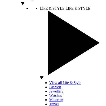
LIFE & STYLE
LIFE & STYLE
View all Life & Style
Fashion
Jewellery
Watches
Motoring
Travel