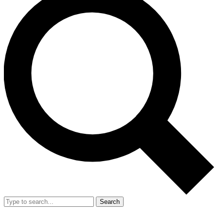
Search