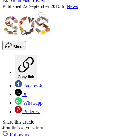
By
Annunciata Elwes
Published
22 September 2016
In
News
Share
Copy link
Facebook
X
Whatsapp
Pinterest
Share this article
Join the conversation
Follow us