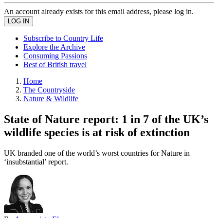
An account already exists for this email address, please log in.
Subscribe to Country Life
Explore the Archive
Consuming Passions
Best of British travel
Home
The Countryside
Nature & Wildlife
State of Nature report: 1 in 7 of the UK’s
wildlife species is at risk of extinction
UK branded one of the world’s worst countries for Nature in
‘insubstantial’ report.