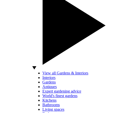
View all Gardens & Interiors
Interiors
Gardens
Antiques
Expert gardening advice
World's finest gardens
Kitchens
Bathrooms
Living spaces