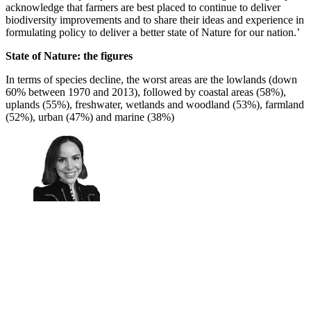
acknowledge that farmers are best placed to continue to deliver
biodiversity improvements and to share their ideas and experience in
formulating policy to deliver a better state of Nature for our nation.’
State of Nature: the figures
In terms of species decline, the worst areas are the lowlands (down
60% between 1970 and 2013), followed by coastal areas (58%),
uplands (55%), freshwater, wetlands and woodland (53%), farmland
(52%), urban (47%) and marine (38%)