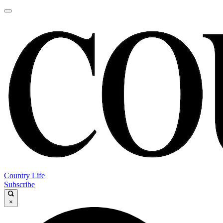
Country Life
Subscribe
×