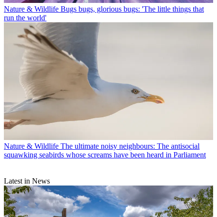
Nature & Wildlife
Bugs bugs, glorious bugs: 'The little things that
run the world'
Nature & Wildlife
The ultimate noisy neighbours: The antisocial
squawking seabirds whose screams have been heard in Parliament
Latest in News