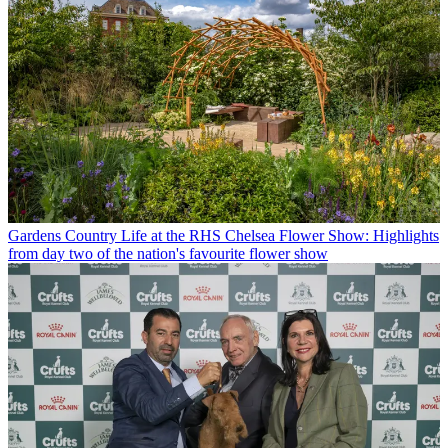
Gardens
Country Life at the RHS Chelsea Flower Show: Highlights
from day two of the nation's favourite flower show