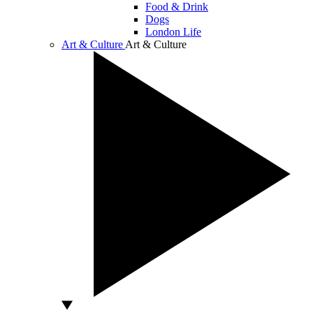
Food & Drink
Dogs
London Life
Art & Culture
Art & Culture