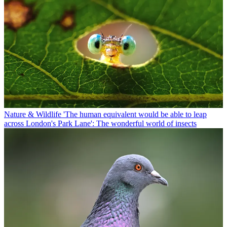
Nature & Wildlife
'The human equivalent would be able to leap
across London's Park Lane': The wonderful world of insects