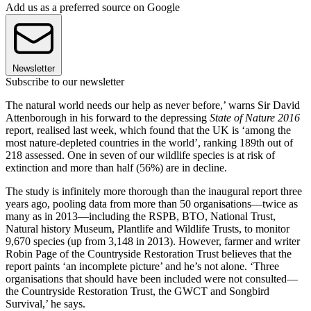
Add us as a preferred source on Google
Newsletter
Subscribe to our newsletter
The natural world needs our help as never before,’ warns Sir David
Attenborough in his forward to the depressing
State of Nature 2016
report, realised last week, which found that the UK is ‘among the
most nature-depleted countries in the world’, ranking 189th out of
218 assessed. One in seven of our wildlife species is at risk of
extinction and more than half (56%) are in decline.
The study is infinitely more thorough than the inaugural report three
years ago, pooling data from more than 50 organisations—twice as
many as in 2013—including the RSPB, BTO, National Trust,
Natural history Museum, Plantlife and Wildlife Trusts, to monitor
9,670 species (up from 3,148 in 2013). However, farmer and writer
Robin Page of the Countryside Restoration Trust believes that the
report paints ‘an incomplete picture’ and he’s not alone. ‘Three
organisations that should have been included were not consulted—
the Countryside Restoration Trust, the GWCT and Songbird
Survival,’ he says.