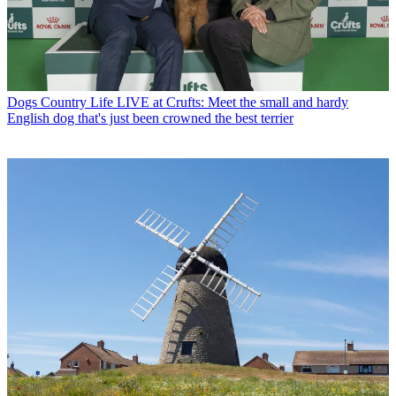
Dogs
Country Life LIVE at Crufts: Meet the small and hardy
English dog that's just been crowned the best terrier