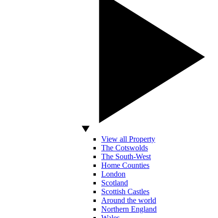
View all Property
The Cotswolds
The South-West
Home Counties
London
Scotland
Scottish Castles
Around the world
Northern England
Wales