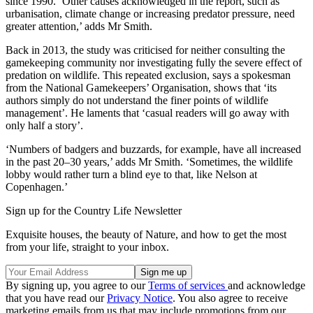
since 1990. ‘Other causes acknowledged in the report, such as
urbanisation, climate change or increasing predator pressure, need
greater attention,’ adds Mr Smith.
Back in 2013, the study was criticised for neither consulting the
gamekeeping community nor investigating fully the severe effect of
predation on wildlife. This repeated exclusion, says a spokesman
from the National Gamekeepers’ Organisation, shows that ‘its
authors simply do not understand the finer points of wildlife
management’. He laments that ‘casual readers will go away with
only half a story’.
‘Numbers of badgers and buzzards, for example, have all increased
in the past 20–30 years,’ adds Mr Smith. ‘Sometimes, the wildlife
lobby would rather turn a blind eye to that, like Nelson at
Copenhagen.’
Sign up for the Country Life Newsletter
Exquisite houses, the beauty of Nature, and how to get the most
from your life, straight to your inbox.
By signing up, you agree to our
Terms of services
and acknowledge
that you have read our
Privacy Notice
. You also agree to receive
marketing emails from us that may include promotions from our