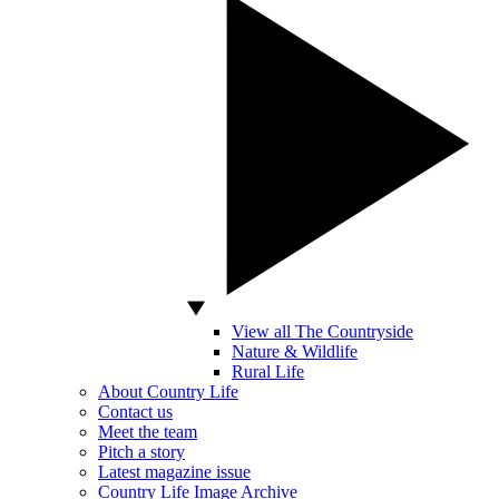
View all The Countryside
Nature & Wildlife
Rural Life
About Country Life
Contact us
Meet the team
Pitch a story
Latest magazine issue
Country Life Image Archive