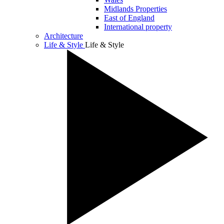
Midlands Properties
East of England
International property
Architecture
Life & Style
Life & Style