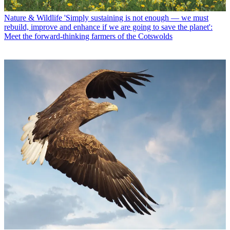
Nature & Wildlife
'Simply sustaining is not enough — we must
rebuild, improve and enhance if we are going to save the planet':
Meet the forward-thinking farmers of the Cotswolds