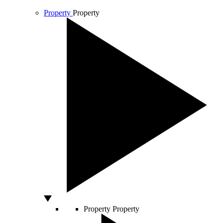
Property
Property
Property
Property