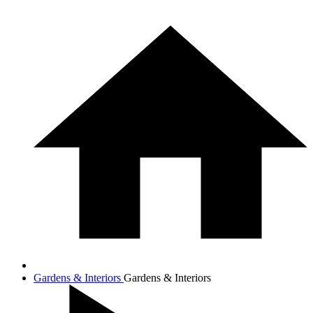
Gardens & Interiors
Gardens & Interiors