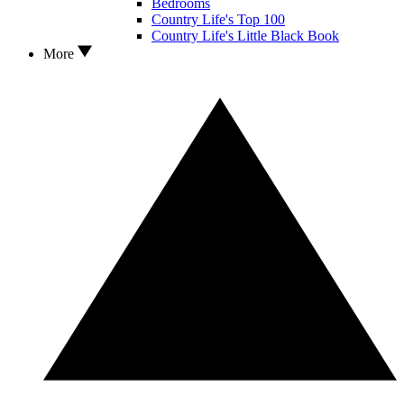
Bedrooms
Country Life's Top 100
Country Life's Little Black Book
More