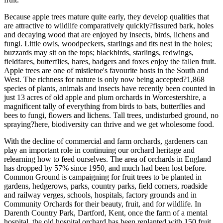
Because apple trees mature quite early, they develop qualities that
are attractive to wildlife comparatively quickly?fissured bark, holes
and decaying wood that are enjoyed by insects, birds, lichens and
fungi. Little owls, woodpeckers, starlings and tits nest in the holes;
buzzards may sit on the tops; blackbirds, starlings, redwings,
fieldfares, butterflies, hares, badgers and foxes enjoy the fallen fruit.
Apple trees are one of mistletoe's favourite hosts in the South and
West. The richness for nature is only now being accepted?1,868
species of plants, animals and insects have recently been counted in
just 13 acres of old apple and plum orchards in Worcestershire, a
magnificent tally of everything from birds to bats, butterflies and
bees to fungi, flowers and lichens. Tall trees, undisturbed ground, no
spraying?here, biodiversity can thrive and we get wholesome food.
With the decline of commercial and farm orchards, gardeners can
play an important role in continuing our orchard heritage and
relearning how to feed ourselves. The area of orchards in England
has dropped by 57% since 1950, and much had been lost before.
Common Ground is campaigning for fruit trees to be planted in
gardens, hedgerows, parks, country parks, field corners, roadside
and railway verges, schools, hospitals, factory grounds and in
Community Orchards for their beauty, fruit, and for wildlife. In
Darenth Country Park, Dartford, Kent, once the farm of a mental
hospital, the old hospital orchard has been replanted with 150 fruit