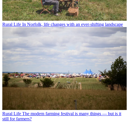
Rural Life
In Norfolk, life changes with an ever-shifting landscape
Rural Life
The modern farming festival is many things — but is it
still for farmers?