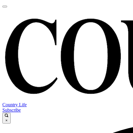
Country Life
Subscribe
×