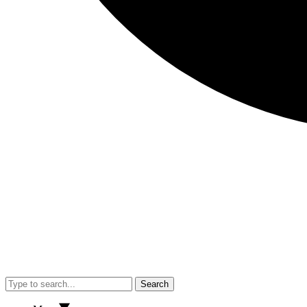
Search