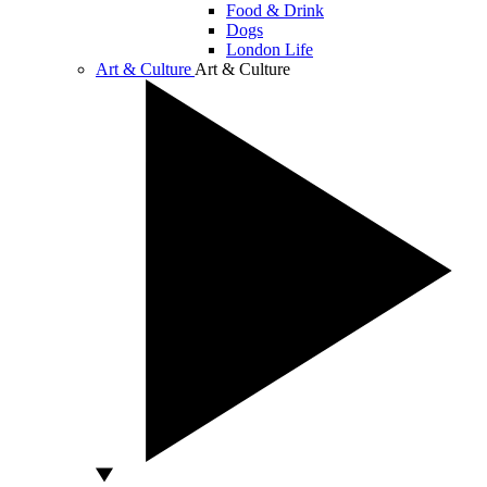
Food & Drink
Dogs
London Life
Art & Culture
Art & Culture