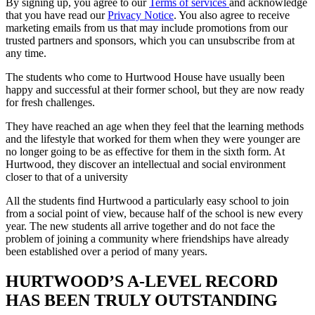
By signing up, you agree to our
Terms of services
and acknowledge
that you have read our
Privacy Notice
. You also agree to receive
marketing emails from us that may include promotions from our
trusted partners and sponsors, which you can unsubscribe from at
any time.
The students who come to Hurtwood House have usually been
happy and successful at their former school, but they are now ready
for fresh challenges.
They have reached an age when they feel that the learning methods
and the lifestyle that worked for them when they were younger are
no longer going to be as effective for them in the sixth form. At
Hurtwood, they discover an intellectual and social environment
closer to that of a university
All the students find Hurtwood a particularly easy school to join
from a social point of view, because half of the school is new every
year. The new students all arrive together and do not face the
problem of joining a community where friendships have already
been established over a period of many years.
HURTWOOD’S A-LEVEL RECORD
HAS BEEN TRULY OUTSTANDING