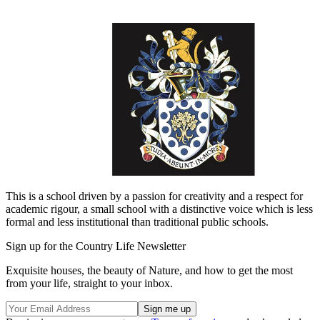
This is a school driven by a passion for creativity and a respect for
academic rigour, a small school with a distinctive voice which is less
formal and less institutional than traditional public schools.
Sign up for the Country Life Newsletter
Exquisite houses, the beauty of Nature, and how to get the most
from your life, straight to your inbox.