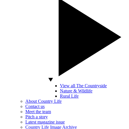
View all The Countryside
Nature & Wildlife
Rural Life
About Country Life
Contact us
Meet the team
Pitch a story
Latest magazine issue
Country Life Image Archive