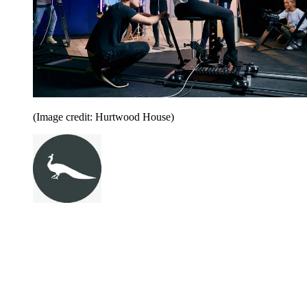
(Image credit: Hurtwood House)