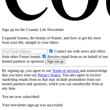
Sign up for the Country Life Newsletter
Exquisite houses, the beauty of Nature, and how to get the most
from your life, straight to your inbox.
Contact me with news and offers
from other Future brands
Receive email from us on behalf of our
trusted partners or sponsors
By signing up, you agree to our
Terms of services
and acknowledge
that you have read our
Privacy Notice
. You also agree to receive
marketing emails from us that may include promotions from our
trusted partners and sponsors, which you can unsubscribe from at
any time.
You are now subscribed
Your newsletter sign-up was successful