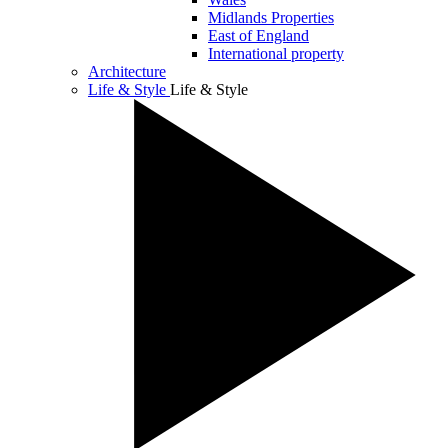
Midlands Properties
East of England
International property
Architecture
Life & Style
Life & Style