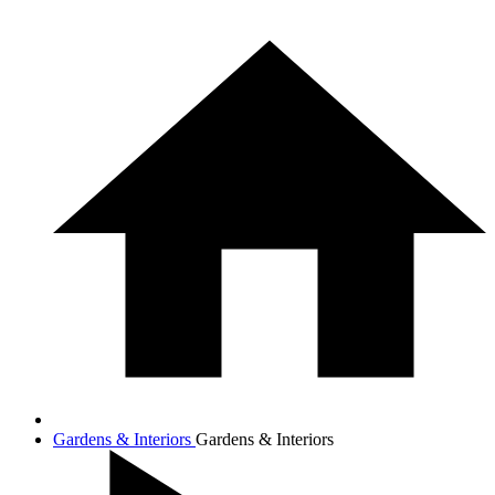
Gardens & Interiors
Gardens & Interiors