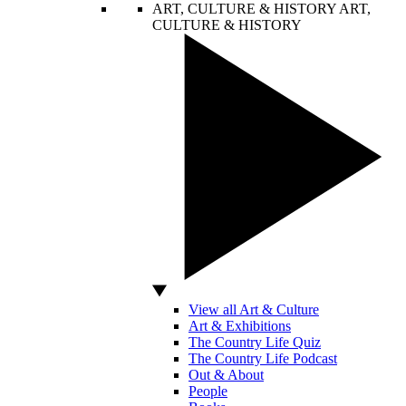
ART, CULTURE & HISTORY
ART,
CULTURE & HISTORY
View all Art & Culture
Art & Exhibitions
The Country Life Quiz
The Country Life Podcast
Out & About
People