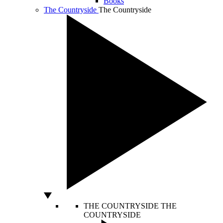
Books
The Countryside
The Countryside
THE COUNTRYSIDE
THE
COUNTRYSIDE