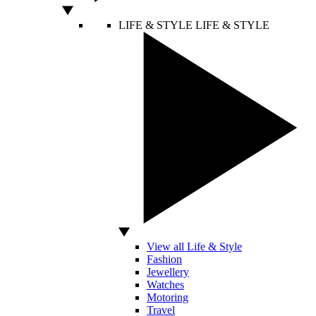
LIFE & STYLE
LIFE & STYLE
View all Life & Style
Fashion
Jewellery
Watches
Motoring
Travel