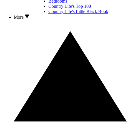
Bedrooms
Country Life's Top 100
Country Life's Little Black Book
More