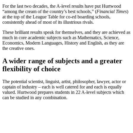
For the last two decades, the A-level results have put Hurtwood
“among the cream of the country’s best schools,” (
Financial Times
)
at the top of the League Table for co-ed boarding schools,
consistently ahead of most of its illustrious rivals.
These brilliant results speak for themselves, and they are achieved as
much in core academic subjects such as Mathematics, Science,
Economics, Modern Languages, History and English, as they are
the creative ones.
A wider range of subjects and a greater
flexibility of choice
The potential scientist, linguist, artist, philosopher, lawyer, actor or
captain of industry – each is well catered for and each is equally
valued. Hurtwood prepares students in 22 A-level subjects which
can be studied in any combination.