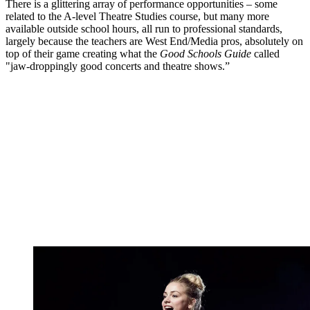
There is a glittering array of performance opportunities – some
related to the A-level Theatre Studies course, but many more
available outside school hours, all run to professional standards,
largely because the teachers are West End/Media pros, absolutely on
top of their game creating what the
Good Schools Guide
called
"jaw-droppingly good concerts and theatre shows.”