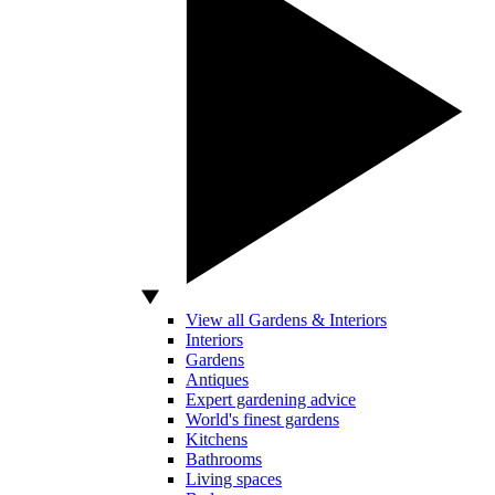
View all Gardens & Interiors
Interiors
Gardens
Antiques
Expert gardening advice
World's finest gardens
Kitchens
Bathrooms
Living spaces