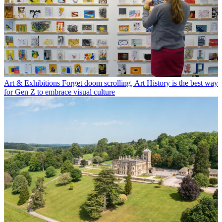
Art & Exhibitions
Forget doom scrolling, Art History is the best way
for Gen Z to embrace visual culture