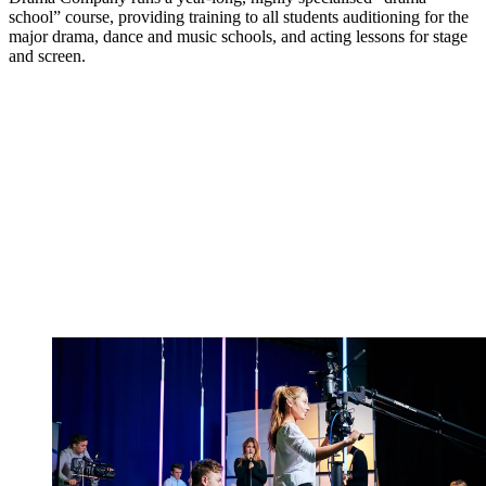
school” course, providing training to all students auditioning for the
major drama, dance and music schools, and acting lessons for stage
and screen.