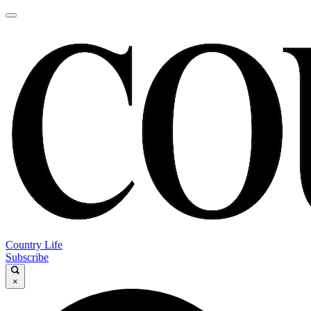
Country Life
Subscribe
×