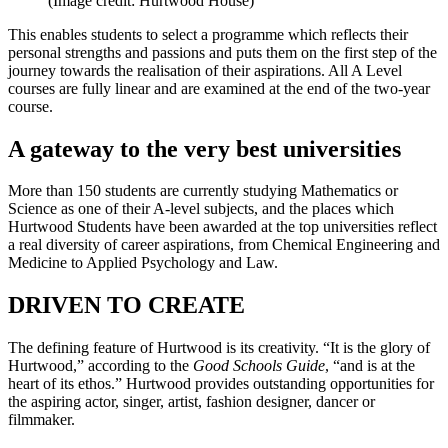
(Image credit: Hurtwood House)
This enables students to select a programme which reflects their
personal strengths and passions and puts them on the first step of the
journey towards the realisation of their aspirations. All A Level
courses are fully linear and are examined at the end of the two-year
course.
A gateway to the very best universities
More than 150 students are currently studying Mathematics or
Science as one of their A-level subjects, and the places which
Hurtwood Students have been awarded at the top universities reflect
a real diversity of career aspirations, from Chemical Engineering and
Medicine to Applied Psychology and Law.
DRIVEN TO CREATE
The defining feature of Hurtwood is its creativity. “It is the glory of
Hurtwood,” according to the
Good Schools Guide
, “and is at the
heart of its ethos.” Hurtwood provides outstanding opportunities for
the aspiring actor, singer, artist, fashion designer, dancer or
filmmaker.