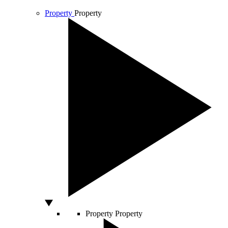
Property
Property
Property
Property