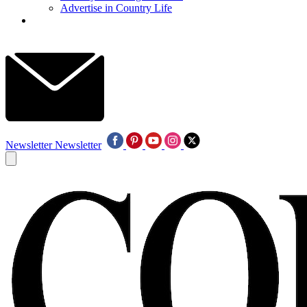
Advertise in Country Life
Newsletter
Newsletter