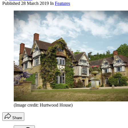
Published
28 March 2019
In
Features
(Image credit: Hurtwood House)
Share