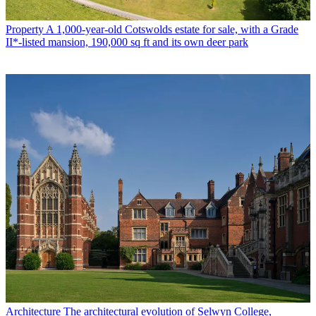
Property
A 1,000-year-old Cotswolds estate for sale, with a Grade
II*-listed mansion, 190,000 sq ft and its own deer park
Architecture
The architectural evolution of Selwyn College,