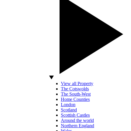
View all Property
The Cotswolds
The South-West
Home Counties
London
Scotland
Scottish Castles
Around the world
Northern England
Wales