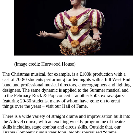
(Image credit: Hurtwood House)
The Christmas musical, for example, is a £100k production with a
cast of 70-80 students performing for ten nights with a full West End
band and professional musical directors, choreographers and lighting
designers. The same dynamic is applied to the Summer musical and
to the February Rock & Pop concert – another £50k extravaganza
featuring 20-30 students, many of whom have gone on to great
things over the years – visit our Hall of Fame.
There is a wide variety of straight drama and improvisation built into
the A-level course, with an exciting weekly programme of theatre
skills including stage combat and circus skills. Outside that, our
Drama Company runs a year-long, highly specialised “drama