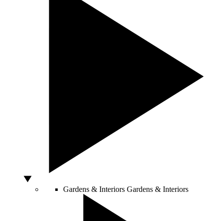
Gardens & Interiors
Gardens & Interiors