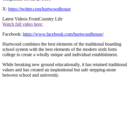
X:
https://twitter.com/hurtwoodhouse
Latest Videos From
Country Life
Watch full video here:
Facebook:
https://www.facebook.com/hurtwoodhouse/
Hurtwood combines the best elements of the traditional boarding
school system with the best elements of the modern sixth form
college to create a wholly unique and individual establishment.
While breaking new ground educationally, it has retained traditional
values and has created an inspirational but safe stepping-stone
between school and university.