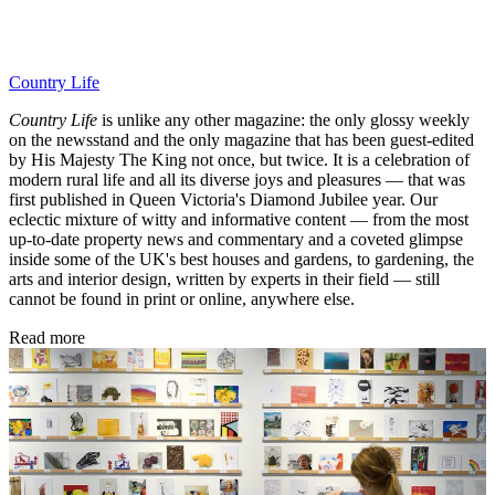
Country Life
Country Life
is unlike any other magazine: the only glossy weekly
on the newsstand and the only magazine that has been guest-edited
by His Majesty The King not once, but twice. It is a celebration of
modern rural life and all its diverse joys and pleasures — that was
first published in Queen Victoria's Diamond Jubilee year. Our
eclectic mixture of witty and informative content — from the most
up-to-date property news and commentary and a coveted glimpse
inside some of the UK's best houses and gardens, to gardening, the
arts and interior design, written by experts in their field — still
cannot be found in print or online, anywhere else.
Read more