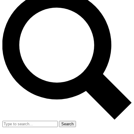
Search