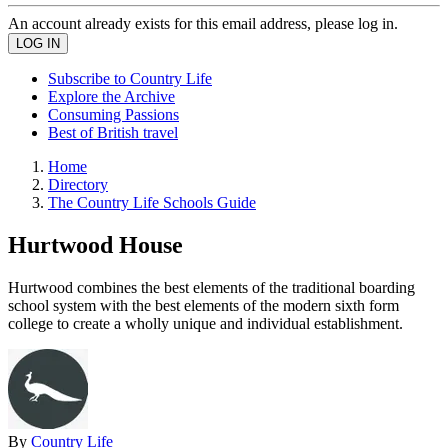
An account already exists for this email address, please log in.
Subscribe to Country Life
Explore the Archive
Consuming Passions
Best of British travel
Home
Directory
The Country Life Schools Guide
Hurtwood House
Hurtwood combines the best elements of the traditional boarding
school system with the best elements of the modern sixth form
college to create a wholly unique and individual establishment.
By
Country Life