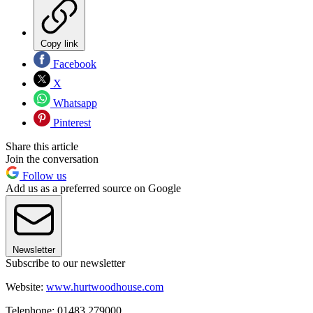
Copy link
Facebook
X
Whatsapp
Pinterest
Share this article
Join the conversation
Follow us
Add us as a preferred source on Google
Newsletter
Subscribe to our newsletter
Website:
www.hurtwoodhouse.com
Telephone: 01483 279000