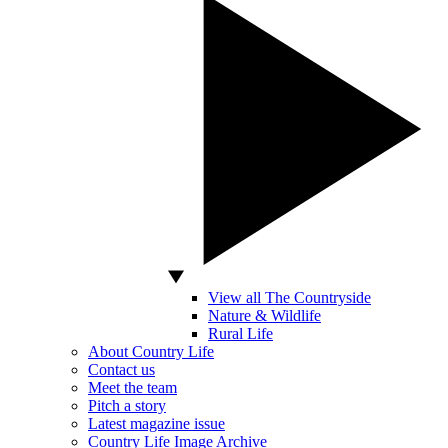
View all The Countryside
Nature & Wildlife
Rural Life
About Country Life
Contact us
Meet the team
Pitch a story
Latest magazine issue
Country Life Image Archive