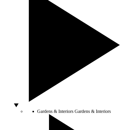
Gardens & Interiors
Gardens & Interiors