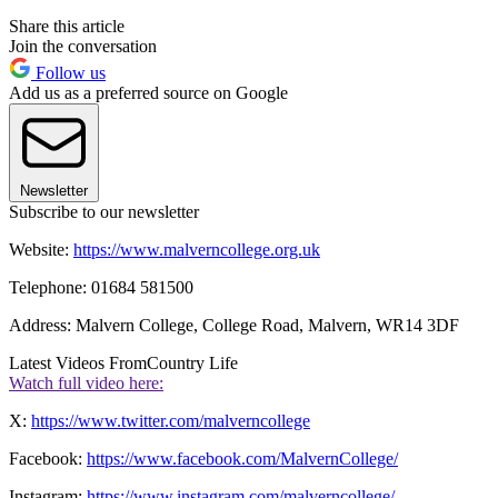
Share this article
Join the conversation
Follow us
Add us as a preferred source on Google
Newsletter
Subscribe to our newsletter
Website:
https://www.malverncollege.org.uk
Telephone: 01684 581500
Address: Malvern College, College Road, Malvern, WR14 3DF
Latest Videos From
Country Life
Watch full video here:
X:
https://www.twitter.com/malverncollege
Facebook:
https://www.facebook.com/MalvernCollege/
Instagram:
https://www.instagram.com/malverncollege/