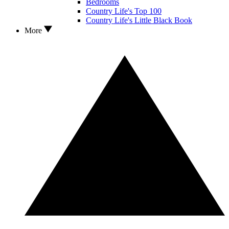
Bedrooms
Country Life's Top 100
Country Life's Little Black Book
More