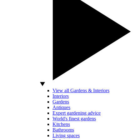
View all Gardens & Interiors
Interiors
Gardens
Antiques
Expert gardening advice
World's finest gardens
Kitchens
Bathrooms
Living spaces