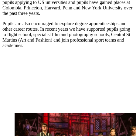
pupils applying to US universities and pupils have gained places at
Colombia, Princeton, Harvard, Penn and New York University over
the past three years.
Pupils are also encouraged to explore degree apprenticeships and
other career routes. In recent years we have supported pupils going
to flight school, specialist film and photography schools, Central St
Martins (Art and Fashion) and join professional sport teams and
academies.