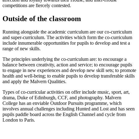
competitions are fiercely contested.
Outside of the classroom
Running alongside the academic curriculum are our co-curriculum
and super-curriculum. The activities which form the co-curriculum
include innumerable opportunities for pupils to develop and test a
range of new skills.
The principles underlying the co-curriculum are: to encourage a
balance between creativity, action and service; to encourage pupils
to engage in new experiences and develop new skill sets; to promote
health and well-being; to enable pupils to develop transferable skills
and apply the Malvern Qualities.
Types of co-curricular activities on offer include music, sport, art,
drama, Duke of Edinburgh, CCF, and photography. Malvern
College has an enviable Outdoor Pursuits programme, which
involves annual challenges including Hunted and Lost and has seen
pupils paddle board across the English Channel and cycle from
London to Paris.