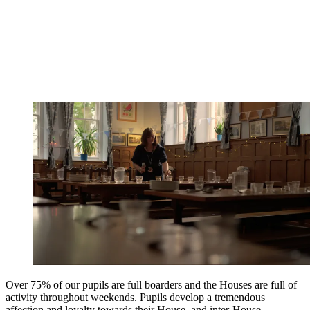
Over 75% of our pupils are full boarders and the Houses are full of
activity throughout weekends. Pupils develop a tremendous
affection and loyalty towards their House, and inter-House