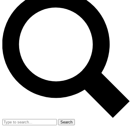
Search