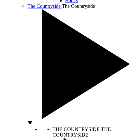
Books
The Countryside
The Countryside
THE COUNTRYSIDE
THE
COUNTRYSIDE