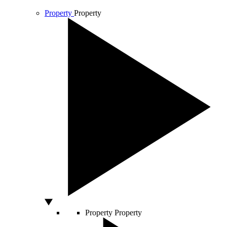
Property
Property
Property
Property