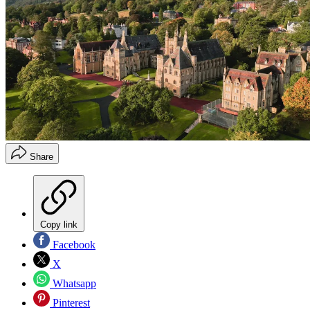
Share
Copy link
Facebook
X
Whatsapp
Pinterest