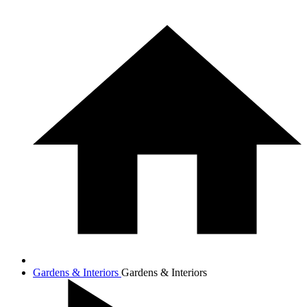
Gardens & Interiors
Gardens & Interiors