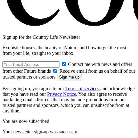
Sign up for the Country Life Newsletter
Exquisite houses, the beauty of Nature, and how to get the most
from your life, straight to your inbox.
Contact me with news and offers
from other Future brands
Receive email from us on behalf of our
trusted partners or sponsors
By signing up, you agree to our
Terms of services
and acknowledge
that you have read our
Privacy Notice
. You also agree to receive
marketing emails from us that may include promotions from our
trusted partners and sponsors, which you can unsubscribe from at
any time.
You are now subscribed
Your newsletter sign-up was successful