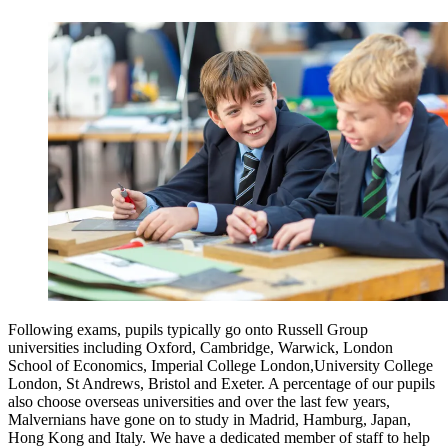
Following exams, pupils typically go onto Russell Group
universities including Oxford, Cambridge, Warwick, London
School of Economics, Imperial College London,University College
London, St Andrews, Bristol and Exeter. A percentage of our pupils
also choose overseas universities and over the last few years,
Malvernians have gone on to study in Madrid, Hamburg, Japan,
Hong Kong and Italy. We have a dedicated member of staff to help