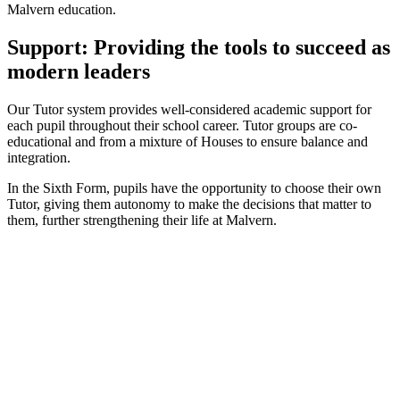
Malvern education.
Support: Providing the tools to succeed as
modern leaders
Our Tutor system provides well-considered academic support for
each pupil throughout their school career. Tutor groups are co-
educational and from a mixture of Houses to ensure balance and
integration.
In the Sixth Form, pupils have the opportunity to choose their own
Tutor, giving them autonomy to make the decisions that matter to
them, further strengthening their life at Malvern.