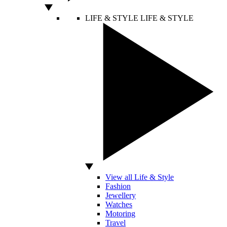
LIFE & STYLE
LIFE & STYLE
View all Life & Style
Fashion
Jewellery
Watches
Motoring
Travel