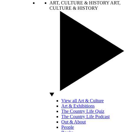
ART, CULTURE & HISTORY
ART,
CULTURE & HISTORY
View all Art & Culture
Art & Exhibitions
The Country Life Quiz
The Country Life Podcast
Out & About
People