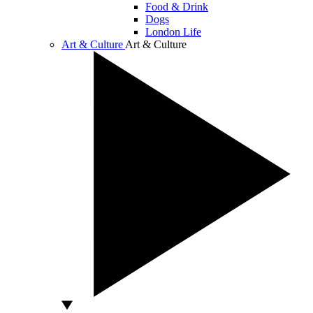
Food & Drink
Dogs
London Life
Art & Culture
Art & Culture