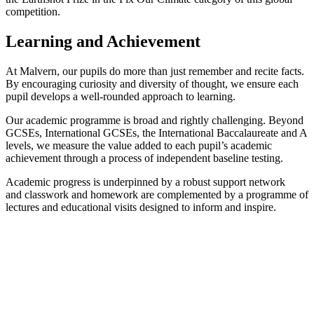
competition.
Learning and Achievement
At Malvern, our pupils do more than just remember and recite facts.
By encouraging curiosity and diversity of thought, we ensure each
pupil develops a well-rounded approach to learning.
Our academic programme is broad and rightly challenging. Beyond
GCSEs, International GCSEs, the International Baccalaureate and A
levels, we measure the value added to each pupil’s academic
achievement through a process of independent baseline testing.
Academic progress is underpinned by a robust support network
and classwork and homework are complemented by a programme of
lectures and educational visits designed to inform and inspire.