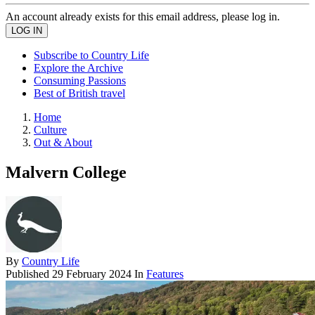
An account already exists for this email address, please log in.
Subscribe to Country Life
Explore the Archive
Consuming Passions
Best of British travel
Home
Culture
Out & About
Malvern College
By
Country Life
Published
29 February 2024
In
Features