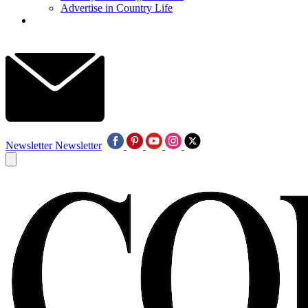
Advertise in Country Life
Newsletter
Newsletter