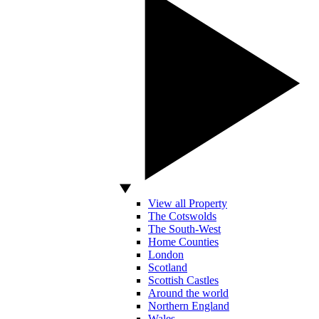
View all Property
The Cotswolds
The South-West
Home Counties
London
Scotland
Scottish Castles
Around the world
Northern England
Wales