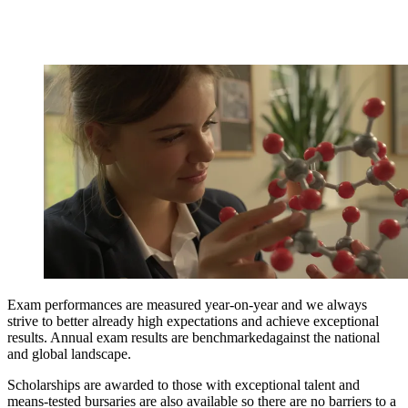
Exam performances are measured year-on-year and we always
strive to better already high expectations and achieve exceptional
results. Annual exam results are benchmarkedagainst the national
and global landscape.
Scholarships are awarded to those with exceptional talent and
means-tested bursaries are also available so there are no barriers to a