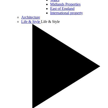
Midlands Properties
East of England
International property
Architecture
Life & Style
Life & Style