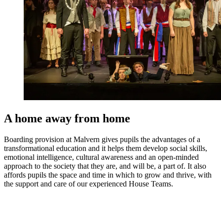
A home away from home
Boarding provision at Malvern gives pupils the advantages of a
transformational education and it helps them develop social skills,
emotional intelligence, cultural awareness and an open-minded
approach to the society that they are, and will be, a part of. It also
affords pupils the space and time in which to grow and thrive, with
the support and care of our experienced House Teams.