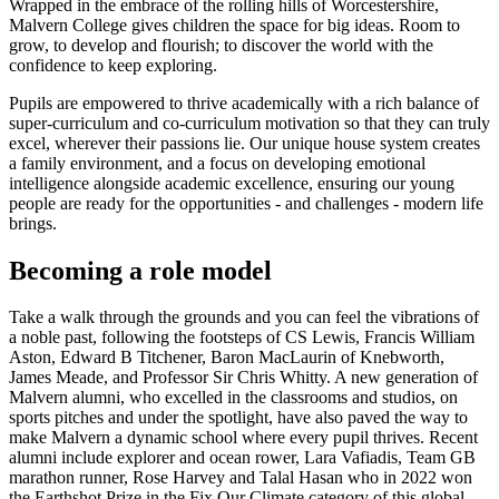
Wrapped in the embrace of the rolling hills of Worcestershire,
Malvern College gives children the space for big ideas. Room to
grow, to develop and flourish; to discover the world with the
confidence to keep exploring.
Pupils are empowered to thrive academically with a rich balance of
super-curriculum and co-curriculum motivation so that they can truly
excel, wherever their passions lie. Our unique house system creates
a family environment, and a focus on developing emotional
intelligence alongside academic excellence, ensuring our young
people are ready for the opportunities - and challenges - modern life
brings.
Becoming a role model
Take a walk through the grounds and you can feel the vibrations of
a noble past, following the footsteps of CS Lewis, Francis William
Aston, Edward B Titchener, Baron MacLaurin of Knebworth,
James Meade, and Professor Sir Chris Whitty. A new generation of
Malvern alumni, who excelled in the classrooms and studios, on
sports pitches and under the spotlight, have also paved the way to
make Malvern a dynamic school where every pupil thrives. Recent
alumni include explorer and ocean rower, Lara Vafiadis, Team GB
marathon runner, Rose Harvey and Talal Hasan who in 2022 won
the Earthshot Prize in the Fix Our Climate category of this global