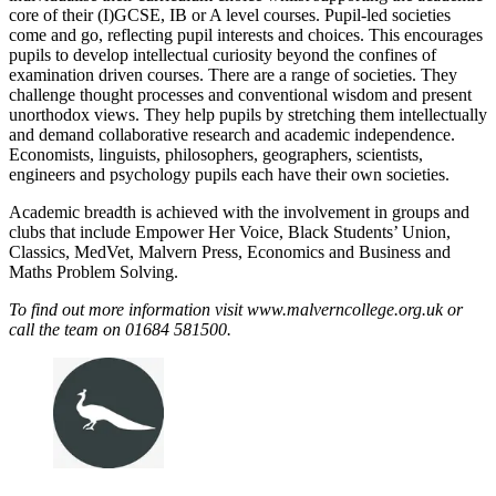
core of their (I)GCSE, IB or A level courses. Pupil-led societies
come and go, reflecting pupil interests and choices. This encourages
pupils to develop intellectual curiosity beyond the confines of
examination driven courses. There are a range of societies. They
challenge thought processes and conventional wisdom and present
unorthodox views. They help pupils by stretching them intellectually
and demand collaborative research and academic independence.
Economists, linguists, philosophers, geographers, scientists,
engineers and psychology pupils each have their own societies.
Academic breadth is achieved with the involvement in groups and
clubs that include Empower Her Voice, Black Students’ Union,
Classics, MedVet, Malvern Press, Economics and Business and
Maths Problem Solving.
To find out more information visit www.malverncollege.org.uk or
call the team on 01684 581500.