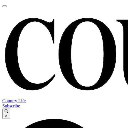
Country Life
Subscribe
×