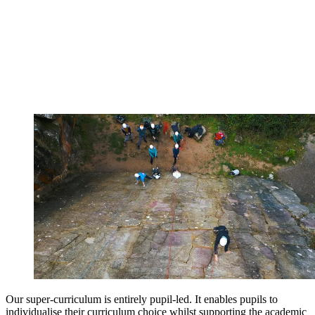
Our super-curriculum is entirely pupil-led. It enables pupils to
individualise their curriculum choice whilst supporting the academic