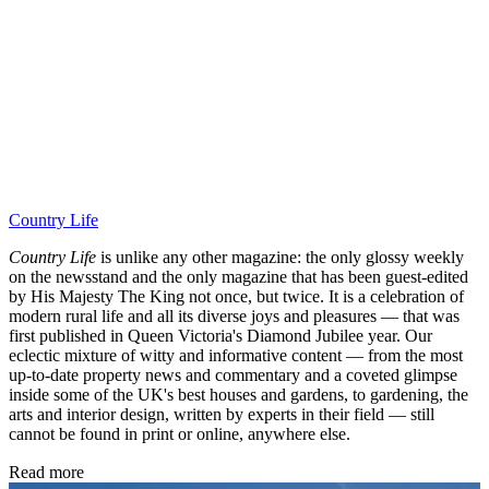
Country Life
Country Life
is unlike any other magazine: the only glossy weekly
on the newsstand and the only magazine that has been guest-edited
by His Majesty The King not once, but twice. It is a celebration of
modern rural life and all its diverse joys and pleasures — that was
first published in Queen Victoria's Diamond Jubilee year. Our
eclectic mixture of witty and informative content — from the most
up-to-date property news and commentary and a coveted glimpse
inside some of the UK's best houses and gardens, to gardening, the
arts and interior design, written by experts in their field — still
cannot be found in print or online, anywhere else.
Read more