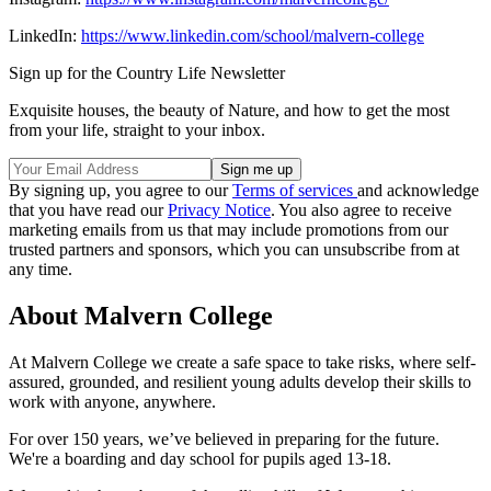
LinkedIn:
https://www.linkedin.com/school/malvern-college
Sign up for the Country Life Newsletter
Exquisite houses, the beauty of Nature, and how to get the most
from your life, straight to your inbox.
By signing up, you agree to our
Terms of services
and acknowledge
that you have read our
Privacy Notice
. You also agree to receive
marketing emails from us that may include promotions from our
trusted partners and sponsors, which you can unsubscribe from at
any time.
About Malvern College
At Malvern College we create a safe space to take risks, where self-
assured, grounded, and resilient young adults develop their skills to
work with anyone, anywhere.
For over 150 years, we’ve believed in preparing for the future.
We're a boarding and day school for pupils aged 13-18.