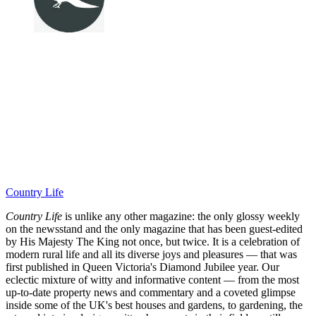
Country Life
Country Life
is unlike any other magazine: the only glossy weekly
on the newsstand and the only magazine that has been guest-edited
by His Majesty The King not once, but twice. It is a celebration of
modern rural life and all its diverse joys and pleasures — that was
first published in Queen Victoria's Diamond Jubilee year. Our
eclectic mixture of witty and informative content — from the most
up-to-date property news and commentary and a coveted glimpse
inside some of the UK's best houses and gardens, to gardening, the