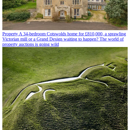
Property
A 34-bedroom Cotswolds home for £810,000, a sprawling
Victorian mill or a Grand Design waiting to happen? The world of
property auctions is going wild