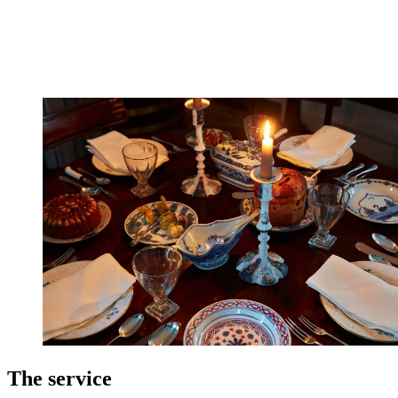
The service