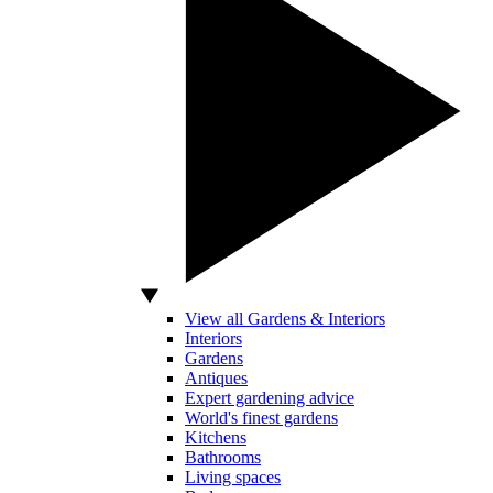
View all Gardens & Interiors
Interiors
Gardens
Antiques
Expert gardening advice
World's finest gardens
Kitchens
Bathrooms
Living spaces