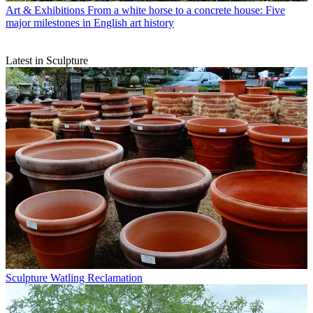
Art & Exhibitions
From a white horse to a concrete house: Five
major milestones in English art history
Latest in Sculpture
Sculpture
Watling Reclamation