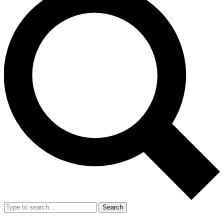
Search