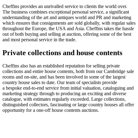
Cheffins provides an unrivalled service to clients the world over.
The business combines exceptional personal service, a significant
understanding of the art and antiques world and PR and marketing
which ensures that consignments are sold globally, with regular sales
throughout the Europe, the USA and Asia. Cheffins takes the hassle
out of both buying and selling at auction, offering some of the best
and most personal service in the trade.
Private collections and house contents
Cheffins also has an established reputation for selling private
collections and entire house contents, both from our Cambridge sale
rooms and on-site, and has been involved in some of the largest
country house sales to date. Our team of specialists provide
a bespoke end-to-end service from initial valuation, cataloguing and
marketing strategy through to producing an exciting and diverse
catalogue, with estimates regularly exceeded. Large collections,
distinguished collectors, fascinating or large country houses all offer
opportunity for a one-off house contents auctions.