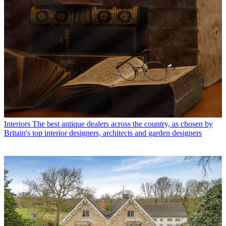
Interiors
The best antique dealers across the country, as chosen by
Britain's top interior designers, architects and garden designers