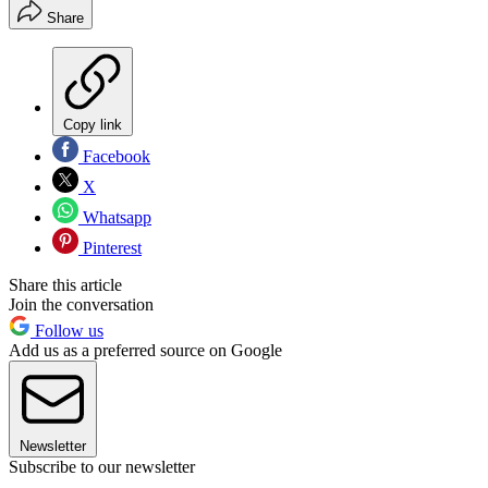
Share
Copy link
Facebook
X
Whatsapp
Pinterest
Share this article
Join the conversation
Follow us
Add us as a preferred source on Google
Newsletter
Subscribe to our newsletter