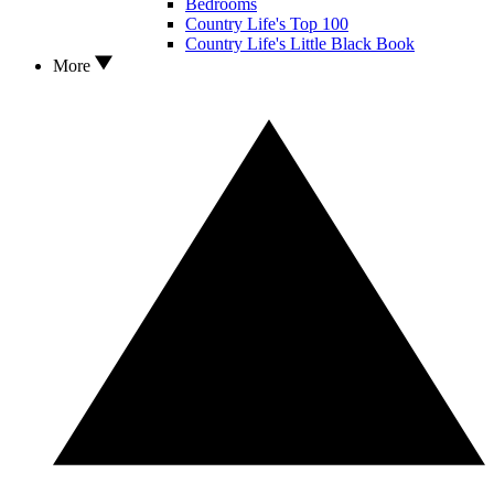
Bedrooms
Country Life's Top 100
Country Life's Little Black Book
More