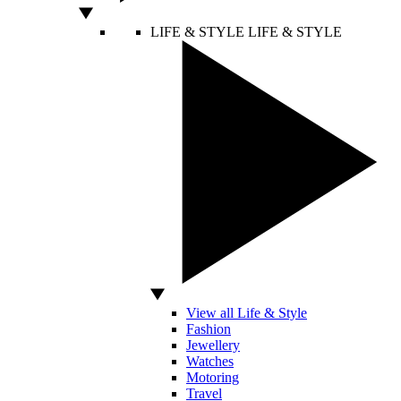
LIFE & STYLE
LIFE & STYLE
View all Life & Style
Fashion
Jewellery
Watches
Motoring
Travel