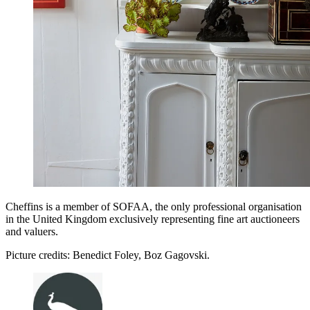
Cheffins is a member of SOFAA, the only professional organisation
in the United Kingdom exclusively representing fine art auctioneers
and valuers.
Picture credits: Benedict Foley, Boz Gagovski.