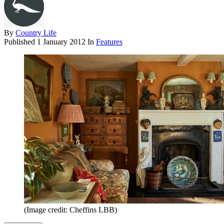
By
Country Life
Published
1 January 2012
In
Features
(Image credit: Cheffins LBB)