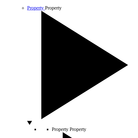
Property
Property
Property
Property