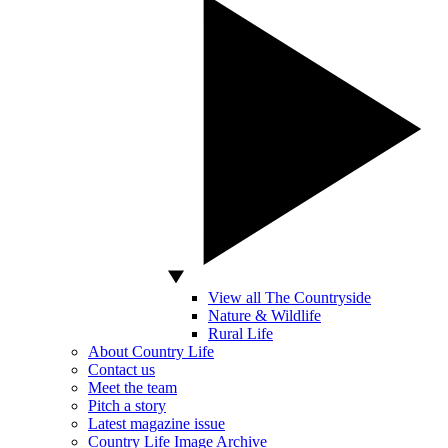
View all The Countryside
Nature & Wildlife
Rural Life
About Country Life
Contact us
Meet the team
Pitch a story
Latest magazine issue
Country Life Image Archive