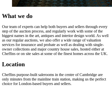
What we do
Our team of experts can help both buyers and sellers through every
step of the auction process, and regularly work with some of the
biggest names in the art, antiques and interior design world. As well
as our regular auctions, we also offer a wide range of valuation
services for insurance and probate as well as dealing with single-
owner collections and major country house sales, hosted either at
Cheffins or on site sales at some of the finest homes across the UK.
Location
Cheffins purpose-built salerooms in the centre of Cambridge are
only minutes from the mainline train station, making us the perfect
choice for London-based buyers and sellers.