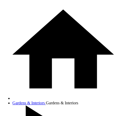
Gardens & Interiors
Gardens & Interiors