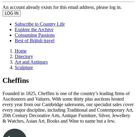
An account already exists for this email address, please log in.
Subscribe to Country Life
Explore the Archive
Consuming Passions
Best of British travel
Home
Directory
Art and Antiques
Sculpture
Cheffins
Founded in 1825, Cheffins is one of the country’s leading firms of
Auctioneers and Valuers. With some thirty plus auctions hosted
every year from our Cambridge salerooms, our specialist sales cover
every major discipline, including Traditional and Contemporary Art,
20th Century Decorative Arts, Antique Furniture, Silver, Jewellery
& Watches, Asian Art, Books and Wine to name but a few.