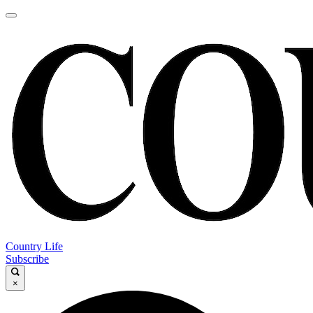
Country Life
Subscribe
×