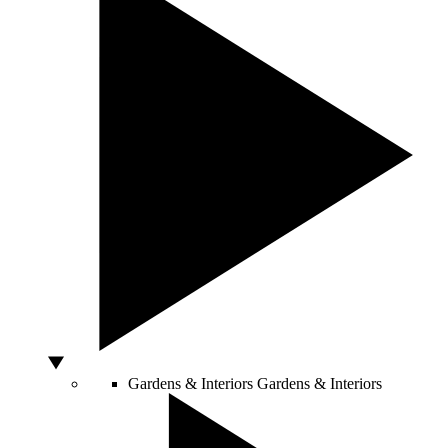
Gardens & Interiors
Gardens & Interiors