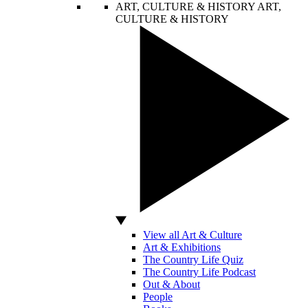
ART, CULTURE & HISTORY
ART,
CULTURE & HISTORY
View all Art & Culture
Art & Exhibitions
The Country Life Quiz
The Country Life Podcast
Out & About
People