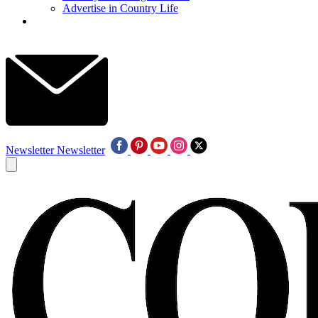
Advertise in Country Life
Newsletter
Newsletter