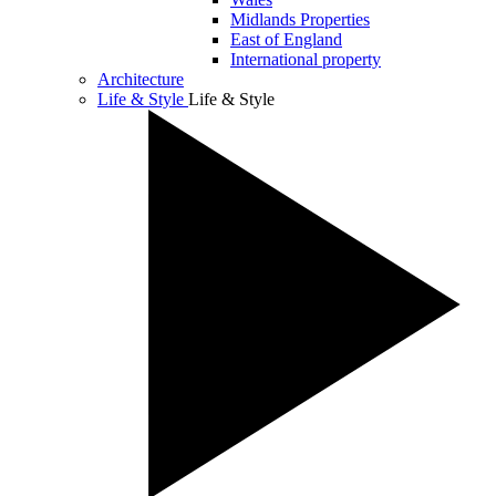
Midlands Properties
East of England
International property
Architecture
Life & Style
Life & Style