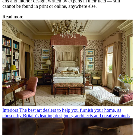
arts and interior design, written by experts in their field — still
cannot be found in print or online, anywhere else.
Read more
Interiors
The best art dealers to help you furnish your home, as
chosen by Britain's leading designers, architects and creative minds