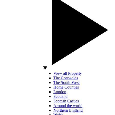
View all Property
The Cotswolds
The South-West
Home Counties
London
Scotland
Scottish Castles
Around the world
Northern England
Wales