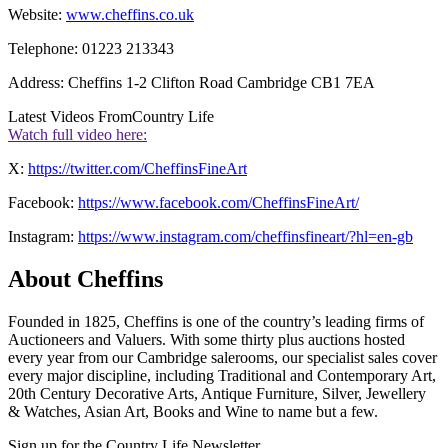
Website:
www.cheffins.co.uk
Telephone: 01223 213343
Address: Cheffins 1-2 Clifton Road Cambridge CB1 7EA
Latest Videos From
Country Life
Watch full video here:
X:
https://twitter.com/CheffinsFineArt
Facebook:
https://www.facebook.com/CheffinsFineArt/
Instagram:
https://www.instagram.com/cheffinsfineart/?hl=en-gb
About Cheffins
Founded in 1825, Cheffins is one of the country’s leading firms of
Auctioneers and Valuers. With some thirty plus auctions hosted
every year from our Cambridge salerooms, our specialist sales cover
every major discipline, including Traditional and Contemporary Art,
20
th
Century Decorative Arts, Antique Furniture, Silver, Jewellery
& Watches, Asian Art, Books and Wine to name but a few.
Sign up for the Country Life Newsletter