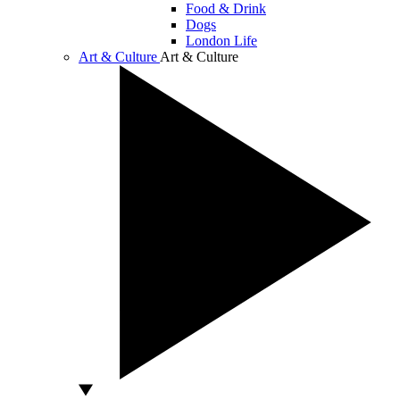
Food & Drink
Dogs
London Life
Art & Culture
Art & Culture