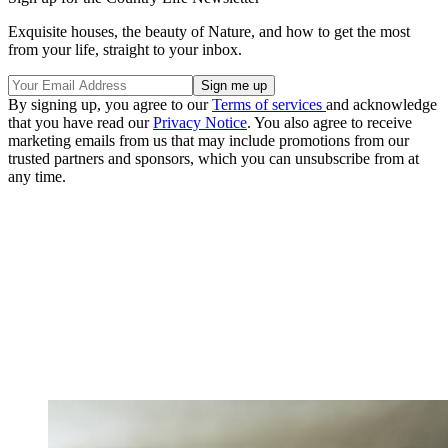
Exquisite houses, the beauty of Nature, and how to get the most
from your life, straight to your inbox.
By signing up, you agree to our
Terms of services
and acknowledge
that you have read our
Privacy Notice
. You also agree to receive
marketing emails from us that may include promotions from our
trusted partners and sponsors, which you can unsubscribe from at
any time.