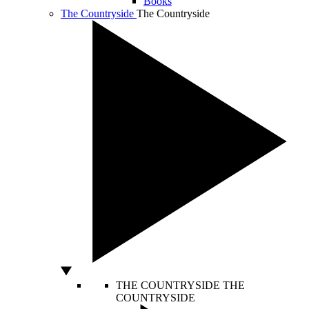
Books
The Countryside
The Countryside
THE COUNTRYSIDE
THE
COUNTRYSIDE