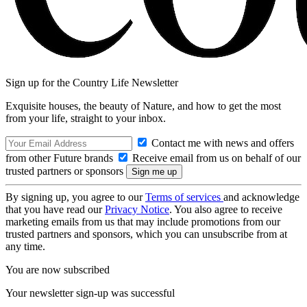
Sign up for the Country Life Newsletter
Exquisite houses, the beauty of Nature, and how to get the most
from your life, straight to your inbox.
Contact me with news and offers
from other Future brands
Receive email from us on behalf of our
trusted partners or sponsors
By signing up, you agree to our
Terms of services
and acknowledge
that you have read our
Privacy Notice
. You also agree to receive
marketing emails from us that may include promotions from our
trusted partners and sponsors, which you can unsubscribe from at
any time.
You are now subscribed
Your newsletter sign-up was successful