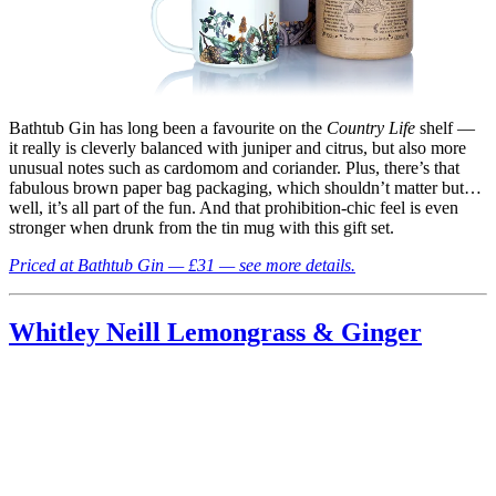
Bathtub Gin has long been a favourite on the
Country Life
shelf —
it really is cleverly balanced with juniper and citrus, but also more
unusual notes such as cardomom and coriander. Plus, there’s that
fabulous brown paper bag packaging, which shouldn’t matter but…
well, it’s all part of the fun. And that prohibition-chic feel is even
stronger when drunk from the tin mug with this gift set.
Priced at Bathtub Gin — £31 — see more details.
Whitley Neill Lemongrass & Ginger