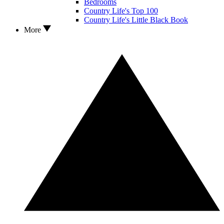
Bedrooms
Country Life's Top 100
Country Life's Little Black Book
More