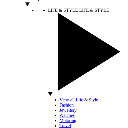
LIFE & STYLE
LIFE & STYLE
View all Life & Style
Fashion
Jewellery
Watches
Motoring
Travel