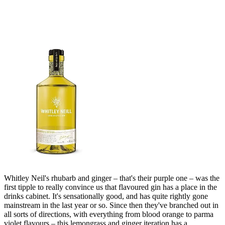
Whitley Neil's rhubarb and ginger – that's their purple one – was the
first tipple to really convince us that flavoured gin has a place in the
drinks cabinet. It's sensationally good, and has quite rightly gone
mainstream in the last year or so. Since then they've branched out in
all sorts of directions, with everything from blood orange to parma
violet flavours – this lemongrass and ginger iteration has a