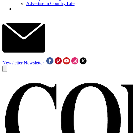
Advertise in Country Life
Newsletter
Newsletter