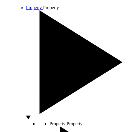
Property
Property
Property
Property