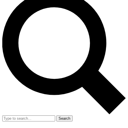
Search