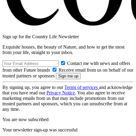
Sign up for the Country Life Newsletter
Exquisite houses, the beauty of Nature, and how to get the most
from your life, straight to your inbox.
Contact me with news and offers
from other Future brands
Receive email from us on behalf of our
trusted partners or sponsors
By signing up, you agree to our
Terms of services
and acknowledge
that you have read our
Privacy Notice
. You also agree to receive
marketing emails from us that may include promotions from our
trusted partners and sponsors, which you can unsubscribe from at
any time.
You are now subscribed
Your newsletter sign-up was successful