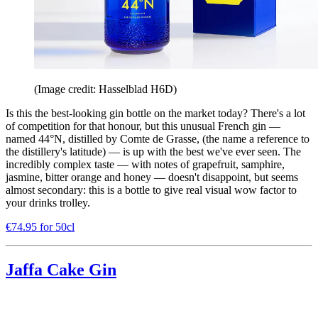
(Image credit: Hasselblad H6D)
Is this the best-looking gin bottle on the market today? There's a lot
of competition for that honour, but this unusual French gin —
named 44°N, distilled by Comte de Grasse, (the name a reference to
the distillery's latitude) — is up with the best we've ever seen. The
incredibly complex taste — with notes of grapefruit, samphire,
jasmine, bitter orange and honey — doesn't disappoint, but seems
almost secondary: this is a bottle to give real visual wow factor to
your drinks trolley.
€74.95 for 50cl
Jaffa Cake Gin