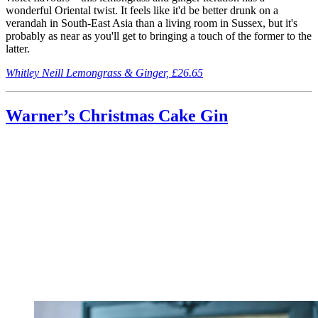
wonderful Oriental twist. It feels like it'd be better drunk on a
verandah in South-East Asia than a living room in Sussex, but it's
probably as near as you'll get to bringing a touch of the former to the
latter.
Whitley Neill Lemongrass & Ginger, £26.65
Warner’s Christmas Cake Gin