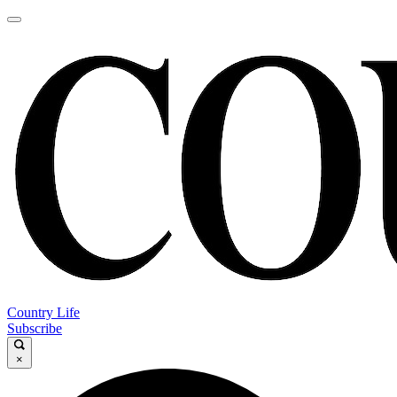
Country Life
Subscribe
×