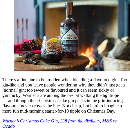
There’s a fine line to be trodden when blending a flavoured gin. Too
gin-like and you leave people wondering why they didn’t just get a
‘normal’ gin; too sweet or flavoured and it can seem sickly or
gimmicky. Warner’s are among the best at walking the tightrope
— and though their Christmas cake gin packs in the grin-inducing
flavour, it never crosses the line. Not cheap, but hard to imagine a
more fun mid-morning starter-for-10 tipple on Christmas Day.
Warner’s Christmas Cake Gin, £38 from the distillery, M&S or
Ocado