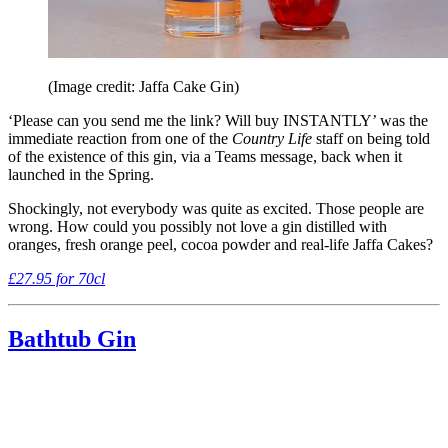
(Image credit: Jaffa Cake Gin)
‘Please can you send me the link? Will buy INSTANTLY’ was the
immediate reaction from one of the
Country Life
staff on being told
of the existence of this gin, via a Teams message, back when it
launched in the Spring.
Shockingly, not everybody was quite as excited. Those people are
wrong. How could you possibly not love a gin distilled with
oranges, fresh orange peel, cocoa powder and real-life Jaffa Cakes?
£27.95 for 70cl
Bathtub Gin