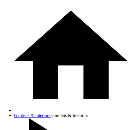
Gardens & Interiors
Gardens & Interiors