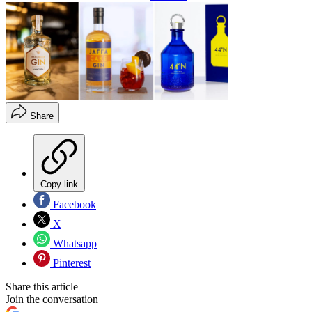
Share
Copy link
Facebook
X
Whatsapp
Pinterest
Share this article
Join the conversation