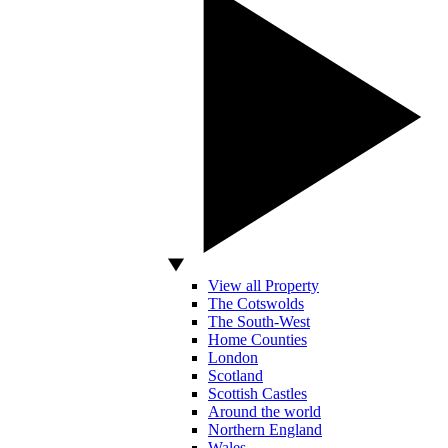
View all Property
The Cotswolds
The South-West
Home Counties
London
Scotland
Scottish Castles
Around the world
Northern England
Wales