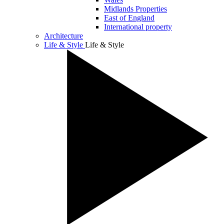
Midlands Properties
East of England
International property
Architecture
Life & Style
Life & Style