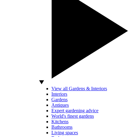
View all Gardens & Interiors
Interiors
Gardens
Antiques
Expert gardening advice
World's finest gardens
Kitchens
Bathrooms
Living spaces