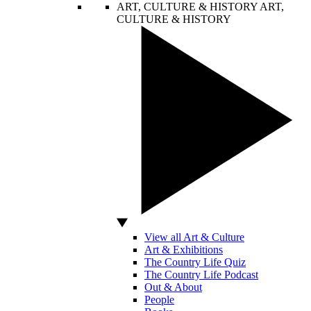
ART, CULTURE & HISTORY
ART,
CULTURE & HISTORY
View all Art & Culture
Art & Exhibitions
The Country Life Quiz
The Country Life Podcast
Out & About
People