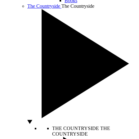
Books
The Countryside
The Countryside
THE COUNTRYSIDE
THE
COUNTRYSIDE