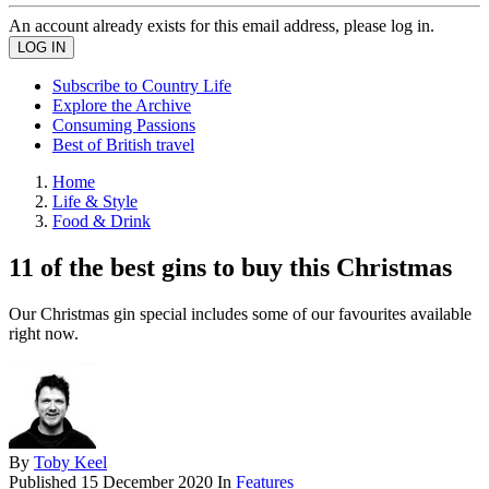
An account already exists for this email address, please log in.
Subscribe to Country Life
Explore the Archive
Consuming Passions
Best of British travel
Home
Life & Style
Food & Drink
11 of the best gins to buy this Christmas
Our Christmas gin special includes some of our favourites available
right now.
By
Toby Keel
Published
15 December 2020
In
Features