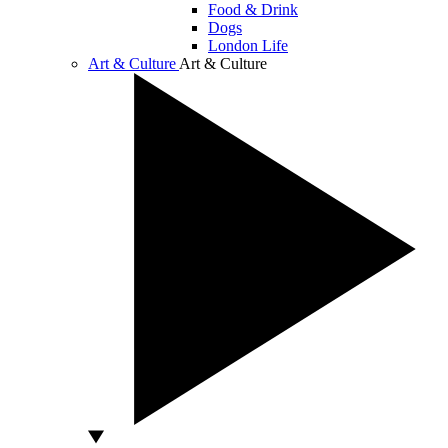
Food & Drink
Dogs
London Life
Art & Culture
Art & Culture