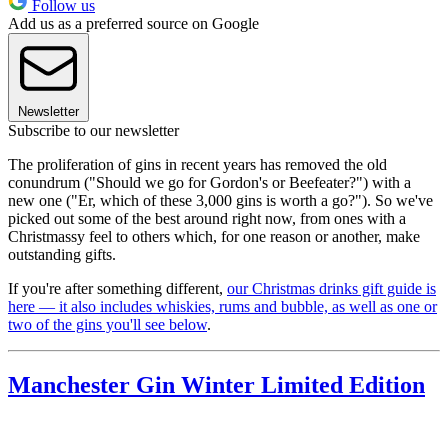
Follow us
Add us as a preferred source on Google
Newsletter
Subscribe to our newsletter
The proliferation of gins in recent years has removed the old
conundrum ("Should we go for Gordon's or Beefeater?") with a
new one ("Er, which of these 3,000 gins is worth a go?"). So we've
picked out some of the best around right now, from ones with a
Christmassy feel to others which, for one reason or another, make
outstanding gifts.
If you're after something different,
our Christmas drinks gift guide is
here — it also includes whiskies, rums and bubble, as well as one or
two of the gins you'll see below
.
Manchester Gin Winter Limited Edition