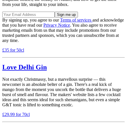
from your life, straight to your inbox.
By signing up, you agree to our
Terms of services
and acknowledge
that you have read our
Privacy Notice
. You also agree to receive
marketing emails from us that may include promotions from our
trusted partners and sponsors, which you can unsubscribe from at
any time.
£35 for 50cl
Love Delhi Gin
Not exactly Christmassy, but a marvellous surprise — this
newcomer is an absolute belter of a gin. There's a real kick of
mango from the moment you uncork the bottle that delivers a huge
burst of smell and flavour. The makers' website lists a few cocktail
ideas and this seems ideal for such shenanigans, but even a simple
G&T tonic is lifted to something exotic.
£29.99 for 70cl