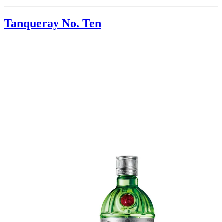
Tanqueray No. Ten