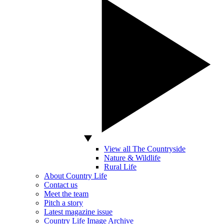
View all The Countryside
Nature & Wildlife
Rural Life
About Country Life
Contact us
Meet the team
Pitch a story
Latest magazine issue
Country Life Image Archive