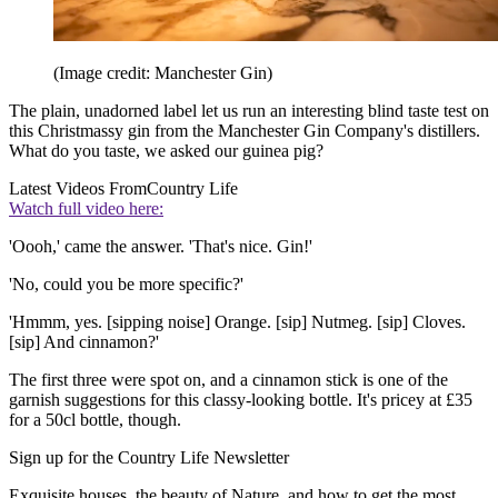
(Image credit: Manchester Gin)
The plain, unadorned label let us run an interesting blind taste test on
this Christmassy gin from the Manchester Gin Company's distillers.
What do you taste, we asked our guinea pig?
Latest Videos From
Country Life
Watch full video here:
'Oooh,' came the answer. 'That's nice. Gin!'
'No, could you be more specific?'
'Hmmm, yes. [sipping noise] Orange. [sip] Nutmeg. [sip] Cloves.
[sip] And cinnamon?'
The first three were spot on, and a cinnamon stick is one of the
garnish suggestions for this classy-looking bottle. It's pricey at £35
for a 50cl bottle, though.
Sign up for the Country Life Newsletter
Exquisite houses, the beauty of Nature, and how to get the most