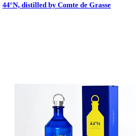
44°N, distilled by Comte de Grasse