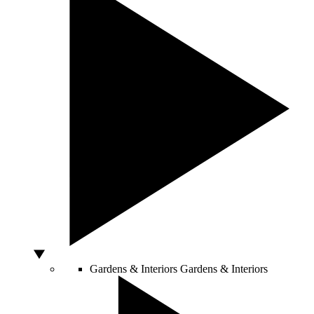
Gardens & Interiors
Gardens & Interiors