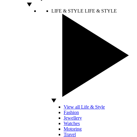
LIFE & STYLE
LIFE & STYLE
View all Life & Style
Fashion
Jewellery
Watches
Motoring
Travel