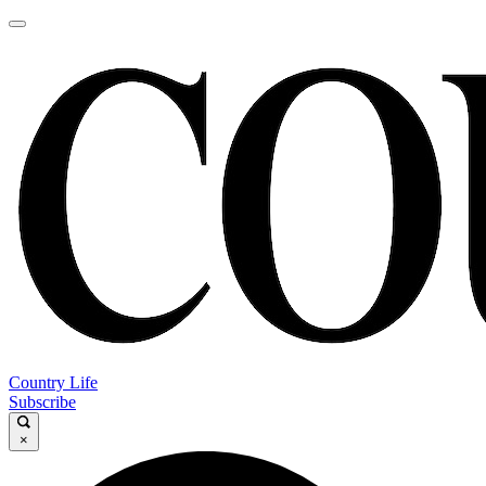
Country Life
Subscribe
×