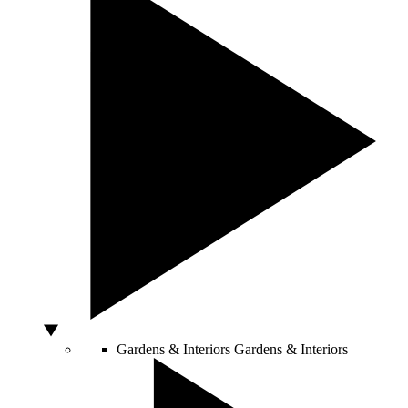
Gardens & Interiors
Gardens & Interiors