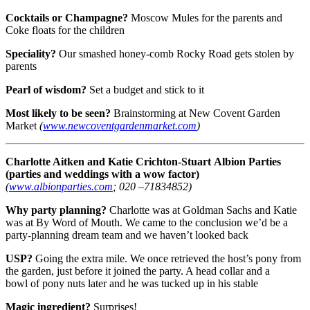
Cocktails or Champagne?
Moscow Mules for the parents and
Coke floats for the children
Speciality?
Our smashed honey-comb Rocky Road gets stolen by
parents
Pearl of wisdom?
Set a budget and stick to it
Most likely to be seen?
Brainstorming at New Covent Garden
Market
(
www.newcoventgardenmarket.com
)
Charlotte Aitken and Katie Crichton-Stuart
Albion Parties
(parties and weddings with a wow factor)
(
www.albionparties.com
; 020 –71834852)
Why party planning?
Charlotte was at Goldman Sachs and Katie
was at By Word of Mouth. We came to the conclusion we’d be a
party-planning dream team and we haven’t looked back
USP?
Going the extra mile. We once retrieved the host’s pony from
the garden, just before it joined the party. A head collar and a
bowl of pony nuts later and he was tucked up in his stable
Magic ingredient?
Surprises!