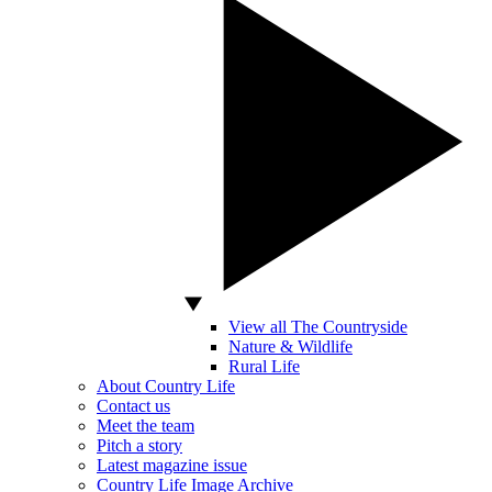
View all The Countryside
Nature & Wildlife
Rural Life
About Country Life
Contact us
Meet the team
Pitch a story
Latest magazine issue
Country Life Image Archive