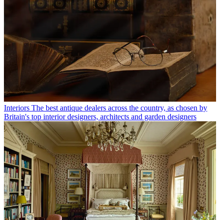
Interiors
The best antique dealers across the country, as chosen by
Britain's top interior designers, architects and garden designers