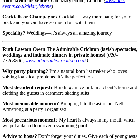
Your favourite venue?
One Marylebone, London
(
www.one-
events.co.uk/Marylebone
)
Cocktails or Champagne?
Cocktails—way more bang for your
buck and you can have so much fun with them
Speciality?
Weddings—it’s always an amazing journey
Ruth Lawton-Owen
The Admirable Crichton (lavish spectacles,
weddings and intimate dinners in private homes)
(020–
73263800;
www.admirable-crichton.co.uk
)
Why party planning?
I’m a natural-born list maker who loves
solving logistical problems. It’s the perfect job
Most decadent request?
Building an ice rink in a client’s home and
clothing the guests in cashmere skating suits
Most memorable moment?
Bumping into the astronaut Neil
Armstrong at a party I organised
Most precarious moment?
My heart is always in my mouth when
we put a dancefloor over a swimming pool
Advice to hosts?
Don’t forget your duties. Give each of your guests