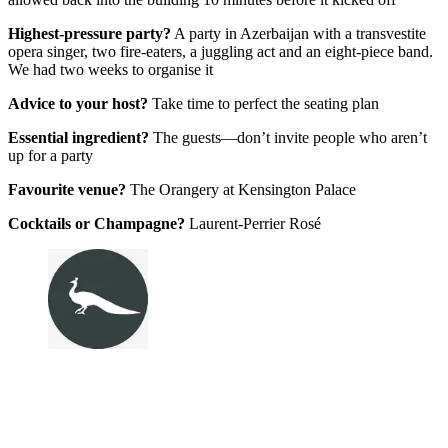
Highest-pressure party?
A party in Azerbaijan with a transvestite
opera singer, two fire-eaters, a juggling act and an eight-piece band.
We had two weeks to organise it
Advice to your host?
Take time to perfect the seating plan
Essential ingredient?
The guests—don’t invite people who aren’t
up for a party
Favourite venue?
The Orangery at Kensington Palace
Cocktails or Champagne?
Laurent-Perrier Rosé