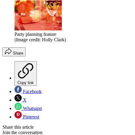
Party planning feature
(Image credit: Holly Clark)
Share
Copy link
Facebook
X
Whatsapp
Pinterest
Share this article
Join the conversation