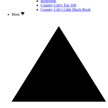
Bedrooms
Country Life's Top 100
Country Life's Little Black Book
More