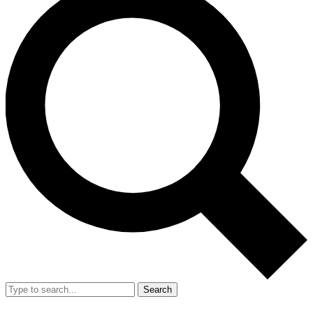
Search