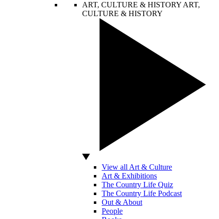
ART, CULTURE & HISTORY
ART,
CULTURE & HISTORY
View all Art & Culture
Art & Exhibitions
The Country Life Quiz
The Country Life Podcast
Out & About
People