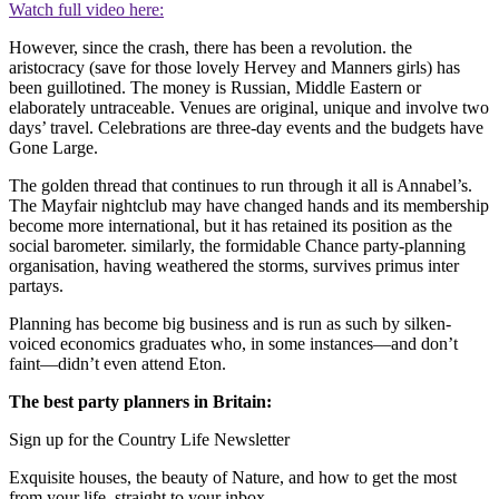
Watch full video here:
However, since the crash, there has been a revolution. the
aristocracy (save for those lovely Hervey and Manners girls) has
been guillotined. The money is Russian, Middle Eastern or
elaborately untraceable. Venues are original, unique and involve two
days’ travel. Celebrations are three-day events and the budgets have
Gone Large.
The golden thread that continues to run through it all is Annabel’s.
The Mayfair nightclub may have changed hands and its membership
become more international, but it has retained its position as the
social barometer. similarly, the formidable Chance party-planning
organisation, having weathered the storms, survives primus inter
partays.
Planning has become big business and is run as such by silken-
voiced economics graduates who, in some instances—and don’t
faint—didn’t even attend Eton.
The best party planners in Britain:
Sign up for the Country Life Newsletter
Exquisite houses, the beauty of Nature, and how to get the most
from your life, straight to your inbox.