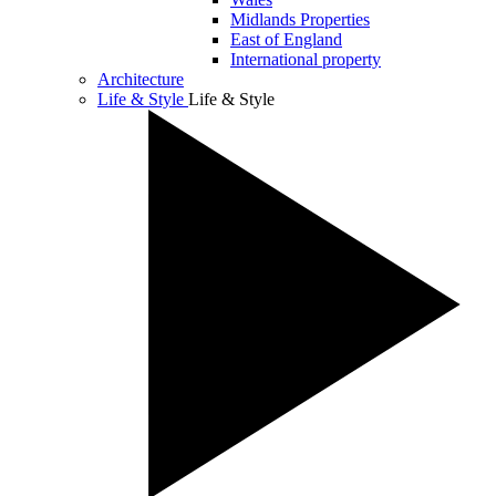
Midlands Properties
East of England
International property
Architecture
Life & Style
Life & Style