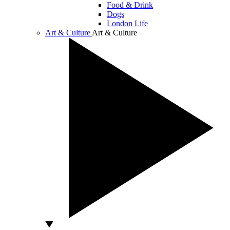
Food & Drink
Dogs
London Life
Art & Culture
Art & Culture