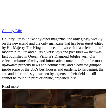
Country Life
Country Life
is unlike any other magazine: the only glossy weekly
on the newsstand and the only magazine that has been guest-edited
by His Majesty The King not once, but twice. It is a celebration of
modern rural life and all its diverse joys and pleasures — that was
first published in Queen Victoria's Diamond Jubilee year. Our
eclectic mixture of witty and informative content — from the most
up-to-date property news and commentary and a coveted glimpse
inside some of the UK's best houses and gardens, to gardening, the
arts and interior design, written by experts in their field — still
cannot be found in print or online, anywhere else.
Read more