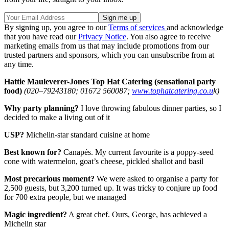
By signing up, you agree to our
Terms of services
and acknowledge
that you have read our
Privacy Notice
. You also agree to receive
marketing emails from us that may include promotions from our
trusted partners and sponsors, which you can unsubscribe from at
any time.
Hattie Mauleverer-Jones
Top Hat Catering (sensational party
food)
(020–79243180; 01672 560087;
www.tophatcatering.co.u
k)
Why party planning?
I love throwing fabulous dinner parties, so I
decided to make a living out of it
USP?
Michelin-star standard cuisine at home
Best known for?
Canapés. My current favourite is a poppy-seed
cone with watermelon, goat’s cheese, pickled shallot and basil
Most precarious moment?
We were asked to organise a party for
2,500 guests, but 3,200 turned up. It was tricky to conjure up food
for 700 extra people, but we managed
Magic ingredient?
A great chef. Ours, George, has achieved a
Michelin star