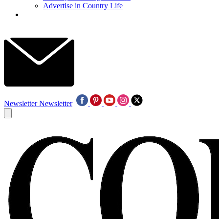
Advertise in Country Life
Newsletter
Newsletter