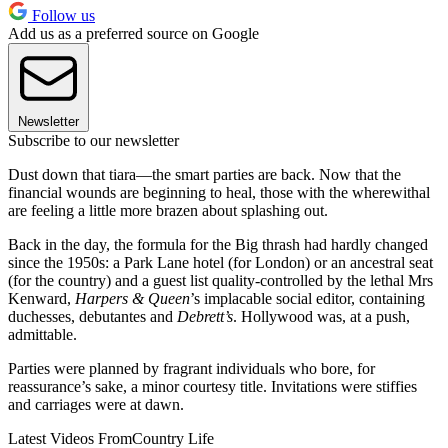
Follow us
Add us as a preferred source on Google
Newsletter
Subscribe to our newsletter
Dust down that tiara—the smart parties are back. Now that the
financial wounds are beginning to heal, those with the wherewithal
are feeling a little more brazen about splashing out.
Back in the day, the formula for the Big thrash had hardly changed
since the 1950s: a Park Lane hotel (for London) or an ancestral seat
(for the country) and a guest list quality-controlled by the lethal Mrs
Kenward,
Harpers & Queen
’s implacable social editor, containing
duchesses, debutantes and
Debrett’s
. Hollywood was, at a push,
admittable.
Parties were planned by fragrant individuals who bore, for
reassurance’s sake, a minor courtesy title. Invitations were stiffies
and carriages were at dawn.
Latest Videos From
Country Life