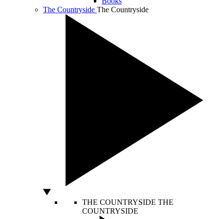
Books
The Countryside
The Countryside
THE COUNTRYSIDE
THE
COUNTRYSIDE