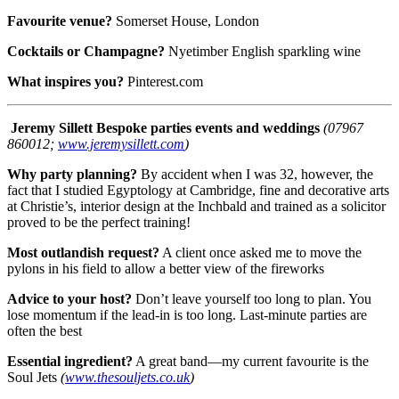
Favourite venue?
Somerset House, London
Cocktails or Champagne?
Nyetimber English sparkling wine
What inspires you?
Pinterest.com
Jeremy Sillett
Bespoke parties events and weddings
(07967
860012;
www.jeremysillett.com
)
Why party planning?
By accident when I was 32, however, the
fact that I studied Egyptology at Cambridge, fine and decorative arts
at Christie’s, interior design at the Inchbald and trained as a solicitor
proved to be the perfect training!
Most outlandish request?
A client once asked me to move the
pylons in his field to allow a better view of the fireworks
Advice to your host?
Don’t leave yourself too long to plan. You
lose momentum if the lead-in is too long. Last-minute parties are
often the best
Essential ingredient?
A great band—my current favourite is the
Soul Jets
(
www.thesouljets.co.uk
)