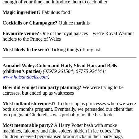
enough of your time and introduce them to each other
Magic ingredient?
Fabulous food
Cocktails or Champagne?
Quince martinis
Favourite venue?
One of the royal palaces—we’re Royal Warrant
holders to the Prince of Wales
Most likely to be seen?
Ticking things off my list
Annabel Waley-Cohen and Hatty Stead
Hats and Bells
(children’s parties)
(07979 261584; 07775 924144;
www.hatsandbells.com
)
How did you get into party planning?
We were trying to be
actresses, but ended up as waitresses
Most outlandish request?
To dress up as princesses when we were
both six months pregnant. Eventually, we persuaded our client that
two pregnant Cinderellas was probably not the best look
Most memorable party?
A Harry Potter bash with smoke
machines, falconry and fake spiders hidden in ice cubes. The
children received personalised broomsticks in their party bags