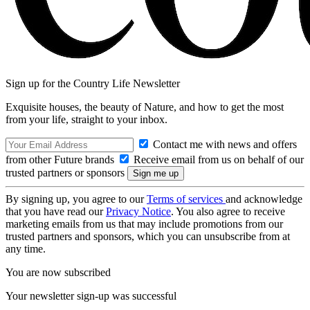
Sign up for the Country Life Newsletter
Exquisite houses, the beauty of Nature, and how to get the most
from your life, straight to your inbox.
Contact me with news and offers
from other Future brands
Receive email from us on behalf of our
trusted partners or sponsors
By signing up, you agree to our
Terms of services
and acknowledge
that you have read our
Privacy Notice
. You also agree to receive
marketing emails from us that may include promotions from our
trusted partners and sponsors, which you can unsubscribe from at
any time.
You are now subscribed
Your newsletter sign-up was successful