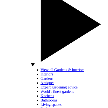
View all Gardens & Interiors
Interiors
Gardens
Antiques
Expert gardening advice
World's finest gardens
Kitchens
Bathrooms
Living spaces