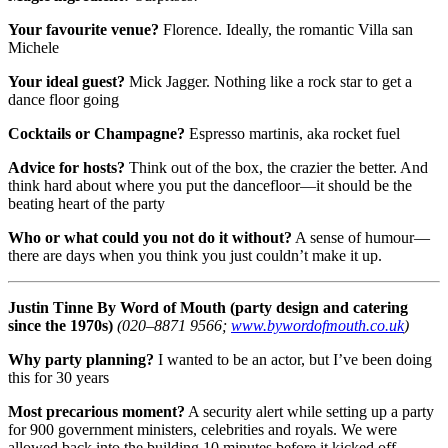
Your favourite venue?
Florence. Ideally, the romantic Villa san
Michele
Your ideal guest?
Mick Jagger. Nothing like a rock star to get a
dance floor going
Cocktails or Champagne?
Espresso martinis, aka rocket fuel
Advice for hosts?
Think out of the box, the crazier the better. And
think hard about where you put the dancefloor—it should be the
beating heart of the party
Who or what could you not do it without?
A sense of humour—
there are days when you think you just couldn’t make it up.
Justin Tinne
By Word of Mouth (party design and catering
since the 1970s)
(020–8871 9566;
www.bywordofmouth.co.uk
)
Why party planning?
I wanted to be an actor, but I’ve been doing
this for 30 years
Most precarious moment?
A security alert while setting up a party
for 900 government ministers, celebrities and royals. We were
allowed back into the building 10 minutes before it kicked off