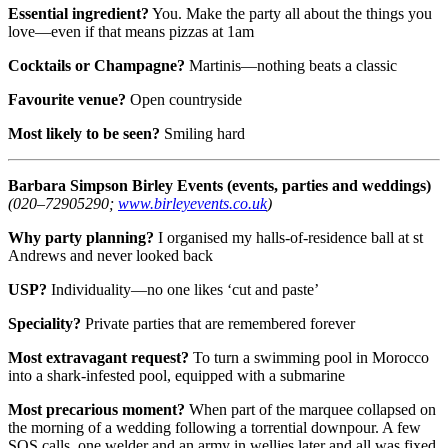
Essential ingredient?
You. Make the party all about the things you
love—even if that means pizzas at 1am
Cocktails or Champagne?
Martinis—nothing beats a classic
Favourite venue?
Open countryside
Most likely to be seen?
Smiling hard
Barbara Simpson
Birley Events (events, parties and weddings)
(020–72905290;
www.birleyevents.co.uk
)
Why party planning?
I organised my halls-of-residence ball at st
Andrews and never looked back
USP?
Individuality—no one likes ‘cut and paste’
Speciality?
Private parties that are remembered forever
Most extravagant request?
To turn a swimming pool in Morocco
into a shark-infested pool, equipped with a submarine
Most precarious moment?
When part of the marquee collapsed on
the morning of a wedding following a torrential downpour. A few
SOS calls, one welder and an army in wellies later and all was fixed