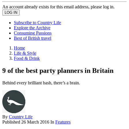
An account already exists for this email address, please log in.
Subscribe to Country Life
Explore the Archive
Consuming Passions
Best of British travel
Home
Life & Style
Food & Drink
9 of the best party planners in Britain
Behind every brilliant bash, there’s a brain.
By
Country Life
Published
26 March 2016
In
Features