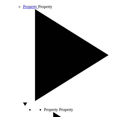
Property
Property
Property
Property