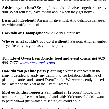
Advice to your host?
Seating husbands and wives together is really
dull. What will they have to talk about when they get home?
Essential ingredient?
An imaginative host. And delicious canapés:
try white-truffle arancini
Cocktails or Champagne?
Wild Berry Caipiroska
Who or what couldn’t you do it without?
Passion. And remember
—you’re only as good as your last party
Tom Lloyd Owen
EventOracle (food and event concierge)
(020–
89617477;
www.eventoracle.com
)
How did you get into party planning?
After seven years in the
army, I decided to apply my training to the logistical challenge of
planning parties and started EventOracle. We were recently named
the Caterer of the Year at the Event Awards
Most outlandish request?
Paintballing at 12 hours’ notice. The
next morning, the client laughed and said: ‘Of course I didn’t want
to paintball—I just wanted to see if you could do it’