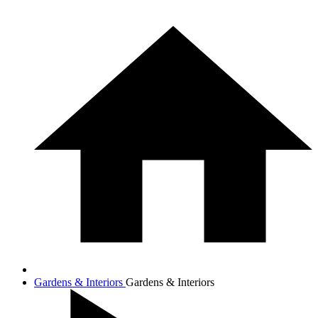
Gardens & Interiors
Gardens & Interiors