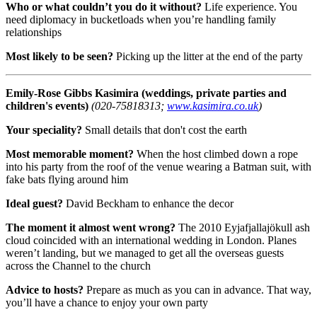
Who or what couldn’t you do it without?
Life experience. You
need diplomacy in bucketloads when you’re handling family
relationships
Most likely to be seen?
Picking up the litter at the end of the party
Emily-Rose Gibbs
Kasimira (weddings, private parties and
children's events)
(020-75818313;
www.kasimira.co.uk
)
Your speciality?
Small details that don't cost the earth
Most memorable moment?
When the host climbed down a rope
into his party from the roof of the venue wearing a Batman suit, with
fake bats flying around him
Ideal guest?
David Beckham to enhance the decor
The moment it almost went wrong?
The 2010 Eyjafjallajökull ash
cloud coincided with an international wedding in London. Planes
weren’t landing, but we managed to get all the overseas guests
across the Channel to the church
Advice to hosts?
Prepare as much as you can in advance. That way,
you’ll have a chance to enjoy your own party