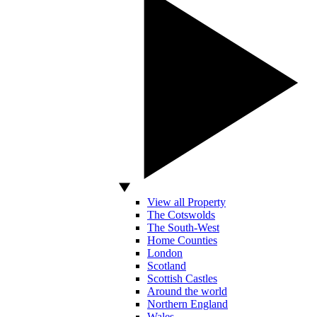
View all Property
The Cotswolds
The South-West
Home Counties
London
Scotland
Scottish Castles
Around the world
Northern England
Wales