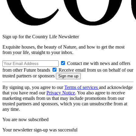
Sign up for the Country Life Newsletter
Exquisite houses, the beauty of Nature, and how to get the most
from your life, straight to your inbox.
Contact me with news and offers
from other Future brands
Receive email from us on behalf of our
trusted partners or sponsors
By signing up, you agree to our
Terms of services
and acknowledge
that you have read our
Privacy Notice
. You also agree to receive
marketing emails from us that may include promotions from our
trusted partners and sponsors, which you can unsubscribe from at
any time.
You are now subscribed
Your newsletter sign-up was successful