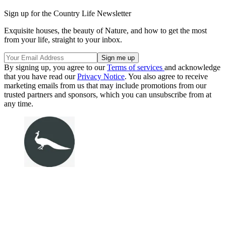
Sign up for the Country Life Newsletter
Exquisite houses, the beauty of Nature, and how to get the most
from your life, straight to your inbox.
By signing up, you agree to our
Terms of services
and acknowledge
that you have read our
Privacy Notice
. You also agree to receive
marketing emails from us that may include promotions from our
trusted partners and sponsors, which you can unsubscribe from at
any time.