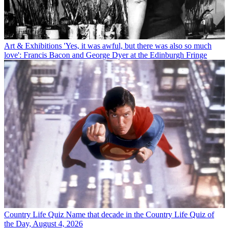
Art & Exhibitions
'Yes, it was awful, but there was also so much
love': Francis Bacon and George Dyer at the Edinburgh Fringe
Country Life Quiz
Name that decade in the Country Life Quiz of
the Day, August 4, 2026