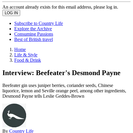
An account already exists for this email address, please log in.
Subscribe to Country Life
Explore the Archive
Consuming Passions
Best of British travel
Home
Life & Style
Food & Drink
Interview: Beefeater's Desmond Payne
Beefeater gin uses juniper berries, coriander seeds, Chinese
liquorice, lemon and Seville orange peel, among other ingredients,
Desmond Payne tells Leslie Geddes-Brown
By
Country Life