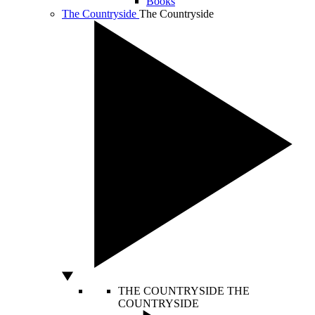
Books
The Countryside
The Countryside
THE COUNTRYSIDE
THE
COUNTRYSIDE