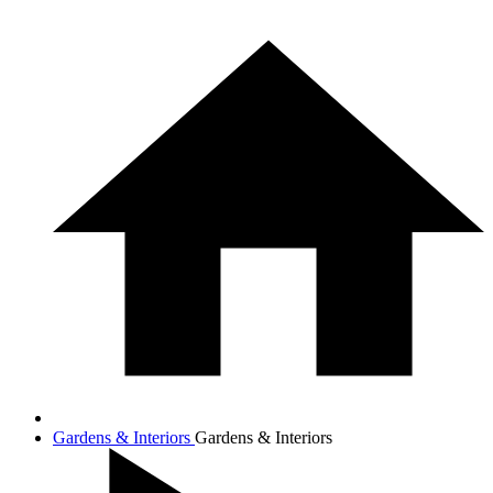
Gardens & Interiors
Gardens & Interiors