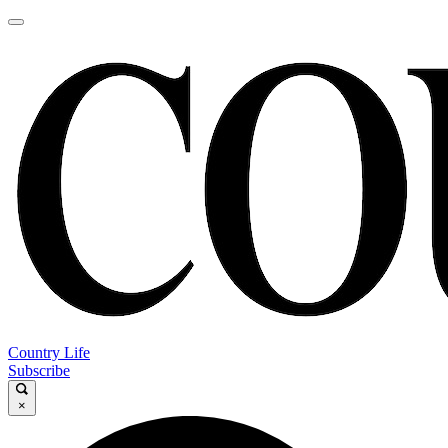
Country Life
Subscribe
×