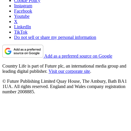
Cookie Policy
Instagram
Facebook
Youtube
X
LinkedIn
TikTok
Do not sell or share my personal information
Add as a preferred source on Google
Country Life is part of Future plc, an international media group and
leading digital publisher.
Visit our corporate site
.
© Future Publishing Limited Quay House, The Ambury, Bath BA1
1UA. All rights reserved. England and Wales company registration
number 2008885.