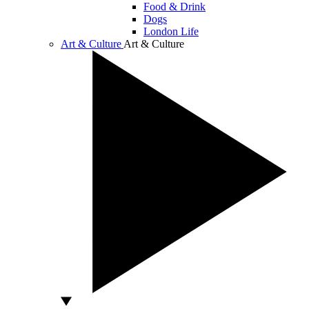
Food & Drink
Dogs
London Life
Art & Culture
Art & Culture