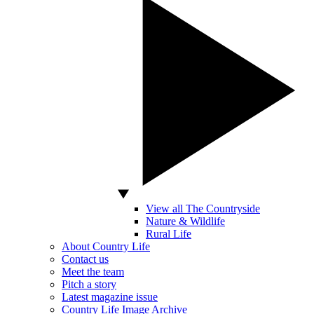
View all The Countryside
Nature & Wildlife
Rural Life
About Country Life
Contact us
Meet the team
Pitch a story
Latest magazine issue
Country Life Image Archive