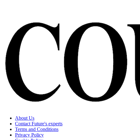
About Us
Contact Future's experts
Terms and Conditions
Privacy Policy