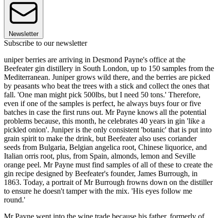
Newsletter
Subscribe to our newsletter
uniper berries are arriving in Desmond Payne's office at the
Beefeater gin distillery in South London, up to 150 samples from the
Mediterranean. Juniper grows wild there, and the berries are picked
by peasants who beat the trees with a stick and collect the ones that
fall. 'One man might pick 500lbs, but I need 50 tons.' Therefore,
even if one of the samples is perfect, he always buys four or five
batches in case the first runs out. Mr Payne knows all the potential
problems because, this month, he celebrates 40 years in gin 'like a
pickled onion'. Juniper is the only consistent 'botanic' that is put into
grain spirit to make the drink, but Beefeater also uses coriander
seeds from Bulgaria, Belgian angelica root, Chinese liquorice, and
Italian orris root, plus, from Spain, almonds, lemon and Seville
orange peel. Mr Payne must find samples of all of these to create the
gin recipe designed by Beefeater's founder, James Burrough, in
1863. Today, a portrait of Mr Burrough frowns down on the distiller
to ensure he doesn't tamper with the mix. 'His eyes follow me
round.'
Mr Payne went into the wine trade because his father, formerly of