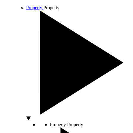
Property
Property
Property
Property