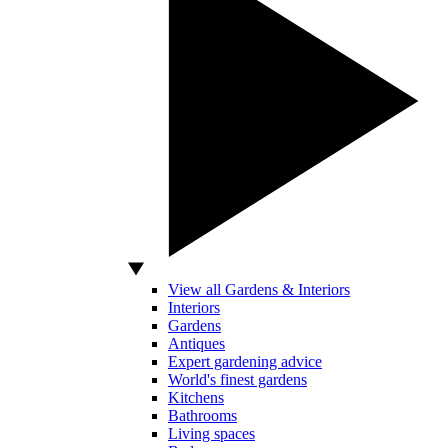
View all Gardens & Interiors
Interiors
Gardens
Antiques
Expert gardening advice
World's finest gardens
Kitchens
Bathrooms
Living spaces