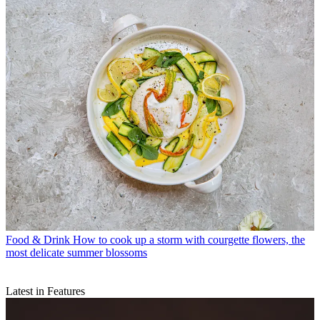
Food & Drink
How to cook up a storm with courgette flowers, the
most delicate summer blossoms
Latest in Features