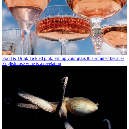
Food & Drink
Tickled pink: Fill up your glass this summer because
English rosé wine is a revelation