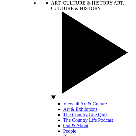
ART, CULTURE & HISTORY
ART,
CULTURE & HISTORY
View all Art & Culture
Art & Exhibitions
The Country Life Quiz
The Country Life Podcast
Out & About
People