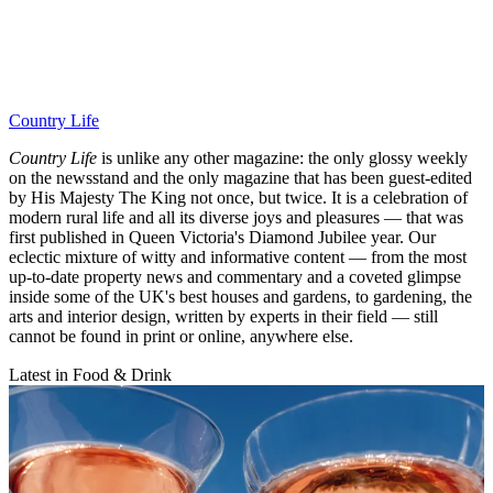
Country Life
Country Life
is unlike any other magazine: the only glossy weekly
on the newsstand and the only magazine that has been guest-edited
by His Majesty The King not once, but twice. It is a celebration of
modern rural life and all its diverse joys and pleasures — that was
first published in Queen Victoria's Diamond Jubilee year. Our
eclectic mixture of witty and informative content — from the most
up-to-date property news and commentary and a coveted glimpse
inside some of the UK's best houses and gardens, to gardening, the
arts and interior design, written by experts in their field — still
cannot be found in print or online, anywhere else.
Latest in Food & Drink