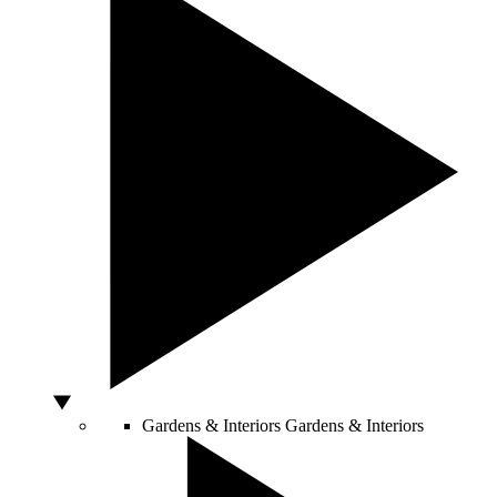
Gardens & Interiors
Gardens & Interiors