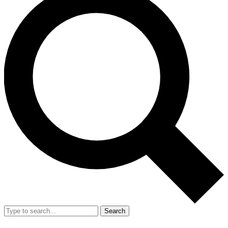
Search