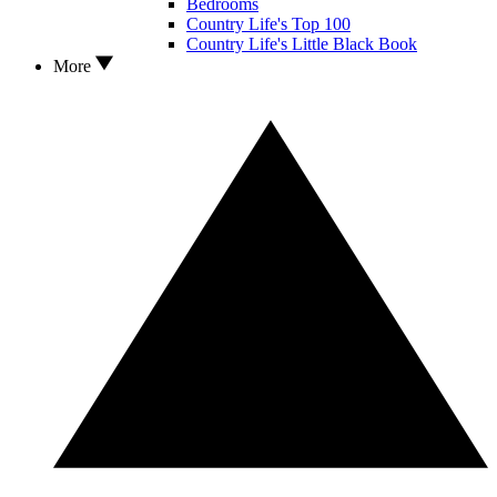
Bedrooms
Country Life's Top 100
Country Life's Little Black Book
More