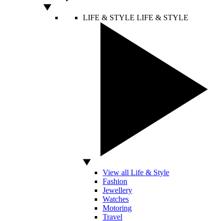
LIFE & STYLE
LIFE & STYLE
View all Life & Style
Fashion
Jewellery
Watches
Motoring
Travel