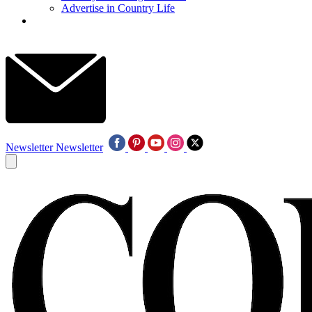
Advertise in Country Life
Newsletter
Newsletter