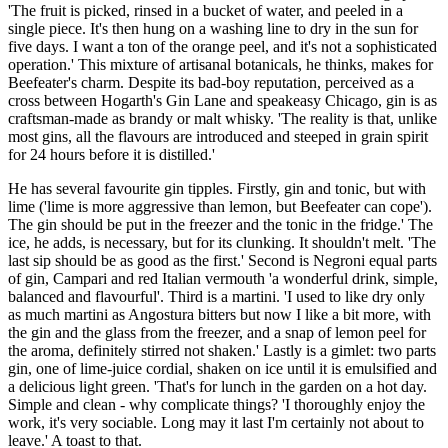
'The fruit is picked, rinsed in a bucket of water, and peeled in a
single piece. It's then hung on a washing line to dry in the sun for
five days. I want a ton of the orange peel, and it's not a sophisticated
operation.' This mixture of artisanal botanicals, he thinks, makes for
Beefeater's charm. Despite its bad-boy reputation, perceived as a
cross between Hogarth's Gin Lane and speakeasy Chicago, gin is as
craftsman-made as brandy or malt whisky. 'The reality is that, unlike
most gins, all the flavours are introduced and steeped in grain spirit
for 24 hours before it is distilled.'
He has several favourite gin tipples. Firstly, gin and tonic, but with
lime ('lime is more aggressive than lemon, but Beefeater can cope').
The gin should be put in the freezer and the tonic in the fridge.' The
ice, he adds, is necessary, but for its clunking. It shouldn't melt. 'The
last sip should be as good as the first.' Second is Negroni equal parts
of gin, Campari and red Italian vermouth 'a wonderful drink, simple,
balanced and flavourful'. Third is a martini. 'I used to like dry only
as much martini as Angostura bitters but now I like a bit more, with
the gin and the glass from the freezer, and a snap of lemon peel for
the aroma, definitely stirred not shaken.' Lastly is a gimlet: two parts
gin, one of lime-juice cordial, shaken on ice until it is emulsified and
a delicious light green. 'That's for lunch in the garden on a hot day.
Simple and clean - why complicate things? 'I thoroughly enjoy the
work, it's very sociable. Long may it last I'm certainly not about to
leave.' A toast to that.