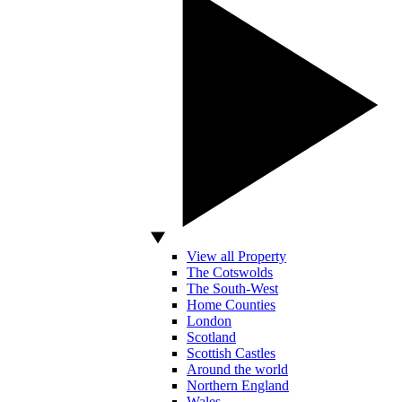
View all Property
The Cotswolds
The South-West
Home Counties
London
Scotland
Scottish Castles
Around the world
Northern England
Wales