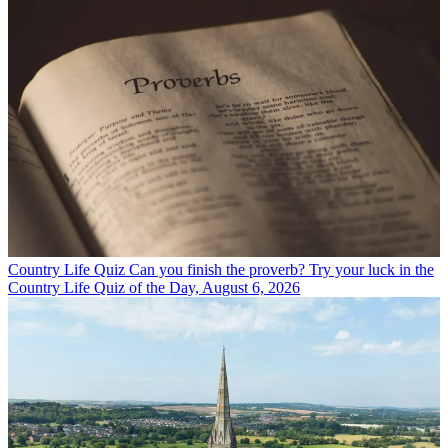
Country Life Quiz
Can you finish the proverb? Try your luck in the
Country Life Quiz of the Day, August 6, 2026