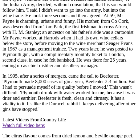
the Indian Army, decided, without consultation, that his son would
follow him. 'I said I didn't want to go into the army, but into the
wine trade. He took three seconds and then agreed.' At 59, Mr
Payne is charming, urbane and funny. His mother, from Co Cork,
was descended from Tom Park, the first Irishman to cross Africa,
with H. M. Stanley; an ancestor on his father's side was a cartoonist.
Mr Payne worked at Harrods when it had its own wine cellars
below the store, before moving to the wine merchant Seager Evans
in 1967 as a management trainee. Two years later, he was posted to
Plymouth gin, with a complimentary monthly ticket to London,
second class, in case he felt banished. He was there for 25 years,
ending up as chief distiller and distillery manager.
In 1995, after a series of mergers, came the call to Beefeater.
'Plymouth made 8,000 cases of gin a year, Beefeater 2.3 million. But
I had to persuade myself of its quality before I moved.' This wasn't
difficult. 'Plymouth drunk with water worked for me, because it was
drier and earthier; Beefeater is fresh, clean and citrussy. It has a
vitality to it. It's like the Duracell rabbit it keeps delivering after other
gins have stopped.'
Latest Videos From
Country Life
Watch full video here:
The citrus flavour comes from dried lemon and Seville orange peel.