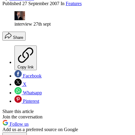
Published
27 September 2007
In
Features
interview 27th sept
Share
Copy link
Facebook
X
Whatsapp
Pinterest
Share this article
Join the conversation
Follow us
Add us as a preferred source on Google