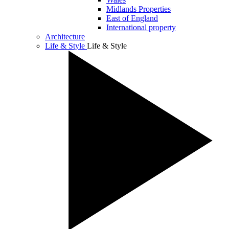
Midlands Properties
East of England
International property
Architecture
Life & Style
Life & Style