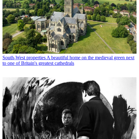
South-West properties
A beautiful home on the medieval green next
to one of Britain's greatest cathedrals