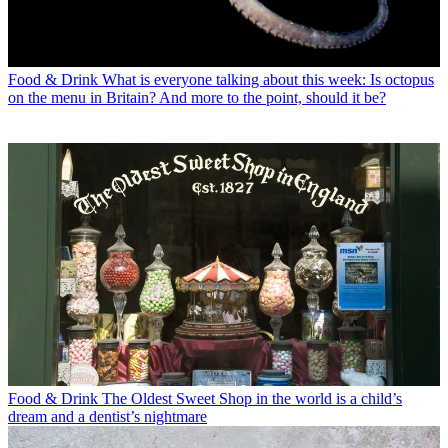
Food & Drink
What is everyone talking about this week: Is octopus
on the menu in Britain? And more to the point, should it be?
Food & Drink
The Oldest Sweet Shop in the world is a child’s
dream and a dentist’s nightmare