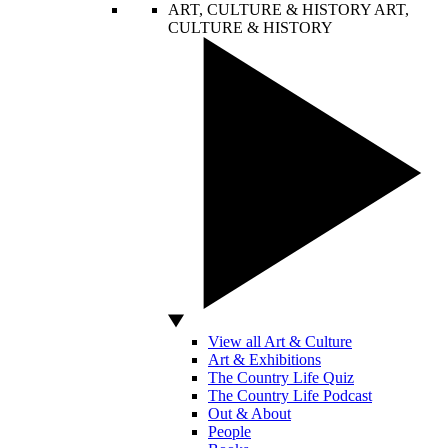
ART, CULTURE & HISTORY
ART,
CULTURE & HISTORY
View all Art & Culture
Art & Exhibitions
The Country Life Quiz
The Country Life Podcast
Out & About
People