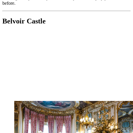
before.
Belvoir Castle