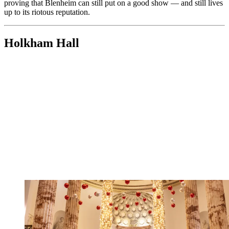
proving that Blenheim can still put on a good show — and still lives
up to its riotous reputation.
Holkham Hall