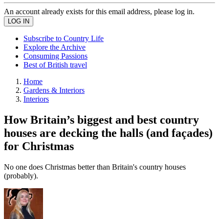
An account already exists for this email address, please log in.
Subscribe to Country Life
Explore the Archive
Consuming Passions
Best of British travel
Home
Gardens & Interiors
Interiors
How Britain’s biggest and best country
houses are decking the halls (and façades)
for Christmas
No one does Christmas better than Britain's country houses
(probably).