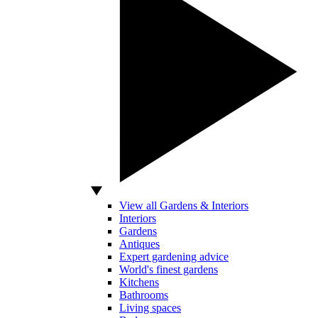
View all Gardens & Interiors
Interiors
Gardens
Antiques
Expert gardening advice
World's finest gardens
Kitchens
Bathrooms
Living spaces