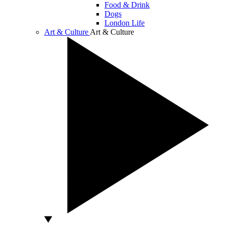
Food & Drink
Dogs
London Life
Art & Culture
Art & Culture