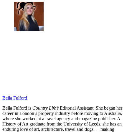
Bella Fulford
Bella Fulford is
Country Life’s
Editorial Assistant. She began her
career in London’s property industry before moving to Australia,
where she worked at a travel agency and magazine publisher. A
History of Art graduate from the University of Leeds, she has an
enduring love of art, architecture, travel and dogs — making