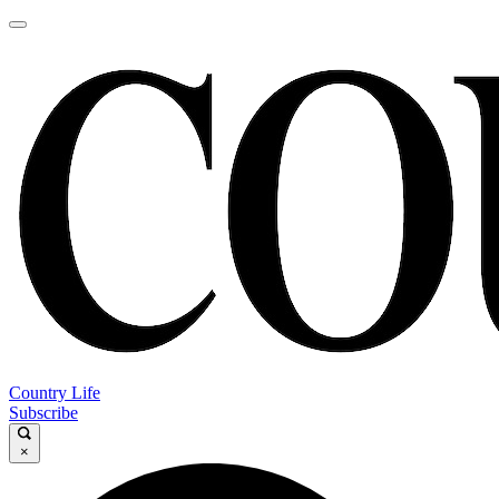
Country Life
Subscribe
×