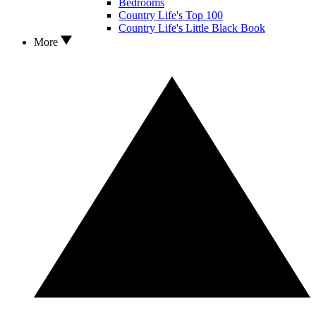
Bedrooms
Country Life's Top 100
Country Life's Little Black Book
More