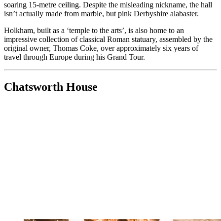
soaring 15-metre ceiling. Despite the misleading nickname, the hall
isn’t actually made from marble, but pink Derbyshire alabaster.
Holkham, built as a ‘temple to the arts’, is also home to an
impressive collection of classical Roman statuary, assembled by the
original owner, Thomas Coke, over approximately six years of
travel through Europe during his Grand Tour.
Chatsworth House