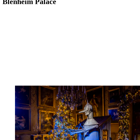
Blenheim Palace