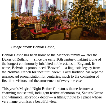
(Image credit: Belvoir Castle)
Belvoir Castle has been home to the Manners family — later the
Dukes of Rutland — since the early 16th century, making it one of
the longest continuously inhabited noble estates in England. Its
name, Belvoir, is pronounced ‘Beaver’ — a linguistic legacy from
the Norman French for ‘beautiful view’. Local tradition has kept the
unexpected pronunciation for centuries, much to the confusion of
first-time visitors and the amusement of everyone else.
This year’s Magical Night Before Christmas theme features a
charming mouse trail, indulgent festive afternoon tea, Santa’s Grotto
and whimsical storybook decor — a fitting tribute to a place whose
very name promises a beautiful view.