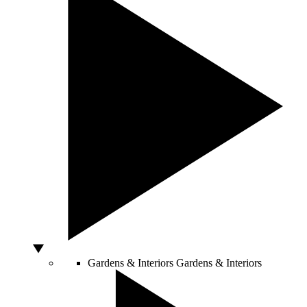
Gardens & Interiors
Gardens & Interiors