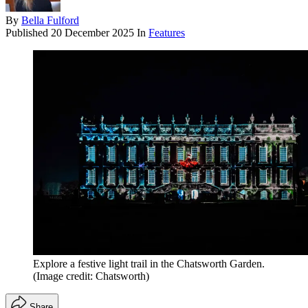
By
Bella Fulford
Published
20 December 2025
In
Features
Explore a festive light trail in the Chatsworth Garden.
(Image credit: Chatsworth)
Share