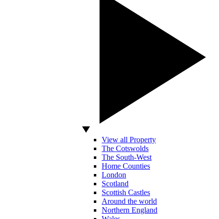
View all Property
The Cotswolds
The South-West
Home Counties
London
Scotland
Scottish Castles
Around the world
Northern England
Wales