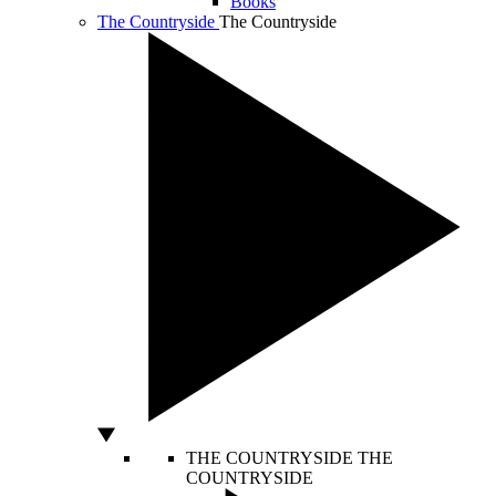
Books
The Countryside
The Countryside
THE COUNTRYSIDE
THE
COUNTRYSIDE