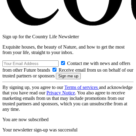
Sign up for the Country Life Newsletter
Exquisite houses, the beauty of Nature, and how to get the most
from your life, straight to your inbox.
Contact me with news and offers
from other Future brands
Receive email from us on behalf of our
trusted partners or sponsors
By signing up, you agree to our
Terms of services
and acknowledge
that you have read our
Privacy Notice
. You also agree to receive
marketing emails from us that may include promotions from our
trusted partners and sponsors, which you can unsubscribe from at
any time.
You are now subscribed
Your newsletter sign-up was successful