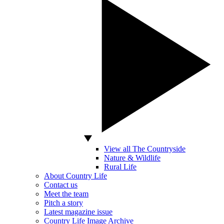
View all The Countryside
Nature & Wildlife
Rural Life
About Country Life
Contact us
Meet the team
Pitch a story
Latest magazine issue
Country Life Image Archive