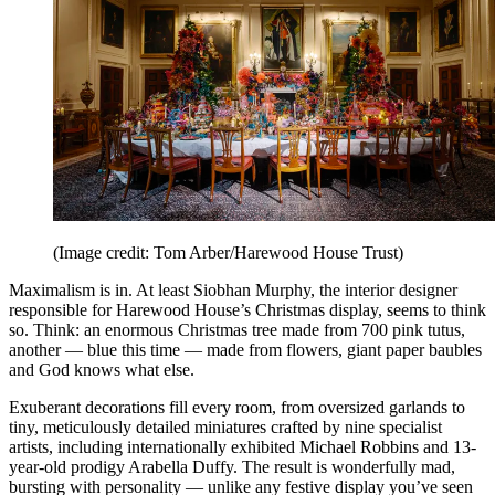
(Image credit: Tom Arber/Harewood House Trust)
Maximalism is in. At least Siobhan Murphy, the interior designer
responsible for Harewood House’s Christmas display, seems to think
so. Think: an enormous Christmas tree made from 700 pink tutus,
another — blue this time — made from flowers, giant paper baubles
and God knows what else.
Exuberant decorations fill every room, from oversized garlands to
tiny, meticulously detailed miniatures crafted by nine specialist
artists, including internationally exhibited Michael Robbins and 13-
year-old prodigy Arabella Duffy. The result is wonderfully mad,
bursting with personality — unlike any festive display you’ve seen