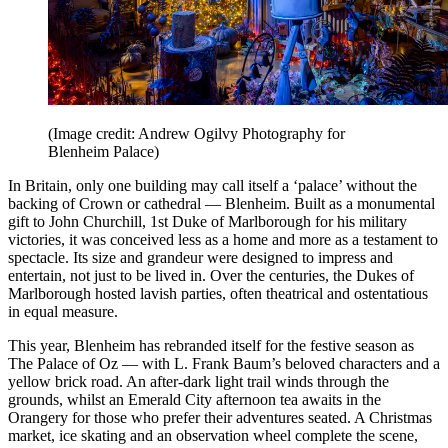
(Image credit: Andrew Ogilvy Photography for
Blenheim Palace)
In Britain, only one building may call itself a ‘palace’ without the
backing of Crown or cathedral — Blenheim. Built as a monumental
gift to John Churchill, 1st Duke of Marlborough for his military
victories, it was conceived less as a home and more as a testament to
spectacle. Its size and grandeur were designed to impress and
entertain, not just to be lived in. Over the centuries, the Dukes of
Marlborough hosted lavish parties, often theatrical and ostentatious
in equal measure.
This year, Blenheim has rebranded itself for the festive season as
The Palace of Oz — with L. Frank Baum’s beloved characters and a
yellow brick road. An after-dark light trail winds through the
grounds, whilst an Emerald City afternoon tea awaits in the
Orangery for those who prefer their adventures seated. A Christmas
market, ice skating and an observation wheel complete the scene,