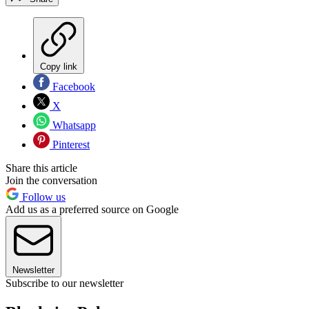
Copy link
Facebook
X
Whatsapp
Pinterest
Share this article
Join the conversation
Follow us
Add us as a preferred source on Google
Newsletter
Subscribe to our newsletter