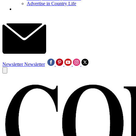
Advertise in Country Life
Newsletter
Newsletter