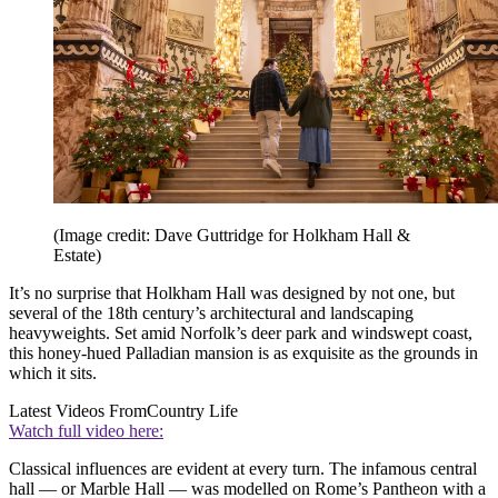
(Image credit: Dave Guttridge for Holkham Hall &
Estate)
It’s no surprise that Holkham Hall was designed by not one, but
several of the 18th century’s architectural and landscaping
heavyweights. Set amid Norfolk’s deer park and windswept coast,
this honey-hued Palladian mansion is as exquisite as the grounds in
which it sits.
Latest Videos From
Country Life
Watch full video here:
Classical influences are evident at every turn. The infamous central
hall — or Marble Hall — was modelled on Rome’s Pantheon with a