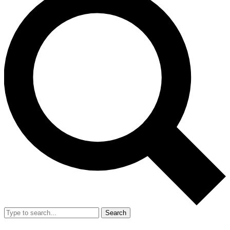
Search