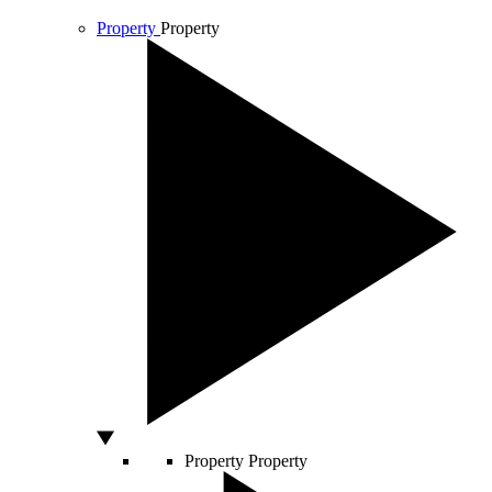
Property
Property
Property
Property