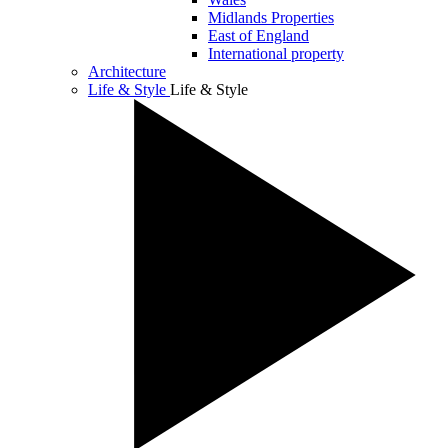
Midlands Properties
East of England
International property
Architecture
Life & Style
Life & Style