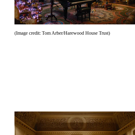
(Image credit: Tom Arber/Harewood House Trust)