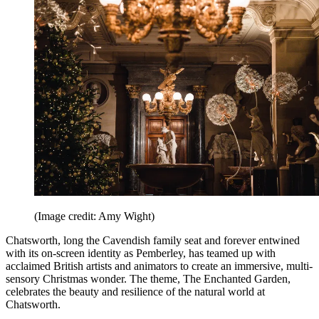
(Image credit: Amy Wight)
Chatsworth, long the Cavendish family seat and forever entwined
with its on-screen identity as Pemberley, has teamed up with
acclaimed British artists and animators to create an immersive, multi-
sensory Christmas wonder. The theme, The Enchanted Garden,
celebrates the beauty and resilience of the natural world at
Chatsworth.