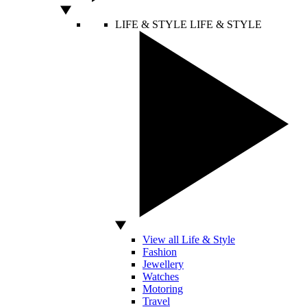
LIFE & STYLE
LIFE & STYLE
View all Life & Style
Fashion
Jewellery
Watches
Motoring
Travel