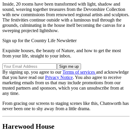
Inside, 20 rooms have been transformed with light, shadow and
sound, weaving together treasures from the Devonshire Collection
with new commissions from renowned regional artists and sculptors.
The festivities continue outside with a luminous trail through the
grounds, culminating in the house itself becoming the canvas for a
sweeping projected lightshow.
Sign up for the Country Life Newsletter
Exquisite houses, the beauty of Nature, and how to get the most
from your life, straight to your inbox.
By signing up, you agree to our
Terms of services
and acknowledge
that you have read our
Privacy Notice
. You also agree to receive
marketing emails from us that may include promotions from our
trusted partners and sponsors, which you can unsubscribe from at
any time.
From gracing our screens to staging scenes like this, Chatsworth has
never been one to shy away from a little drama.
Harewood House