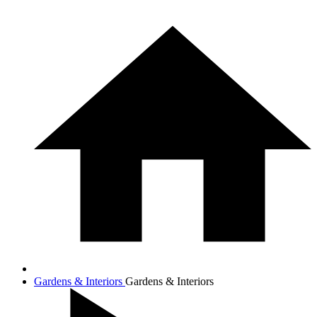
Gardens & Interiors
Gardens & Interiors