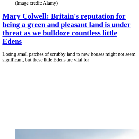
(Image credit: Alamy)
Mary Colwell: Britain's reputation for
being a green and pleasant land is under
threat as we bulldoze countless little
Edens
Losing small patches of scrubby land to new houses might not seem
significant, but these little Edens are vital for