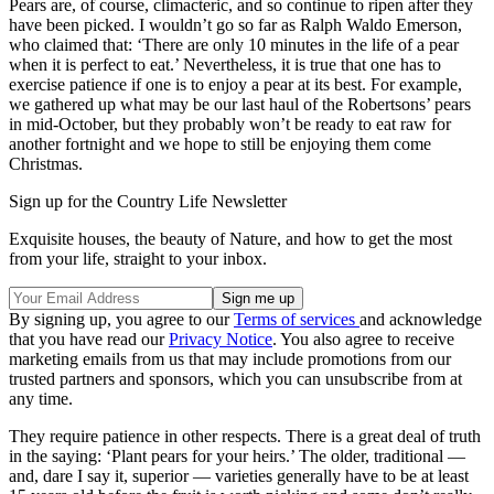
Pears are, of course, climacteric, and so continue to ripen after they
have been picked. I wouldn’t go so far as Ralph Waldo Emerson,
who claimed that: ‘There are only 10 minutes in the life of a pear
when it is perfect to eat.’ Nevertheless, it is true that one has to
exercise patience if one is to enjoy a pear at its best. For example,
we gathered up what may be our last haul of the Robertsons’ pears
in mid-October, but they probably won’t be ready to eat raw for
another fortnight and we hope to still be enjoying them come
Christmas.
Sign up for the Country Life Newsletter
Exquisite houses, the beauty of Nature, and how to get the most
from your life, straight to your inbox.
By signing up, you agree to our
Terms of services
and acknowledge
that you have read our
Privacy Notice
. You also agree to receive
marketing emails from us that may include promotions from our
trusted partners and sponsors, which you can unsubscribe from at
any time.
They require patience in other respects. There is a great deal of truth
in the saying: ‘Plant pears for your heirs.’ The older, traditional —
and, dare I say it, superior — varieties generally have to be at least