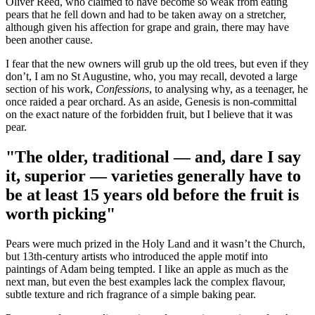
Oliver Reed, who claimed to have become so weak from eating
pears that he fell down and had to be taken away on a stretcher,
although given his affection for grape and grain, there may have
been another cause.
I fear that the new owners will grub up the old trees, but even if they
don’t, I am no St Augustine, who, you may recall, devoted a large
section of his work,
Confessions
, to analysing why, as a teenager, he
once raided a pear orchard. As an aside, Genesis is non-committal
on the exact nature of the forbidden fruit, but I believe that it was
pear.
"The older, traditional — and, dare I say
it, superior — varieties generally have to
be at least 15 years old before the fruit is
worth picking"
Pears were much prized in the Holy Land and it wasn’t the Church,
but 13th-century artists who introduced the apple motif into
paintings of Adam being tempted. I like an apple as much as the
next man, but even the best examples lack the complex flavour,
subtle texture and rich fragrance of a simple baking pear.