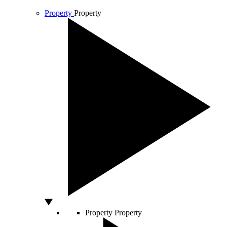
Property
Property
Property
Property