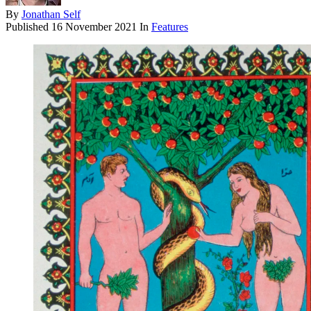
By
Jonathan Self
Published
16 November 2021
In
Features