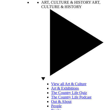
ART, CULTURE & HISTORY
ART,
CULTURE & HISTORY
View all Art & Culture
Art & Exhibitions
The Country Life Quiz
The Country Life Podcast
Out & About
People