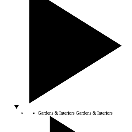
Gardens & Interiors
Gardens & Interiors