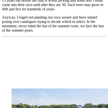
15 years old before the fruit is worth picking and some don’t really
come into their own until after they are 30. Such trees may grow to
40ft and live for hundreds of years.
Anyway, I regret not planting our own sooner and have started
poring over catalogues trying to decide which to select. In the
meantime, never mind the last of the summer wine, we face the last
of the summer pears.