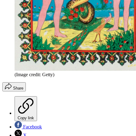
(Image credit: Getty)
Share
Copy link
Facebook
X