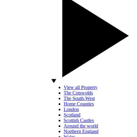
View all Property
The Cotswolds
The South-West
Home Counties
London
Scotland
Scottish Castles
Around the world
Northern England
Wales