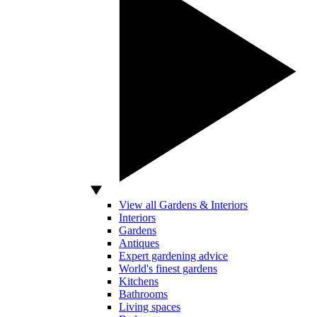
View all Gardens & Interiors
Interiors
Gardens
Antiques
Expert gardening advice
World's finest gardens
Kitchens
Bathrooms
Living spaces