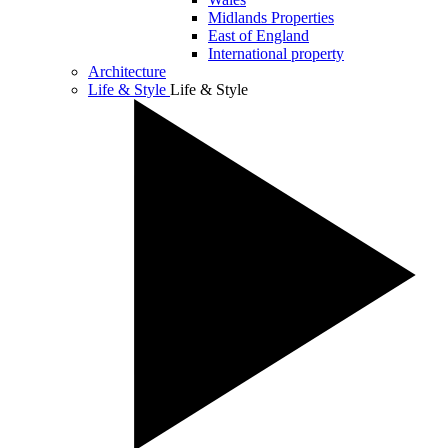
Midlands Properties
East of England
International property
Architecture
Life & Style
Life & Style