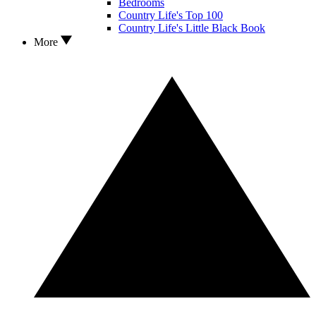
Bedrooms
Country Life's Top 100
Country Life's Little Black Book
More