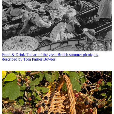
Food & Drink
The art of the great British summer picnic, as
described by Tom Parker Bowles