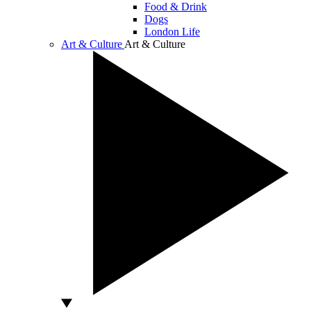
Food & Drink
Dogs
London Life
Art & Culture
Art & Culture