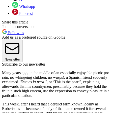
Whatsapp
Pinterest
Share this article
Join the conversation
Follow us
Add us as a preferred source on Google
Newsletter
Subscribe to our newsletter
Many years ago, in the middle of an especially enjoyable picnic (no
rain, no whingeing children, no wasps), a Spanish friend suddenly
exclaimed
‘Esta es la pera!’
, or ‘This is the pear!’, explaining
afterwards that his countrymen, presumably because they hold the
fruit in such high esteem, use the expression to convey pleasure in a
particular situation.
This week, after I heard that a derelict farm known locally as
Robertsons — because a family of that name owned it for several