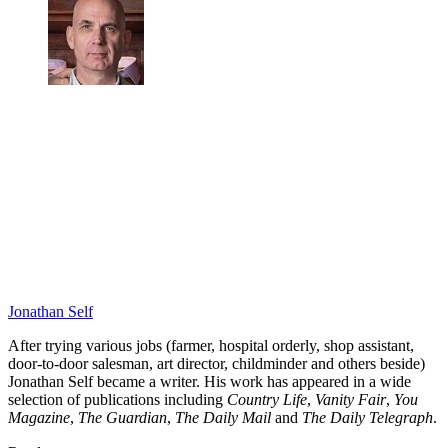
Jonathan Self
After trying various jobs (farmer, hospital orderly, shop assistant,
door-to-door salesman, art director, childminder and others beside)
Jonathan Self became a writer. His work has appeared in a wide
selection of publications including
Country Life
,
Vanity Fair
,
You
Magazine
,
The Guardian
,
The Daily Mail
and
The Daily Telegraph
.