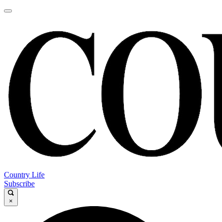
Country Life
Subscribe
×