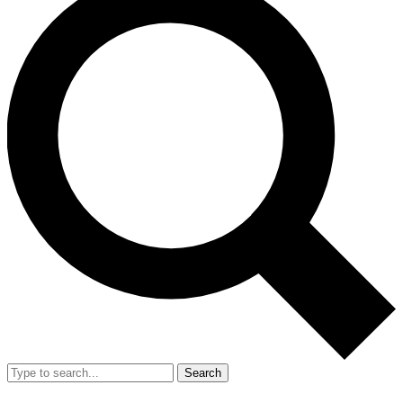
Search