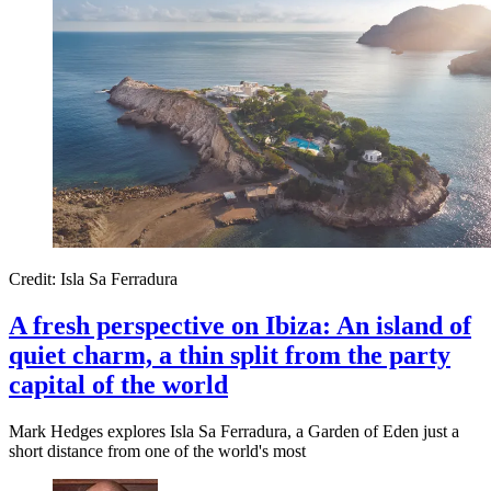
Credit: Isla Sa Ferradura
A fresh perspective on Ibiza: An island of
quiet charm, a thin split from the party
capital of the world
Mark Hedges explores Isla Sa Ferradura, a Garden of Eden just a
short distance from one of the world's most