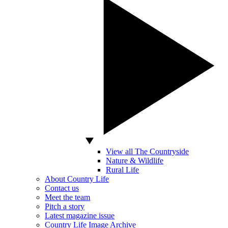
View all The Countryside
Nature & Wildlife
Rural Life
About Country Life
Contact us
Meet the team
Pitch a story
Latest magazine issue
Country Life Image Archive