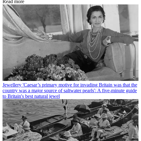
Read more
Jewellery
'Caesar’s primary motive for invading Britain was that the
country was a major source of saltwater pearls': A five-minute guide
to Britain's best natural jewel