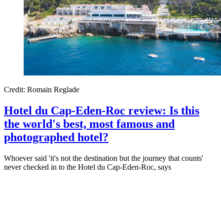
Credit: Romain Reglade
Hotel du Cap-Eden-Roc review: Is this
the world's best, most famous and
photographed hotel?
Whoever said 'it's not the destination but the journey that counts'
never checked in to the Hotel du Cap-Eden-Roc, says