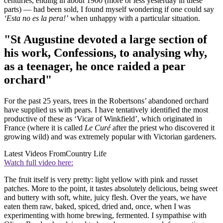
centuries, ending in about 1900 (more or less yesterday in these
parts) — had been sold, I found myself wondering if one could say
‘Esta no es la pera!’
when unhappy with a particular situation.
"St Augustine devoted a large section of
his work, Confessions, to analysing why,
as a teenager, he once raided a pear
orchard"
For the past 25 years, trees in the Robertsons’ abandoned orchard
have supplied us with pears. I have tentatively identified the most
productive of these as ‘Vicar of Winkfield’, which originated in
France (where it is called
Le Curé
after the priest who discovered it
growing wild) and was extremely popular with Victorian gardeners.
Latest Videos From
Country Life
Watch full video here:
The fruit itself is very pretty: light yellow with pink and russet
patches. More to the point, it tastes absolutely delicious, being sweet
and buttery with soft, white, juicy flesh. Over the years, we have
eaten them raw, baked, spiced, dried and, once, when I was
experimenting with home brewing, fermented. I sympathise with