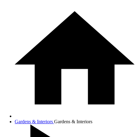
Gardens & Interiors
Gardens & Interiors