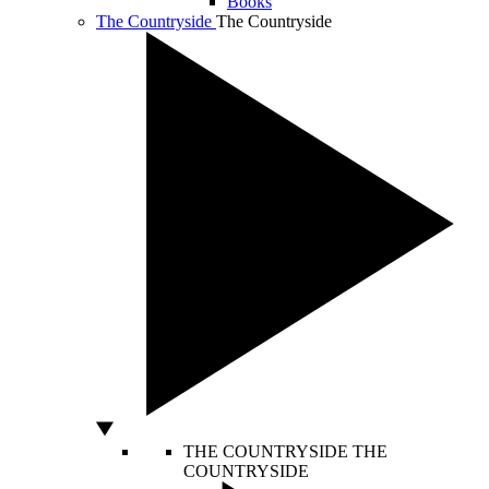
Books
The Countryside
The Countryside
THE COUNTRYSIDE
THE
COUNTRYSIDE