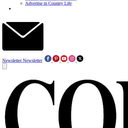
Advertise in Country Life
Newsletter
Newsletter