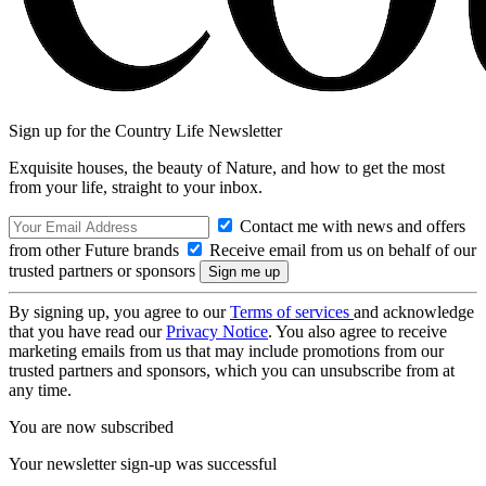
Sign up for the Country Life Newsletter
Exquisite houses, the beauty of Nature, and how to get the most
from your life, straight to your inbox.
Contact me with news and offers
from other Future brands
Receive email from us on behalf of our
trusted partners or sponsors
By signing up, you agree to our
Terms of services
and acknowledge
that you have read our
Privacy Notice
. You also agree to receive
marketing emails from us that may include promotions from our
trusted partners and sponsors, which you can unsubscribe from at
any time.
You are now subscribed
Your newsletter sign-up was successful