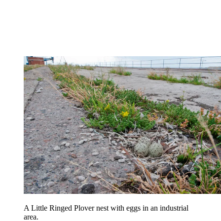
A Little Ringed Plover nest with eggs in an industrial
area.