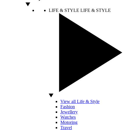
LIFE & STYLE
LIFE & STYLE
View all Life & Style
Fashion
Jewellery
Watches
Motoring
Travel