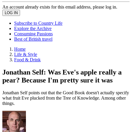
An account already exists for this email address, please log in.
Subscribe to Country Life
Explore the Archive
Consuming Passions
Best of British travel
Home
Life & Style
Food & Drink
Jonathan Self: Was Eve's apple really a
pear? Because I'm pretty sure it was
Jonathan Self points out that the Good Book doesn't actually specify
what fruit Eve plucked from the Tree of Knowledge. Among other
things.