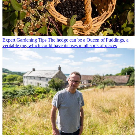
Expert Gardening Tips
The hedge can be a Queen of Puddings, a
veritable pie, which could have its uses in all sorts of places