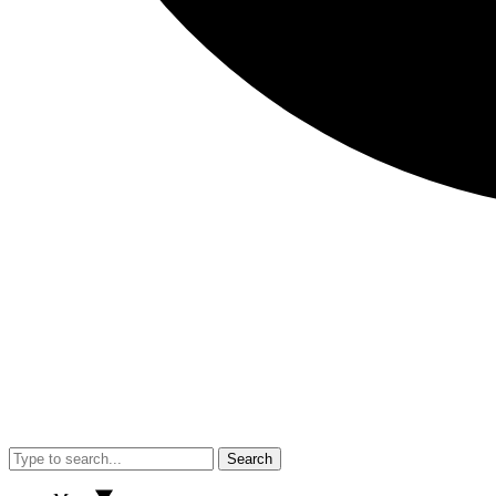
Search