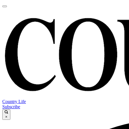
Country Life
Subscribe
×