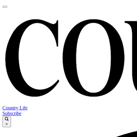
Country Life
Subscribe
×