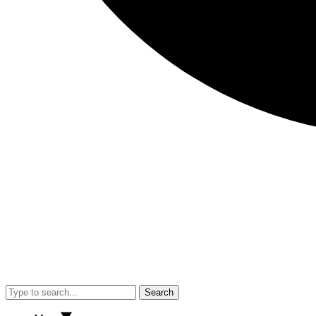
Search