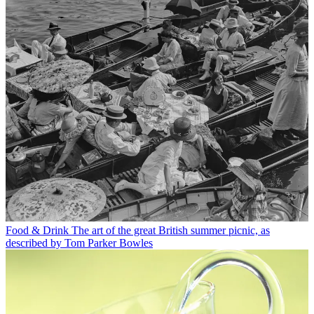
Food & Drink
The art of the great British summer picnic, as
described by Tom Parker Bowles