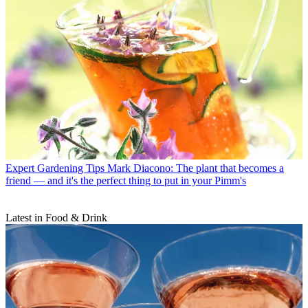
Expert Gardening Tips
Mark Diacono: The plant that becomes a
friend — and it's the perfect thing to put in your Pimm's
Latest in Food & Drink