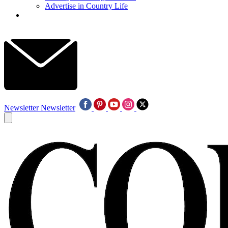
Advertise in Country Life
Newsletter
Newsletter