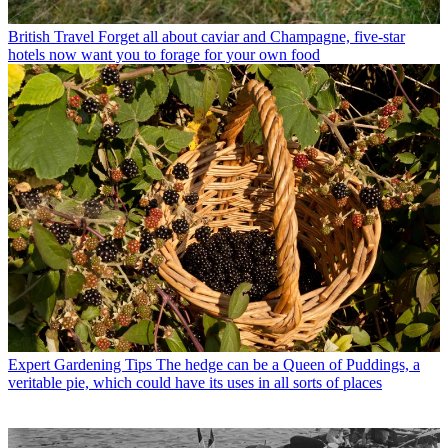
British Travel
Forget all about caviar and Champagne, five-star
hotels now want you to forage for your own food
Expert Gardening Tips
The hedge can be a Queen of Puddings, a
veritable pie, which could have its uses in all sorts of places