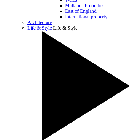
Midlands Properties
East of England
International property
Architecture
Life & Style
Life & Style