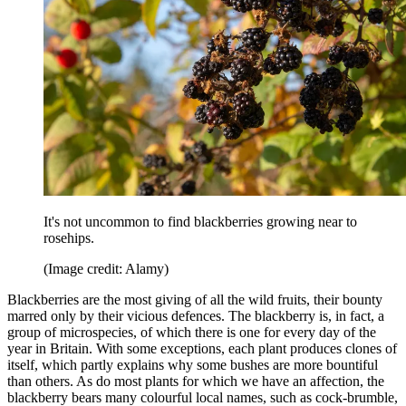
It's not uncommon to find blackberries growing near to
rosehips.
(Image credit: Alamy)
Blackberries are the most giving of all the wild fruits, their bounty
marred only by their vicious defences. The blackberry is, in fact, a
group of microspecies, of which there is one for every day of the
year in Britain. With some exceptions, each plant produces clones of
itself, which partly explains why some bushes are more bountiful
than others. As do most plants for which we have an affection, the
blackberry bears many colourful local names, such as cock-brumble,