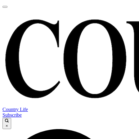
Country Life
Subscribe
×