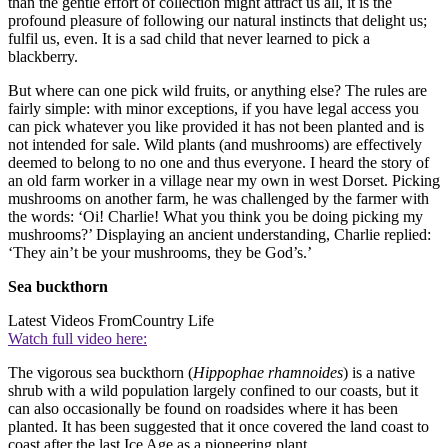
than the gentle effort of collection might attract us all, it is the
profound pleasure of following our natural instincts that delight us;
fulfil us, even. It is a sad child that never learned to pick a
blackberry.
But where can one pick wild fruits, or anything else? The rules are
fairly simple: with minor exceptions, if you have legal access you
can pick whatever you like provided it has not been planted and is
not intended for sale. Wild plants (and mushrooms) are effectively
deemed to belong to no one and thus everyone. I heard the story of
an old farm worker in a village near my own in west Dorset. Picking
mushrooms on another farm, he was challenged by the farmer with
the words: ‘Oi! Charlie! What you think you be doing picking my
mushrooms?’ Displaying an ancient understanding, Charlie replied:
‘They ain’t be your mushrooms, they be God’s.’
Sea buckthorn
Latest Videos From
Country Life
Watch full video here:
The vigorous sea buckthorn (
Hippophae rhamnoides
) is a native
shrub with a wild population largely confined to our coasts, but it
can also occasionally be found on roadsides where it has been
planted. It has been suggested that it once covered the land coast to
coast after the last Ice Age as a pioneering plant.