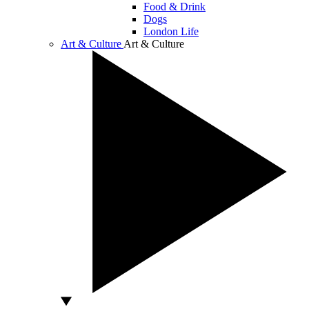
Food & Drink
Dogs
London Life
Art & Culture
Art & Culture