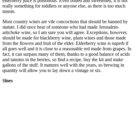
elderberry juice is poisonous. Even boiled and sweetened, it is not
really something for toddlers or anyone else, as there is too much
tannin.
Most country wines are vile concoctions that should be banned by
statute. I did once hear of someone who had made Jerusalem-
artichoke wine, so I am sure you will agree. Exceptions, however,
should be made for blackberry wine, plum wines and those made
from the flowers and fruit of the elder. Elderberry wine is superb if
all goes well and it is close to a reasonable red made from grapes. In
fact, it can surpass many of them, thanks to a good balance of acids
and tannins in the berries, so find a recipe, buy the kit and make
gallons of the stuff. It matures well with the years, so brewing in
quantity will allow you to lay down a vintage or six.
Sloes