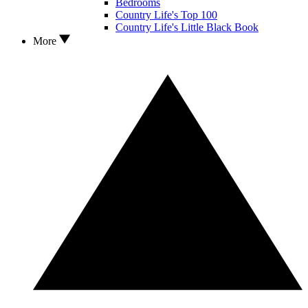
Bedrooms
Country Life's Top 100
Country Life's Little Black Book
More