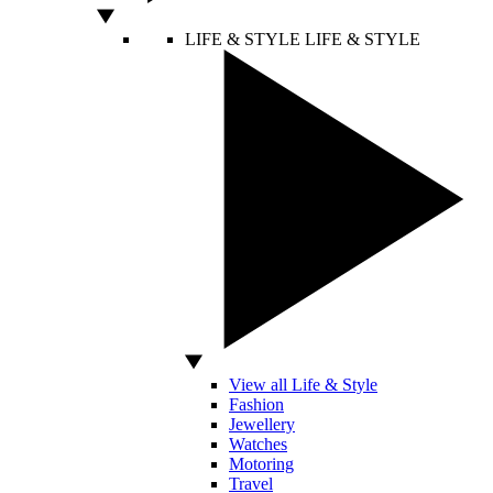
LIFE & STYLE
LIFE & STYLE
View all Life & Style
Fashion
Jewellery
Watches
Motoring
Travel