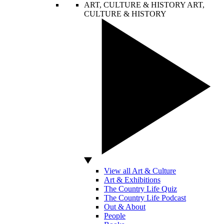
ART, CULTURE & HISTORY
ART,
CULTURE & HISTORY
View all Art & Culture
Art & Exhibitions
The Country Life Quiz
The Country Life Podcast
Out & About
People