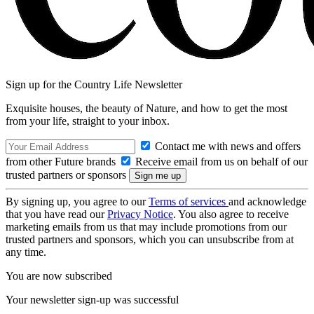
Sign up for the Country Life Newsletter
Exquisite houses, the beauty of Nature, and how to get the most
from your life, straight to your inbox.
Contact me with news and offers
from other Future brands
Receive email from us on behalf of our
trusted partners or sponsors
By signing up, you agree to our
Terms of services
and acknowledge
that you have read our
Privacy Notice
. You also agree to receive
marketing emails from us that may include promotions from our
trusted partners and sponsors, which you can unsubscribe from at
any time.
You are now subscribed
Your newsletter sign-up was successful