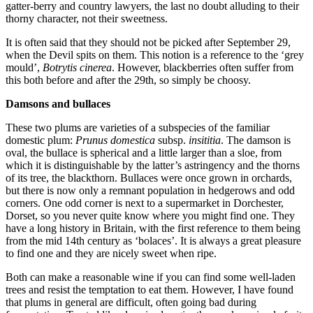
gatter-berry and country lawyers, the last no doubt alluding to their
thorny character, not their sweetness.
It is often said that they should not be picked after September 29,
when the Devil spits on them. This notion is a reference to the ‘grey
mould’,
Botrytis cinerea
. However, blackberries often suffer from
this both before and after the 29th, so simply be choosy.
Damsons and bullaces
These two plums are varieties of a subspecies of the familiar
domestic plum:
Prunus domestica
subsp.
insititia
. The damson is
oval, the bullace is spherical and a little larger than a sloe, from
which it is distinguishable by the latter’s astringency and the thorns
of its tree, the blackthorn. Bullaces were once grown in orchards,
but there is now only a remnant population in hedgerows and odd
corners. One odd corner is next to a supermarket in Dorchester,
Dorset, so you never quite know where you might find one. They
have a long history in Britain, with the first reference to them being
from the mid 14th century as ‘bolaces’. It is always a great pleasure
to find one and they are nicely sweet when ripe.
Both can make a reasonable wine if you can find some well-laden
trees and resist the temptation to eat them. However, I have found
that plums in general are difficult, often going bad during