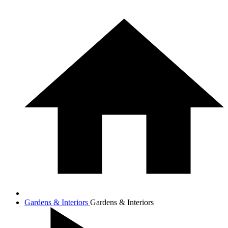
Gardens & Interiors
Gardens & Interiors