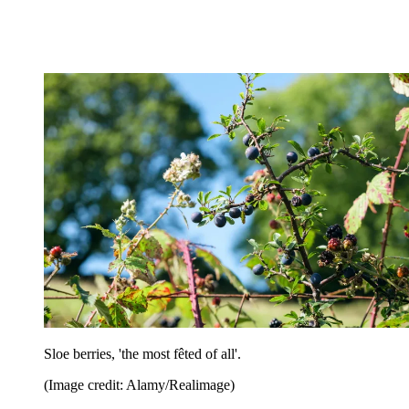
Sloe berries, 'the most fêted of all'.
(Image credit: Alamy/Realimage)