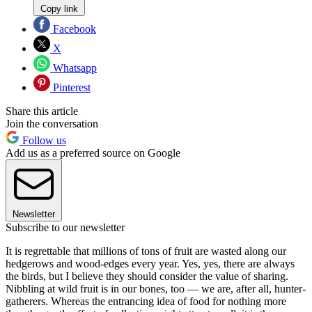
Copy link
Facebook
X
Whatsapp
Pinterest
Share this article
Join the conversation
Follow us
Add us as a preferred source on Google
Newsletter
Subscribe to our newsletter
It is regrettable that millions of tons of fruit are wasted along our
hedgerows and wood-edges every year. Yes, yes, there are always
the birds, but I believe they should consider the value of sharing.
Nibbling at wild fruit is in our bones, too — we are, after all, hunter-
gatherers. Whereas the entrancing idea of food for nothing more