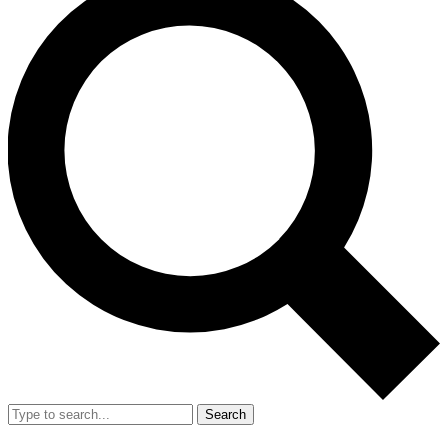
Search