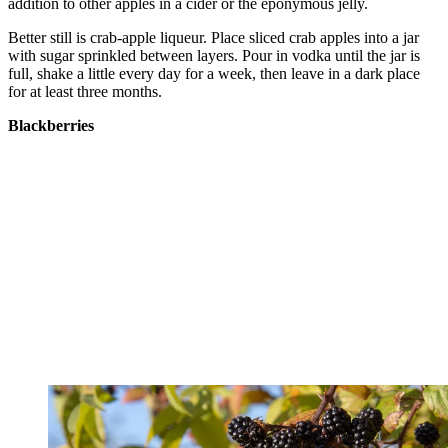
addition to other apples in a cider or the eponymous jelly.
Better still is crab-apple liqueur. Place sliced crab apples into a jar
with sugar sprinkled between layers. Pour in vodka until the jar is
full, shake a little every day for a week, then leave in a dark place
for at least three months.
Blackberries