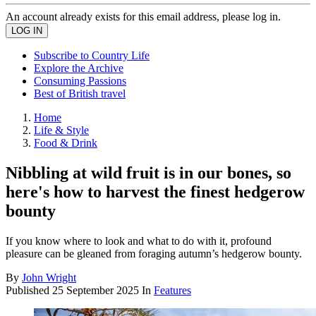
An account already exists for this email address, please log in.
Subscribe to Country Life
Explore the Archive
Consuming Passions
Best of British travel
Home
Life & Style
Food & Drink
Nibbling at wild fruit is in our bones, so
here's how to harvest the finest hedgerow
bounty
If you know where to look and what to do with it, profound
pleasure can be gleaned from foraging autumn’s hedgerow bounty.
By
John Wright
Published
25 September 2025
In
Features