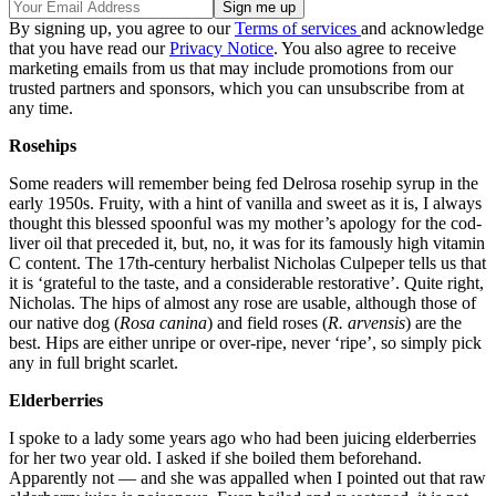
By signing up, you agree to our
Terms of services
and acknowledge
that you have read our
Privacy Notice
. You also agree to receive
marketing emails from us that may include promotions from our
trusted partners and sponsors, which you can unsubscribe from at
any time.
Rosehips
Some readers will remember being fed Delrosa rosehip syrup in the
early 1950s. Fruity, with a hint of vanilla and sweet as it is, I always
thought this blessed spoonful was my mother’s apology for the cod-
liver oil that preceded it, but, no, it was for its famously high vitamin
C content. The 17th-century herbalist Nicholas Culpeper tells us that
it is ‘grateful to the taste, and a considerable restorative’. Quite right,
Nicholas. The hips of almost any rose are usable, although those of
our native dog (
Rosa canina
) and field roses (
R. arvensis
) are the
best. Hips are either unripe or over-ripe, never ‘ripe’, so simply pick
any in full bright scarlet.
Elderberries
I spoke to a lady some years ago who had been juicing elderberries
for her two year old. I asked if she boiled them beforehand.
Apparently not — and she was appalled when I pointed out that raw