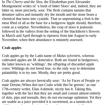
In
The Cherry and the Slea
, the Elizabethan poet Alexander
Montgomerie writes of ‘a bush of bitter Sloes’ and, indeed, they are
bitter or, more precisely, sour. The flesh contains tannins that
denature saliva and instantly dry the mouth and the stone bears a
chemical that turns into cyanide. That so unpromising a fruit is the
most fêted of all as the base for a hedgerow tipple should, therefore,
come as a surprise. Nevertheless, the crop of sloes is jealously
followed in the valleys from the setting of the blackthorn’s flowers
in March and April through to ripeness from late August to early
November, when their abundance is minutely assessed.
Crab apples
Crab apples go by the Latin name of
Malus sylvestris
, whereas
cultivated apples are
M. domestica
. Both are found in hedgerows,
the latter known as ‘wildings’, the offspring of discarded apple
cores. Wildings do not breed true, so the only way to determine
palatability is to try one. Mostly, they are pretty good.
Crab apples are always heroically sour: ‘As by Faces of People ye
maie Deeme,/When thei tast Crabs while thei be greene,’ as one
17th-century writer, Elias Ashmole, nicely has it. Taking this,
together with the fact that they are small and consist almost entirely
of skin, pips and toenails, they do not encourage optimism. Yet they
are usable as a juice provided it is sweetened, as a tannin-rich