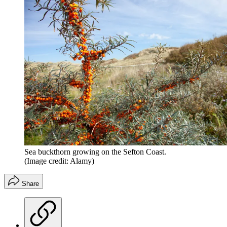
Sea buckthorn growing on the Sefton Coast.
(Image credit: Alamy)
Share