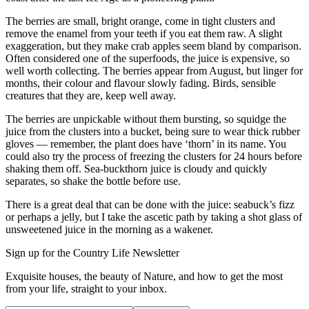
The berries are small, bright orange, come in tight clusters and
remove the enamel from your teeth if you eat them raw. A slight
exaggeration, but they make crab apples seem bland by comparison.
Often considered one of the superfoods, the juice is expensive, so
well worth collecting. The berries appear from August, but linger for
months, their colour and flavour slowly fading. Birds, sensible
creatures that they are, keep well away.
The berries are unpickable without them bursting, so squidge the
juice from the clusters into a bucket, being sure to wear thick rubber
gloves — remember, the plant does have ‘thorn’ in its name. You
could also try the process of freezing the clusters for 24 hours before
shaking them off. Sea-buckthorn juice is cloudy and quickly
separates, so shake the bottle before use.
There is a great deal that can be done with the juice: seabuck’s fizz
or perhaps a jelly, but I take the ascetic path by taking a shot glass of
unsweetened juice in the morning as a wakener.
Sign up for the Country Life Newsletter
Exquisite houses, the beauty of Nature, and how to get the most
from your life, straight to your inbox.