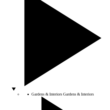
Gardens & Interiors
Gardens & Interiors