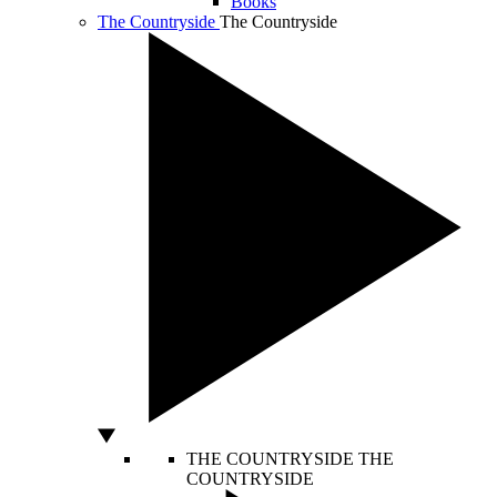
Books
The Countryside
The Countryside
THE COUNTRYSIDE
THE
COUNTRYSIDE