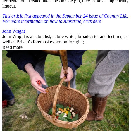
fermentation. Treated like sloes in sloe gin, they make a simple fruity
liqueur.
This article first appeared in the September 24 issue of Country Life.
For more information on how to subscribe, click here
John Wright
John Wright is a naturalist, nature writer, broadcaster and lecturer, as
well as Britain's foremost expert on foraging.
Read more