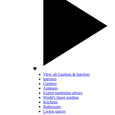
View all Gardens & Interiors
Interiors
Gardens
Antiques
Expert gardening advice
World's finest gardens
Kitchens
Bathrooms
Living spaces