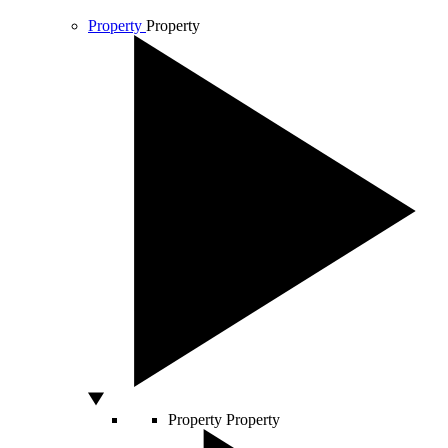
Property
Property
Property
Property