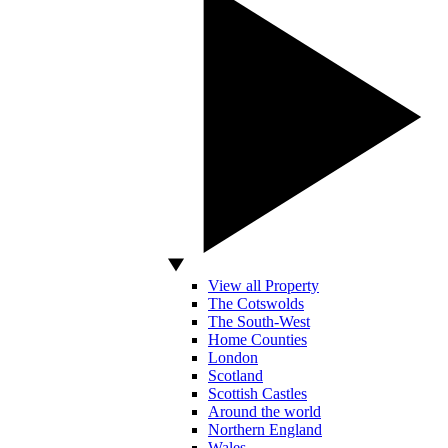
View all Property
The Cotswolds
The South-West
Home Counties
London
Scotland
Scottish Castles
Around the world
Northern England
Wales