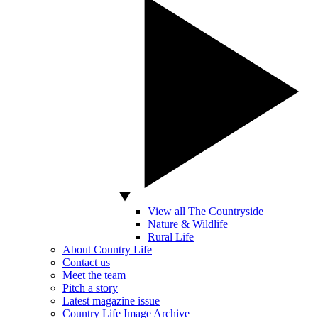
View all The Countryside
Nature & Wildlife
Rural Life
About Country Life
Contact us
Meet the team
Pitch a story
Latest magazine issue
Country Life Image Archive