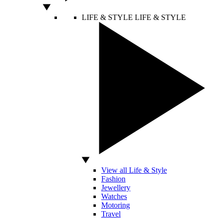
LIFE & STYLE
LIFE & STYLE
View all Life & Style
Fashion
Jewellery
Watches
Motoring
Travel