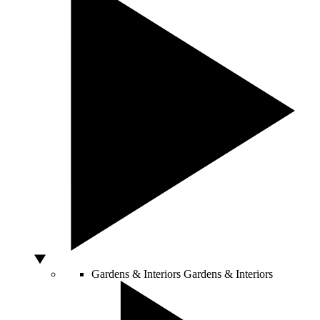
Gardens & Interiors
Gardens & Interiors