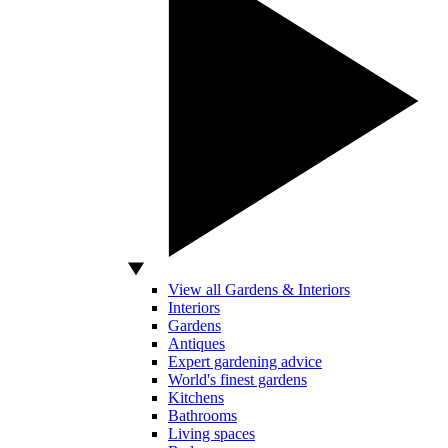
View all Gardens & Interiors
Interiors
Gardens
Antiques
Expert gardening advice
World's finest gardens
Kitchens
Bathrooms
Living spaces