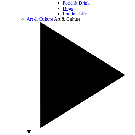
Food & Drink
Dogs
London Life
Art & Culture
Art & Culture