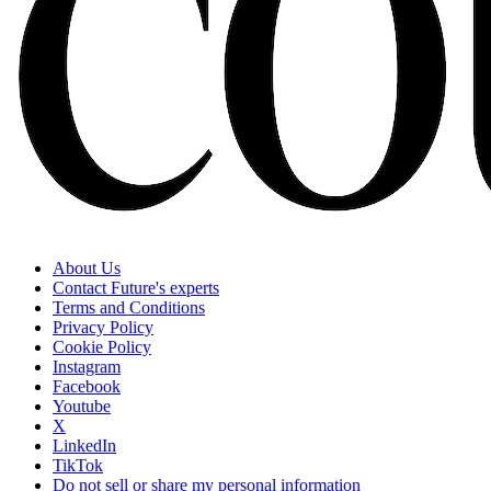
About Us
Contact Future's experts
Terms and Conditions
Privacy Policy
Cookie Policy
Instagram
Facebook
Youtube
X
LinkedIn
TikTok
Do not sell or share my personal information