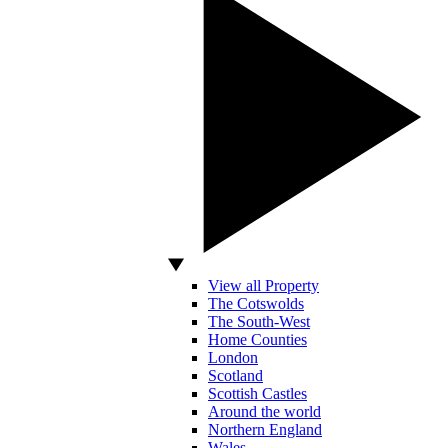
View all Property
The Cotswolds
The South-West
Home Counties
London
Scotland
Scottish Castles
Around the world
Northern England
Wales