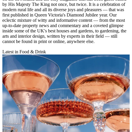
by His Majesty The King not once, but twice. It is a celebration of
modern rural life and all its diverse joys and pleasures — that was
first published in Queen Victoria's Diamond Jubilee year. Our
eclectic mixture of witty and informative content — from the most
up-to-date property news and commentary and a coveted glimpse
inside some of the UK's best houses and gardens, to gardening, the
arts and interior design, written by experts in their field — still
cannot be found in print or online, anywhere else.
Latest in Food & Drink