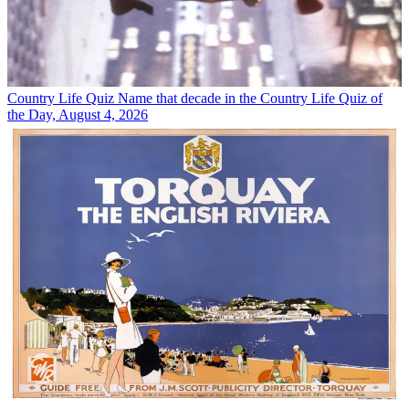
Country Life Quiz
Name that decade in the Country Life Quiz of
the Day, August 4, 2026