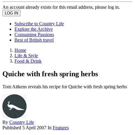
An account already exists for this email address, please log in.
Subscribe to Country Life
Explore the Archive
Consuming Passions
Best of British travel
Home
Life & Style
Food & Drink
Quiche with fresh spring herbs
Tom Aitkens reveals his recipe for Quiche with fresh spring herbs
By
Country Life
Published
5 April 2007
In
Features