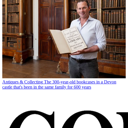
Antiques & Collecting
The 300-year-old bookcases in a Devon
castle that's been in the same family for 600 years