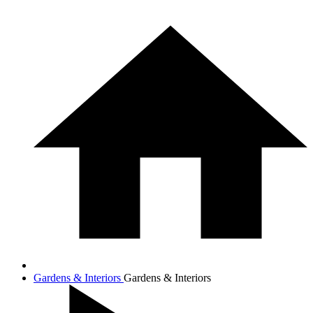
Gardens & Interiors
Gardens & Interiors