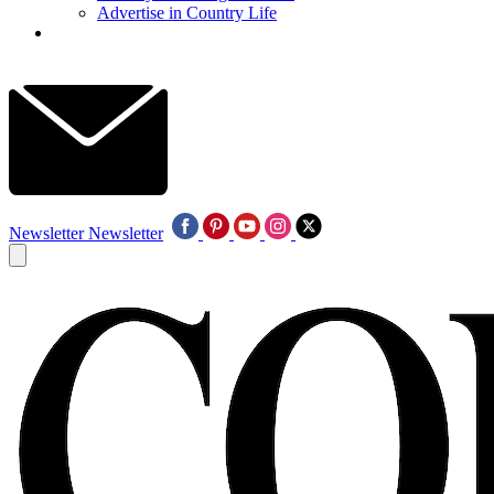
Advertise in Country Life
Newsletter
Newsletter