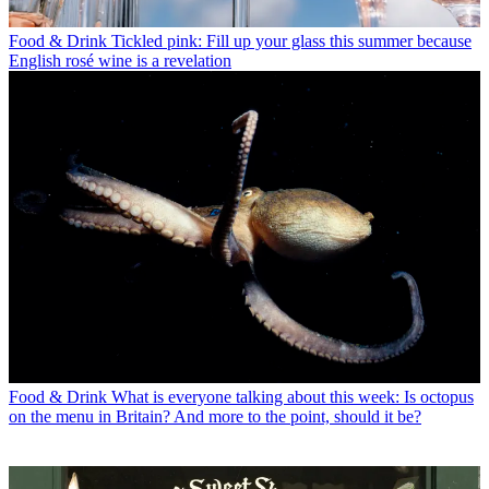
Food & Drink
Tickled pink: Fill up your glass this summer because
English rosé wine is a revelation
Food & Drink
What is everyone talking about this week: Is octopus
on the menu in Britain? And more to the point, should it be?