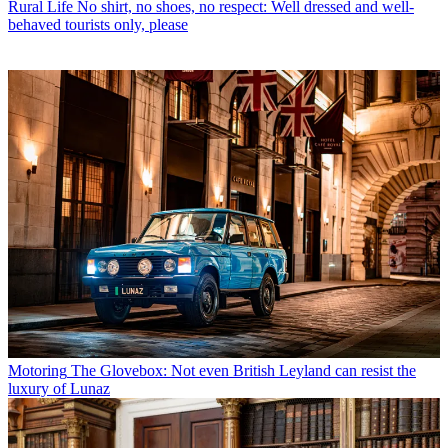
Rural Life
No shirt, no shoes, no respect: Well dressed and well-
behaved tourists only, please
Motoring
The Glovebox: Not even British Leyland can resist the
luxury of Lunaz