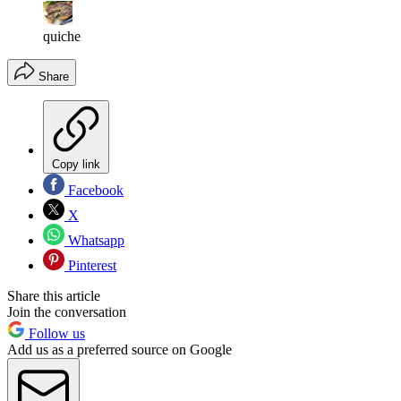
quiche
Share
Copy link
Facebook
X
Whatsapp
Pinterest
Share this article
Join the conversation
Follow us
Add us as a preferred source on Google