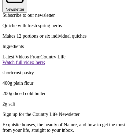
Newsletter
Subscribe to our newsletter
Quiche with fresh spring herbs
Makes 12 portions or six individual quiches
Ingredients
Latest Videos From
Country Life
Watch full video here:
shortcrust pastry
400g plain flour
200g diced cold butter
2g salt
Sign up for the Country Life Newsletter
Exquisite houses, the beauty of Nature, and how to get the most
from your life, straight to your inbox.