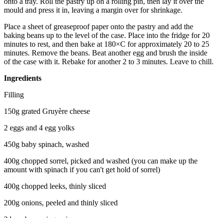
onto a tray. Roll the pastry up on a rolling pin, then lay it over the
mould and press it in, leaving a margin over for shrinkage.
Place a sheet of greaseproof paper onto the pastry and add the
baking beans up to the level of the case. Place into the fridge for 20
minutes to rest, and then bake at 180×C for approximately 20 to 25
minutes. Remove the beans. Beat another egg and brush the inside
of the case with it. Rebake for another 2 to 3 minutes. Leave to chill.
Ingredients
Filling
150g grated Gruyère cheese
2 eggs and 4 egg yolks
450g baby spinach, washed
400g chopped sorrel, picked and washed (you can make up the
amount with spinach if you can't get hold of sorrel)
400g chopped leeks, thinly sliced
200g onions, peeled and thinly sliced