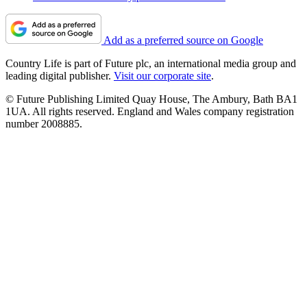
Add as a preferred source on Google
Country Life is part of Future plc, an international media group and
leading digital publisher.
Visit our corporate site
.
© Future Publishing Limited Quay House, The Ambury, Bath BA1
1UA. All rights reserved. England and Wales company registration
number 2008885.