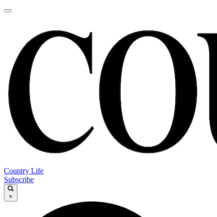
Country Life
Subscribe
×