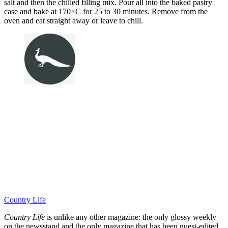
salt and then the chilled filling mix. Pour all into the baked pastry
case and bake at 170×C for 25 to 30 minutes. Remove from the
oven and eat straight away or leave to chill.
Country Life
Country Life
is unlike any other magazine: the only glossy weekly
on the newsstand and the only magazine that has been guest-edited