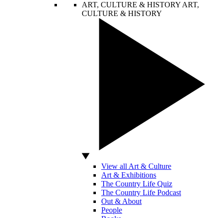
ART, CULTURE & HISTORY
ART,
CULTURE & HISTORY
View all Art & Culture
Art & Exhibitions
The Country Life Quiz
The Country Life Podcast
Out & About
People