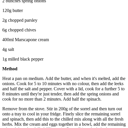
2 bunches spring onions
120g butter
2g chopped parsley
6g chopped chives
400ml Marscapone cream
4g salt
1g milled black pepper
Method
Heat a pan on medium. Add the butter, and when it's melted, add the
onions. Cook for 5 to 10 minutes with no colour, then add the leeks
and half the salt and pepper. Cover with a lid, cook for a further 5 to
8 minutes until they're just tender, then add the spring onions and
cook for no more than 2 minutes. Add half the spinach.
Remove from the stove. Stir in 200g of the sorrel and then turn out
onto a tray to cool in your fridge. Finely slice the remaining sorrel
and spinach, then add this to the chilled mix along with all the fresh
herbs. Mix the cream and eggs together in a bowl, add the remaining