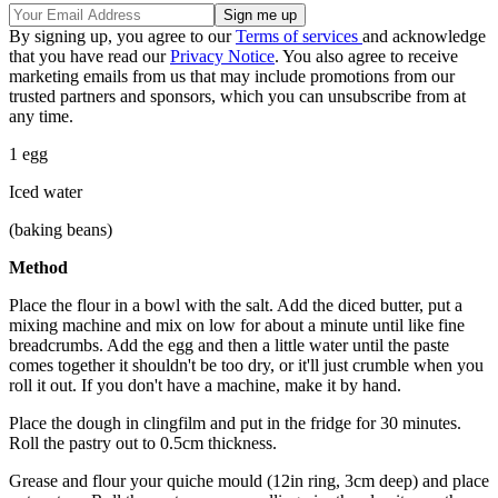
By signing up, you agree to our
Terms of services
and acknowledge
that you have read our
Privacy Notice
. You also agree to receive
marketing emails from us that may include promotions from our
trusted partners and sponsors, which you can unsubscribe from at
any time.
1 egg
Iced water
(baking beans)
Method
Place the flour in a bowl with the salt. Add the diced butter, put a
mixing machine and mix on low for about a minute until like fine
breadcrumbs. Add the egg and then a little water until the paste
comes together it shouldn't be too dry, or it'll just crumble when you
roll it out. If you don't have a machine, make it by hand.
Place the dough in clingfilm and put in the fridge for 30 minutes.
Roll the pastry out to 0.5cm thickness.
Grease and flour your quiche mould (12in ring, 3cm deep) and place