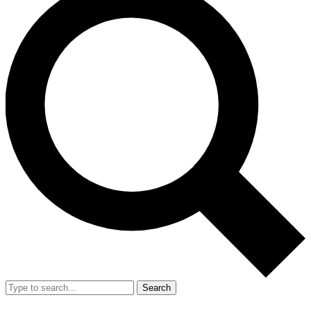
Search