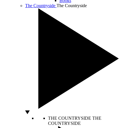
Books
The Countryside
The Countryside
THE COUNTRYSIDE
THE
COUNTRYSIDE