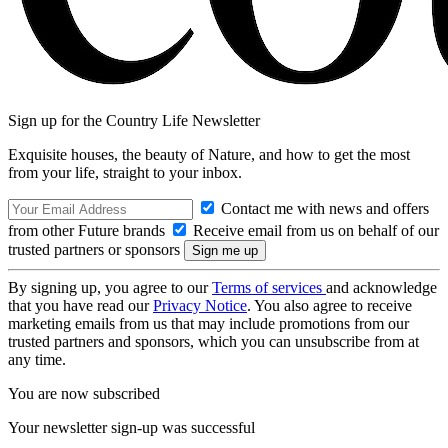
Sign up for the Country Life Newsletter
Exquisite houses, the beauty of Nature, and how to get the most
from your life, straight to your inbox.
Contact me with news and offers
from other Future brands
Receive email from us on behalf of our
trusted partners or sponsors
By signing up, you agree to our
Terms of services
and acknowledge
that you have read our
Privacy Notice
. You also agree to receive
marketing emails from us that may include promotions from our
trusted partners and sponsors, which you can unsubscribe from at
any time.
You are now subscribed
Your newsletter sign-up was successful