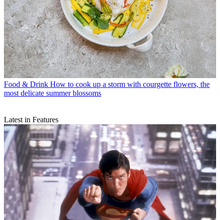
Food & Drink
How to cook up a storm with courgette flowers, the
most delicate summer blossoms
Latest in Features