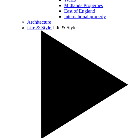
Midlands Properties
East of England
International property
Architecture
Life & Style
Life & Style