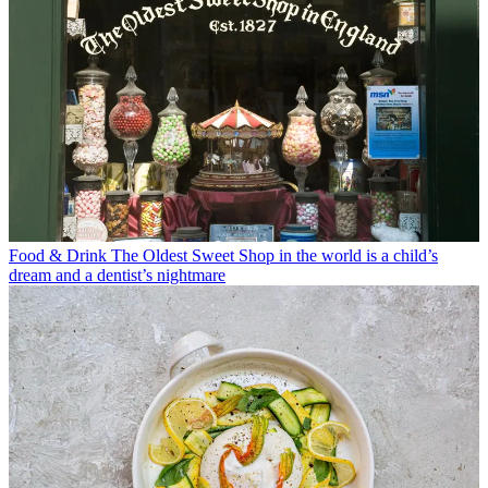
Food & Drink
The Oldest Sweet Shop in the world is a child’s
dream and a dentist’s nightmare