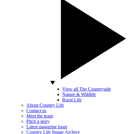
View all The Countryside
Nature & Wildlife
Rural Life
About Country Life
Contact us
Meet the team
Pitch a story
Latest magazine issue
Country Life Image Archive