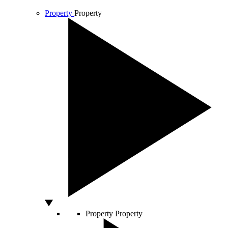
Property
Property
Property
Property