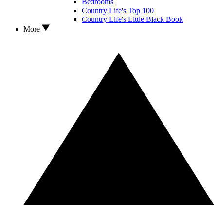
Bedrooms
Country Life's Top 100
Country Life's Little Black Book
More