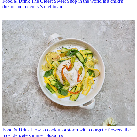
Food & Drink
The Oldest Sweet Shop in the world is a child’s
dream and a dentist’s nightmare
Food & Drink
How to cook up a storm with courgette flowers, the
most delicate summer blossoms