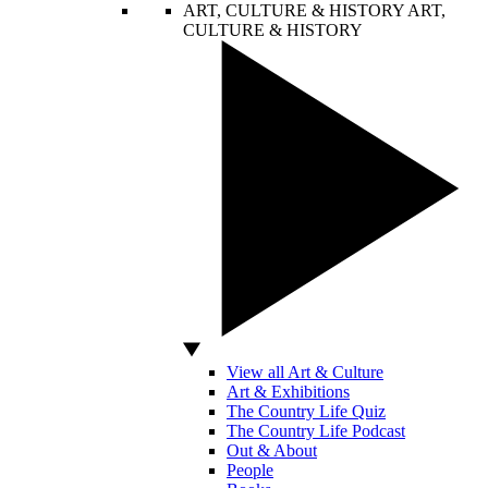
ART, CULTURE & HISTORY
ART,
CULTURE & HISTORY
View all Art & Culture
Art & Exhibitions
The Country Life Quiz
The Country Life Podcast
Out & About
People