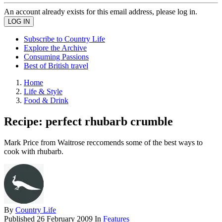
An account already exists for this email address, please log in.
Subscribe to Country Life
Explore the Archive
Consuming Passions
Best of British travel
Home
Life & Style
Food & Drink
Recipe: perfect rhubarb crumble
Mark Price from Waitrose reccomends some of the best ways to
cook with rhubarb.
By
Country Life
Published
26 February 2009
In
Features