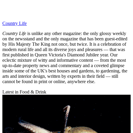
Country Life
Country Life
is unlike any other magazine: the only glossy weekly
on the newsstand and the only magazine that has been guest-edited
by His Majesty The King not once, but twice. It is a celebration of
modern rural life and all its diverse joys and pleasures — that was
first published in Queen Victoria's Diamond Jubilee year. Our
eclectic mixture of witty and informative content — from the most
up-to-date property news and commentary and a coveted glimpse
inside some of the UK's best houses and gardens, to gardening, the
arts and interior design, written by experts in their field — still
cannot be found in print or online, anywhere else.
Latest in Food & Drink