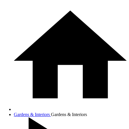
Gardens & Interiors
Gardens & Interiors