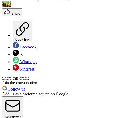
Share
Copy link
Facebook
X
Whatsapp
Pinterest
Share this article
Join the conversation
Follow us
Add us as a preferred source on Google
Newsletter