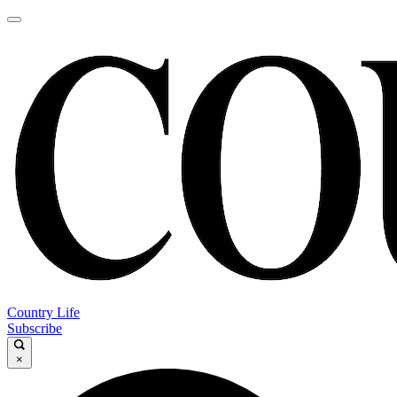
Country Life
Subscribe
×