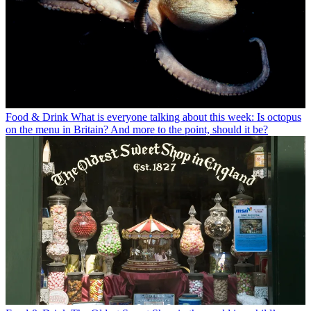
Food & Drink
What is everyone talking about this week: Is octopus
on the menu in Britain? And more to the point, should it be?