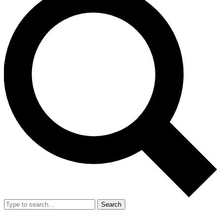
Search