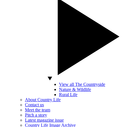
View all The Countryside
Nature & Wildlife
Rural Life
About Country Life
Contact us
Meet the team
Pitch a story
Latest magazine issue
Country Life Image Archive