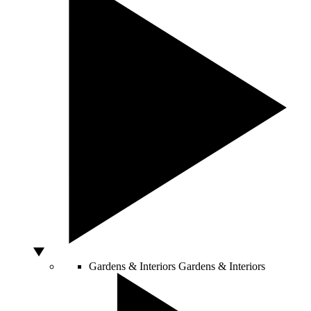
Gardens & Interiors
Gardens & Interiors