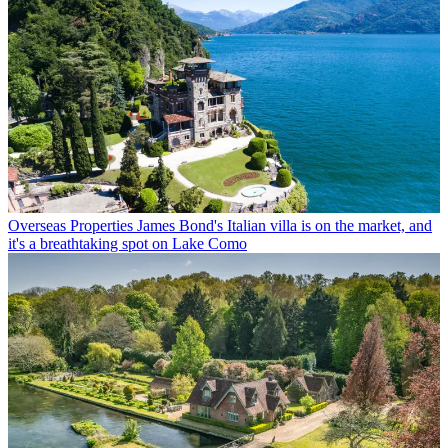
Overseas Properties
James Bond's Italian villa is on the market, and
it's a breathtaking spot on Lake Como