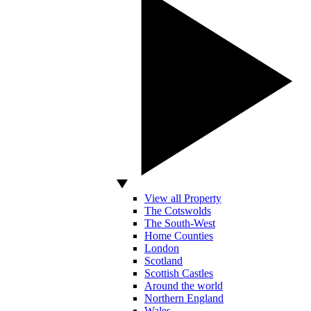
View all Property
The Cotswolds
The South-West
Home Counties
London
Scotland
Scottish Castles
Around the world
Northern England
Wales