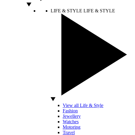
LIFE & STYLE
LIFE & STYLE
View all Life & Style
Fashion
Jewellery
Watches
Motoring
Travel