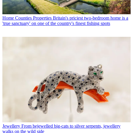
Home Counties Properties
Britain's priciest two-bedroom home is a
'true sanctuary' on one of the country's finest fishing spots
Jewellery
From bejewelled big-cats to silver serpents, jewellery
walks on the wild side