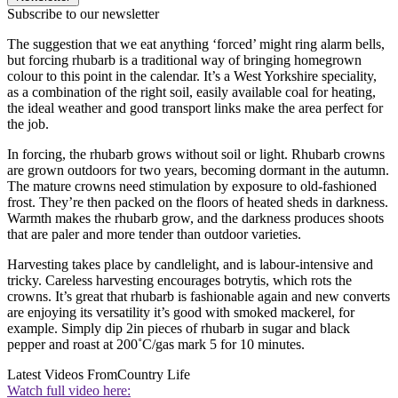
Subscribe to our newsletter
The suggestion that we eat anything ‘forced’ might ring alarm bells,
but forcing rhubarb is a traditional way of bringing homegrown
colour to this point in the calendar. It’s a West Yorkshire speciality,
as a combination of the right soil, easily available coal for heating,
the ideal weather and good transport links make the area perfect for
the job.
In forcing, the rhubarb grows without soil or light. Rhubarb crowns
are grown outdoors for two years, becoming dormant in the autumn.
The mature crowns need stimulation by exposure to old-fashioned
frost. They’re then packed on the floors of heated sheds in darkness.
Warmth makes the rhubarb grow, and the darkness produces shoots
that are paler and more tender than outdoor varieties.
Harvesting takes place by candlelight, and is labour-intensive and
tricky. Careless harvesting encourages botrytis, which rots the
crowns. It’s great that rhubarb is fashionable again and new converts
are enjoying its versatility it’s good with smoked mackerel, for
example. Simply dip 2in pieces of rhubarb in sugar and black
pepper and roast at 200˚C/gas mark 5 for 10 minutes.
Latest Videos From
Country Life
Watch full video here: