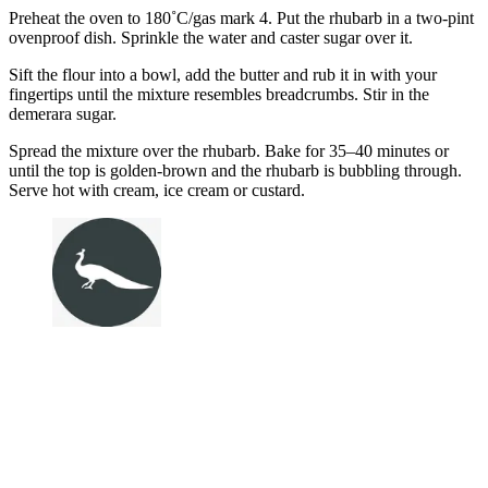
Preheat the oven to 180˚C/gas mark 4. Put the rhubarb in a two-pint
ovenproof dish. Sprinkle the water and caster sugar over it.
Sift the flour into a bowl, add the butter and rub it in with your
fingertips until the mixture resembles breadcrumbs. Stir in the
demerara sugar.
Spread the mixture over the rhubarb. Bake for 35–40 minutes or
until the top is golden-brown and the rhubarb is bubbling through.
Serve hot with cream, ice cream or custard.