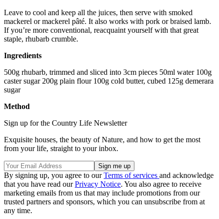
Leave to cool and keep all the juices, then serve with smoked
mackerel or mackerel pâté. It also works with pork or braised lamb.
If you’re more conventional, reacquaint yourself with that great
staple, rhubarb crumble.
Ingredients
500g rhubarb, trimmed and sliced into 3cm pieces 50ml water 100g
caster sugar 200g plain flour 100g cold butter, cubed 125g demerara
sugar
Method
Sign up for the Country Life Newsletter
Exquisite houses, the beauty of Nature, and how to get the most
from your life, straight to your inbox.
By signing up, you agree to our
Terms of services
and acknowledge
that you have read our
Privacy Notice
. You also agree to receive
marketing emails from us that may include promotions from our
trusted partners and sponsors, which you can unsubscribe from at
any time.