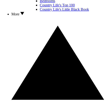
Bedrooms
Country Life's Top 100
Country Life's Little Black Book
More