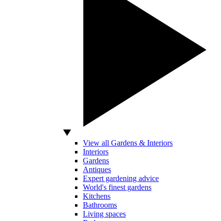
View all Gardens & Interiors
Interiors
Gardens
Antiques
Expert gardening advice
World's finest gardens
Kitchens
Bathrooms
Living spaces