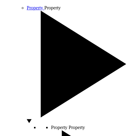
Property
Property
Property
Property