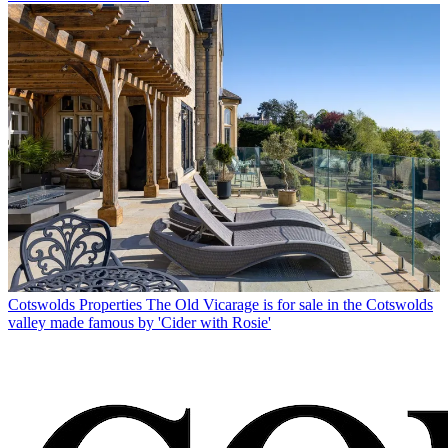
Cotswolds Properties
The Old Vicarage is for sale in the Cotswolds
valley made famous by 'Cider with Rosie'