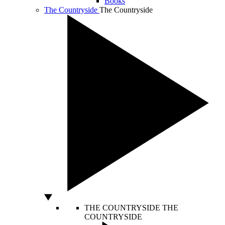
Books
The Countryside
The Countryside
THE COUNTRYSIDE
THE
COUNTRYSIDE