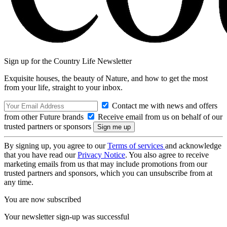
Sign up for the Country Life Newsletter
Exquisite houses, the beauty of Nature, and how to get the most
from your life, straight to your inbox.
Contact me with news and offers
from other Future brands
Receive email from us on behalf of our
trusted partners or sponsors
By signing up, you agree to our
Terms of services
and acknowledge
that you have read our
Privacy Notice
. You also agree to receive
marketing emails from us that may include promotions from our
trusted partners and sponsors, which you can unsubscribe from at
any time.
You are now subscribed
Your newsletter sign-up was successful