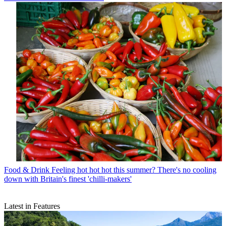
Food & Drink
Feeling hot hot hot this summer? There's no cooling
down with Britain's finest 'chilli-makers'
Latest in Features