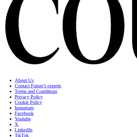
About Us
Contact Future's experts
Terms and Conditions
Privacy Policy
Cookie Policy
Instagram
Facebook
Youtube
X
LinkedIn
TikTok