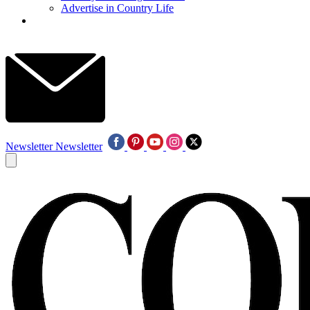
Advertise in Country Life
Newsletter
Newsletter