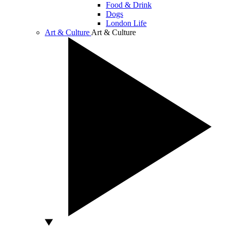
Food & Drink
Dogs
London Life
Art & Culture
Art & Culture