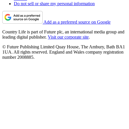
Do not sell or share my personal information
Add as a preferred source on Google
Country Life is part of Future plc, an international media group and
leading digital publisher.
Visit our corporate site
.
© Future Publishing Limited Quay House, The Ambury, Bath BA1
1UA. All rights reserved. England and Wales company registration
number 2008885.