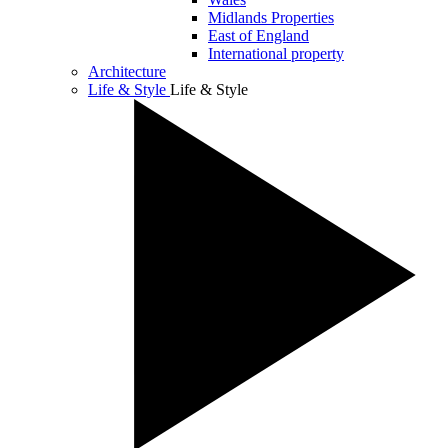
Midlands Properties
East of England
International property
Architecture
Life & Style
Life & Style