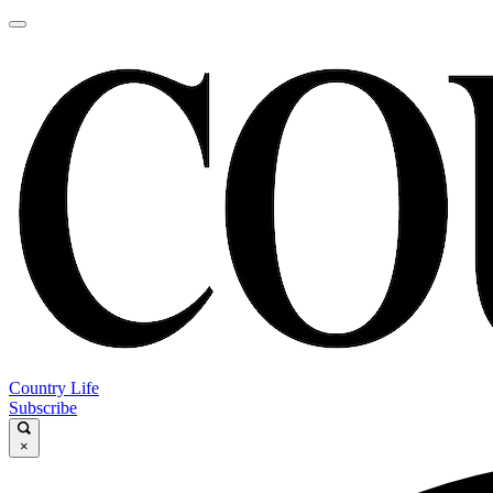
Country Life
Subscribe
×