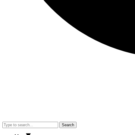
Search