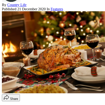
By
Country Life
Published
21 December 2020
In
Features
Share