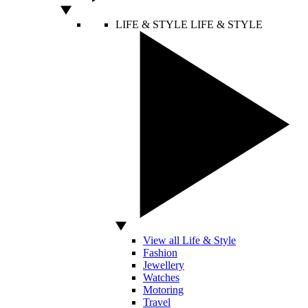
LIFE & STYLE
LIFE & STYLE
View all Life & Style
Fashion
Jewellery
Watches
Motoring
Travel