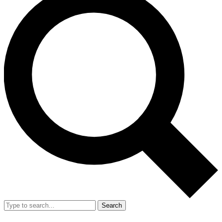
Search