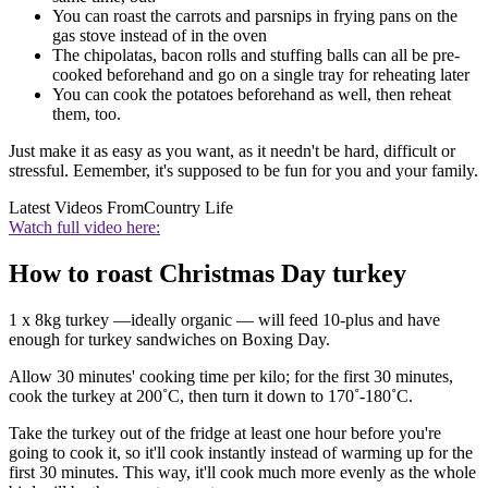
You can roast the carrots and parsnips in frying pans on the
gas stove instead of in the oven
The chipolatas, bacon rolls and stuffing balls can all be pre-
cooked beforehand and go on a single tray for reheating later
You can cook the potatoes beforehand as well, then reheat
them, too.
Just make it as easy as you want, as it needn't be hard, difficult or
stressful. Eemember, it's supposed to be fun for you and your family.
Latest Videos From
Country Life
Watch full video here:
How to roast Christmas Day turkey
1 x 8kg turkey —ideally organic — will feed 10-plus and have
enough for turkey sandwiches on Boxing Day.
Allow 30 minutes' cooking time per kilo; for the first 30 minutes,
cook the turkey at 200˚C, then turn it down to 170˚-180˚C.
Take the turkey out of the fridge at least one hour before you're
going to cook it, so it'll cook instantly instead of warming up for the
first 30 minutes. This way, it'll cook much more evenly as the whole