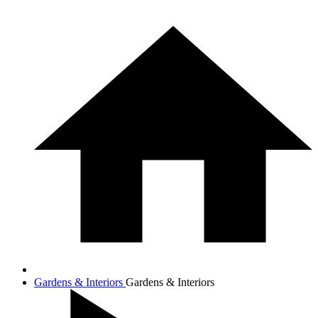
Gardens & Interiors
Gardens & Interiors