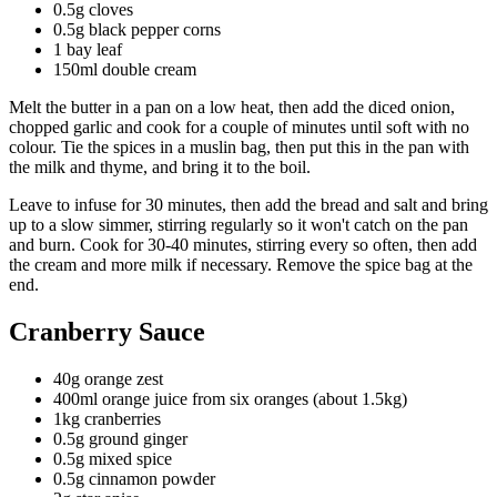
0.5g cloves
0.5g black pepper corns
1 bay leaf
150ml double cream
Melt the butter in a pan on a low heat, then add the diced onion,
chopped garlic and cook for a couple of minutes until soft with no
colour. Tie the spices in a muslin bag, then put this in the pan with
the milk and thyme, and bring it to the boil.
Leave to infuse for 30 minutes, then add the bread and salt and bring
up to a slow simmer, stirring regularly so it won't catch on the pan
and burn. Cook for 30-40 minutes, stirring every so often, then add
the cream and more milk if necessary. Remove the spice bag at the
end.
Cranberry Sauce
40g orange zest
400ml orange juice from six oranges (about 1.5kg)
1kg cranberries
0.5g ground ginger
0.5g mixed spice
0.5g cinnamon powder