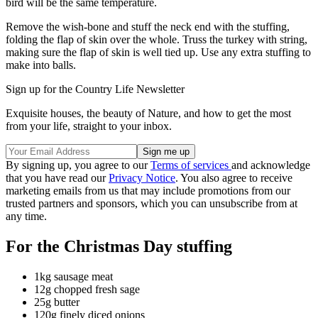
bird will be the same temperature.
Remove the wish-bone and stuff the neck end with the stuffing,
folding the flap of skin over the whole. Truss the turkey with string,
making sure the flap of skin is well tied up. Use any extra stuffing to
make into balls.
Sign up for the Country Life Newsletter
Exquisite houses, the beauty of Nature, and how to get the most
from your life, straight to your inbox.
By signing up, you agree to our
Terms of services
and acknowledge
that you have read our
Privacy Notice
. You also agree to receive
marketing emails from us that may include promotions from our
trusted partners and sponsors, which you can unsubscribe from at
any time.
For the Christmas Day stuffing
1kg sausage meat
12g chopped fresh sage
25g butter
120g finely diced onions