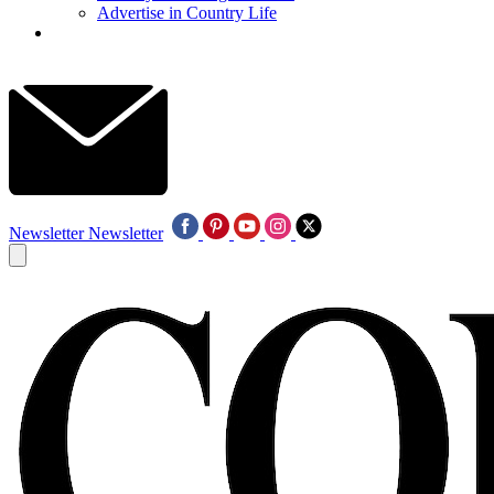
Advertise in Country Life
Newsletter
Newsletter