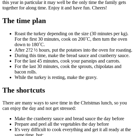
this year in particular it may well be the only time the family gets
together for along time. Enjoy it and have fun. Cheers!
The time plan
Roast the turkey depending on the size (30 minutes per kg).
For the first 30 minutes, cook on 200˚C, then turn the oven
down to 180˚C.
After 2?2 ½ hours, put the potatoes into the oven for roasting.
During this time, make the bread sauce and cranberry sauce.
For the last 45 minutes, cook your parsnips and carrots.
For the last 30 minutes, cook the sprouts, chipolatas and
bacon rolls.
While the turkey is resting, make the gravy.
The shortcuts
There are many ways to save time in the Christmas lunch, so you
can enjoy the day and not get stressed:
Make the cranberry sauce and bread sauce the day before
Prepare and peel all the vegetables the day before
It's very difficult to cook everything and get it all ready at the
same time, but: