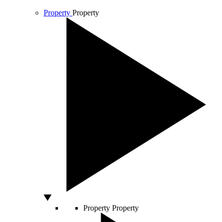
Property
Property
Property
Property