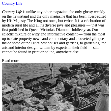
Country Life
Country Life
is unlike any other magazine: the only glossy weekly
on the newsstand and the only magazine that has been guest-edited
by His Majesty The King not once, but twice. It is a celebration of
modern rural life and all its diverse joys and pleasures — that was
first published in Queen Victoria's Diamond Jubilee year. Our
eclectic mixture of witty and informative content — from the most
up-to-date property news and commentary and a coveted glimpse
inside some of the UK's best houses and gardens, to gardening, the
arts and interior design, written by experts in their field — still
cannot be found in print or online, anywhere else.
Read more