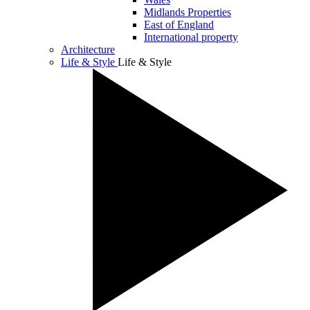
Midlands Properties
East of England
International property
Architecture
Life & Style
Life & Style