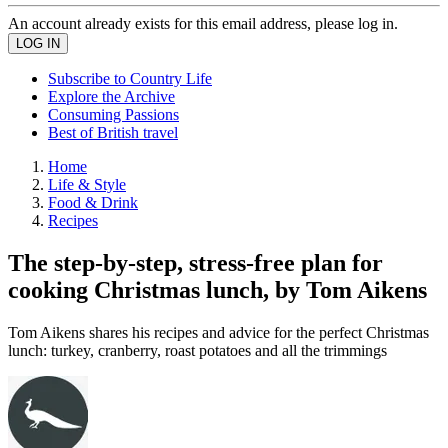
An account already exists for this email address, please log in.
Subscribe to Country Life
Explore the Archive
Consuming Passions
Best of British travel
Home
Life & Style
Food & Drink
Recipes
The step-by-step, stress-free plan for
cooking Christmas lunch, by Tom Aikens
Tom Aikens shares his recipes and advice for the perfect Christmas
lunch: turkey, cranberry, roast potatoes and all the trimmings