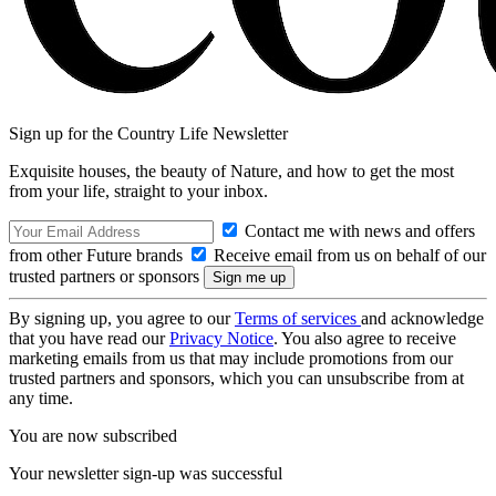
Sign up for the Country Life Newsletter
Exquisite houses, the beauty of Nature, and how to get the most
from your life, straight to your inbox.
Contact me with news and offers
from other Future brands
Receive email from us on behalf of our
trusted partners or sponsors
By signing up, you agree to our
Terms of services
and acknowledge
that you have read our
Privacy Notice
. You also agree to receive
marketing emails from us that may include promotions from our
trusted partners and sponsors, which you can unsubscribe from at
any time.
You are now subscribed
Your newsletter sign-up was successful