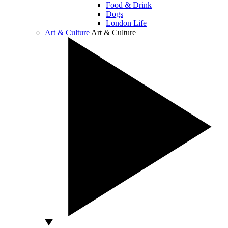
Food & Drink
Dogs
London Life
Art & Culture
Art & Culture