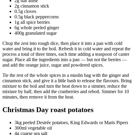
2g star anise
2g cinnamon stick
0.5g cloves
0.5g black peppercorns
1g all spice berries
6g whole peeled ginger
400g granulated sugar
Chop the zest into rough dice, then place it into a pan with cold
water and bring it to the boil. Refresh it in cold water and repeat the
process a total of three times, each time adding a teaspoon of caster
sugar. Place all the ingredients into a pan — but not the berries —
and add the orange juice, sugar and powdered spices.
Tie the rest of the whole spices in a muslin bag with the ginger and
cinnamon stick, and give it a little bash to release the flavours. Bring
mixture to the boil and turn the heat down to a simmer, reduce the
mixture by half, then add the cranberries and reboil. Simmer for 10
minutes, then remove it from the heat.
Christmas Day roast potatoes
3kg peeled Desirée potatoes, King Edwards or Maris Pipers
300ml vegetable oil
4g coarse sea salt