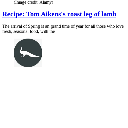
(Image credit: Alamy)
Recipe: Tom Aikens's roast leg of lamb
The arrival of Spring is an grand time of year for all those who love
fresh, seasonal food, with the