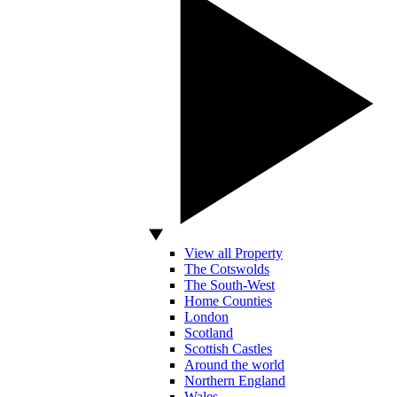
View all Property
The Cotswolds
The South-West
Home Counties
London
Scotland
Scottish Castles
Around the world
Northern England
Wales