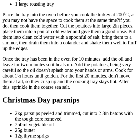
1 large roasting tray
Place the tray into the oven before you cook the turkey at 200˚C, as
you may not have the space to cook them at the same time?if you
do, then cook them together. Cut the potatoes into large 2in pieces,
place them into a pan of cold water and give them a good rinse. Put
them into clean cold water with a spoonful of salt, bring them to a
simmer, then drain them into a colander and shake them well to fluff
up the edges.
Once the tray has been in the oven for 10 minutes, add the oil and
leave for two minutes so it heats up. Add the potatoes, being very
careful so the oil doesn't splash onto your hands or arms. Cook for
about 1½ hours until golden. For the first 20 minutes, don't move
them at all, so they crisp up and the cooking tray stays hot. After
this, sprinkle in the coarse sea salt.
Christmas Day parsnips
2kg parsnips peeled and trimmed, cut into 2-3in batons with
the tough core removed
250ml vegetable oil
25g butter
12g thyme sprigs