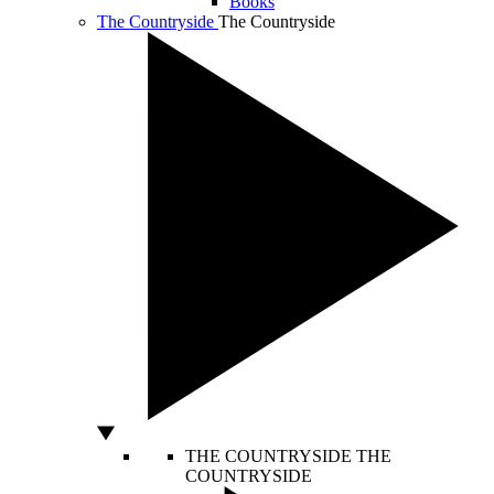
Books
The Countryside
The Countryside
THE COUNTRYSIDE
THE
COUNTRYSIDE