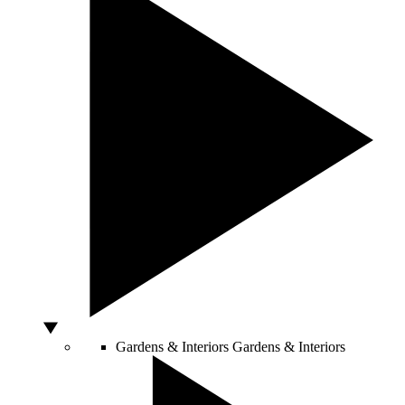
Gardens & Interiors
Gardens & Interiors