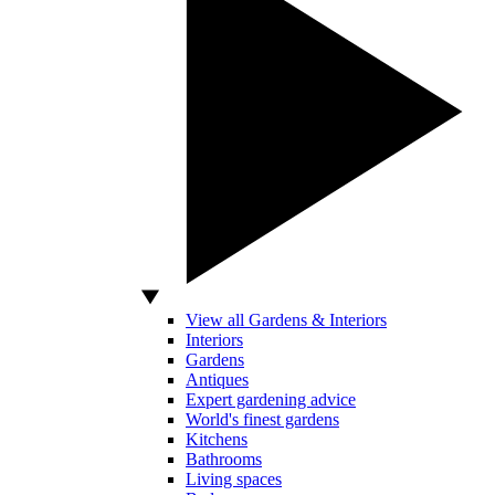
View all Gardens & Interiors
Interiors
Gardens
Antiques
Expert gardening advice
World's finest gardens
Kitchens
Bathrooms
Living spaces