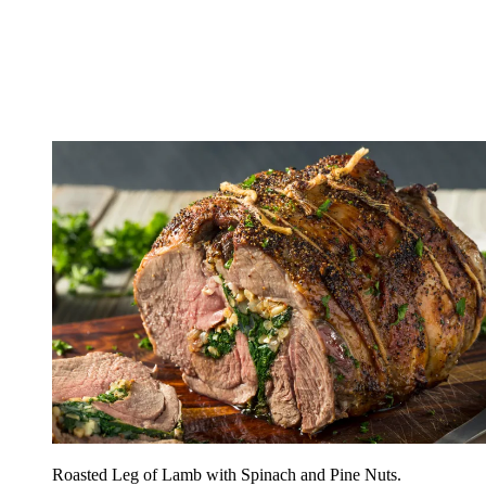
Roasted Leg of Lamb with Spinach and Pine Nuts.