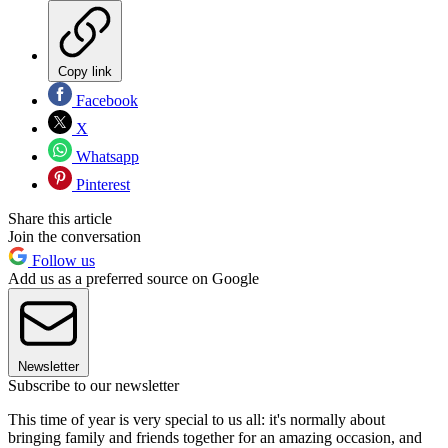
Copy link
Facebook
X
Whatsapp
Pinterest
Share this article
Join the conversation
Follow us
Add us as a preferred source on Google
Newsletter
Subscribe to our newsletter
This time of year is very special to us all: it's normally about
bringing family and friends together for an amazing occasion, and