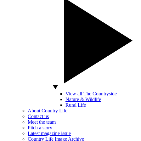
View all The Countryside
Nature & Wildlife
Rural Life
About Country Life
Contact us
Meet the team
Pitch a story
Latest magazine issue
Country Life Image Archive