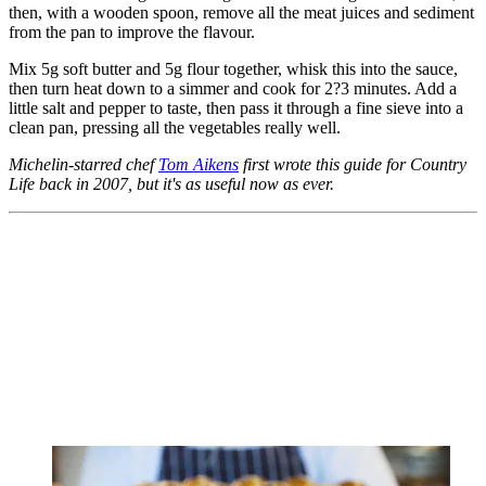
then, with a wooden spoon, remove all the meat juices and sediment
from the pan to improve the flavour.
Mix 5g soft butter and 5g flour together, whisk this into the sauce,
then turn heat down to a simmer and cook for 2?3 minutes. Add a
little salt and pepper to taste, then pass it through a fine sieve into a
clean pan, pressing all the vegetables really well.
Michelin-starred chef
Tom Aikens
first wrote this guide for Country
Life back in 2007, but it's as useful now as ever.