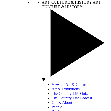
ART, CULTURE & HISTORY
ART,
CULTURE & HISTORY
View all Art & Culture
Art & Exhibitions
The Country Life Quiz
The Country Life Podcast
Out & About
People