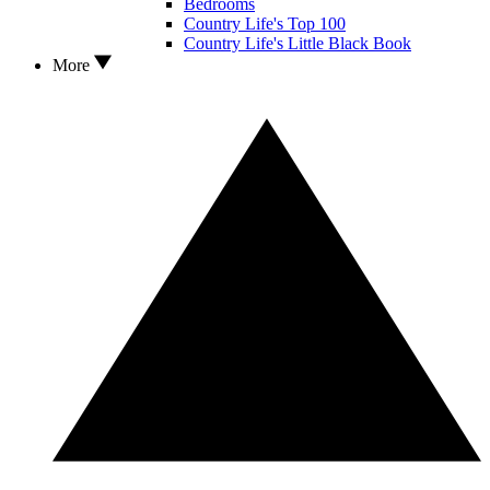
Bedrooms
Country Life's Top 100
Country Life's Little Black Book
More