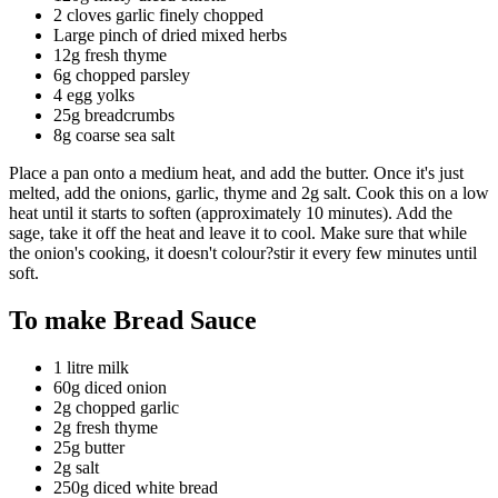
2 cloves garlic finely chopped
Large pinch of dried mixed herbs
12g fresh thyme
6g chopped parsley
4 egg yolks
25g breadcrumbs
8g coarse sea salt
Place a pan onto a medium heat, and add the butter. Once it's just
melted, add the onions, garlic, thyme and 2g salt. Cook this on a low
heat until it starts to soften (approximately 10 minutes). Add the
sage, take it off the heat and leave it to cool. Make sure that while
the onion's cooking, it doesn't colour?stir it every few minutes until
soft.
To make Bread Sauce
1 litre milk
60g diced onion
2g chopped garlic
2g fresh thyme
25g butter
2g salt
250g diced white bread