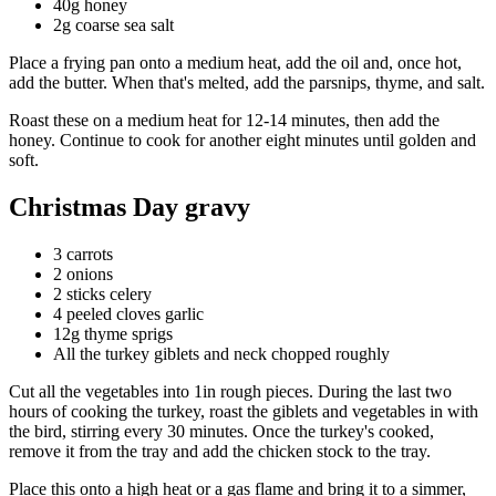
40g honey
2g coarse sea salt
Place a frying pan onto a medium heat, add the oil and, once hot,
add the butter. When that's melted, add the parsnips, thyme, and salt.
Roast these on a medium heat for 12-14 minutes, then add the
honey. Continue to cook for another eight minutes until golden and
soft.
Christmas Day gravy
3 carrots
2 onions
2 sticks celery
4 peeled cloves garlic
12g thyme sprigs
All the turkey giblets and neck chopped roughly
Cut all the vegetables into 1in rough pieces. During the last two
hours of cooking the turkey, roast the giblets and vegetables in with
the bird, stirring every 30 minutes. Once the turkey's cooked,
remove it from the tray and add the chicken stock to the tray.
Place this onto a high heat or a gas flame and bring it to a simmer,