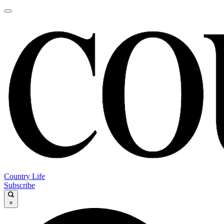
Country Life
Subscribe
×