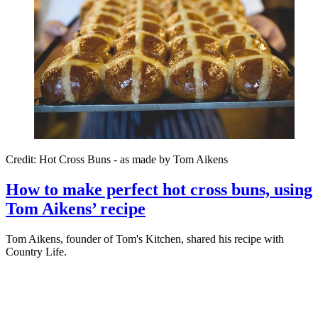
Credit: Hot Cross Buns - as made by Tom Aikens
How to make perfect hot cross buns, using
Tom Aikens’ recipe
Tom Aikens, founder of Tom's Kitchen, shared his recipe with
Country Life.