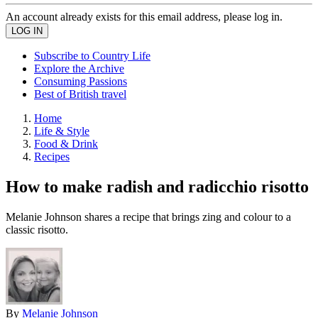
An account already exists for this email address, please log in.
Subscribe to Country Life
Explore the Archive
Consuming Passions
Best of British travel
Home
Life & Style
Food & Drink
Recipes
How to make radish and radicchio risotto
Melanie Johnson shares a recipe that brings zing and colour to a
classic risotto.
By
Melanie Johnson