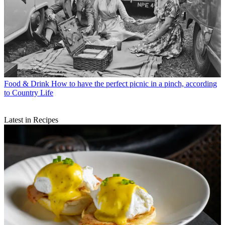
Food & Drink
How to have the perfect picnic in a pinch, according
to Country Life
Latest in Recipes