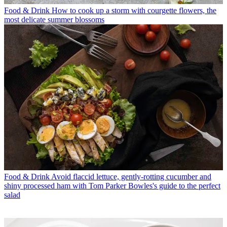
Food & Drink
How to cook up a storm with courgette flowers, the
most delicate summer blossoms
Food & Drink
Avoid flaccid lettuce, gently-rotting cucumber and
shiny processed ham with Tom Parker Bowles's guide to the perfect
salad