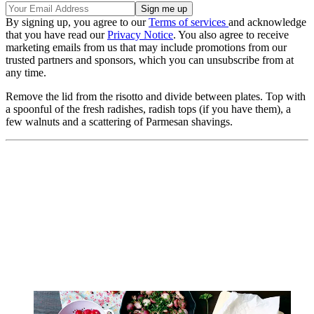
By signing up, you agree to our
Terms of services
and acknowledge
that you have read our
Privacy Notice
. You also agree to receive
marketing emails from us that may include promotions from our
trusted partners and sponsors, which you can unsubscribe from at
any time.
Remove the lid from the risotto and divide between plates. Top with
a spoonful of the fresh radishes, radish tops (if you have them), a
few walnuts and a scattering of Parmesan shavings.