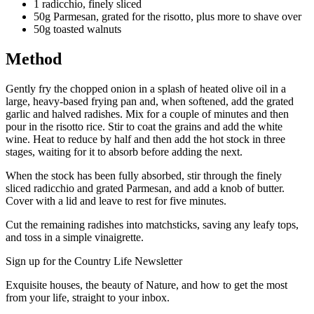
1 radicchio, finely sliced
50g Parmesan, grated for the risotto, plus more to shave over
50g toasted walnuts
Method
Gently fry the chopped onion in a splash of heated olive oil in a
large, heavy-based frying pan and, when softened, add the grated
garlic and halved radishes. Mix for a couple of minutes and then
pour in the risotto rice. Stir to coat the grains and add the white
wine. Heat to reduce by half and then add the hot stock in three
stages, waiting for it to absorb before adding the next.
When the stock has been fully absorbed, stir through the finely
sliced radicchio and grated Parmesan, and add a knob of butter.
Cover with a lid and leave to rest for five minutes.
Cut the remaining radishes into matchsticks, saving any leafy tops,
and toss in a simple vinaigrette.
Sign up for the Country Life Newsletter
Exquisite houses, the beauty of Nature, and how to get the most
from your life, straight to your inbox.