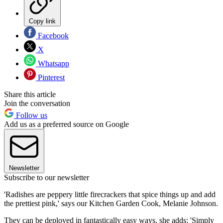
Copy link
Facebook
X
Whatsapp
Pinterest
Share this article
Join the conversation
Follow us
Add us as a preferred source on Google
Newsletter
Subscribe to our newsletter
'Radishes are peppery little firecrackers that spice things up and add
the prettiest pink,' says our Kitchen Garden Cook, Melanie Johnson.
They can be deployed in fantastically easy ways, she adds: 'Simply