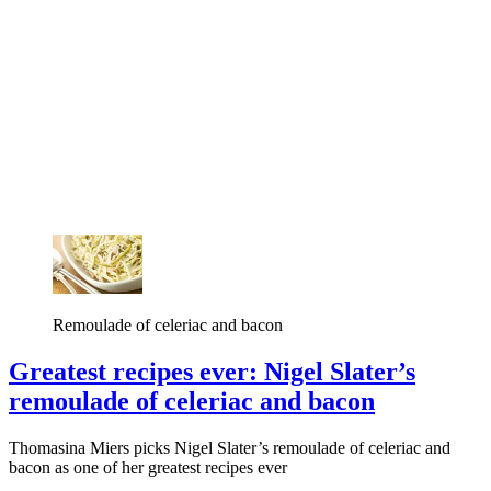
Remoulade of celeriac and bacon
Greatest recipes ever: Nigel Slater’s
remoulade of celeriac and bacon
Thomasina Miers picks Nigel Slater’s remoulade of celeriac and
bacon as one of her greatest recipes ever