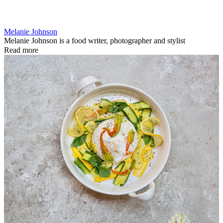
Melanie Johnson
Melanie Johnson is a food writer, photographer and stylist
Read more