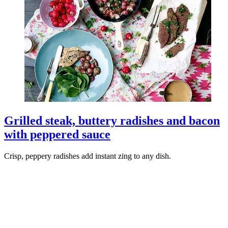
Grilled steak, buttery radishes and bacon
with peppered sauce
Crisp, peppery radishes add instant zing to any dish.