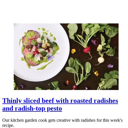
Thinly sliced beef with roasted radishes
and radish-top pesto
Our kitchen garden cook gets creative with radishes for this week's
recipe.