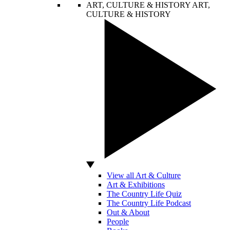
ART, CULTURE & HISTORY
ART,
CULTURE & HISTORY
View all Art & Culture
Art & Exhibitions
The Country Life Quiz
The Country Life Podcast
Out & About
People