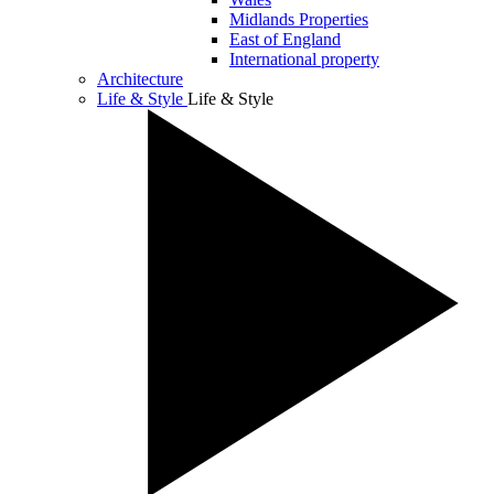
Midlands Properties
East of England
International property
Architecture
Life & Style
Life & Style