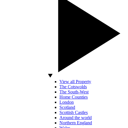
View all Property
The Cotswolds
The South-West
Home Counties
London
Scotland
Scottish Castles
Around the world
Northern England
Wales