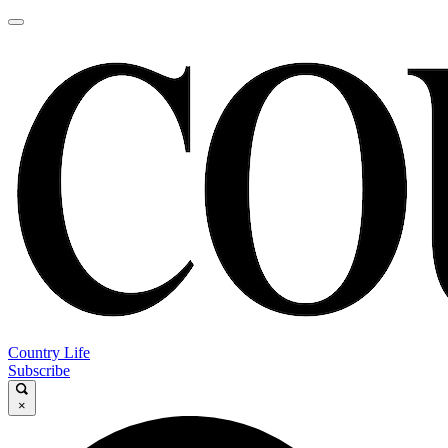
Country Life
Subscribe
×