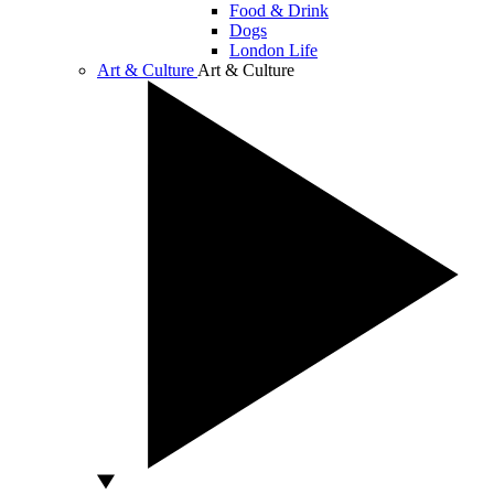
Food & Drink
Dogs
London Life
Art & Culture
Art & Culture