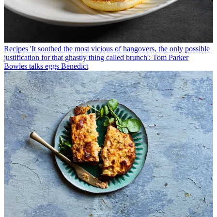
Recipes
'It soothed the most vicious of hangovers, the only possible
justification for that ghastly thing called brunch': Tom Parker
Bowles talks eggs Benedict