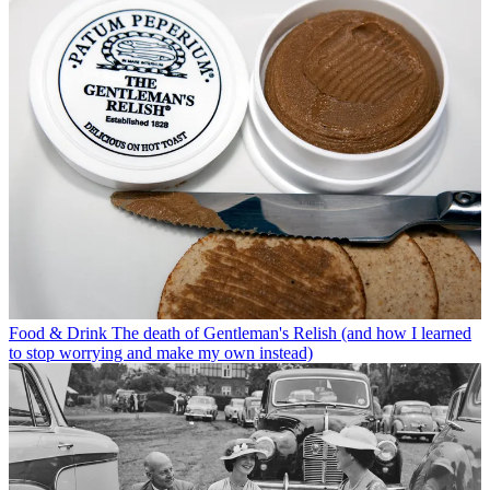
Food & Drink
The death of Gentleman's Relish (and how I learned
to stop worrying and make my own instead)