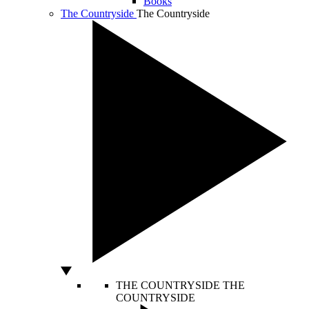
Books
The Countryside
The Countryside
THE COUNTRYSIDE
THE
COUNTRYSIDE