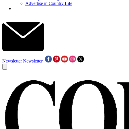
Advertise in Country Life
Newsletter
Newsletter