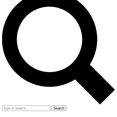
Search