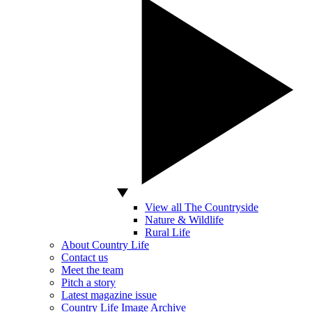
View all The Countryside
Nature & Wildlife
Rural Life
About Country Life
Contact us
Meet the team
Pitch a story
Latest magazine issue
Country Life Image Archive