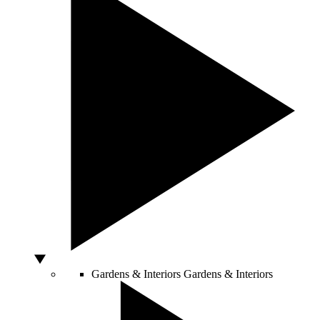
Gardens & Interiors
Gardens & Interiors