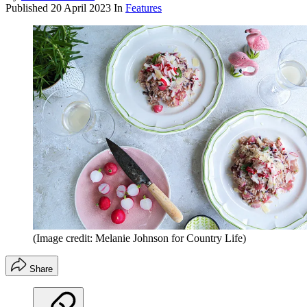
Published
20 April 2023
In
Features
(Image credit: Melanie Johnson for Country Life)
Share