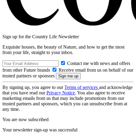
Sign up for the Country Life Newsletter
Exquisite houses, the beauty of Nature, and how to get the most
from your life, straight to your inbox.
Contact me with news and offers
from other Future brands
Receive email from us on behalf of our
trusted partners or sponsors
By signing up, you agree to our
Terms of services
and acknowledge
that you have read our
Privacy Notice
. You also agree to receive
marketing emails from us that may include promotions from our
trusted partners and sponsors, which you can unsubscribe from at
any time.
You are now subscribed
Your newsletter sign-up was successful