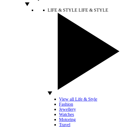
LIFE & STYLE
LIFE & STYLE
View all Life & Style
Fashion
Jewellery
Watches
Motoring
Travel