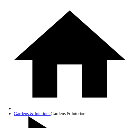
Gardens & Interiors
Gardens & Interiors