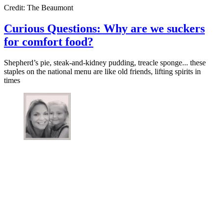
Credit: The Beaumont
Curious Questions: Why are we suckers
for comfort food?
Shepherd’s pie, steak-and-kidney pudding, treacle sponge... these
staples on the national menu are like old friends, lifting spirits in
times