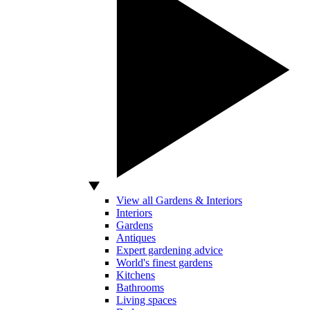
View all Gardens & Interiors
Interiors
Gardens
Antiques
Expert gardening advice
World's finest gardens
Kitchens
Bathrooms
Living spaces