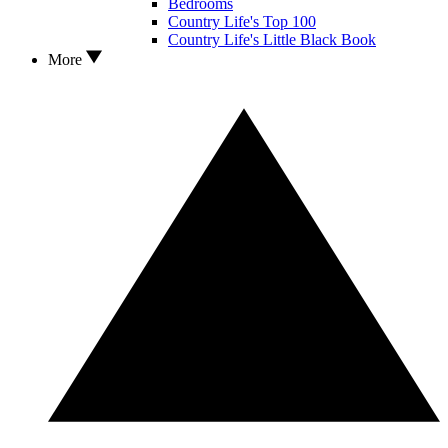
Bedrooms
Country Life's Top 100
Country Life's Little Black Book
More