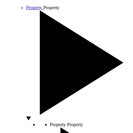
Property
Property
Property
Property