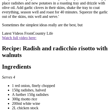
place radishes and new potatoes in a roasting tray and drizzle with
olive oil. Add garlic cloves in their skins, shake the tray to coat
everything, season well and roast for 40 minutes. Squeeze the garlic
out of the skins, mix well and serve.'
Sometimes the simplest ideas really are the best, but
Latest Videos From
Country Life
Watch full video here:
Recipe: Radish and radicchio risotto with
walnuts
Ingredients
Serves 4
1 red onion, finely chopped
150g radishes, halved
A further 150g radishes
300g risotto rice
200ml white wine
2L chicken stock