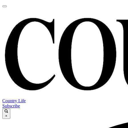
Country Life
Subscribe
×