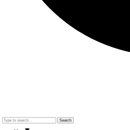
Search