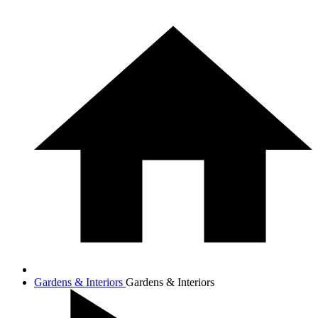
Gardens & Interiors
Gardens & Interiors