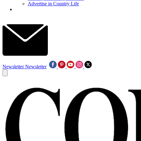
Advertise in Country Life
Newsletter
Newsletter