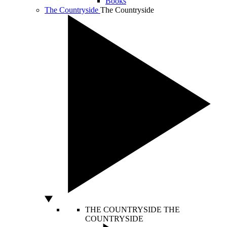
Books
The Countryside
The Countryside
THE COUNTRYSIDE
THE
COUNTRYSIDE