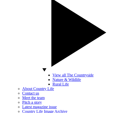
View all The Countryside
Nature & Wildlife
Rural Life
About Country Life
Contact us
Meet the team
Pitch a story
Latest magazine issue
Country Life Image Archive