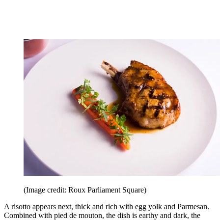
(Image credit: Roux Parliament Square)
A risotto appears next, thick and rich with egg yolk and Parmesan.
Combined with pied de mouton, the dish is earthy and dark, the