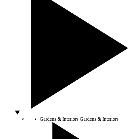
Gardens & Interiors
Gardens & Interiors