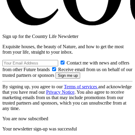
Sign up for the Country Life Newsletter
Exquisite houses, the beauty of Nature, and how to get the most
from your life, straight to your inbox.
Contact me with news and offers
from other Future brands
Receive email from us on behalf of our
trusted partners or sponsors
By signing up, you agree to our
Terms of services
and acknowledge
that you have read our
Privacy Notice
. You also agree to receive
marketing emails from us that may include promotions from our
trusted partners and sponsors, which you can unsubscribe from at
any time.
You are now subscribed
Your newsletter sign-up was successful