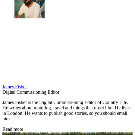
James Fisher
Digital Commissioning Editor
James Fisher is the Digital Commissioning Editor of Country Life.
He writes about motoring, travel and things that upset him. He lives
in London. He wants to publish good stories, so you should email
him.
Read more