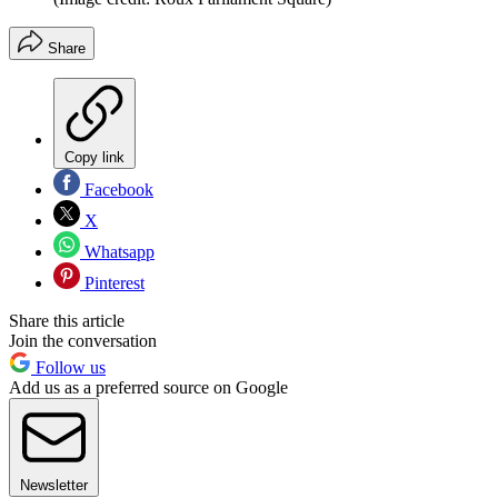
Share
Copy link
Facebook
X
Whatsapp
Pinterest
Share this article
Join the conversation
Follow us
Add us as a preferred source on Google
Newsletter