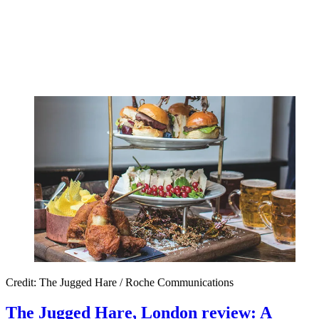
Credit: The Jugged Hare / Roche Communications
The Jugged Hare, London review: A