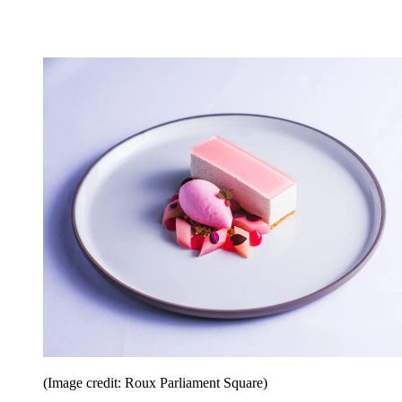
(Image credit: Roux Parliament Square)