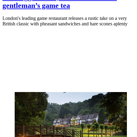
gentleman’s game tea
London's leading game restaurant releases a rustic take on a very
British classic with pheasant sandwiches and hare scones aplenty