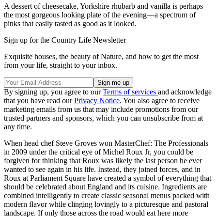
A dessert of cheesecake, Yorkshire rhubarb and vanilla is perhaps
the most gorgeous looking plate of the evening—a spectrum of
pinks that easily tasted as good as it looked.
Sign up for the Country Life Newsletter
Exquisite houses, the beauty of Nature, and how to get the most
from your life, straight to your inbox.
By signing up, you agree to our
Terms of services
and acknowledge
that you have read our
Privacy Notice
. You also agree to receive
marketing emails from us that may include promotions from our
trusted partners and sponsors, which you can unsubscribe from at
any time.
When head chef Steve Groves won MasterChef: The Professionals
in 2009 under the critical eye of Michel Roux Jr, you could be
forgiven for thinking that Roux was likely the last person he ever
wanted to see again in his life. Instead, they joined forces, and in
Roux at Parliament Square have created a symbol of everything that
should be celebrated about England and its cuisine. Ingredients are
combined intelligently to create classic seasonal menus packed with
modern flavor while clinging lovingly to a picturesque and pastoral
landscape. If only those across the road would eat here more