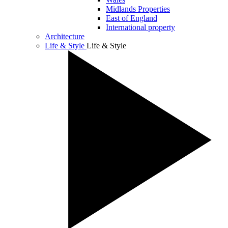
Midlands Properties
East of England
International property
Architecture
Life & Style
Life & Style