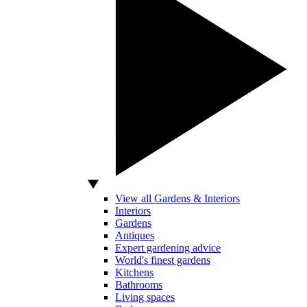
View all Gardens & Interiors
Interiors
Gardens
Antiques
Expert gardening advice
World's finest gardens
Kitchens
Bathrooms
Living spaces