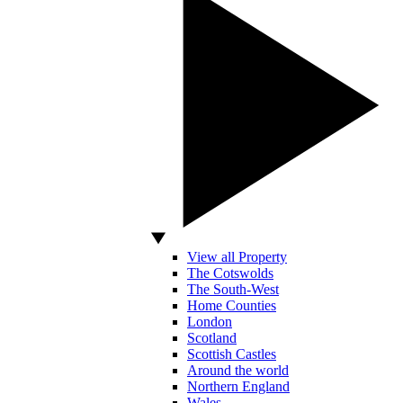
View all Property
The Cotswolds
The South-West
Home Counties
London
Scotland
Scottish Castles
Around the world
Northern England
Wales