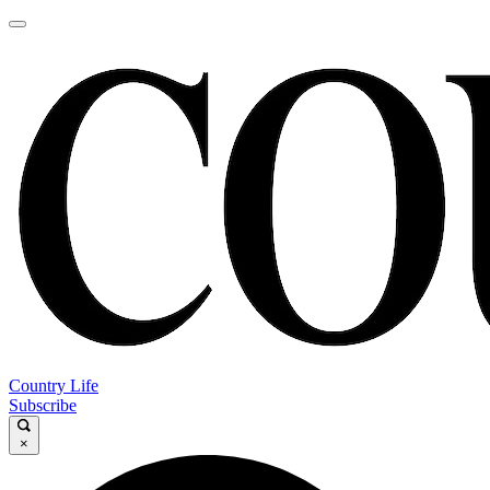
Country Life
Subscribe
×