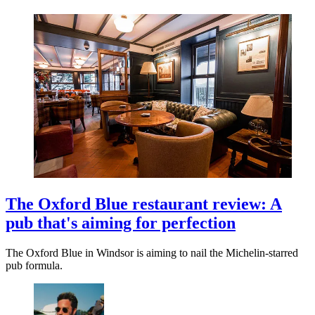
The Oxford Blue restaurant review: A
pub that's aiming for perfection
The Oxford Blue in Windsor is aiming to nail the Michelin-starred
pub formula.