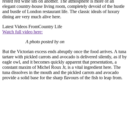
rested red wine sits on another. The atmosphere is more of an
elegant country-house living room, completely devoid of the hustle
and bustle of London restaurant life. The classic ideals of luxury
dining are very much alive here.
Latest Videos From
Country Life
Watch full video here:
A photo posted by on
But the Victorian excess ends abruptly once the food arrives. A tuna
tartare with pickled carrots and avocado is delivered silently, as if by
eagle owl, and it becomes quickly apparent that presentation, a
constant maxim of Michel Roux Jr, is a vital ingredient here. The
tuna dissolves in the mouth and the pickled carrots and avocado
provide a solid base for the sharp flavours of the fish to leap from.