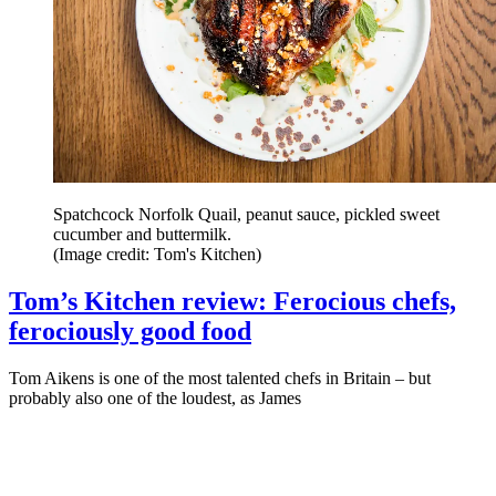
Spatchcock Norfolk Quail, peanut sauce, pickled sweet
cucumber and buttermilk.
(Image credit: Tom's Kitchen)
Tom’s Kitchen review: Ferocious chefs,
ferociously good food
Tom Aikens is one of the most talented chefs in Britain – but
probably also one of the loudest, as James