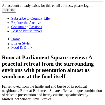
An account already exists for this email address, please log in.
Subscribe to Country Life
Explore the Archive
Consuming Passions
Best of British travel
Home
Life & Style
Food & Drink
Roux at Parliament Square review: A
peaceful retreat from the surrounding
environs with presentation almost as
wondrous at the food itself
Far removed from the hustle and and bustle of its political
neighbours, Roux at Parliament Square offers a unique combination
of delicate presentation and hearty cuisine, spearheaded by
MasterChef winner Steve Groves.