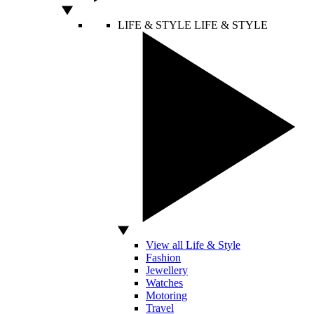
LIFE & STYLE
LIFE & STYLE
View all Life & Style
Fashion
Jewellery
Watches
Motoring
Travel