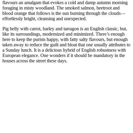
flavours an amalgam that evokes a cold and damp autumn morning
foraging in misty woodland. The smoked salmon, beetroot and
blood orange that follows is the sun burning through the clouds—
effortlessly bright, cleansing and unexpected.
Pig belly with carrot, barley and tarragon is an English classic, but,
like its surroundings, modernized and minimized. There’s enough
here to keep the purists happy, with fatty salty flavours, but enough
taken away to reduce the guilt and bloat that one usually attributes to
a Sunday lunch. It is a delicious hybrid of English robustness with
European elegance. One wonders if it should be mandatory in the
houses across the street these days.