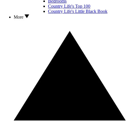
Bedrooms
Country Life's Top 100
Country Life's Little Black Book
More