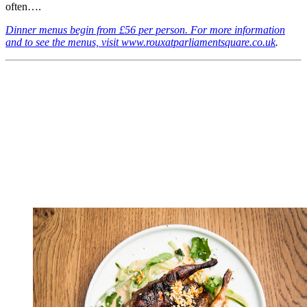
often….
Dinner menus begin from £56 per person. For more information
and to see the menus, visit www.rouxatparliamentsquare.co.uk
.