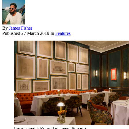
By
James Fisher
Published
27 March 2019
In
Features
(Image credit: Roux Parliament Square)