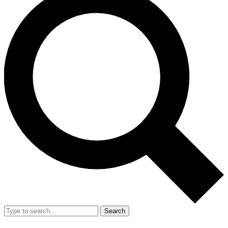
Search