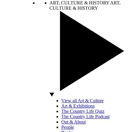
ART, CULTURE & HISTORY
ART,
CULTURE & HISTORY
View all Art & Culture
Art & Exhibitions
The Country Life Quiz
The Country Life Podcast
Out & About
People