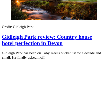
Credit: Gidleigh Park
Gidleigh Park review: Country house
hotel perfection in Devon
Gidleigh Park has been on Toby Keel's bucket list for a decade and
a half. He finally ticked it off