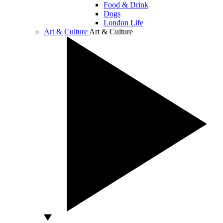
Food & Drink
Dogs
London Life
Art & Culture
Art & Culture