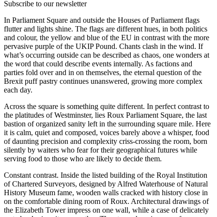
Subscribe to our newsletter
In Parliament Square and outside the Houses of Parliament flags
flutter and lights shine. The flags are different hues, in both politics
and colour, the yellow and blue of the EU in contrast with the more
pervasive purple of the UKIP Pound. Chants clash in the wind. If
what’s occurring outside can be described as chaos, one wonders at
the word that could describe events internally. As factions and
parties fold over and in on themselves, the eternal question of the
Brexit puff pastry continues unanswered, growing more complex
each day.
Across the square is something quite different. In perfect contrast to
the platitudes of Westminster, lies Roux Parliament Square, the last
bastion of organized sanity left in the surrounding square mile. Here
it is calm, quiet and composed, voices barely above a whisper, food
of daunting precision and complexity criss-crossing the room, born
silently by waiters who fear for their geographical futures while
serving food to those who are likely to decide them.
Constant contrast. Inside the listed building of the Royal Institution
of Chartered Surveyors, designed by Alfred Waterhouse of Natural
History Museum fame, wooden walls cracked with history close in
on the comfortable dining room of Roux. Architectural drawings of
the Elizabeth Tower impress on one wall, while a case of delicately