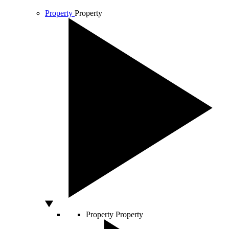
Property
Property
Property
Property