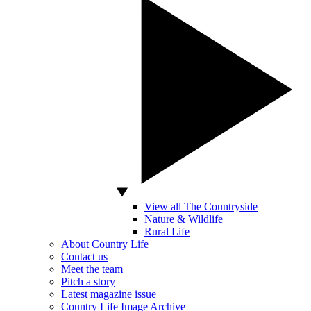
View all The Countryside
Nature & Wildlife
Rural Life
About Country Life
Contact us
Meet the team
Pitch a story
Latest magazine issue
Country Life Image Archive