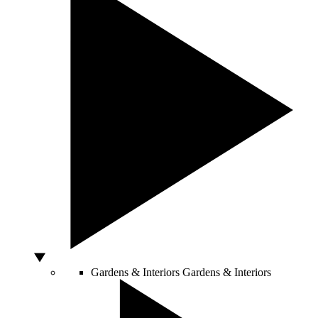
Gardens & Interiors
Gardens & Interiors