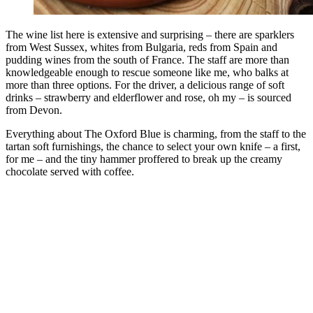
The wine list here is extensive and surprising – there are sparklers
from West Sussex, whites from Bulgaria, reds from Spain and
pudding wines from the south of France. The staff are more than
knowledgeable enough to rescue someone like me, who balks at
more than three options. For the driver, a delicious range of soft
drinks – strawberry and elderflower and rose, oh my – is sourced
from Devon.
Everything about The Oxford Blue is charming, from the staff to the
tartan soft furnishings, the chance to select your own knife – a first,
for me – and the tiny hammer proffered to break up the creamy
chocolate served with coffee.