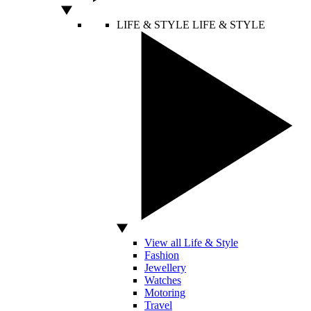
LIFE & STYLE
LIFE & STYLE
View all Life & Style
Fashion
Jewellery
Watches
Motoring
Travel