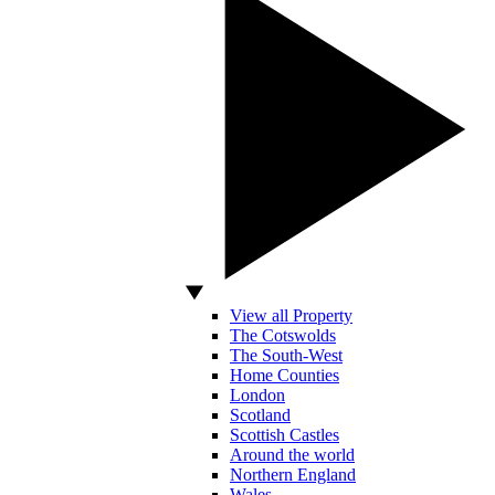
View all Property
The Cotswolds
The South-West
Home Counties
London
Scotland
Scottish Castles
Around the world
Northern England
Wales