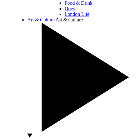
Food & Drink
Dogs
London Life
Art & Culture
Art & Culture