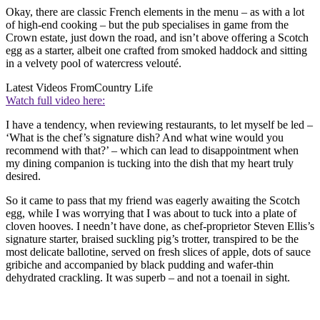
Okay, there are classic French elements in the menu – as with a lot
of high-end cooking – but the pub specialises in game from the
Crown estate, just down the road, and isn’t above offering a Scotch
egg as a starter, albeit one crafted from smoked haddock and sitting
in a velvety pool of watercress velouté.
Latest Videos From
Country Life
Watch full video here:
I have a tendency, when reviewing restaurants, to let myself be led –
‘What is the chef’s signature dish? And what wine would you
recommend with that?’ – which can lead to disappointment when
my dining companion is tucking into the dish that my heart truly
desired.
So it came to pass that my friend was eagerly awaiting the Scotch
egg, while I was worrying that I was about to tuck into a plate of
cloven hooves. I needn’t have done, as chef-proprietor Steven Ellis’s
signature starter, braised suckling pig’s trotter, transpired to be the
most delicate ballotine, served on fresh slices of apple, dots of sauce
gribiche and accompanied by black pudding and wafer-thin
dehydrated crackling. It was superb – and not a toenail in sight.