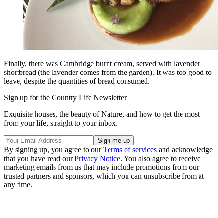
Finally, there was Cambridge burnt cream, served with lavender
shortbread (the lavender comes from the garden). It was too good to
leave, despite the quantities of bread consumed.
Sign up for the Country Life Newsletter
Exquisite houses, the beauty of Nature, and how to get the most
from your life, straight to your inbox.
By signing up, you agree to our
Terms of services
and acknowledge
that you have read our
Privacy Notice
. You also agree to receive
marketing emails from us that may include promotions from our
trusted partners and sponsors, which you can unsubscribe from at
any time.