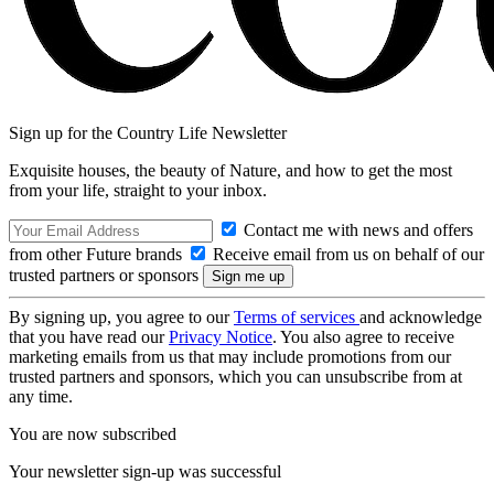
Sign up for the Country Life Newsletter
Exquisite houses, the beauty of Nature, and how to get the most
from your life, straight to your inbox.
Contact me with news and offers
from other Future brands
Receive email from us on behalf of our
trusted partners or sponsors
By signing up, you agree to our
Terms of services
and acknowledge
that you have read our
Privacy Notice
. You also agree to receive
marketing emails from us that may include promotions from our
trusted partners and sponsors, which you can unsubscribe from at
any time.
You are now subscribed
Your newsletter sign-up was successful