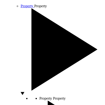
Property
Property
Property
Property