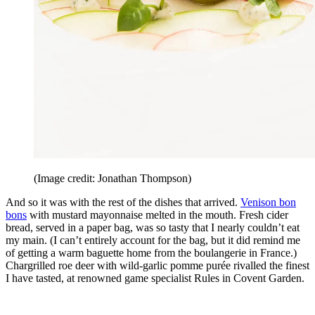
(Image credit: Jonathan Thompson)
And so it was with the rest of the dishes that arrived.
Venison bon
bons
with mustard mayonnaise melted in the mouth. Fresh cider
bread, served in a paper bag, was so tasty that I nearly couldn’t eat
my main. (I can’t entirely account for the bag, but it did remind me
of getting a warm baguette home from the boulangerie in France.)
Chargrilled roe deer with wild-garlic pomme purée rivalled the finest
I have tasted, at renowned game specialist Rules in Covent Garden.