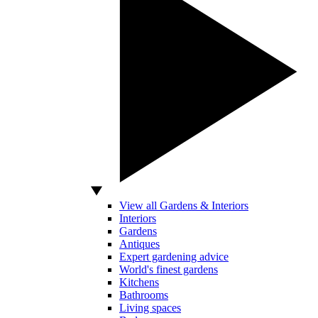
View all Gardens & Interiors
Interiors
Gardens
Antiques
Expert gardening advice
World's finest gardens
Kitchens
Bathrooms
Living spaces