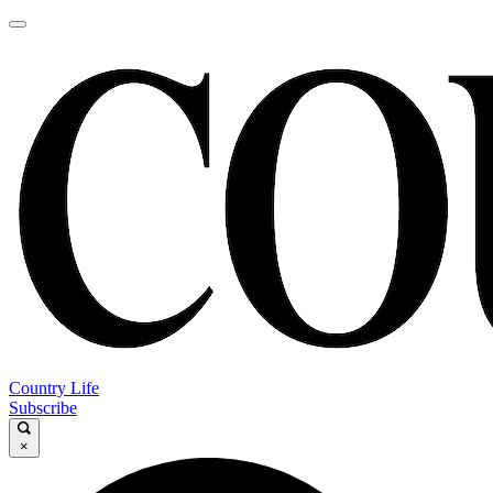
Country Life
Subscribe
×