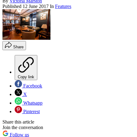
By
Victoria Marston
Published
12 June 2017
In
Features
Share
Copy link
Facebook
X
Whatsapp
Pinterest
Share this article
Join the conversation
Follow us