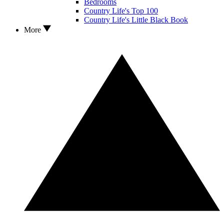
Bedrooms
Country Life's Top 100
Country Life's Little Black Book
More