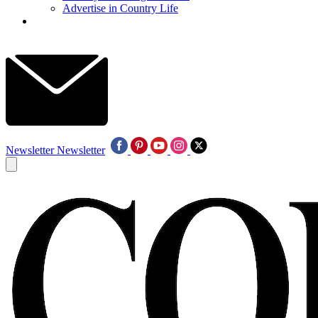
Advertise in Country Life
Newsletter
Newsletter