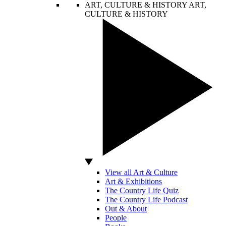
ART, CULTURE & HISTORY
ART,
CULTURE & HISTORY
View all Art & Culture
Art & Exhibitions
The Country Life Quiz
The Country Life Podcast
Out & About
People