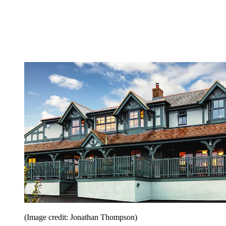
(Image credit: Jonathan Thompson)