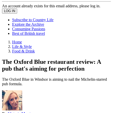
An account already exists for this email address, please log in.
Subscribe to Country Life
Explore the Archive
Consuming Passions
Best of British travel
Home
Life & Style
Food & Drink
The Oxford Blue restaurant review: A
pub that's aiming for perfection
The Oxford Blue in Windsor is aiming to nail the Michelin-starred
pub formula.