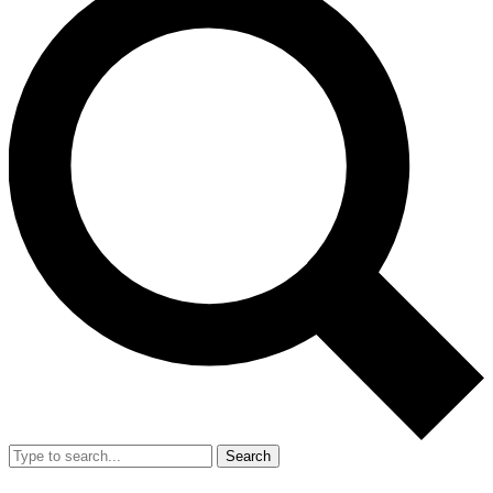
Search