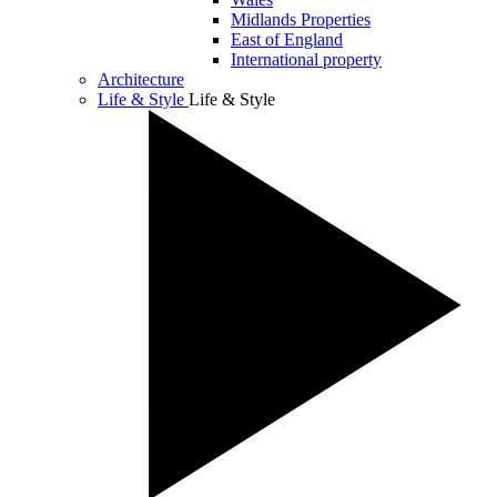
Midlands Properties
East of England
International property
Architecture
Life & Style
Life & Style