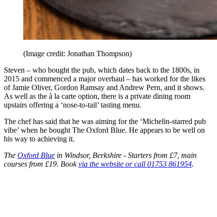
(Image credit: Jonathan Thompson)
Steven – who bought the pub, which dates back to the 1800s, in
2015 and commenced a major overhaul – has worked for the likes
of Jamie Oliver, Gordon Ramsay and Andrew Pern, and it shows.
As well as the à la carte option, there is a private dining room
upstairs offering a ‘nose-to-tail’ tasting menu.
The chef has said that he was aiming for the ‘Michelin-starred pub
vibe’ when he bought The Oxford Blue. He appears to be well on
his way to achieving it.
The
Oxford Blue
in Windsor, Berkshire - Starters from £7, main
courses from £19. Book
via the website or call 01753 861954
.