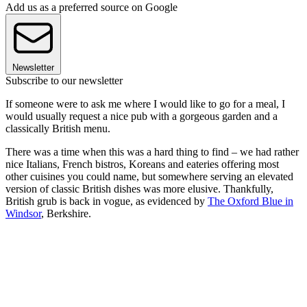
Add us as a preferred source on Google
Newsletter
Subscribe to our newsletter
If someone were to ask me where I would like to go for a meal, I
would usually request a nice pub with a gorgeous garden and a
classically British menu.
There was a time when this was a hard thing to find – we had rather
nice Italians, French bistros, Koreans and eateries offering most
other cuisines you could name, but somewhere serving an elevated
version of classic British dishes was more elusive. Thankfully,
British grub is back in vogue, as evidenced by
The Oxford Blue in
Windsor
, Berkshire.