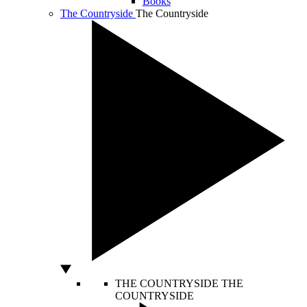
Books
The Countryside
The Countryside
THE COUNTRYSIDE
THE
COUNTRYSIDE