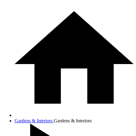
Gardens & Interiors
Gardens & Interiors