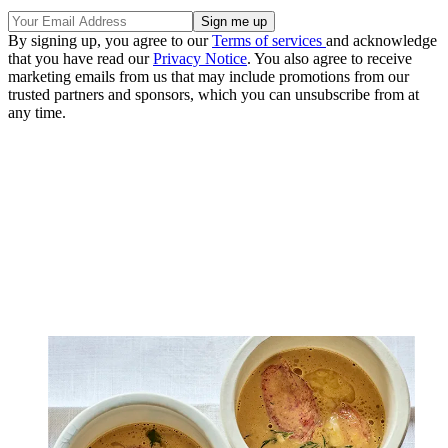
By signing up, you agree to our
Terms of services
and acknowledge
that you have read our
Privacy Notice
. You also agree to receive
marketing emails from us that may include promotions from our
trusted partners and sponsors, which you can unsubscribe from at
any time.