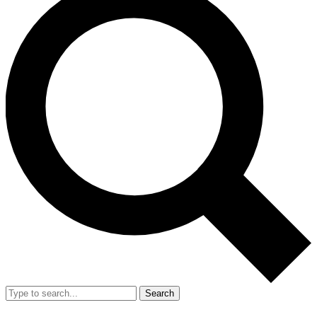
Search