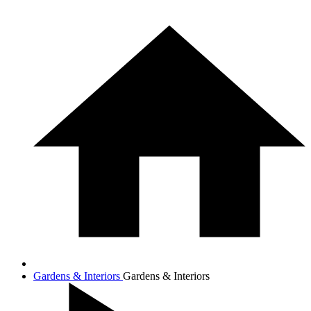
Gardens & Interiors
Gardens & Interiors