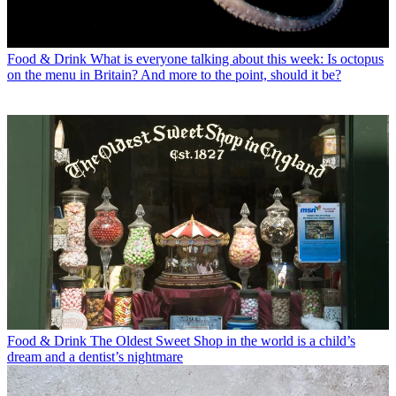
Food & Drink
What is everyone talking about this week: Is octopus
on the menu in Britain? And more to the point, should it be?
Food & Drink
The Oldest Sweet Shop in the world is a child’s
dream and a dentist’s nightmare