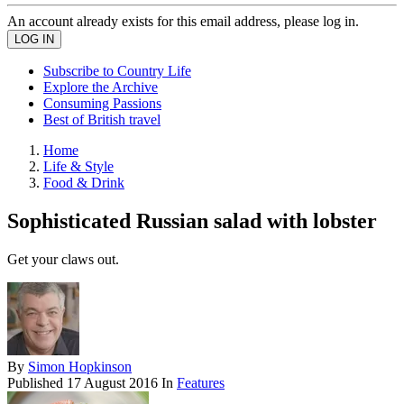
An account already exists for this email address, please log in.
Subscribe to Country Life
Explore the Archive
Consuming Passions
Best of British travel
Home
Life & Style
Food & Drink
Sophisticated Russian salad with lobster
Get your claws out.
By
Simon Hopkinson
Published
17 August 2016
In
Features