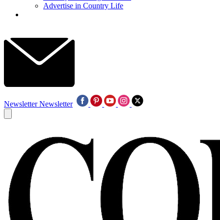
Advertise in Country Life
Newsletter
Newsletter