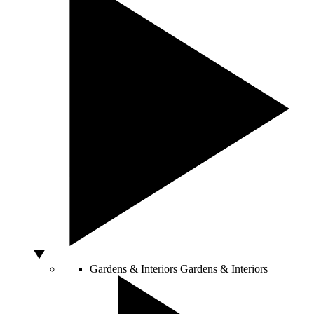
Gardens & Interiors
Gardens & Interiors