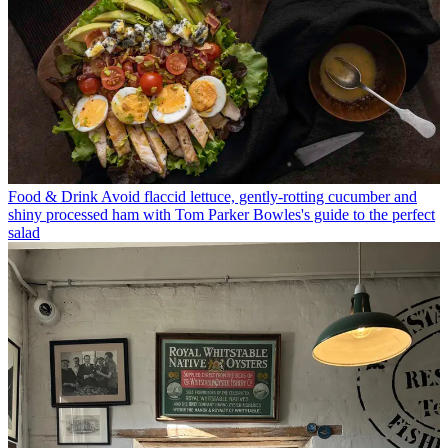
Food & Drink
Avoid flaccid lettuce, gently-rotting cucumber and
shiny processed ham with Tom Parker Bowles's guide to the perfect
salad