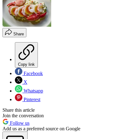
Share
Copy link
Facebook
X
Whatsapp
Pinterest
Share this article
Join the conversation
Follow us
Add us as a preferred source on Google