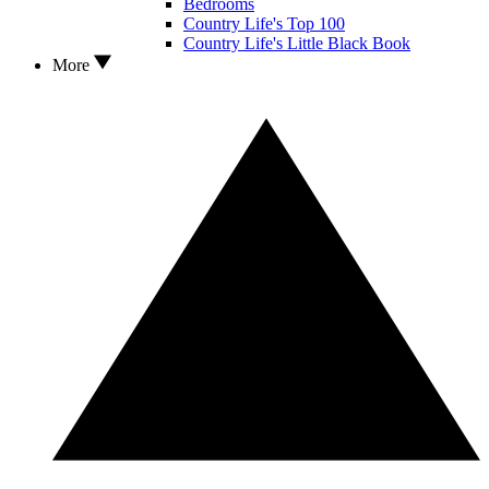
Bedrooms
Country Life's Top 100
Country Life's Little Black Book
More