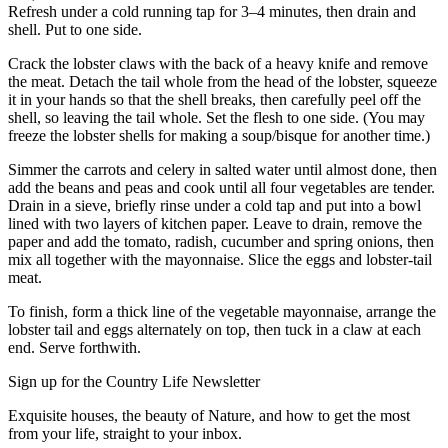
Refresh under a cold running tap for 3–4 minutes, then drain and
shell. Put to one side.
Crack the lobster claws with the back of a heavy knife and remove
the meat. Detach the tail whole from the head of the lobster, squeeze
it in your hands so that the shell breaks, then carefully peel off the
shell, so leaving the tail whole. Set the flesh to one side. (You may
freeze the lobster shells for making a soup/bisque for another time.)
Simmer the carrots and celery in salted water until almost done, then
add the beans and peas and cook until all four vegetables are tender.
Drain in a sieve, briefly rinse under a cold tap and put into a bowl
lined with two layers of kitchen paper. Leave to drain, remove the
paper and add the tomato, radish, cucumber and spring onions, then
mix all together with the mayonnaise. Slice the eggs and lobster-tail
meat.
To finish, form a thick line of the vegetable mayonnaise, arrange the
lobster tail and eggs alternately on top, then tuck in a claw at each
end. Serve forthwith.
Sign up for the Country Life Newsletter
Exquisite houses, the beauty of Nature, and how to get the most
from your life, straight to your inbox.