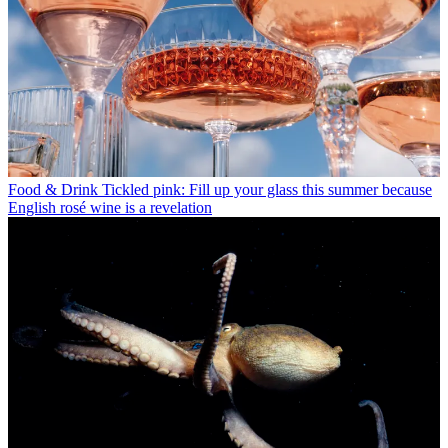
Food & Drink
Tickled pink: Fill up your glass this summer because
English rosé wine is a revelation