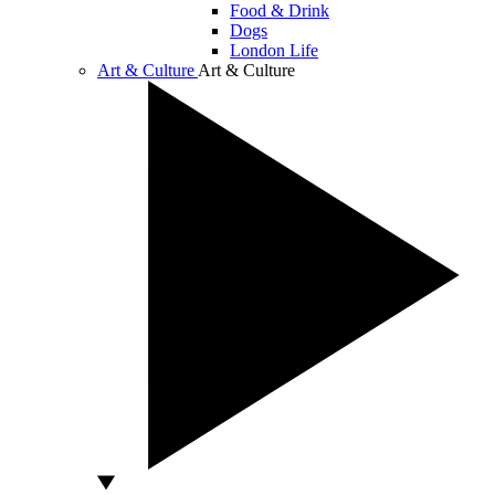
Food & Drink
Dogs
London Life
Art & Culture
Art & Culture