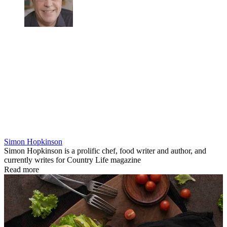
Simon Hopkinson
Simon Hopkinson is a prolific chef, food writer and author, and
currently writes for Country Life magazine
Read more