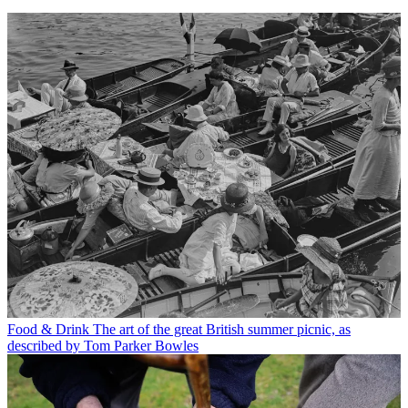
Food & Drink
The art of the great British summer picnic, as
described by Tom Parker Bowles