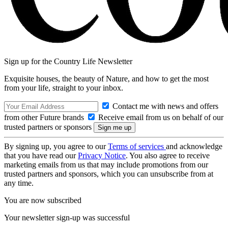
Sign up for the Country Life Newsletter
Exquisite houses, the beauty of Nature, and how to get the most
from your life, straight to your inbox.
Contact me with news and offers
from other Future brands
Receive email from us on behalf of our
trusted partners or sponsors
By signing up, you agree to our
Terms of services
and acknowledge
that you have read our
Privacy Notice
. You also agree to receive
marketing emails from us that may include promotions from our
trusted partners and sponsors, which you can unsubscribe from at
any time.
You are now subscribed
Your newsletter sign-up was successful