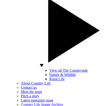
View all The Countryside
Nature & Wildlife
Rural Life
About Country Life
Contact us
Meet the team
Pitch a story
Latest magazine issue
Country Life Image Archive