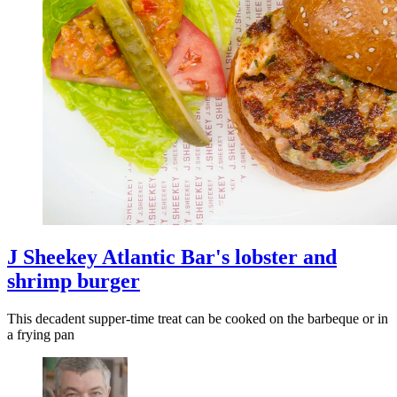
J Sheekey Atlantic Bar's lobster and
shrimp burger
This decadent supper-time treat can be cooked on the barbeque or in
a frying pan