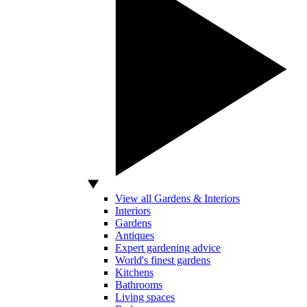
View all Gardens & Interiors
Interiors
Gardens
Antiques
Expert gardening advice
World's finest gardens
Kitchens
Bathrooms
Living spaces