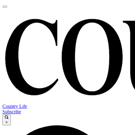
Country Life
Subscribe
×