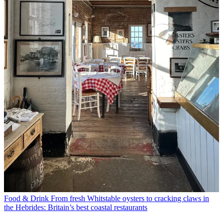
Food & Drink
From fresh Whitstable oysters to cracking claws in
the Hebrides: Britain’s best coastal restaurants