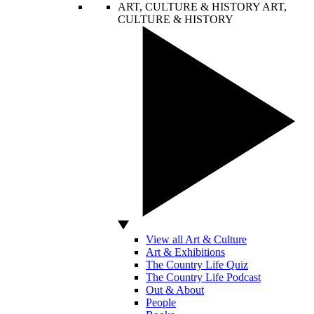
ART, CULTURE & HISTORY
ART,
CULTURE & HISTORY
View all Art & Culture
Art & Exhibitions
The Country Life Quiz
The Country Life Podcast
Out & About
People