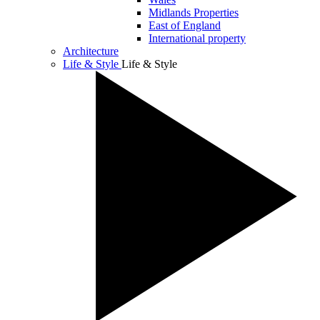
Midlands Properties
East of England
International property
Architecture
Life & Style
Life & Style