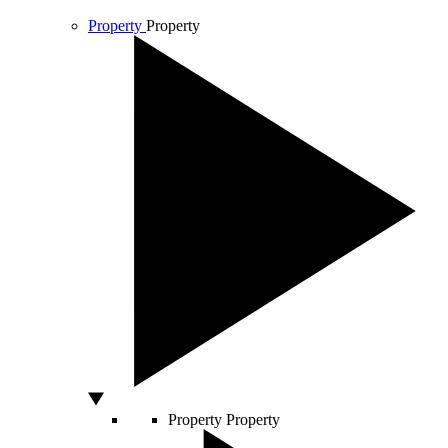
Property
Property
Property
Property