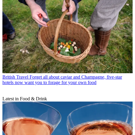
British Travel
Forget all about caviar and Champagne, five-star
hotels now want you to forage for your own food
Latest in Food & Drink