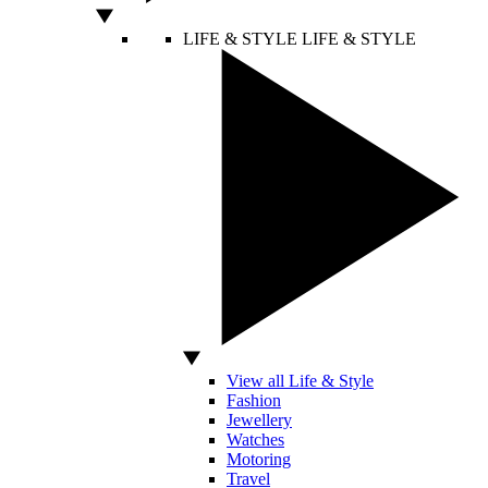
LIFE & STYLE
LIFE & STYLE
View all Life & Style
Fashion
Jewellery
Watches
Motoring
Travel