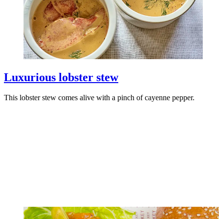
Luxurious lobster stew
This lobster stew comes alive with a pinch of cayenne pepper.