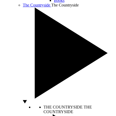
Books
The Countryside
The Countryside
THE COUNTRYSIDE
THE
COUNTRYSIDE