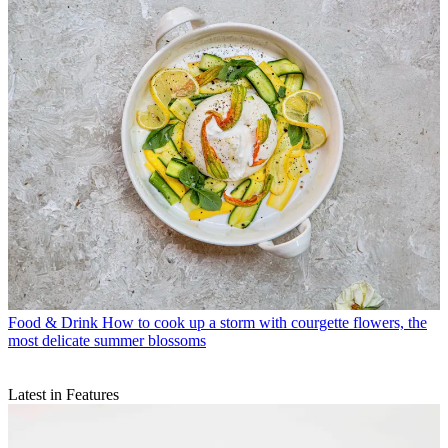
Food & Drink
How to cook up a storm with courgette flowers, the
most delicate summer blossoms
Latest in Features