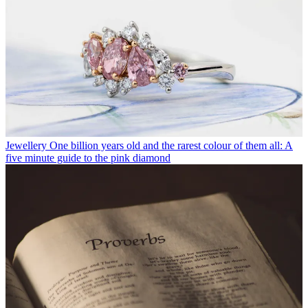
Jewellery
One billion years old and the rarest colour of them all: A
five minute guide to the pink diamond