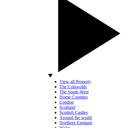
View all Property
The Cotswolds
The South-West
Home Counties
London
Scotland
Scottish Castles
Around the world
Northern England
Wales