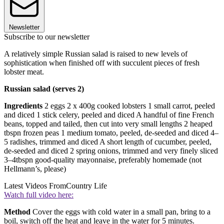
Newsletter
Subscribe to our newsletter
A relatively simple Russian salad is raised to new levels of
sophistication when finished off with succulent pieces of fresh
lobster meat.
Russian salad (serves 2)
Ingredients
2 eggs 2 x 400g cooked lobsters 1 small carrot, peeled
and diced 1 stick celery, peeled and diced A handful of fine French
beans, topped and tailed, then cut into very small lengths 2 heaped
tbspn frozen peas 1 medium tomato, peeled, de-seeded and diced 4–
5 radishes, trimmed and diced A short length of cucumber, peeled,
de-seeded and diced 2 spring onions, trimmed and very finely sliced
3–4tbspn good-quality mayonnaise, preferably homemade (not
Hellmann’s, please)
Latest Videos From
Country Life
Watch full video here:
Method
Cover the eggs with cold water in a small pan, bring to a
boil, switch off the heat and leave in the water for 5 minutes.