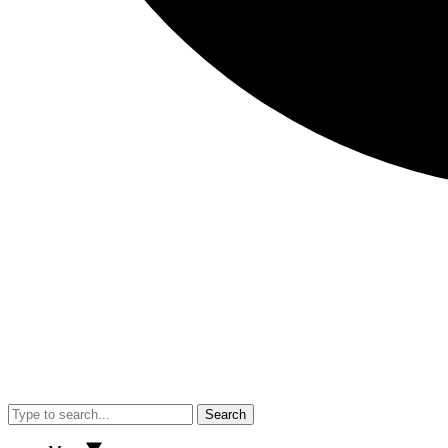
Search