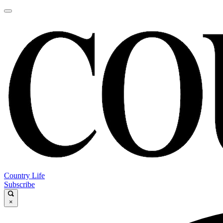
Country Life
Subscribe
×