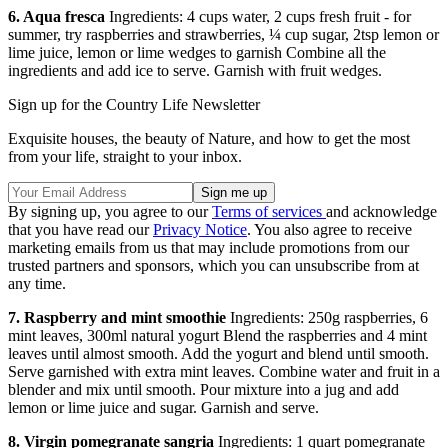
6. Aqua fresca
Ingredients: 4 cups water, 2 cups fresh fruit - for
summer, try raspberries and strawberries, ¼ cup sugar, 2tsp lemon or
lime juice, lemon or lime wedges to garnish Combine all the
ingredients and add ice to serve. Garnish with fruit wedges.
Sign up for the Country Life Newsletter
Exquisite houses, the beauty of Nature, and how to get the most
from your life, straight to your inbox.
By signing up, you agree to our
Terms of services
and acknowledge
that you have read our
Privacy Notice
. You also agree to receive
marketing emails from us that may include promotions from our
trusted partners and sponsors, which you can unsubscribe from at
any time.
7. Raspberry and mint smoothie
Ingredients: 250g raspberries, 6
mint leaves, 300ml natural yogurt Blend the raspberries and 4 mint
leaves until almost smooth. Add the yogurt and blend until smooth.
Serve garnished with extra mint leaves. Combine water and fruit in a
blender and mix until smooth. Pour mixture into a jug and add
lemon or lime juice and sugar. Garnish and serve.
8. Virgin pomegranate sangria
Ingredients: 1 quart pomegranate