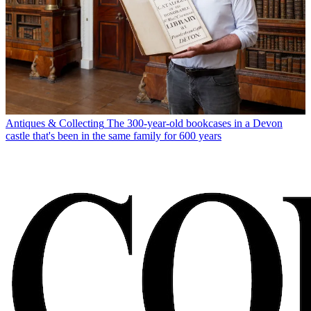
Antiques & Collecting
The 300-year-old bookcases in a Devon
castle that's been in the same family for 600 years