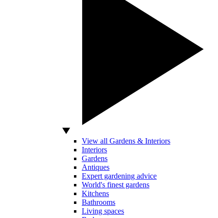
View all Gardens & Interiors
Interiors
Gardens
Antiques
Expert gardening advice
World's finest gardens
Kitchens
Bathrooms
Living spaces