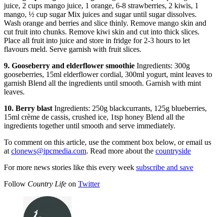
juice, 2 cups mango juice, 1 orange, 6-8 strawberries, 2 kiwis, 1
mango, ½ cup sugar Mix juices and sugar until sugar dissolves.
Wash orange and berries and slice thinly. Remove mango skin and
cut fruit into chunks. Remove kiwi skin and cut into thick slices.
Place all fruit into juice and store in fridge for 2-3 hours to let
flavours meld. Serve garnish with fruit slices.
9. Gooseberry and elderflower smoothie
Ingredients: 300g
gooseberries, 15ml elderflower cordial, 300ml yogurt, mint leaves to
garnish Blend all the ingredients until smooth. Garnish with mint
leaves.
10. Berry blast
Ingredients: 250g blackcurrants, 125g blueberries,
15ml crème de cassis, crushed ice, 1tsp honey Blend all the
ingredients together until smooth and serve immediately.
To comment on this article, use the comment box below, or email us
at
clonews@ipcmedia.com
. Read more about the
countryside
For more news stories like this every week
subscribe and save
Follow
Country Life
on
Twitter