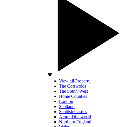
View all Property
The Cotswolds
The South-West
Home Counties
London
Scotland
Scottish Castles
Around the world
Northern England
Wales