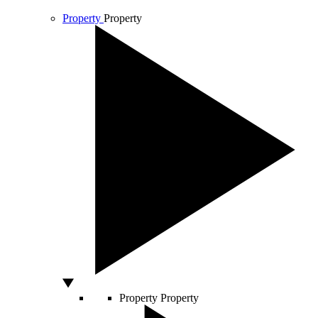
Property
Property
Property
Property