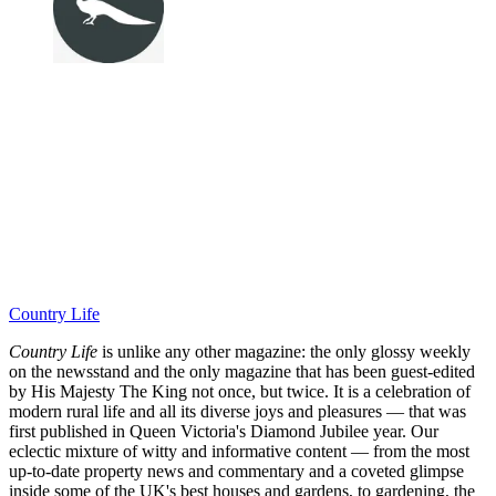
Country Life
Country Life
is unlike any other magazine: the only glossy weekly
on the newsstand and the only magazine that has been guest-edited
by His Majesty The King not once, but twice. It is a celebration of
modern rural life and all its diverse joys and pleasures — that was
first published in Queen Victoria's Diamond Jubilee year. Our
eclectic mixture of witty and informative content — from the most
up-to-date property news and commentary and a coveted glimpse
inside some of the UK's best houses and gardens, to gardening, the