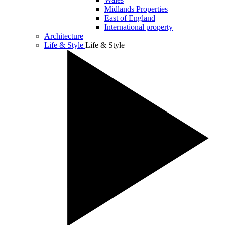
Midlands Properties
East of England
International property
Architecture
Life & Style
Life & Style