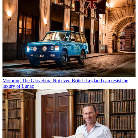
Motoring
The Glovebox: Not even British Leyland can resist the
luxury of Lunaz