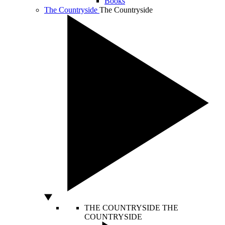
Books
The Countryside
The Countryside
THE COUNTRYSIDE
THE
COUNTRYSIDE