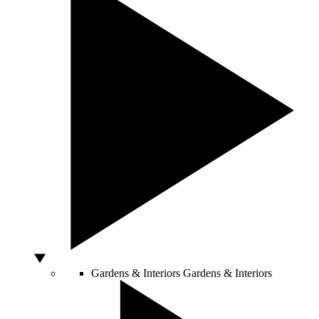
Gardens & Interiors
Gardens & Interiors