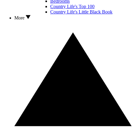
Bedrooms
Country Life's Top 100
Country Life's Little Black Book
More