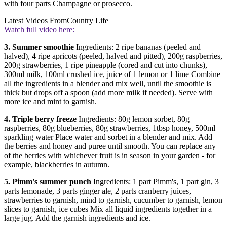
with four parts Champagne or prosecco.
Latest Videos From
Country Life
Watch full video here:
3. Summer smoothie
Ingredients: 2 ripe bananas (peeled and
halved), 4 ripe apricots (peeled, halved and pitted), 200g raspberries,
200g strawberries, 1 ripe pineapple (cored and cut into chunks),
300ml milk, 100ml crushed ice, juice of 1 lemon or 1 lime Combine
all the ingredients in a blender and mix well, until the smoothie is
thick but drops off a spoon (add more milk if needed). Serve with
more ice and mint to garnish.
4. Triple berry freeze
Ingredients: 80g lemon sorbet, 80g
raspberries, 80g blueberries, 80g strawberries, 1tbsp honey, 500ml
sparkling water Place water and sorbet in a blender and mix. Add
the berries and honey and puree until smooth. You can replace any
of the berries with whichever fruit is in season in your garden - for
example, blackberries in autumn.
5. Pimm's summer punch
Ingredients: 1 part Pimm's, 1 part gin, 3
parts lemonade, 3 parts ginger ale, 2 parts cranberry juices,
strawberries to garnish, mind to garnish, cucumber to garnish, lemon
slices to garnish, ice cubes Mix all liquid ingredients together in a
large jug. Add the garnish ingredients and ice.