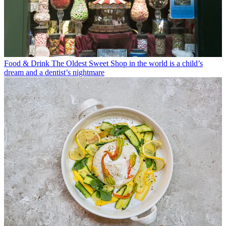
Food & Drink
The Oldest Sweet Shop in the world is a child’s
dream and a dentist’s nightmare