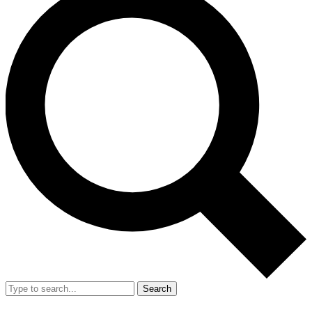
Search