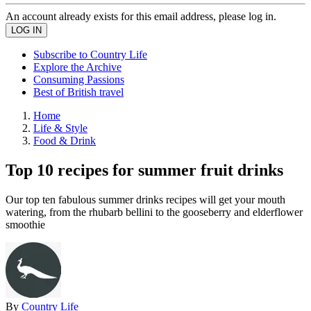
An account already exists for this email address, please log in.
Subscribe to Country Life
Explore the Archive
Consuming Passions
Best of British travel
Home
Life & Style
Food & Drink
Top 10 recipes for summer fruit drinks
Our top ten fabulous summer drinks recipes will get your mouth
watering, from the rhubarb bellini to the gooseberry and elderflower
smoothie
By
Country Life