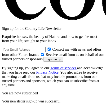
Sign up for the Country Life Newsletter
Exquisite houses, the beauty of Nature, and how to get the most
from your life, straight to your inbox.
Contact me with news and offers
from other Future brands
Receive email from us on behalf of our
trusted partners or sponsors
By signing up, you agree to our
Terms of services
and acknowledge
that you have read our
Privacy Notice
. You also agree to receive
marketing emails from us that may include promotions from our
trusted partners and sponsors, which you can unsubscribe from at
any time.
You are now subscribed
Your newsletter sign-up was successful