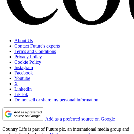
About Us
Contact Future's experts
Terms and Conditions
Privacy Policy
Cookie Policy
Instagram
Facebook
Youtube
X
LinkedIn
TikTok
Do not sell or share my personal information
Add as a preferred source on Google
Country Life is part of Future plc, an international media group and