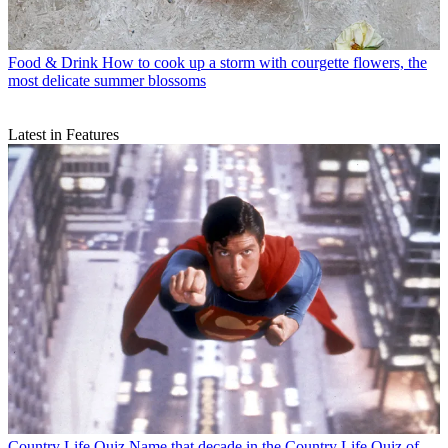
Food & Drink
How to cook up a storm with courgette flowers, the
most delicate summer blossoms
Latest in Features
Country Life Quiz
Name that decade in the Country Life Quiz of