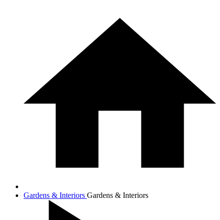
Gardens & Interiors
Gardens & Interiors