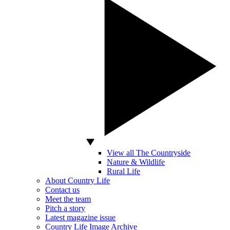
View all The Countryside
Nature & Wildlife
Rural Life
About Country Life
Contact us
Meet the team
Pitch a story
Latest magazine issue
Country Life Image Archive