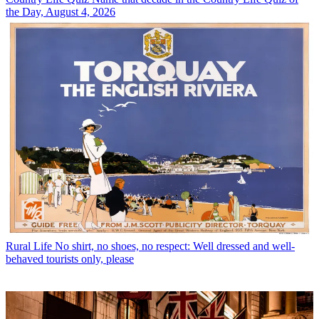
the Day, August 4, 2026
Rural Life
No shirt, no shoes, no respect: Well dressed and well-
behaved tourists only, please