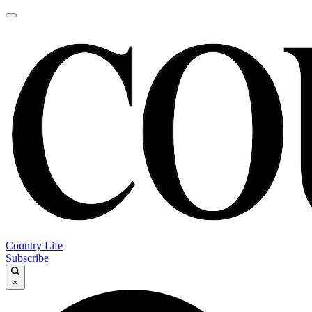
Country Life
Subscribe
×