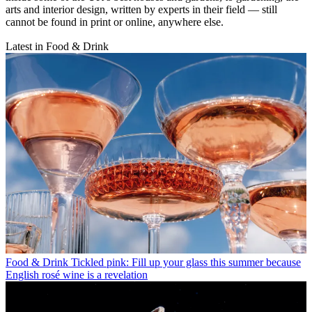
arts and interior design, written by experts in their field — still
cannot be found in print or online, anywhere else.
Latest in Food & Drink
Food & Drink
Tickled pink: Fill up your glass this summer because
English rosé wine is a revelation