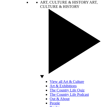
ART, CULTURE & HISTORY
ART,
CULTURE & HISTORY
View all Art & Culture
Art & Exhibitions
The Country Life Quiz
The Country Life Podcast
Out & About
People