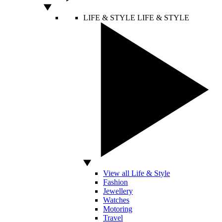
LIFE & STYLE
LIFE & STYLE
View all Life & Style
Fashion
Jewellery
Watches
Motoring
Travel