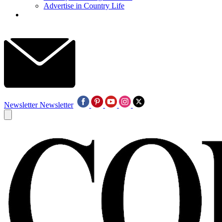
Advertise in Country Life
Newsletter
Newsletter