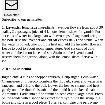
Newsletter
Subscribe to our newsletter
1. Lavender lemonade
Ingredients: lavender flowers from about 30
stalks, 2 cups sugar, juice of 4 lemons, lemon slices for garnish Put
six cups of water in a large pan with two cups of sugar and bring to
the boil. Rise the lavender and cut off excess stalks and stems. When
the water is boiled, take it off the heat and add the lavender flowers.
Leave to cool to about room temperature. Add six cups of cold
water and the lemon juice and stir. Strain out the lavender and
reserve them for garnish, along with the lemon slices. Serve with
ice.
2. Rhubarb bellini
Ingredients: 4 cups of chopped rhubarb, 1 cup sugar, 1 cup water,
Champagne or prosecco Combine the rhubarb, sugar and water in a
saucepan and bring to the boil. Lower the heat to simmer and heat
gently until the rhubarb is soft and the liquid has thickened - about
20 minutes. Ladle into a fine strainer placed over a large bowl. Press
on the solids with a spoon to extract more syrup. Put the syrup in a
bottle and store in a cool place. To serve, combine one part syrup