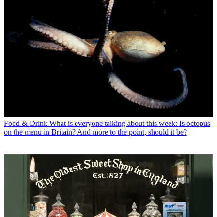
Food & Drink
What is everyone talking about this week: Is octopus
on the menu in Britain? And more to the point, should it be?