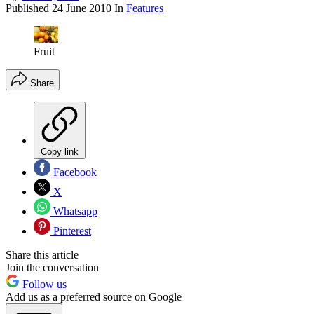
Published
24 June 2010
In
Features
Fruit
Share
Copy link
Facebook
X
Whatsapp
Pinterest
Share this article
Join the conversation
Follow us
Add us as a preferred source on Google