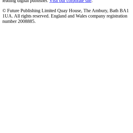
leading digital publisher.
Visit our corporate site
.
© Future Publishing Limited Quay House, The Ambury, Bath BA1
1UA. All rights reserved. England and Wales company registration
number 2008885.