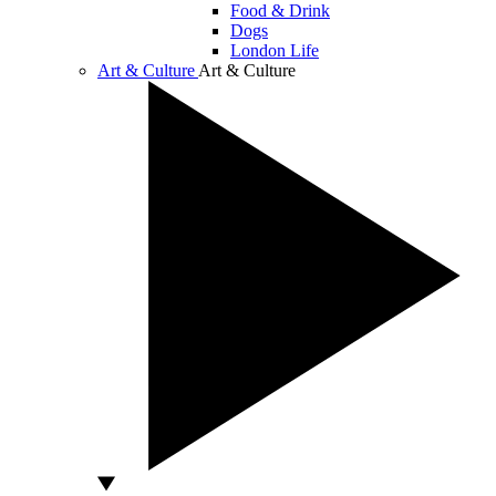
Food & Drink
Dogs
London Life
Art & Culture
Art & Culture