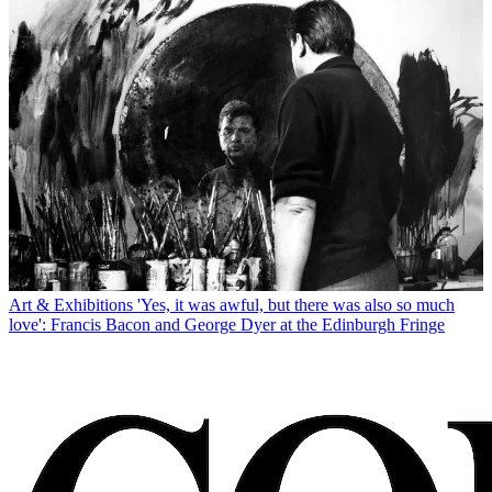
Art & Exhibitions
'Yes, it was awful, but there was also so much
love': Francis Bacon and George Dyer at the Edinburgh Fringe