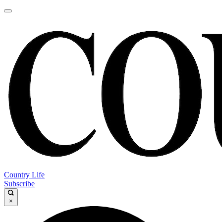
Country Life
Subscribe
×