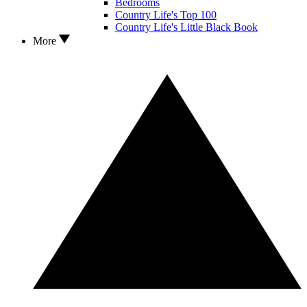
Bedrooms
Country Life's Top 100
Country Life's Little Black Book
More