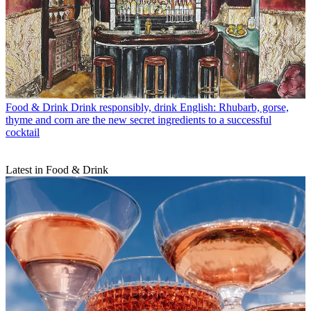
Food & Drink
Drink responsibly, drink English: Rhubarb, gorse,
thyme and corn are the new secret ingredients to a successful
cocktail
Latest in Food & Drink