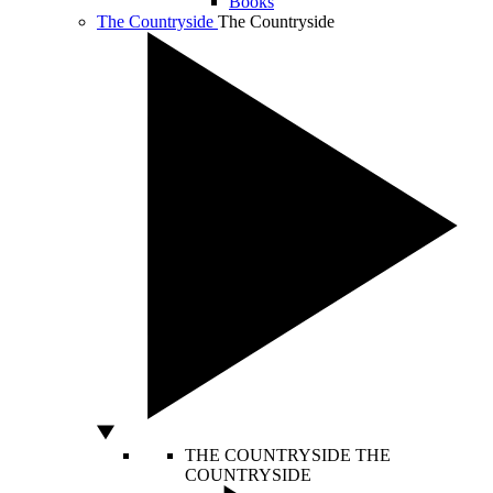
Books
The Countryside
The Countryside
THE COUNTRYSIDE
THE
COUNTRYSIDE