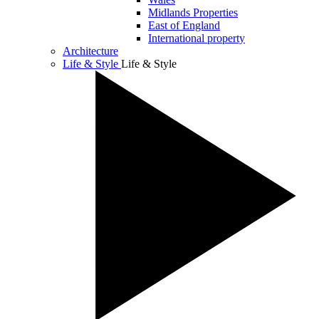
Midlands Properties
East of England
International property
Architecture
Life & Style
Life & Style