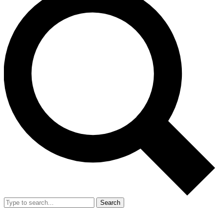
Search