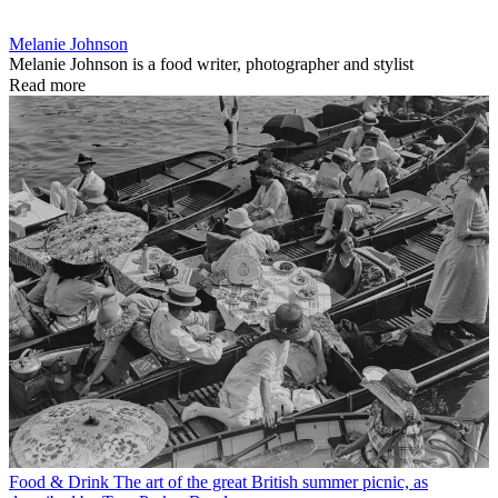
Melanie Johnson
Melanie Johnson is a food writer, photographer and stylist
Read more
Food & Drink
The art of the great British summer picnic, as