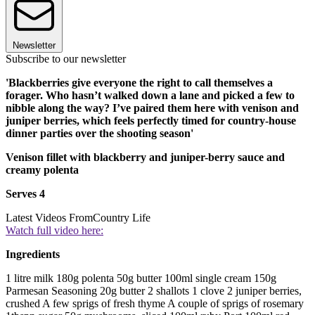
Newsletter
Subscribe to our newsletter
'Blackberries give everyone the right to call themselves a
forager. Who hasn’t walked down a lane and picked a few to
nibble along the way? I’ve paired them here with venison and
juniper berries, which feels perfectly timed for country-house
dinner parties over the shooting season'
Venison fillet with blackberry and juniper-berry sauce and
creamy polenta
Serves 4
Latest Videos From
Country Life
Watch full video here:
Ingredients
1 litre milk 180g polenta 50g butter 100ml single cream 150g
Parmesan Seasoning 20g butter 2 shallots 1 clove 2 juniper berries,
crushed A few sprigs of fresh thyme A couple of sprigs of rosemary