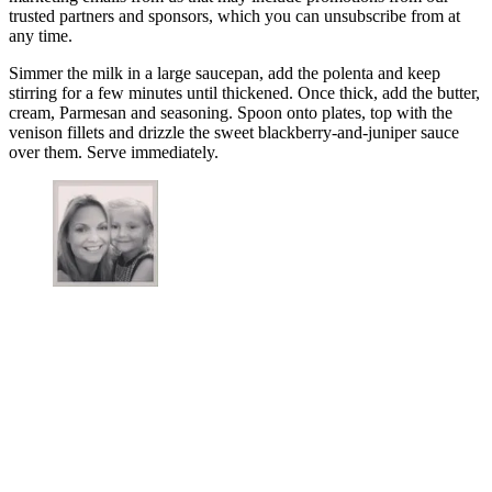
trusted partners and sponsors, which you can unsubscribe from at
any time.
Simmer the milk in a large saucepan, add the polenta and keep
stirring for a few minutes until thickened. Once thick, add the butter,
cream, Parmesan and seasoning. Spoon onto plates, top with the
venison fillets and drizzle the sweet blackberry-and-juniper sauce
over them. Serve immediately.