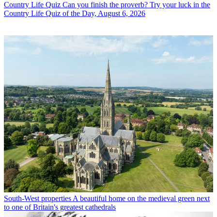
Country Life Quiz
Can you finish the proverb? Try your luck in the
Country Life Quiz of the Day, August 6, 2026
South-West properties
A beautiful home on the medieval green next
to one of Britain's greatest cathedrals