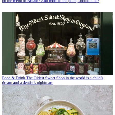
on the menu in Britain? And more to the point, should it be?
Food & Drink
The Oldest Sweet Shop in the world is a child’s
dream and a dentist’s nightmare