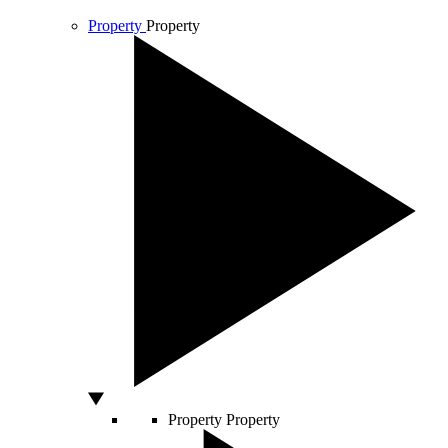
Property
Property
Property
Property