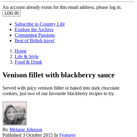
An account already exists for this email address, please log in.
Subscribe to Country Life
Explore the Archive
Consuming Passions
Best of British travel
Home
Life & Style
Food & Drink
Venison fillet with blackberry sauce
Served with juicy venison fiillet or baked into dark chocolate
cookies, just two of our favourite blackberry recipes to try.
By
Melanie Johnson
Published
3 October 2015
In
Features