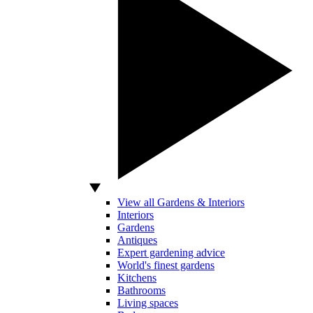
View all Gardens & Interiors
Interiors
Gardens
Antiques
Expert gardening advice
World's finest gardens
Kitchens
Bathrooms
Living spaces