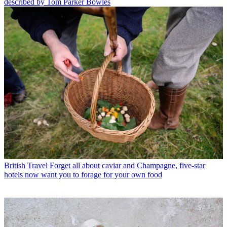
described by Tom Parker Bowles
British Travel
Forget all about caviar and Champagne, five-star
hotels now want you to forage for your own food