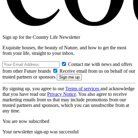
Sign up for the Country Life Newsletter
Exquisite houses, the beauty of Nature, and how to get the most
from your life, straight to your inbox.
Contact me with news and offers
from other Future brands
Receive email from us on behalf of our
trusted partners or sponsors
By signing up, you agree to our
Terms of services
and acknowledge
that you have read our
Privacy Notice
. You also agree to receive
marketing emails from us that may include promotions from our
trusted partners and sponsors, which you can unsubscribe from at
any time.
You are now subscribed
Your newsletter sign-up was successful