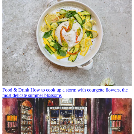
Food & Drink
How to cook up a storm with courgette flowers, the
most delicate summer blossoms