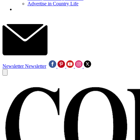
Advertise in Country Life
Newsletter
Newsletter