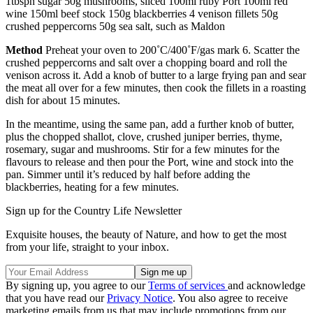
1tbspn sugar 50g mushrooms, sliced 100ml ruby Port 100ml red
wine 150ml beef stock 150g blackberries 4 venison fillets 50g
crushed peppercorns 50g sea salt, such as Maldon
Method
Preheat your oven to 200˚C/400˚F/gas mark 6. Scatter the
crushed peppercorns and salt over a chopping board and roll the
venison across it. Add a knob of butter to a large frying pan and sear
the meat all over for a few minutes, then cook the fillets in a roasting
dish for about 15 minutes.
In the meantime, using the same pan, add a further knob of butter,
plus the chopped shallot, clove, crushed juniper berries, thyme,
rosemary, sugar and mushrooms. Stir for a few minutes for the
flavours to release and then pour the Port, wine and stock into the
pan. Simmer until it’s reduced by half before adding the
blackberries, heating for a few minutes.
Sign up for the Country Life Newsletter
Exquisite houses, the beauty of Nature, and how to get the most
from your life, straight to your inbox.
By signing up, you agree to our
Terms of services
and acknowledge
that you have read our
Privacy Notice
. You also agree to receive
marketing emails from us that may include promotions from our