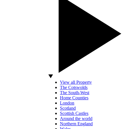
View all Property
The Cotswolds
The South-West
Home Counties
London
Scotland
Scottish Castles
Around the world
Northern England
Wales