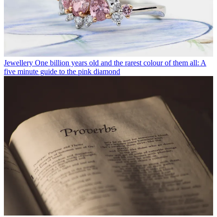
Jewellery
One billion years old and the rarest colour of them all: A
five minute guide to the pink diamond