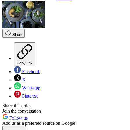
Share
Copy link
Facebook
X
Whatsapp
Pinterest
Share this article
Join the conversation
Follow us
Add us as a preferred source on Google