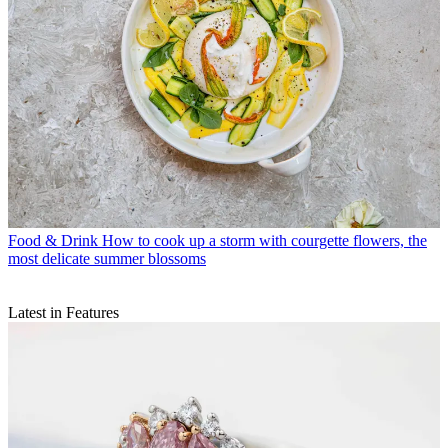
Food & Drink
How to cook up a storm with courgette flowers, the
most delicate summer blossoms
Latest in Features