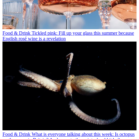
Food & Drink
Tickled pink: Fill up your glass this summer because
English rosé wine is a revelation
Food & Drink
What is everyone talking about this week: Is octopus