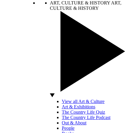
ART, CULTURE & HISTORY
ART,
CULTURE & HISTORY
View all Art & Culture
Art & Exhibitions
The Country Life Quiz
The Country Life Podcast
Out & About
People