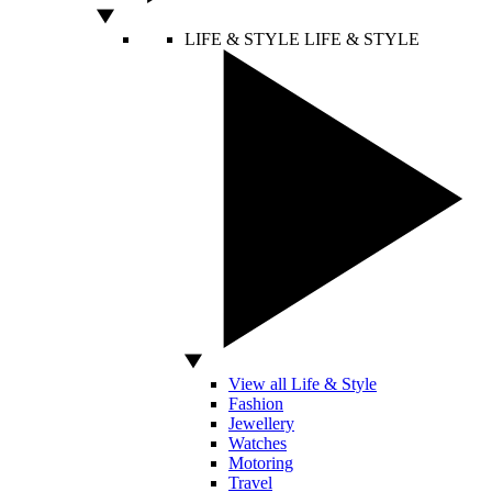
LIFE & STYLE
LIFE & STYLE
View all Life & Style
Fashion
Jewellery
Watches
Motoring
Travel