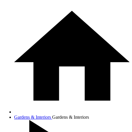
Gardens & Interiors
Gardens & Interiors