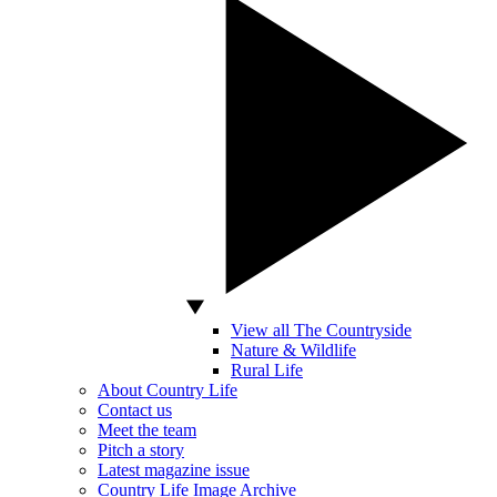
View all The Countryside
Nature & Wildlife
Rural Life
About Country Life
Contact us
Meet the team
Pitch a story
Latest magazine issue
Country Life Image Archive