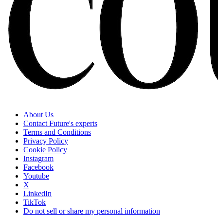
About Us
Contact Future's experts
Terms and Conditions
Privacy Policy
Cookie Policy
Instagram
Facebook
Youtube
X
LinkedIn
TikTok
Do not sell or share my personal information