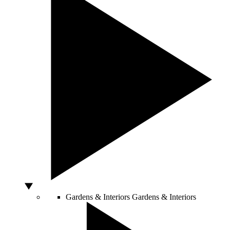
Gardens & Interiors
Gardens & Interiors