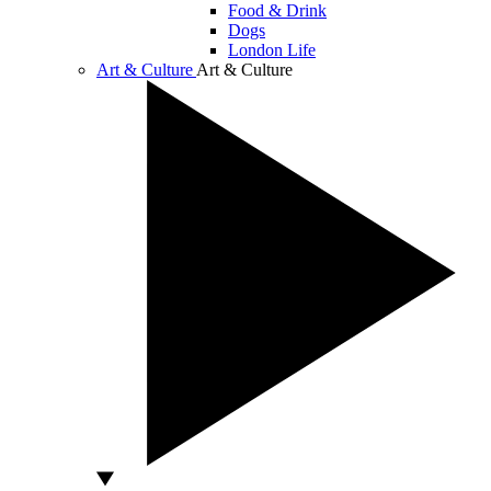
Food & Drink
Dogs
London Life
Art & Culture
Art & Culture