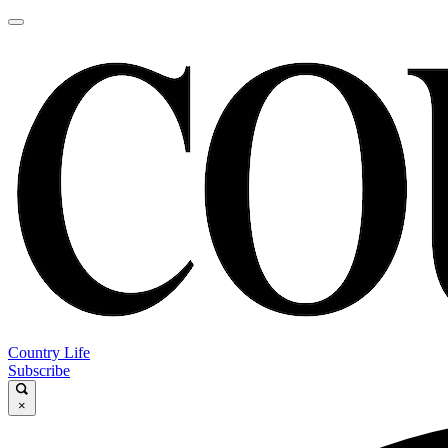
Country Life
Subscribe
×