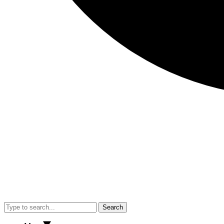
Search