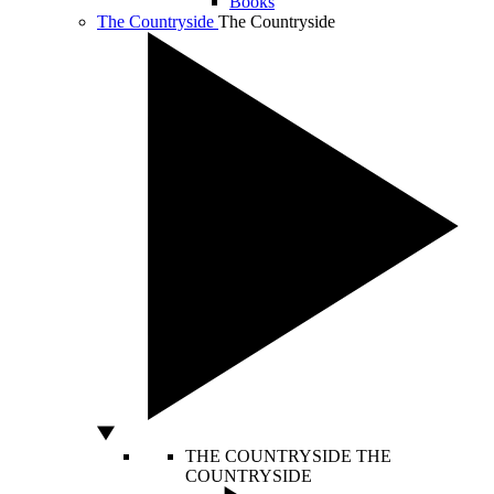
Books
The Countryside
The Countryside
THE COUNTRYSIDE
THE
COUNTRYSIDE