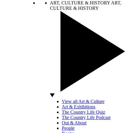
ART, CULTURE & HISTORY
ART,
CULTURE & HISTORY
View all Art & Culture
Art & Exhibitions
The Country Life Quiz
The Country Life Podcast
Out & About
People