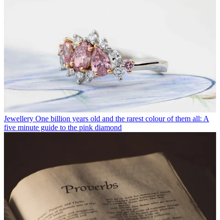
Jewellery
One billion years old and the rarest colour of them all: A
five minute guide to the pink diamond