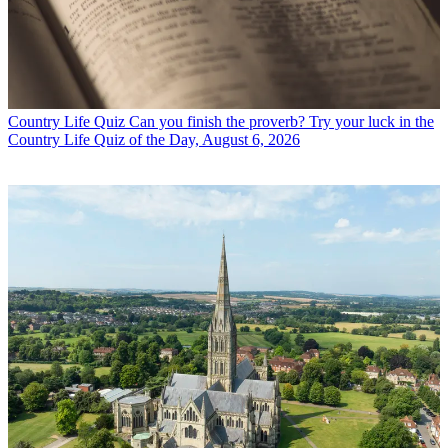
Country Life Quiz
Can you finish the proverb? Try your luck in the
Country Life Quiz of the Day, August 6, 2026