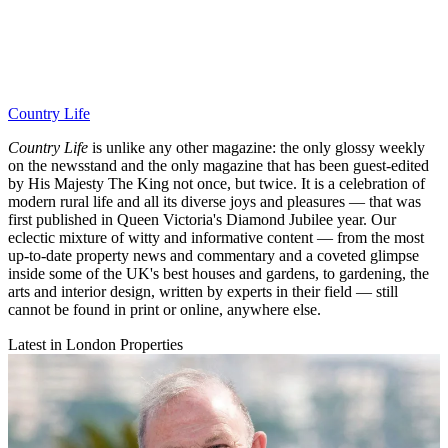
Country Life
Country Life
is unlike any other magazine: the only glossy weekly
on the newsstand and the only magazine that has been guest-edited
by His Majesty The King not once, but twice. It is a celebration of
modern rural life and all its diverse joys and pleasures — that was
first published in Queen Victoria's Diamond Jubilee year. Our
eclectic mixture of witty and informative content — from the most
up-to-date property news and commentary and a coveted glimpse
inside some of the UK's best houses and gardens, to gardening, the
arts and interior design, written by experts in their field — still
cannot be found in print or online, anywhere else.
Latest in London Properties