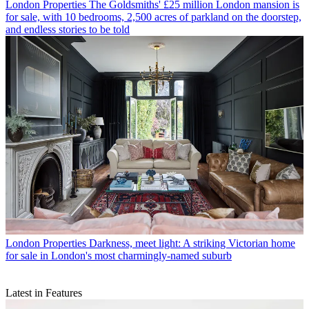
London Properties
The Goldsmiths' £25 million London mansion is
for sale, with 10 bedrooms, 2,500 acres of parkland on the doorstep,
and endless stories to be told
London Properties
Darkness, meet light: A striking Victorian home
for sale in London's most charmingly-named suburb
Latest in Features