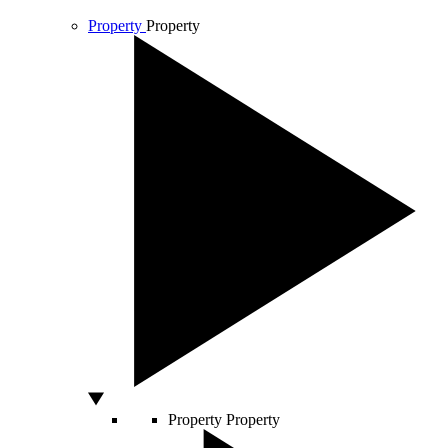
Property
Property
Property
Property