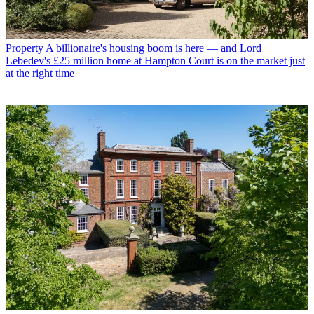
Property
A billionaire's housing boom is here — and Lord
Lebedev's £25 million home at Hampton Court is on the market just
at the right time