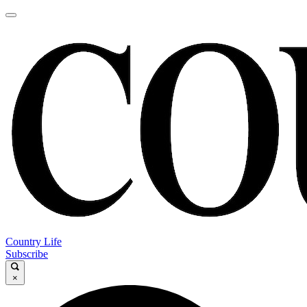
Country Life
Subscribe
×