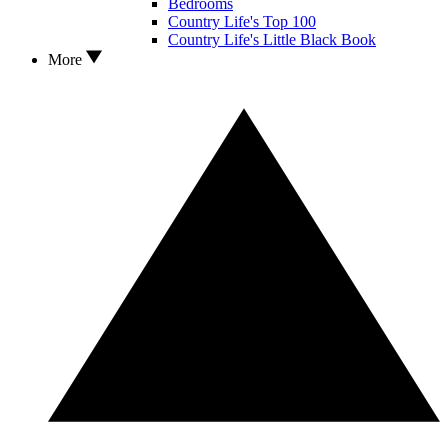
Bedrooms
Country Life's Top 100
Country Life's Little Black Book
More