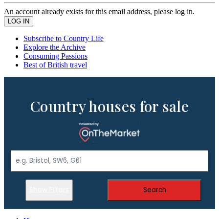
An account already exists for this email address, please log in.
Subscribe to Country Life
Explore the Archive
Consuming Passions
Best of British travel
Country houses for sale
Show Filters
Search