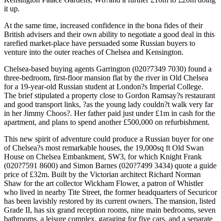
it up.
At the same time, increased confidence in the bona fides of their
British advisers and their own ability to negotiate a good deal in this
rarefied market-place have persuaded some Russian buyers to
venture into the outer reaches of Chelsea and Kensington.
Chelsea-based buying agents Garrington (020?7349 7030) found a
three-bedroom, first-floor mansion flat by the river in Old Chelsea
for a 19-year-old Russian student at London?s Imperial College.
The brief stipulated a property close to Gordon Ramsay?s restaurant
and good transport links, ?as the young lady couldn?t walk very far
in her Jimmy Choos?. Her father paid just under £1m in cash for the
apartment, and plans to spend another £500,000 on refurbishment.
This new spirit of adventure could produce a Russian buyer for one
of Chelsea?s most remarkable houses, the 19,000sq ft Old Swan
House on Chelsea Embankment, SW3, for which Knight Frank
(020?7591 8600) and Simon Barnes (020?7499 3434) quote a guide
price of £32m. Built by the Victorian architect Richard Norman
Shaw for the art collector Wickham Flower, a patron of Whistler
who lived in nearby Tite Street, the former headquarters of Securicor
has been lavishly restored by its current owners. The mansion, listed
Grade II, has six grand reception rooms, nine main bedrooms, seven
bathrooms, a leisure complex, garaging for five cars, and a separate