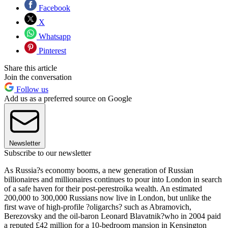
Facebook
X
Whatsapp
Pinterest
Share this article
Join the conversation
Follow us
Add us as a preferred source on Google
Newsletter
Subscribe to our newsletter
As Russia?s economy booms, a new generation of Russian
billionaires and millionaires continues to pour into London in search
of a safe haven for their post-perestroika wealth. An estimated
200,000 to 300,000 Russians now live in London, but unlike the
first wave of high-profile ?oligarchs? such as Abramovich,
Berezovsky and the oil-baron Leonard Blavatnik?who in 2004 paid
a reputed £42 million for a 10-bedroom mansion in Kensington