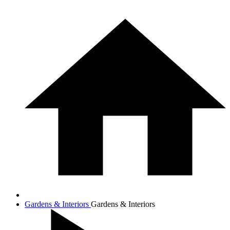
Gardens & Interiors
Gardens & Interiors