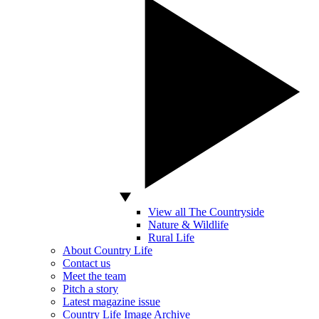
View all The Countryside
Nature & Wildlife
Rural Life
About Country Life
Contact us
Meet the team
Pitch a story
Latest magazine issue
Country Life Image Archive