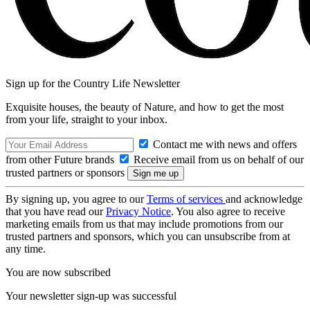
Sign up for the Country Life Newsletter
Exquisite houses, the beauty of Nature, and how to get the most
from your life, straight to your inbox.
Contact me with news and offers
from other Future brands
Receive email from us on behalf of our
trusted partners or sponsors
By signing up, you agree to our
Terms of services
and acknowledge
that you have read our
Privacy Notice
. You also agree to receive
marketing emails from us that may include promotions from our
trusted partners and sponsors, which you can unsubscribe from at
any time.
You are now subscribed
Your newsletter sign-up was successful