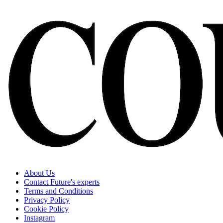
About Us
Contact Future's experts
Terms and Conditions
Privacy Policy
Cookie Policy
Instagram