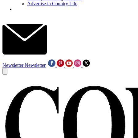
Advertise in Country Life
Newsletter
Newsletter