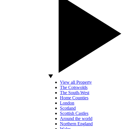
View all Property
The Cotswolds
The South-West
Home Counties
London
Scotland
Scottish Castles
Around the world
Northern England
Wales