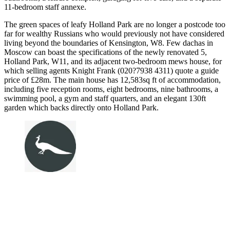
11-bedroom staff annexe.
The green spaces of leafy Holland Park are no longer a postcode too
far for wealthy Russians who would previously not have considered
living beyond the boundaries of Kensington, W8. Few dachas in
Moscow can boast the specifications of the newly renovated 5,
Holland Park, W11, and its adjacent two-bedroom mews house, for
which selling agents Knight Frank (020?7938 4311) quote a guide
price of £28m. The main house has 12,583sq ft of accommodation,
including five reception rooms, eight bedrooms, nine bathrooms, a
swimming pool, a gym and staff quarters, and an elegant 130ft
garden which backs directly onto Holland Park.