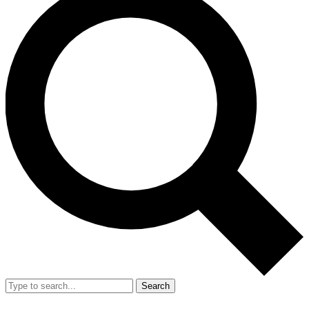
Search