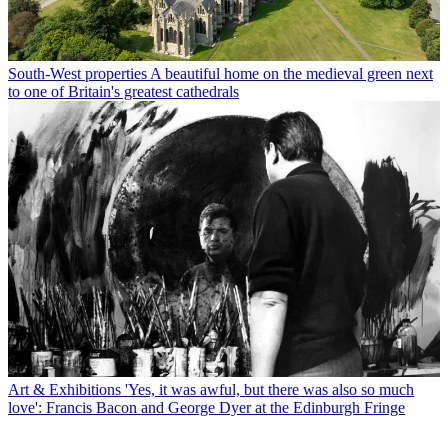
South-West properties
A beautiful home on the medieval green next
to one of Britain's greatest cathedrals
Art & Exhibitions
'Yes, it was awful, but there was also so much
love': Francis Bacon and George Dyer at the Edinburgh Fringe