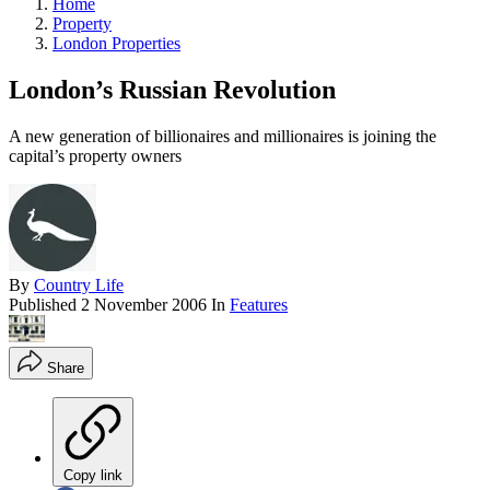
Home
Property
London Properties
London’s Russian Revolution
A new generation of billionaires and millionaires is joining the
capital’s property owners
By
Country Life
Published
2 November 2006
In
Features
Share
Copy link