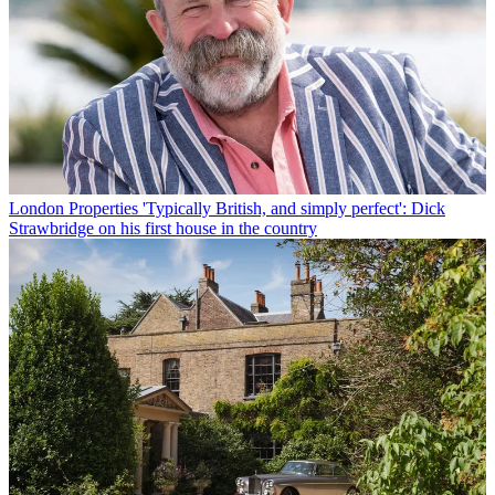
London Properties
'Typically British, and simply perfect': Dick
Strawbridge on his first house in the country