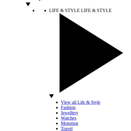
LIFE & STYLE
LIFE & STYLE
View all Life & Style
Fashion
Jewellery
Watches
Motoring
Travel