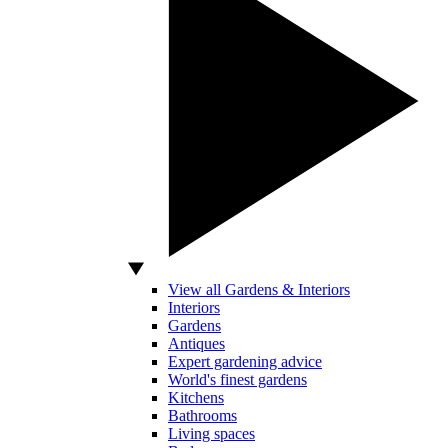
View all Gardens & Interiors
Interiors
Gardens
Antiques
Expert gardening advice
World's finest gardens
Kitchens
Bathrooms
Living spaces