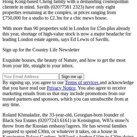
Hong Kong-based Cheng family with a demanding cosmopolitan
clientele in mind. Savills (020?7581 2323) have only eight
properties remaining at the complex, at prices ranging from
£750,000 for a studio to £2.3m for a chic mews house.
With more than 90 properties sold in London for £5m-plus already
this year, shortage of high-value stock is now a major headache for
leading London estate agents, says Ed Lewis of Savills.
Sign up for the Country Life Newsletter
Exquisite houses, the beauty of Nature, and how to get the most
from your life, straight to your inbox.
By signing up, you agree to our
Terms of services
and acknowledge
that you have read our
Privacy Notice
. You also agree to receive
marketing emails from us that may include promotions from our
trusted partners and sponsors, which you can unsubscribe from at
any time.
Roland Khmaladze, the 33-year-old, Georgian-born founder of
Black Sea Estates (020?7243 6161) in Kensington, W8?a stone?s
throw from the Russian embassy?agrees. He has several families
prepared to spend £30m, or whatever it takes, on a house in
Kensington Palace Gardens, W8?and a further £10m to £20m doing