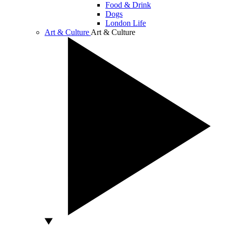
Food & Drink
Dogs
London Life
Art & Culture
Art & Culture