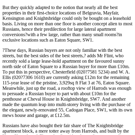
But they quickly adapted to the notion that nearly all the best
properties in their first-choice locations of Belgravia, Mayfair,
Kensington and Knightsbridge could only be bought on a leasehold
basis. Living on more than one floor is another concept alien to most
Russians, hence their predilection for large lateral apartment
conversions?with a few large, rather than many small rooms?in
exclusive locations such as Eaton Square, SW1.
?These days, Russian buyers are not only familiar with the best
streets, but the best sides of the best streets,? adds Mr Flint, who
recently sold a large lease-hold apartment on the favoured sunny
north side of Eaton Square to a Russian buyer for more than £10m.
To put this in perspective, Chesterfield (020?7581 5234) and W. A.
Ellis (020?7306 1610) are currently asking £12m for the remaining
115-year lease of the pristine, 3,929sq ft Flat 3 at 76, Eaton Square.
Meanwhile, just up the road, a rooftop view of Harrods was enough
to persuade a Russian buyer to part with about £10m for the
penthouse at Cheval House in Knightsbridge, SW7. And another
made the quantum leap into multi-storey living with the purchase of
the elegant, newly-renovated 55, Cadogan Place, SW1, with its own
mews house and garage, at £12.5m.
Russians have also bought their fair share of The Knightsbridge
apartment block, a mere totter away from Harrods, and built by the