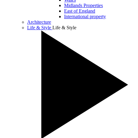
Midlands Properties
East of England
International property
Architecture
Life & Style
Life & Style