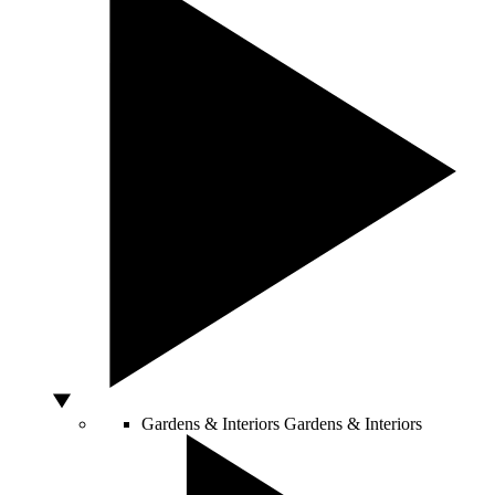
Gardens & Interiors
Gardens & Interiors