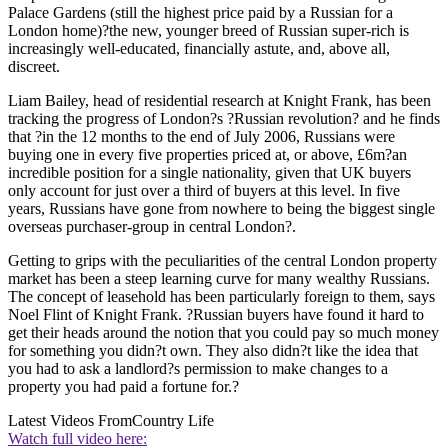
Palace Gardens (still the highest price paid by a Russian for a
London home)?the new, younger breed of Russian super-rich is
increasingly well-educated, financially astute, and, above all,
discreet.
Liam Bailey, head of residential research at Knight Frank, has been
tracking the progress of London?s ?Russian revolution? and he finds
that ?in the 12 months to the end of July 2006, Russians were
buying one in every five properties priced at, or above, £6m?an
incredible position for a single nationality, given that UK buyers
only account for just over a third of buyers at this level. In five
years, Russians have gone from nowhere to being the biggest single
overseas purchaser-group in central London?.
Getting to grips with the peculiarities of the central London property
market has been a steep learning curve for many wealthy Russians.
The concept of leasehold has been particularly foreign to them, says
Noel Flint of Knight Frank. ?Russian buyers have found it hard to
get their heads around the notion that you could pay so much money
for something you didn?t own. They also didn?t like the idea that
you had to ask a landlord?s permission to make changes to a
property you had paid a fortune for.?
Latest Videos From
Country Life
Watch full video here: