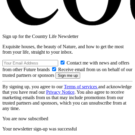
Sign up for the Country Life Newsletter
Exquisite houses, the beauty of Nature, and how to get the most
from your life, straight to your inbox.
Contact me with news and offers
from other Future brands
Receive email from us on behalf of our
trusted partners or sponsors
By signing up, you agree to our
Terms of services
and acknowledge
that you have read our
Privacy Notice
. You also agree to receive
marketing emails from us that may include promotions from our
trusted partners and sponsors, which you can unsubscribe from at
any time.
You are now subscribed
Your newsletter sign-up was successful