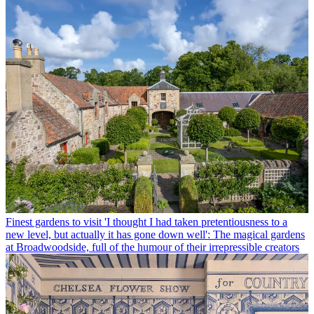
Finest gardens to visit
'I thought I had taken pretentiousness to a
new level, but actually it has gone down well': The magical gardens
at Broadwoodside, full of the humour of their irrepressible creators