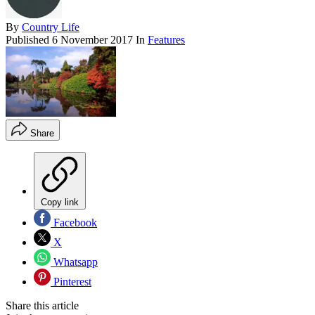
By
Country Life
Published
6 November 2017
In
Features
Share
Copy link
Facebook
X
Whatsapp
Pinterest
Share this article