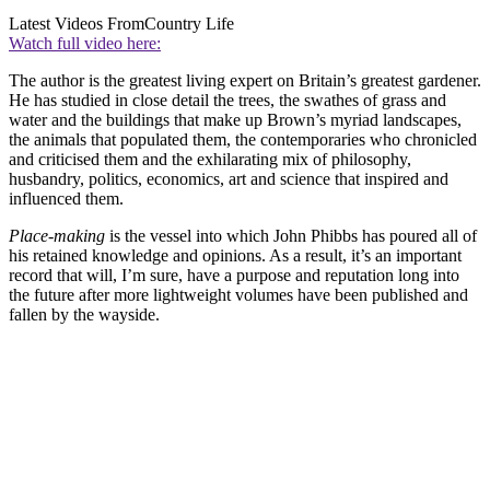
Latest Videos From
Country Life
Watch full video here:
The author is the greatest living expert on Britain’s greatest gardener.
He has studied in close detail the trees, the swathes of grass and
water and the buildings that make up Brown’s myriad landscapes,
the animals that populated them, the contemporaries who chronicled
and criticised them and the exhilarating mix of philosophy,
husbandry, politics, economics, art and science that inspired and
influenced them.
Place-making
is the vessel into which John Phibbs has poured all of
his retained knowledge and opinions. As a result, it’s an important
record that will, I’m sure, have a purpose and reputation long into
the future after more lightweight volumes have been published and
fallen by the wayside.