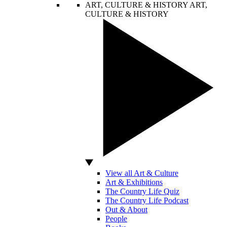
ART, CULTURE & HISTORY
ART,
CULTURE & HISTORY
View all Art & Culture
Art & Exhibitions
The Country Life Quiz
The Country Life Podcast
Out & About
People