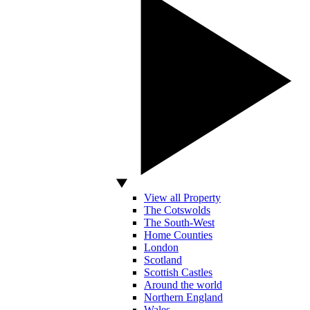
View all Property
The Cotswolds
The South-West
Home Counties
London
Scotland
Scottish Castles
Around the world
Northern England
Wales