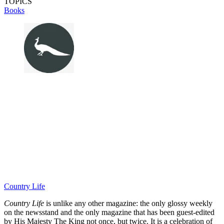
TOPICS
Books
Country Life
Country Life
is unlike any other magazine: the only glossy weekly
on the newsstand and the only magazine that has been guest-edited
by His Majesty The King not once, but twice. It is a celebration of