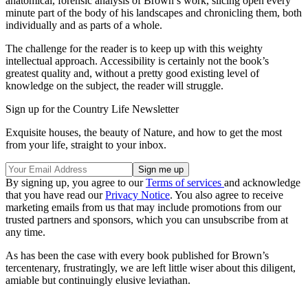
anatomical, forensic analysis of Brown’s work, slicing open every
minute part of the body of his landscapes and chronicling them, both
individually and as parts of a whole.
The challenge for the reader is to keep up with this weighty
intellectual approach. Accessibility is certainly not the book’s
greatest quality and, without a pretty good existing level of
knowledge on the subject, the reader will struggle.
Sign up for the Country Life Newsletter
Exquisite houses, the beauty of Nature, and how to get the most
from your life, straight to your inbox.
By signing up, you agree to our
Terms of services
and acknowledge
that you have read our
Privacy Notice
. You also agree to receive
marketing emails from us that may include promotions from our
trusted partners and sponsors, which you can unsubscribe from at
any time.
As has been the case with every book published for Brown’s
tercentenary, frustratingly, we are left little wiser about this diligent,
amiable but continuingly elusive leviathan.