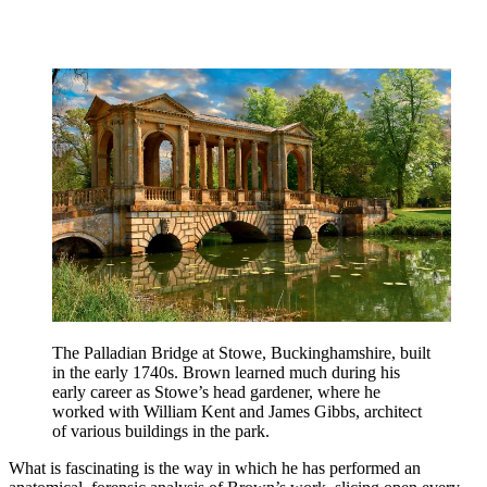
The Palladian Bridge at Stowe, Buckinghamshire, built
in the early 1740s. Brown learned much during his
early career as Stowe’s head gardener, where he
worked with William Kent and James Gibbs, architect
of various buildings in the park.
What is fascinating is the way in which he has performed an