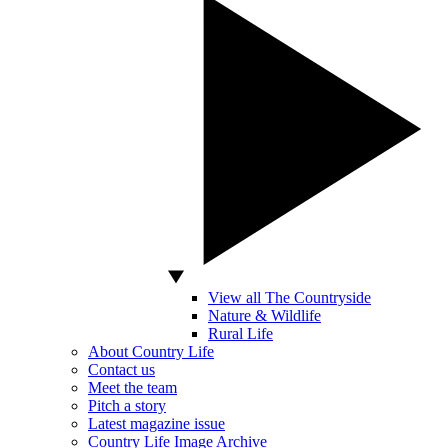
View all The Countryside
Nature & Wildlife
Rural Life
About Country Life
Contact us
Meet the team
Pitch a story
Latest magazine issue
Country Life Image Archive