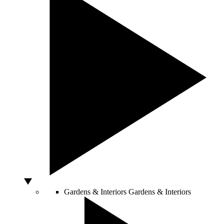
Gardens & Interiors
Gardens & Interiors