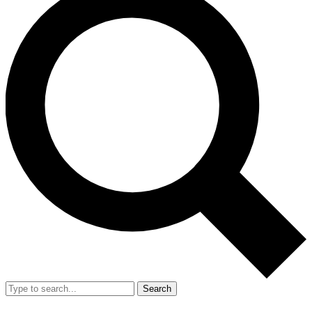
Search