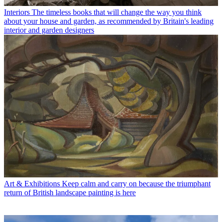
Interiors
The timeless books that will change the way you think
about your house and garden, as recommended by Britain's leading
interior and garden designers
Art & Exhibitions
Keep calm and carry on because the triumphant
return of British landscape painting is here