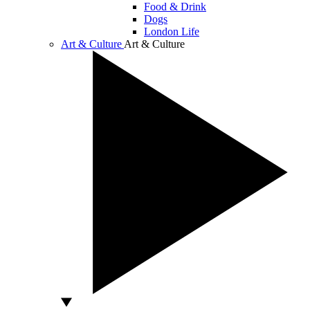
Food & Drink
Dogs
London Life
Art & Culture
Art & Culture