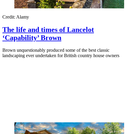
Credit: Alamy
The life and times of Lancelot
‘Capability’ Brown
Brown unquestionably produced some of the best classic
landscaping ever undertaken for British country house owners