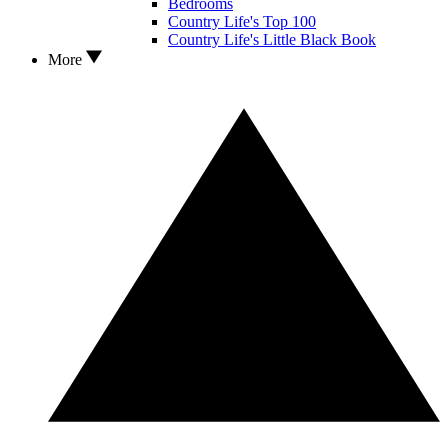
Bedrooms
Country Life's Top 100
Country Life's Little Black Book
More