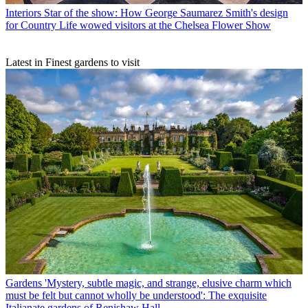
Interiors
Star of the show: How George Saumarez Smith's design
for Country Life wowed visitors at the Chelsea Flower Show
Latest in Finest gardens to visit
Gardens
'Mystery, subtle magic, and strange, elusive charm which
must be felt but cannot wholly be understood': The exquisite
Italianate gardens of Renishaw Hall