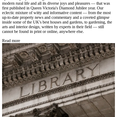
modern rural life and all its diverse joys and pleasures — that was
first published in Queen Victoria's Diamond Jubilee year. Our
eclectic mixture of witty and informative content — from the most
up-to-date property news and commentary and a coveted glimpse
inside some of the UK's best houses and gardens, to gardening, the
arts and interior design, written by experts in their field — still
cannot be found in print or online, anywhere else.
Read more