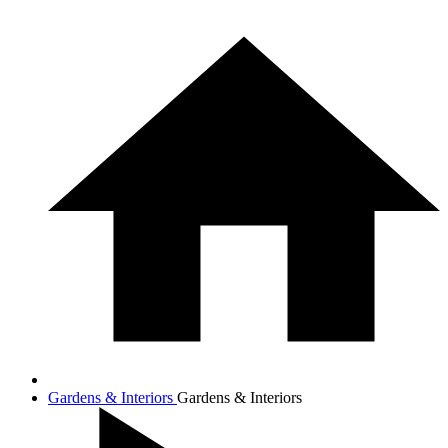
Gardens & Interiors
Gardens & Interiors