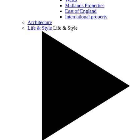
Midlands Properties
East of England
International property
Architecture
Life & Style
Life & Style