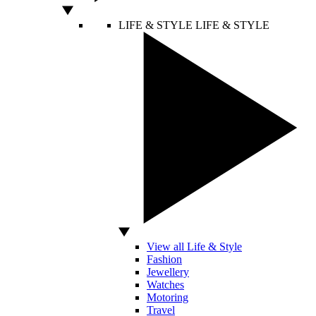
LIFE & STYLE
LIFE & STYLE
View all Life & Style
Fashion
Jewellery
Watches
Motoring
Travel