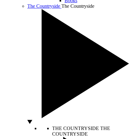
Books
The Countryside
The Countryside
THE COUNTRYSIDE
THE
COUNTRYSIDE