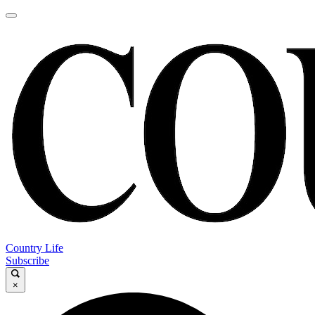
Country Life
Subscribe
×