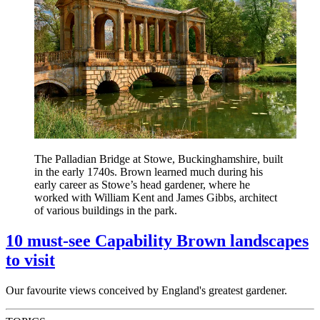
The Palladian Bridge at Stowe, Buckinghamshire, built
in the early 1740s. Brown learned much during his
early career as Stowe’s head gardener, where he
worked with William Kent and James Gibbs, architect
of various buildings in the park.
10 must-see Capability Brown landscapes
to visit
Our favourite views conceived by England's greatest gardener.