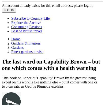
An account already exists for this email address, please log in.
Subscribe to Country Life
Explore the Archive
Consuming Passions
Best of British travel
Home
Gardens & Interiors
Gardens
Finest gardens to visit
The last word on Capability Brown – but
one which comes with a health warning
This book on Lancelot 'Capability' Brown by the greatest living
expert on his work is like nothing else – but it comes with one or
two caveats, as George Plumptre explains.