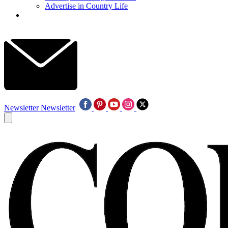
Advertise in Country Life
Newsletter
Newsletter