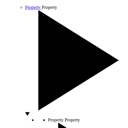
Property
Property
Property
Property