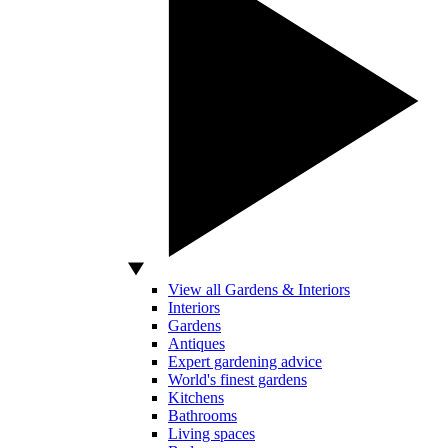
View all Gardens & Interiors
Interiors
Gardens
Antiques
Expert gardening advice
World's finest gardens
Kitchens
Bathrooms
Living spaces