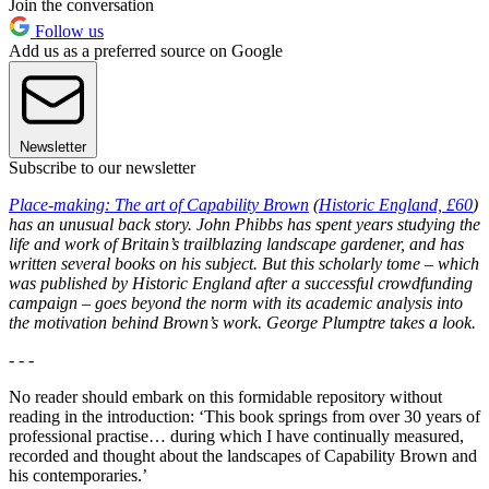
Join the conversation
Follow us
Add us as a preferred source on Google
Newsletter
Subscribe to our newsletter
Place-making: The art of Capability Brown
(
Historic England, £60
)
has an unusual back story. John Phibbs has spent years studying the
life and work of Britain’s trailblazing landscape gardener, and has
written several books on his subject. But this scholarly tome – which
was published by Historic England after a successful crowdfunding
campaign – goes beyond the norm with its academic analysis into
the motivation behind Brown’s work. George Plumptre takes a look.
- - -
No reader should embark on this formidable repository without
reading in the introduction: ‘This book springs from over 30 years of
professional practise… during which I have continually measured,
recorded and thought about the landscapes of Capability Brown and
his contemporaries.’