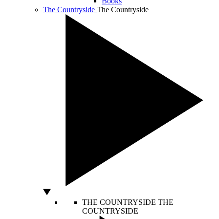
Books
The Countryside
The Countryside
THE COUNTRYSIDE
THE
COUNTRYSIDE