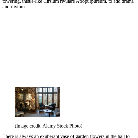
towering, thistle-like Cirsium rivulare Atropurpureum, to add drama
and rhythm.
(Image credit: Alamy Stock Photo)
There is always an exuberant vase of garden flowers in the hall to