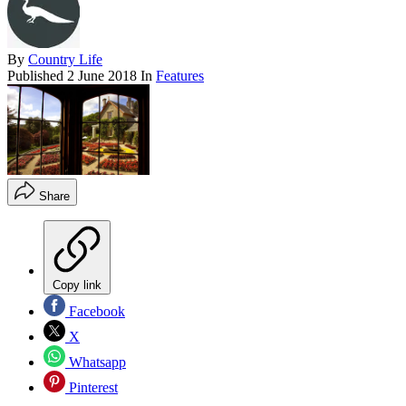
By
Country Life
Published
2 June 2018
In
Features
Share
Copy link
Facebook
X
Whatsapp
Pinterest