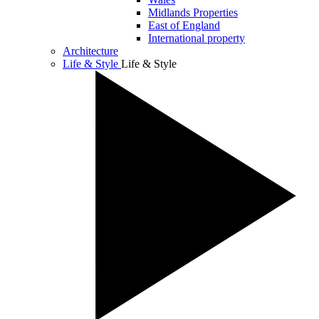
Midlands Properties
East of England
International property
Architecture
Life & Style
Life & Style