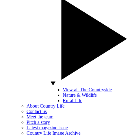
View all The Countryside
Nature & Wildlife
Rural Life
About Country Life
Contact us
Meet the team
Pitch a story
Latest magazine issue
Country Life Image Archive