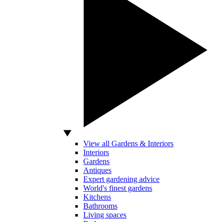
View all Gardens & Interiors
Interiors
Gardens
Antiques
Expert gardening advice
World's finest gardens
Kitchens
Bathrooms
Living spaces