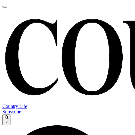
Country Life
Subscribe
×