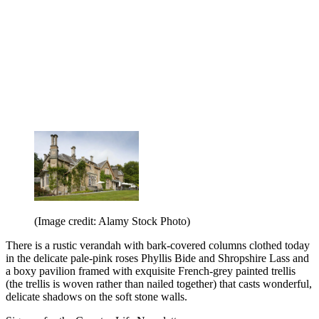
(Image credit: Alamy Stock Photo)
There is a rustic verandah with bark-covered columns clothed today
in the delicate pale-pink roses Phyllis Bide and Shropshire Lass and
a boxy pavilion framed with exquisite French-grey painted trellis
(the trellis is woven rather than nailed together) that casts wonderful,
delicate shadows on the soft stone walls.