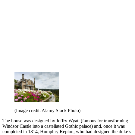
(Image credit: Alamy Stock Photo)
The house was designed by Jeffry Wyatt (famous for transforming
Windsor Castle into a castellated Gothic palace) and, once it was
completed in 1814, Humphry Repton, who had designed the duke’s