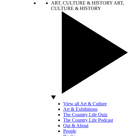
ART, CULTURE & HISTORY
ART,
CULTURE & HISTORY
View all Art & Culture
Art & Exhibitions
The Country Life Quiz
The Country Life Podcast
Out & About
People