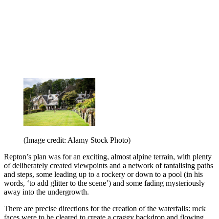
(Image credit: Alamy Stock Photo)
Repton’s plan was for an exciting, almost alpine terrain, with plenty
of deliberately created viewpoints and a network of tantalising paths
and steps, some leading up to a rockery or down to a pool (in his
words, ‘to add glitter to the scene’) and some fading mysteriously
away into the undergrowth.
There are precise directions for the creation of the waterfalls: rock
faces were to be cleared to create a craggy backdrop and flowing