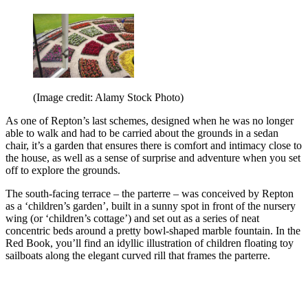
(Image credit: Alamy Stock Photo)
As one of Repton’s last schemes, designed when he was no longer
able to walk and had to be carried about the grounds in a sedan
chair, it’s a garden that ensures there is comfort and intimacy close to
the house, as well as a sense of surprise and adventure when you set
off to explore the grounds.
The south-facing terrace – the parterre – was conceived by Repton
as a ‘children’s garden’, built in a sunny spot in front of the nursery
wing (or ‘children’s cottage’) and set out as a series of neat
concentric beds around a pretty bowl-shaped marble fountain. In the
Red Book, you’ll find an idyllic illustration of children floating toy
sailboats along the elegant curved rill that frames the parterre.