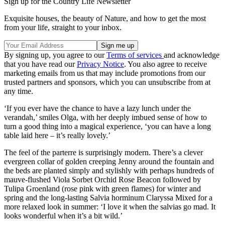
Sign up for the Country Life Newsletter
Exquisite houses, the beauty of Nature, and how to get the most
from your life, straight to your inbox.
By signing up, you agree to our
Terms of services
and acknowledge
that you have read our
Privacy Notice
. You also agree to receive
marketing emails from us that may include promotions from our
trusted partners and sponsors, which you can unsubscribe from at
any time.
‘If you ever have the chance to have a lazy lunch under the
verandah,’ smiles Olga, with her deeply imbued sense of how to
turn a good thing into a magical experience, ‘you can have a long
table laid here – it’s really lovely.’
The feel of the parterre is surprisingly modern. There’s a clever
evergreen collar of golden creeping Jenny around the fountain and
the beds are planted simply and stylishly with perhaps hundreds of
mauve-flushed Viola Sorbet Orchid Rose Beacon followed by
Tulipa Groenland (rose pink with green flames) for winter and
spring and the long-lasting Salvia horminum Claryssa Mixed for a
more relaxed look in summer: ‘I love it when the salvias go mad. It
looks wonderful when it’s a bit wild.’