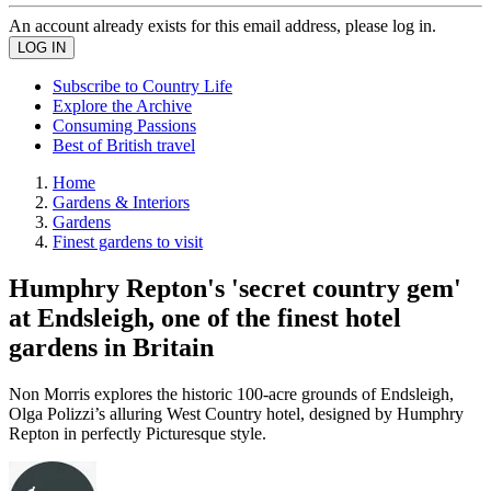
An account already exists for this email address, please log in.
Subscribe to Country Life
Explore the Archive
Consuming Passions
Best of British travel
Home
Gardens & Interiors
Gardens
Finest gardens to visit
Humphry Repton's 'secret country gem'
at Endsleigh, one of the finest hotel
gardens in Britain
Non Morris explores the historic 100-acre grounds of Endsleigh,
Olga Polizzi’s alluring West Country hotel, designed by Humphry
Repton in perfectly Picturesque style.