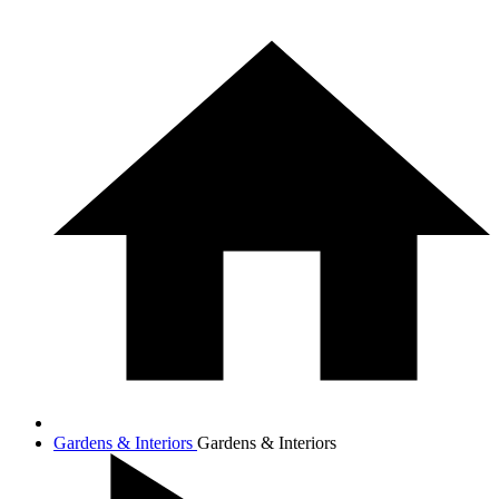
Gardens & Interiors
Gardens & Interiors