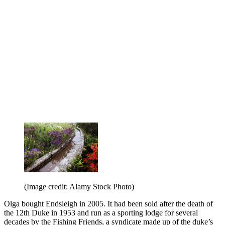
(Image credit: Alamy Stock Photo)
Olga bought Endsleigh in 2005. It had been sold after the death of
the 12th Duke in 1953 and run as a sporting lodge for several
decades by the Fishing Friends, a syndicate made up of the duke’s