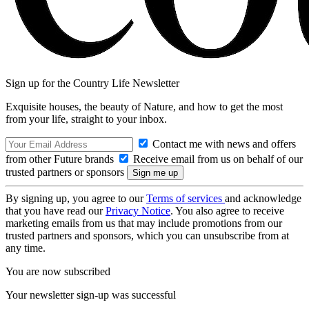
Sign up for the Country Life Newsletter
Exquisite houses, the beauty of Nature, and how to get the most
from your life, straight to your inbox.
Contact me with news and offers
from other Future brands
Receive email from us on behalf of our
trusted partners or sponsors
By signing up, you agree to our
Terms of services
and acknowledge
that you have read our
Privacy Notice
. You also agree to receive
marketing emails from us that may include promotions from our
trusted partners and sponsors, which you can unsubscribe from at
any time.
You are now subscribed
Your newsletter sign-up was successful