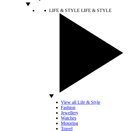
LIFE & STYLE
LIFE & STYLE
View all Life & Style
Fashion
Jewellery
Watches
Motoring
Travel