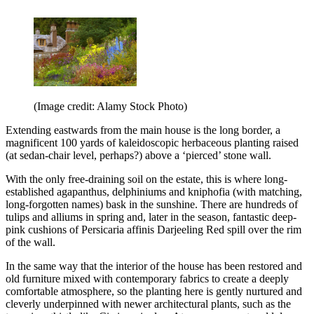
(Image credit: Alamy Stock Photo)
Extending eastwards from the main house is the long border, a
magnificent 100 yards of kaleidoscopic herbaceous planting raised
(at sedan-chair level, perhaps?) above a ‘pierced’ stone wall.
With the only free-draining soil on the estate, this is where long-
established agapanthus, delphiniums and kniphofia (with matching,
long-forgotten names) bask in the sunshine. There are hundreds of
tulips and alliums in spring and, later in the season, fantastic deep-
pink cushions of Persicaria affinis Darjeeling Red spill over the rim
of the wall.
In the same way that the interior of the house has been restored and
old furniture mixed with contemporary fabrics to create a deeply
comfortable atmosphere, so the planting here is gently nurtured and
cleverly underpinned with newer architectural plants, such as the