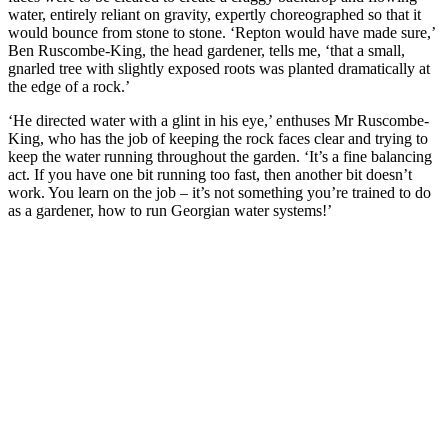
water, entirely reliant on gravity, expertly choreographed so that it
would bounce from stone to stone. ‘Repton would have made sure,’
Ben Ruscombe-King, the head gardener, tells me, ‘that a small,
gnarled tree with slightly exposed roots was planted dramatically at
the edge of a rock.’
‘He directed water with a glint in his eye,’ enthuses Mr Ruscombe-
King, who has the job of keeping the rock faces clear and trying to
keep the water running throughout the garden. ‘It’s a fine balancing
act. If you have one bit running too fast, then another bit doesn’t
work. You learn on the job – it’s not something you’re trained to do
as a gardener, how to run Georgian water systems!’