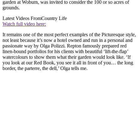
garden at Woburn, was invited to consider the 100 or so acres of
grounds.
Latest Videos From
Country Life
Watch full video here:
It remains one of the most perfect examples of the Picturesque style,
not least because it’s now a hotel owned and run in a personal and
passionate way by Olga Polizzi. Repton famously prepared red
linen-bound portfolios for his clients with beautiful ‘lift-the-flap’
watercolours to show them what their garden would look like. ‘If
you look at our Red Book, you see it all in front of you… the long
border, the parterre, the dell,’ Olga tells me.