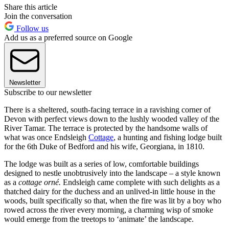
Share this article
Join the conversation
Follow us
Add us as a preferred source on Google
Newsletter
Subscribe to our newsletter
There is a sheltered, south-facing terrace in a ravishing corner of
Devon with perfect views down to the lushly wooded valley of the
River Tamar. The terrace is protected by the handsome walls of
what was once Endsleigh
Cottage
, a hunting and fishing lodge built
for the 6th Duke of Bedford and his wife, Georgiana, in 1810.
The lodge was built as a series of low, comfortable buildings
designed to nestle unobtrusively into the landscape – a style known
as a
cottage orné.
Endsleigh came complete with such delights as a
thatched dairy for the duchess and an unlived-in little house in the
woods, built specifically so that, when the fire was lit by a boy who
rowed across the river every morning, a charming wisp of smoke
would emerge from the treetops to ‘animate’ the landscape.