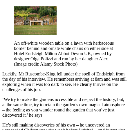
An off-white wooden table on a lawn with herbaceous
border behind and ornate white chairs on either side at
Hotel Endsleigh Milton Abbot Devon UK, owned by
designer Olga Polizzi and run by her daughter Alex.
(Image credit: Alamy Stock Photo)
Luckily, Mr Ruscombe-King fell under the spell of Endsleigh from
the day of his interview. He remembers arriving at 8am and was still
exploring when it was too dark to see. He clearly thrives on the
challenges of his job.
‘We try to make the gardens accessible and respect the history, but,
at the same time, try to retain the garden’s own magical atmosphere
– the feeling as you wander round the garden that you’ve just
discovered it,’ he says.
He’s still making discoveries of his own – he uncovered an