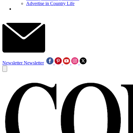
Advertise in Country Life
Newsletter
Newsletter