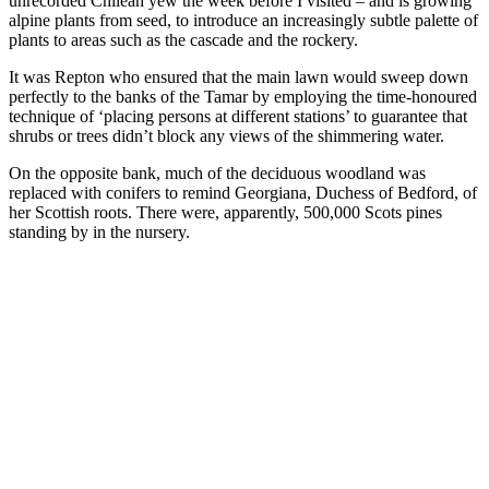
unrecorded Chilean yew the week before I visited – and is growing
alpine plants from seed, to introduce an increasingly subtle palette of
plants to areas such as the cascade and the rockery.
It was Repton who ensured that the main lawn would sweep down
perfectly to the banks of the Tamar by employing the time-honoured
technique of ‘placing persons at different stations’ to guarantee that
shrubs or trees didn’t block any views of the shimmering water.
On the opposite bank, much of the deciduous woodland was
replaced with conifers to remind Georgiana, Duchess of Bedford, of
her Scottish roots. There were, apparently, 500,000 Scots pines
standing by in the nursery.