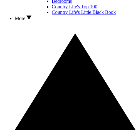
Bedrooms
Country Life's Top 100
Country Life's Little Black Book
More