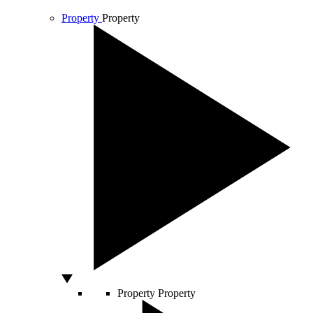
Property
Property
Property
Property