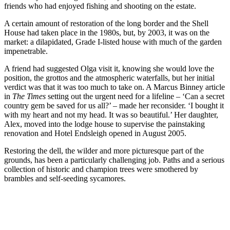
friends who had enjoyed fishing and shooting on the estate.
A certain amount of restoration of the long border and the Shell
House had taken place in the 1980s, but, by 2003, it was on the
market: a dilapidated, Grade I-listed house with much of the garden
impenetrable.
A friend had suggested Olga visit it, knowing she would love the
position, the grottos and the atmospheric waterfalls, but her initial
verdict was that it was too much to take on. A Marcus Binney article
in
The Times
setting out the urgent need for a lifeline – ‘Can a secret
country gem be saved for us all?’ – made her reconsider. ‘I bought it
with my heart and not my head. It was so beautiful.’ Her daughter,
Alex, moved into the lodge house to supervise the painstaking
renovation and Hotel Endsleigh opened in August 2005.
Restoring the dell, the wilder and more picturesque part of the
grounds, has been a particularly challenging job. Paths and a serious
collection of historic and champion trees were smothered by
brambles and self-seeding sycamores.