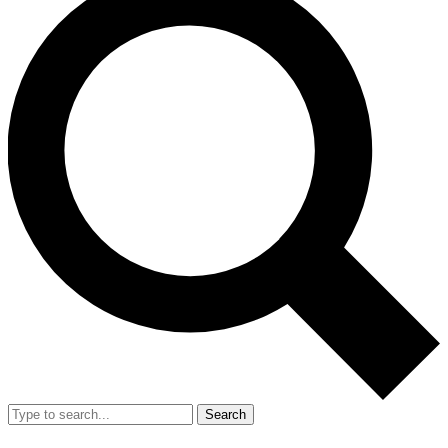
Search