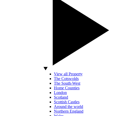
View all Property
The Cotswolds
The South-West
Home Counties
London
Scotland
Scottish Castles
Around the world
Northern England
Wales