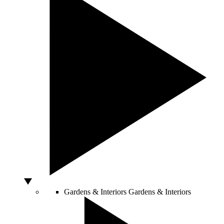
Gardens & Interiors
Gardens & Interiors