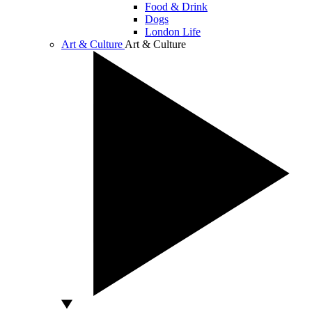
Food & Drink
Dogs
London Life
Art & Culture
Art & Culture