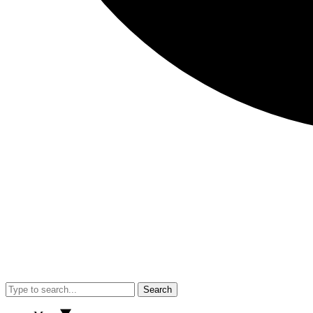
Search