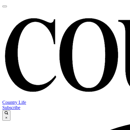
Country Life
Subscribe
×