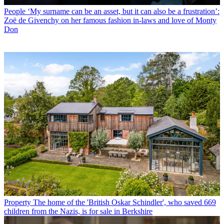
People
‘My surname can be an asset, but it can also be a frustration’:
Zoë de Givenchy on her famous fashion in-laws and love of Monty
Don
Property
The home of the 'British Oskar Schindler', who saved 669
children from the Nazis, is for sale in Berkshire