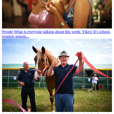
People
What is everyone talking about this week: Yikes! It's school-
reunion season...