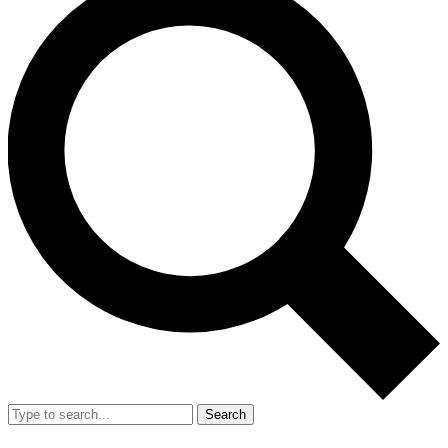
Search