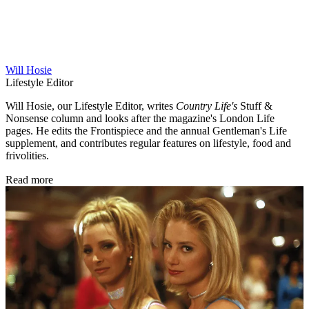
Will Hosie
Lifestyle Editor
Will Hosie, our Lifestyle Editor, writes
Country Life's
Stuff &
Nonsense column and looks after the magazine's London Life
pages. He edits the Frontispiece and the annual Gentleman's Life
supplement, and contributes regular features on lifestyle, food and
frivolities.
Read more