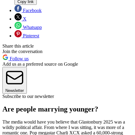
Copy link
Facebook
X
Whatsapp
Pinterest
Share this article
Join the conversation
Follow us
Add us as a preferred source on Google
Newsletter
Subscribe to our newsletter
Are people marrying younger?
The media would have you believe that Glastonbury 2025 was a
wildly political affair. From where I was sitting, it was more of a
romantic one. Pop megastar Charli XCX asked a 60,000-strong