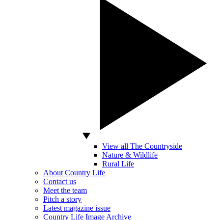
View all The Countryside
Nature & Wildlife
Rural Life
About Country Life
Contact us
Meet the team
Pitch a story
Latest magazine issue
Country Life Image Archive