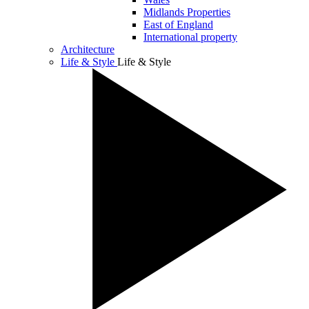
Midlands Properties
East of England
International property
Architecture
Life & Style
Life & Style