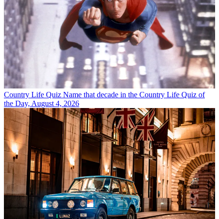
Country Life Quiz
Name that decade in the Country Life Quiz of
the Day, August 4, 2026