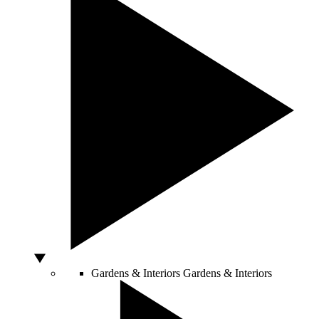
Gardens & Interiors
Gardens & Interiors