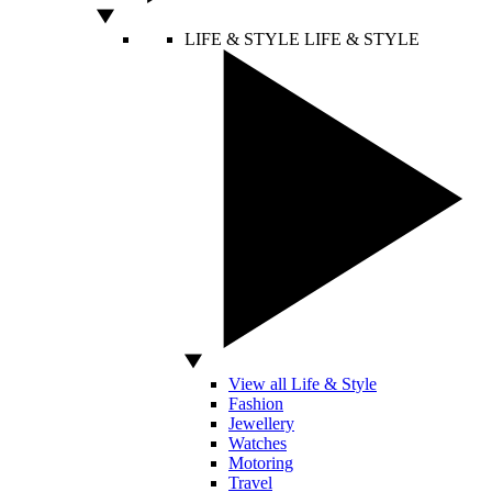
LIFE & STYLE
LIFE & STYLE
View all Life & Style
Fashion
Jewellery
Watches
Motoring
Travel