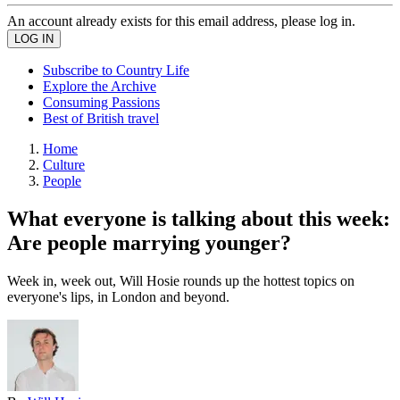
An account already exists for this email address, please log in.
Subscribe to Country Life
Explore the Archive
Consuming Passions
Best of British travel
Home
Culture
People
What everyone is talking about this week:
Are people marrying younger?
Week in, week out, Will Hosie rounds up the hottest topics on
everyone's lips, in London and beyond.