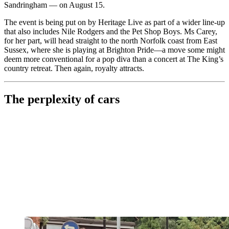
Sandringham — on August 15.
The event is being put on by Heritage Live as part of a wider line-up
that also includes Nile Rodgers and the Pet Shop Boys. Ms Carey,
for her part, will head straight to the north Norfolk coast from East
Sussex, where she is playing at Brighton Pride—a move some might
deem more conventional for a pop diva than a concert at The King’s
country retreat. Then again, royalty attracts.
The perplexity of cars