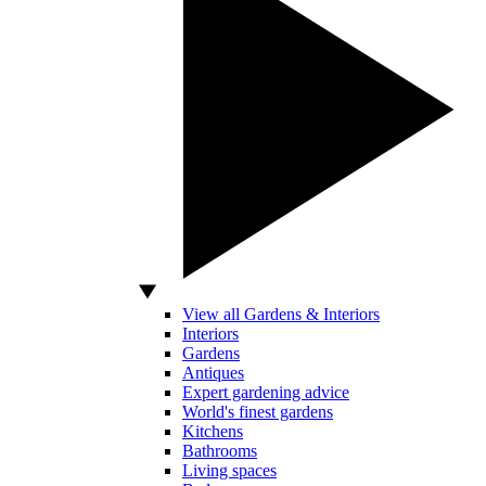
View all Gardens & Interiors
Interiors
Gardens
Antiques
Expert gardening advice
World's finest gardens
Kitchens
Bathrooms
Living spaces