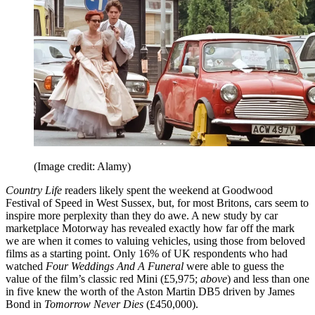
(Image credit: Alamy)
Country Life
readers likely spent the weekend at Goodwood
Festival of Speed in West Sussex, but, for most Britons, cars seem to
inspire more perplexity than they do awe. A new study by car
marketplace Motorway has revealed exactly how far off the mark
we are when it comes to valuing vehicles, using those from beloved
films as a starting point. Only 16% of UK respondents who had
watched
Four Weddings And A Funeral
were able to guess the
value of the film’s classic red Mini (£5,975;
above
) and less than one
in five knew the worth of the Aston Martin DB5 driven by James
Bond in
Tomorrow Never Dies
(£450,000).