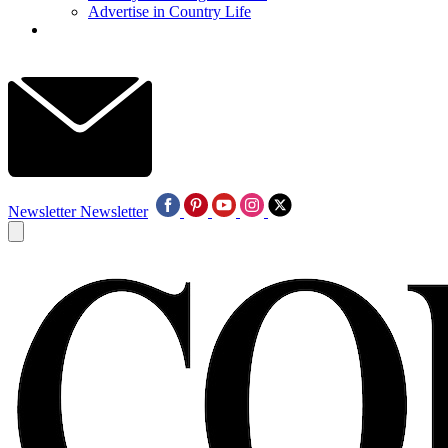
Advertise in Country Life
Newsletter
Newsletter