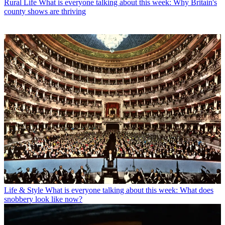
Rural Life
What is everyone talking about this week: Why Britain's
county shows are thriving
Life & Style
What is everyone talking about this week: What does
snobbery look like now?