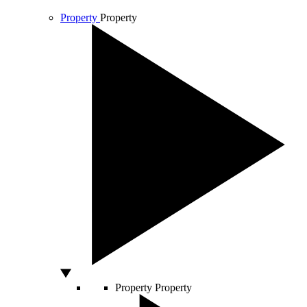
Property
Property
Property
Property