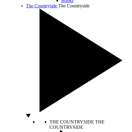
Books
The Countryside
The Countryside
THE COUNTRYSIDE
THE
COUNTRYSIDE