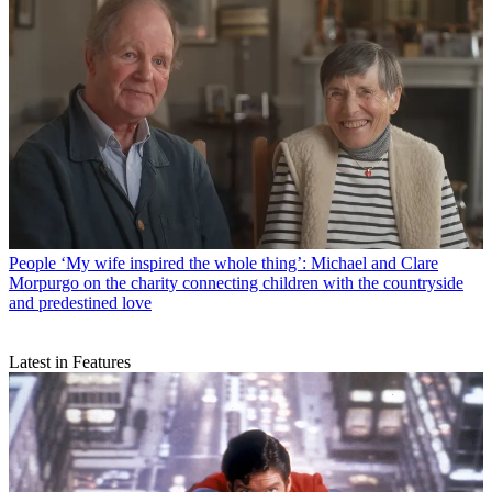
People
‘My wife inspired the whole thing’: Michael and Clare
Morpurgo on the charity connecting children with the countryside
and predestined love
Latest in Features