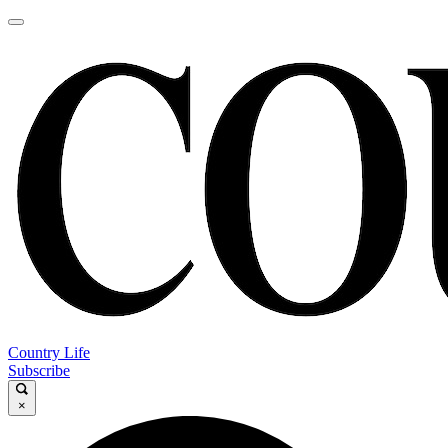
Country Life
Subscribe
×