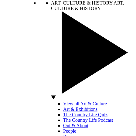
ART, CULTURE & HISTORY
ART,
CULTURE & HISTORY
View all Art & Culture
Art & Exhibitions
The Country Life Quiz
The Country Life Podcast
Out & About
People