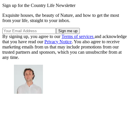
Sign up for the Country Life Newsletter
Exquisite houses, the beauty of Nature, and how to get the most
from your life, straight to your inbox.
By signing up, you agree to our
Terms of services
and acknowledge
that you have read our
Privacy Notice
. You also agree to receive
marketing emails from us that may include promotions from our
trusted partners and sponsors, which you can unsubscribe from at
any time.