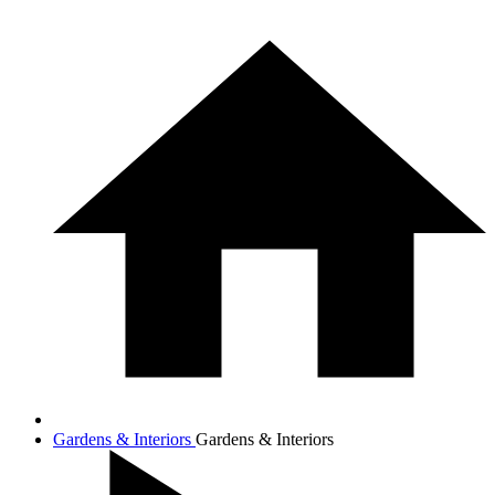
Gardens & Interiors
Gardens & Interiors