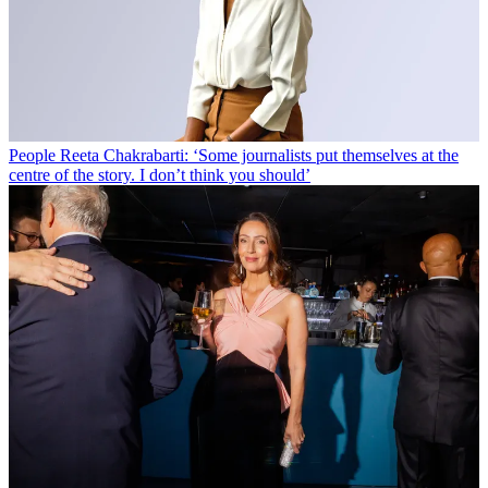
People
Reeta Chakrabarti: ‘Some journalists put themselves at the
centre of the story. I don’t think you should’