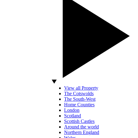
View all Property
The Cotswolds
The South-West
Home Counties
London
Scotland
Scottish Castles
Around the world
Northern England
Wales