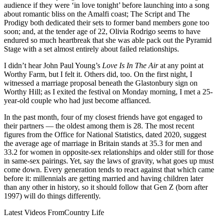
audience if they were ‘in love tonight’ before launching into a song
about romantic bliss on the Amalfi coast; The Script and The
Prodigy both dedicated their sets to former band members gone too
soon; and, at the tender age of 22, Olivia Rodrigo seems to have
endured so much heartbreak that she was able pack out the Pyramid
Stage with a set almost entirely about failed relationships.
I didn’t hear John Paul Young’s
Love Is In The Air
at any point at
Worthy Farm, but I felt it. Others did, too. On the first night, I
witnessed a marriage proposal beneath the Glastonbury sign on
Worthy Hill; as I exited the festival on Monday morning, I met a 25-
year-old couple who had just become affianced.
In the past month, four of my closest friends have got engaged to
their partners — the oldest among them is 28. The most recent
figures from the Office for National Statistics, dated 2020, suggest
the average age of marriage in Britain stands at 35.3 for men and
33.2 for women in opposite-sex relationships and older still for those
in same-sex pairings. Yet, say the laws of gravity, what goes up must
come down. Every generation tends to react against that which came
before it: millennials are getting married and having children later
than any other in history, so it should follow that Gen Z (born after
1997) will do things differently.
Latest Videos From
Country Life