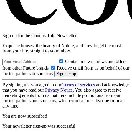
Sign up for the Country Life Newsletter
Exquisite houses, the beauty of Nature, and how to get the most
from your life, straight to your inbox.
Contact me with news and offers
from other Future brands
Receive email from us on behalf of our
trusted partners or sponsors
By signing up, you agree to our
Terms of services
and acknowledge
that you have read our
Privacy Notice
. You also agree to receive
marketing emails from us that may include promotions from our
trusted partners and sponsors, which you can unsubscribe from at
any time.
You are now subscribed
Your newsletter sign-up was successful