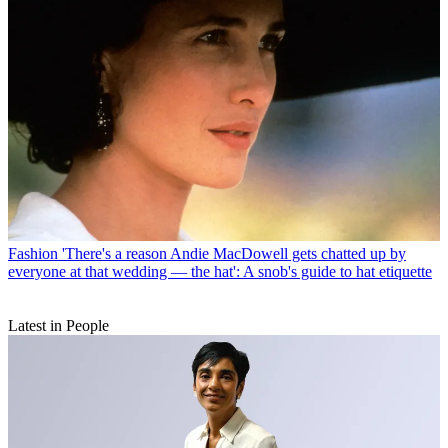
Fashion
'There's a reason Andie MacDowell gets chatted up by
everyone at that wedding — the hat': A snob's guide to hat etiquette
Latest in People