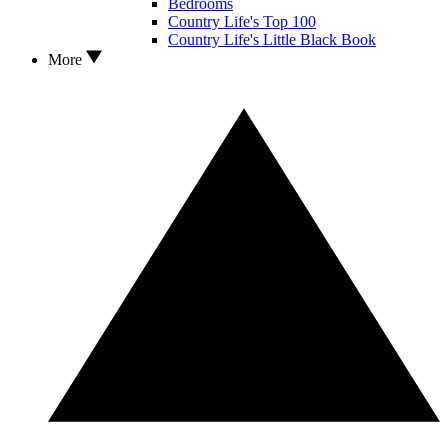
Bedrooms
Country Life's Top 100
Country Life's Little Black Book
More