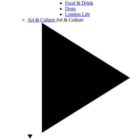
Food & Drink
Dogs
London Life
Art & Culture
Art & Culture