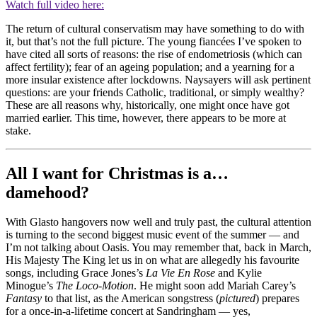
Watch full video here:
The return of cultural conservatism may have something to do with
it, but that’s not the full picture. The young fiancées I’ve spoken to
have cited all sorts of reasons: the rise of endometriosis (which can
affect fertility); fear of an ageing population; and a yearning for a
more insular existence after lockdowns. Naysayers will ask pertinent
questions: are your friends Catholic, traditional, or simply wealthy?
These are all reasons why, historically, one might once have got
married earlier. This time, however, there appears to be more at
stake.
All I want for Christmas is a…
damehood?
With Glasto hangovers now well and truly past, the cultural attention
is turning to the second biggest music event of the summer — and
I’m not talking about Oasis. You may remember that, back in March,
His Majesty The King let us in on what are allegedly his favourite
songs, including Grace Jones’s
La Vie En Rose
and Kylie
Minogue’s
The Loco-Motion
. He might soon add Mariah Carey’s
Fantasy
to that list, as the American songstress (
pictured
) prepares
for a once-in-a-lifetime concert at Sandringham — yes,