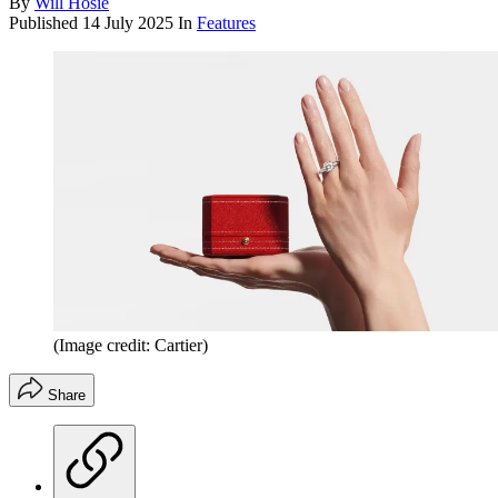
By
Will Hosie
Published
14 July 2025
In
Features
(Image credit: Cartier)
Share