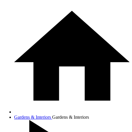
Gardens & Interiors
Gardens & Interiors