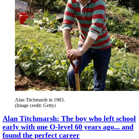
Alan Titchmarsh in 1983.
(Image credit: Getty)
Alan Titchmarsh: The boy who left school
early with one O-level 60 years ago... and
found the perfect career