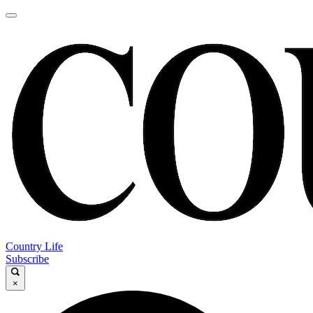
Country Life
Subscribe
×