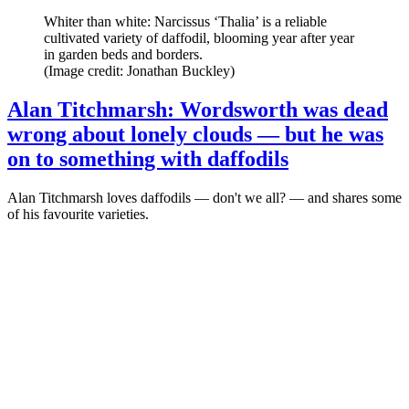
Whiter than white: Narcissus ‘Thalia’ is a reliable
cultivated variety of daffodil, blooming year after year
in garden beds and borders.
(Image credit: Jonathan Buckley)
Alan Titchmarsh: Wordsworth was dead
wrong about lonely clouds — but he was
on to something with daffodils
Alan Titchmarsh loves daffodils — don't we all? — and shares some
of his favourite varieties.