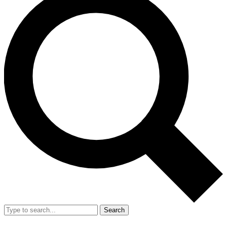
Search