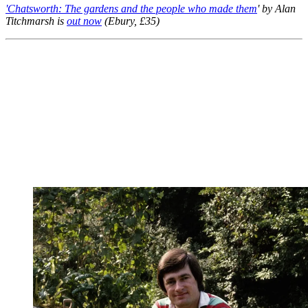
'Chatsworth: The gardens and the people who made them
' by Alan
Titchmarsh is
out now
(Ebury, £35)