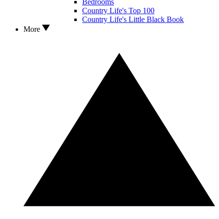
Bedrooms
Country Life's Top 100
Country Life's Little Black Book
More