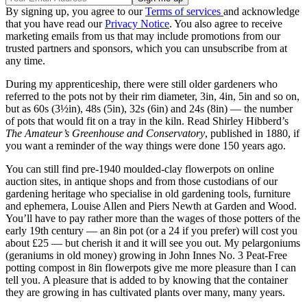
By signing up, you agree to our
Terms of services
and acknowledge
that you have read our
Privacy Notice
. You also agree to receive
marketing emails from us that may include promotions from our
trusted partners and sponsors, which you can unsubscribe from at
any time.
During my apprenticeship, there were still older gardeners who
referred to the pots not by their rim diameter, 3in, 4in, 5in and so on,
but as 60s (3½in), 48s (5in), 32s (6in) and 24s (8in) — the number
of pots that would fit on a tray in the kiln. Read Shirley Hibberd’s
The Amateur’s Greenhouse and Conservatory
, published in 1880, if
you want a reminder of the way things were done 150 years ago.
You can still find pre-1940 moulded-clay flowerpots on online
auction sites, in antique shops and from those custodians of our
gardening heritage who specialise in old gardening tools, furniture
and ephemera, Louise Allen and Piers Newth at Garden and Wood.
You’ll have to pay rather more than the wages of those potters of the
early 19th century — an 8in pot (or a 24 if you prefer) will cost you
about £25 — but cherish it and it will see you out. My pelargoniums
(geraniums in old money) growing in John Innes No. 3 Peat-Free
potting compost in 8in flowerpots give me more pleasure than I can
tell you. A pleasure that is added to by knowing that the container
they are growing in has cultivated plants over many, many years.