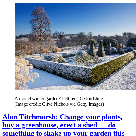
A model winter garden? Pettifers, Oxfordshire.
(Image credit: Clive Nichols via Getty Images)
Alan Titchmarsh: Change your plants,
buy a greenhouse, erect a shed — do
something to shake up your garden this