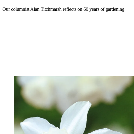
Our columnist Alan Titchmarsh reflects on 60 years of gardening.