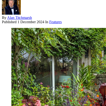
By
Alan Titchmarsh
Published
1 December 2024
In
Features