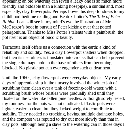
appealing: an old watering can (even a leaky one is so much more
friendly and biddable than a kinking hosepipe), a sundial and, most
especially, clay flowerpots. Perhaps I owe this deep fondness to my
childhood bedtime reading and Beatrix Potter’s
The Tale of Peter
Rabbit
. I can still see in my mind’s eye the illustration of Mr
McGregor’s boot in pursuit of Peter kicking over that potted
pelargonium. Thanks to Miss Potter’s talents with a paintbrush, the
pot itself is an object of bucolic beauty.
Terracotta itself offers us a connection with the earth: a kind of
reliability and solidity. Yes, a clay flowerpot shatters when dropped,
but then its usefulness is translated into crocks that can help prevent
the single drainage hole in the base of others from becoming
blocked. No plastic pot can ever engender such endearment.
Until the 1960s, clay flowerpots were everyday objects. My early
days of apprenticeship in the nursery involved the winter job of
scrubbing them clean over a tank of freezing-cold water, with a
scrubbing brush whose bristles were gradually shed until they
floated on the water like fallen pine needles. Although sorely tested,
my fondness for the pots was not eradicated. Plastic pots were
lighter, easier to clean, but they lacked weight to contribute to
stability. They needed no crocking, having multiple drainage holes,
and the compost was reputed to dry out more slowly than that in
clay pots, although being a slave to the watering can in those days I