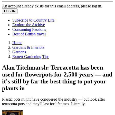
An account already exists for this email address, please log in.
Subscribe to Country Life
Explore the Archive
Consuming Passions
Best of British travel
Home
Gardens & Interiors
Gardens
Expert Gardening Tips
Alan Titchmarsh: Terracotta has been
used for flowerpots for 2,500 years — and
it's still by far the best thing to pot your
plants in
Plastic pots might have conquered the industry — but look after
terracotta pots and they'll last for lifetimes. Literally.