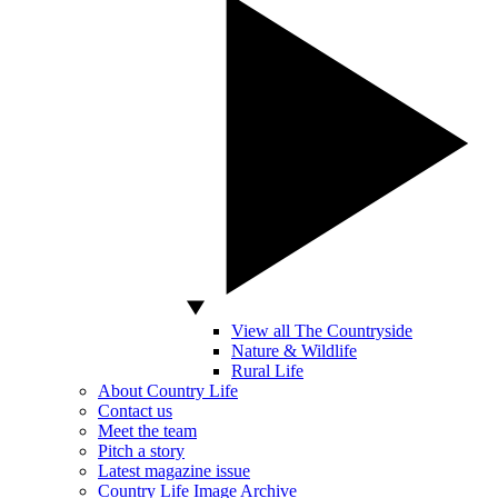
View all The Countryside
Nature & Wildlife
Rural Life
About Country Life
Contact us
Meet the team
Pitch a story
Latest magazine issue
Country Life Image Archive