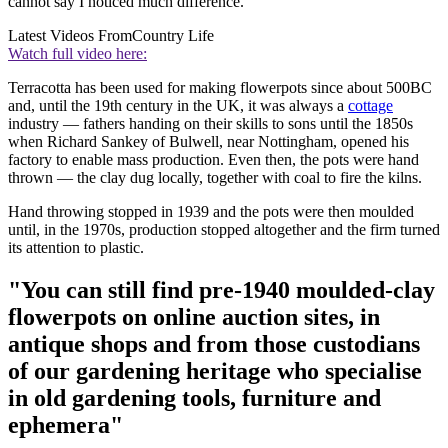
cannot say I noticed much difference.
Latest Videos From
Country Life
Watch full video here:
Terracotta has been used for making flowerpots since about 500BC
and, until the 19th century in the UK, it was always a
cottage
industry — fathers handing on their skills to sons until the 1850s
when Richard Sankey of Bulwell, near Nottingham, opened his
factory to enable mass production. Even then, the pots were hand
thrown — the clay dug locally, together with coal to fire the kilns.
Hand throwing stopped in 1939 and the pots were then moulded
until, in the 1970s, production stopped altogether and the firm turned
its attention to plastic.
"You can still find pre-1940 moulded-clay
flowerpots on online auction sites, in
antique shops and from those custodians
of our gardening heritage who specialise
in old gardening tools, furniture and
ephemera"