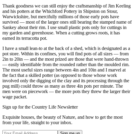
Thank goodness we can still enjoy the craftsmanship of Jim Keeling
and his potters at the Whichford Pottery in Shipston on Stour,
Warwickshire, but mercifully millions of those early pots have
survived — most of the larger ones still bearing the stamped name of
Sankey about their rim. I use small plastic pots only for cuttings in
my garden and greenhouse. When a cutting grows roots, it has
earned its terracotta pot.
I have a small lean-to at the back of a shed, which is designated as a
pot store. Within its confines, you will find pots of all sizes — from
2in to 20in — and the most prized are those that were hand-thrown
— easily identifiable from the rounded rather than the moulded rim.
The most useful sizes range between 4in and 10in and I marvel at
the fact that a skilled potter (as opposed to those whose work
involved only the digging of the clay and its processing through the
pug mill) could throw as many as three 4in pots per minute. The
men were on piecework — the more pots they threw the larger their
wage packet.
Sign up for the Country Life Newsletter
Exquisite houses, the beauty of Nature, and how to get the most
from your life, straight to your inbox.