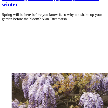
winter
Spring will be here before you know it, so why not shake up your
garden before the bloom? Alan Titchmarsh