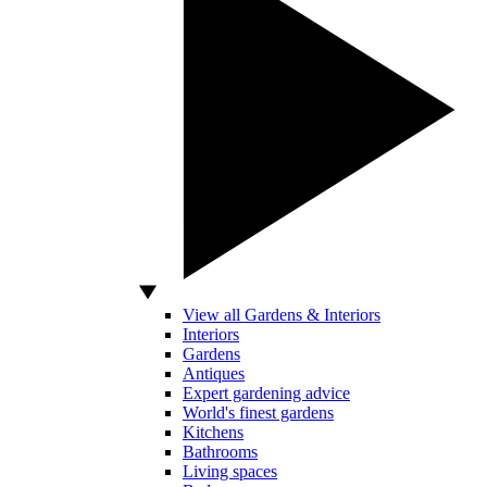
View all Gardens & Interiors
Interiors
Gardens
Antiques
Expert gardening advice
World's finest gardens
Kitchens
Bathrooms
Living spaces