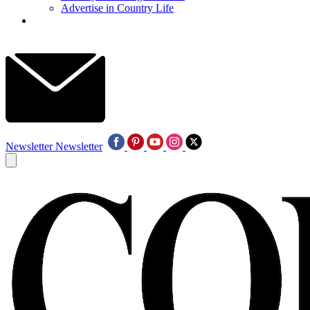
Advertise in Country Life
Newsletter
Newsletter