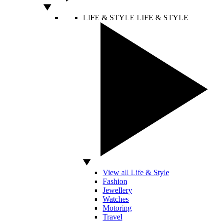
LIFE & STYLE
LIFE & STYLE
View all Life & Style
Fashion
Jewellery
Watches
Motoring
Travel