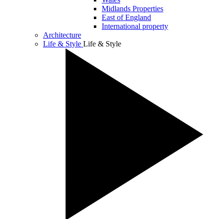
Midlands Properties
East of England
International property
Architecture
Life & Style
Life & Style