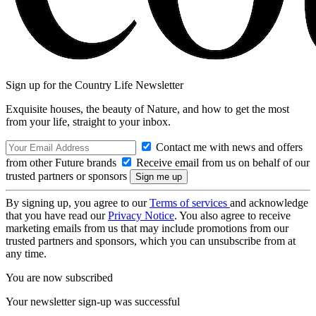
Sign up for the Country Life Newsletter
Exquisite houses, the beauty of Nature, and how to get the most
from your life, straight to your inbox.
Contact me with news and offers
from other Future brands
Receive email from us on behalf of our
trusted partners or sponsors
By signing up, you agree to our
Terms of services
and acknowledge
that you have read our
Privacy Notice
. You also agree to receive
marketing emails from us that may include promotions from our
trusted partners and sponsors, which you can unsubscribe from at
any time.
You are now subscribed
Your newsletter sign-up was successful