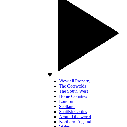
View all Property
The Cotswolds
The South-West
Home Counties
London
Scotland
Scottish Castles
Around the world
Northern England
Wales