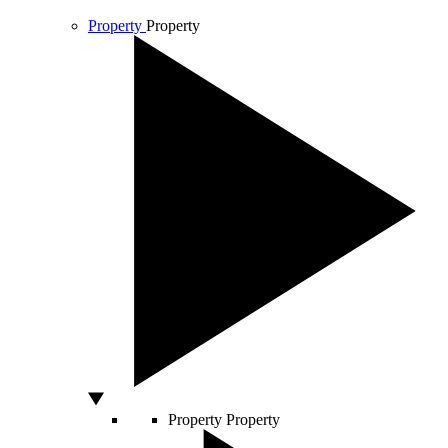
Property
Property
Property
Property