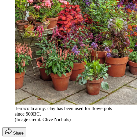
Terracotta army: clay has been used for flowerpots
since 500BC.
(Image credit: Clive Nichols)
Share