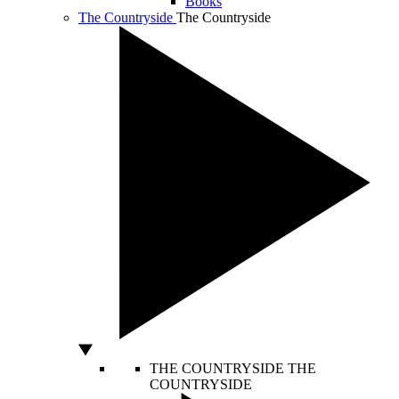
Books
The Countryside
The Countryside
THE COUNTRYSIDE
THE
COUNTRYSIDE