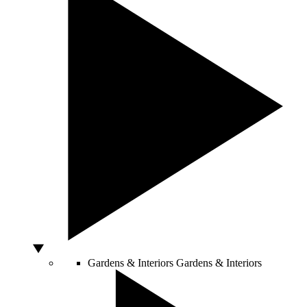
Gardens & Interiors
Gardens & Interiors