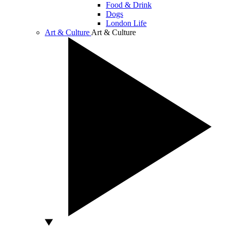
Food & Drink
Dogs
London Life
Art & Culture
Art & Culture