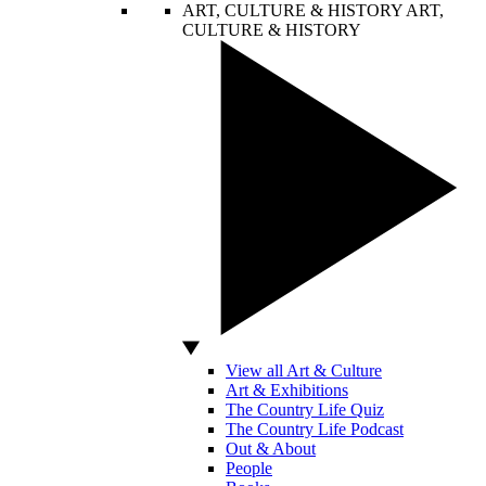
ART, CULTURE & HISTORY
ART,
CULTURE & HISTORY
View all Art & Culture
Art & Exhibitions
The Country Life Quiz
The Country Life Podcast
Out & About
People