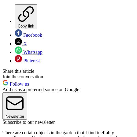
Copy link
Facebook
X
Whatsapp
Pinterest
Share this article
Join the conversation
Follow us
Add us as a preferred source on Google
Newsletter
Subscribe to our newsletter
There are certain objects in the garden that I find ineffably