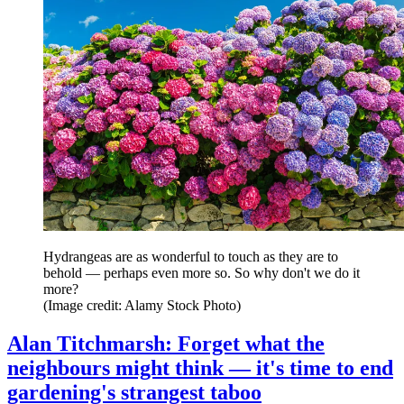
Hydrangeas are as wonderful to touch as they are to
behold — perhaps even more so. So why don't we do it
more?
(Image credit: Alamy Stock Photo)
Alan Titchmarsh: Forget what the
neighbours might think — it's time to end
gardening's strangest taboo