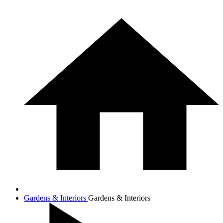
Gardens & Interiors
Gardens & Interiors