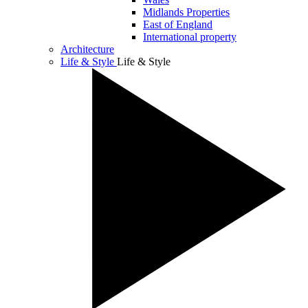
Midlands Properties
East of England
International property
Architecture
Life & Style
Life & Style