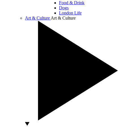
Food & Drink
Dogs
London Life
Art & Culture
Art & Culture