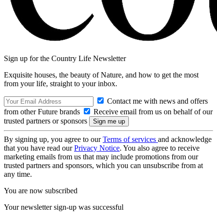
Sign up for the Country Life Newsletter
Exquisite houses, the beauty of Nature, and how to get the most
from your life, straight to your inbox.
Contact me with news and offers
from other Future brands
Receive email from us on behalf of our
trusted partners or sponsors
By signing up, you agree to our
Terms of services
and acknowledge
that you have read our
Privacy Notice
. You also agree to receive
marketing emails from us that may include promotions from our
trusted partners and sponsors, which you can unsubscribe from at
any time.
You are now subscribed
Your newsletter sign-up was successful