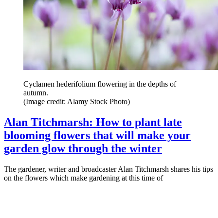
Cyclamen hederifolium flowering in the depths of
autumn.
(Image credit: Alamy Stock Photo)
Alan Titchmarsh: How to plant late
blooming flowers that will make your
garden glow through the winter
The gardener, writer and broadcaster Alan Titchmarsh shares his tips
on the flowers which make gardening at this time of