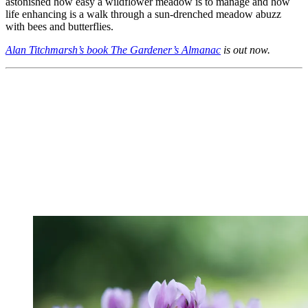
astonished how easy a wildflower meadow is to manage and how
life enhancing is a walk through a sun-drenched meadow abuzz
with bees and butterflies.
Alan Titchmarsh’s book The Gardener’s Almanac
is out now.