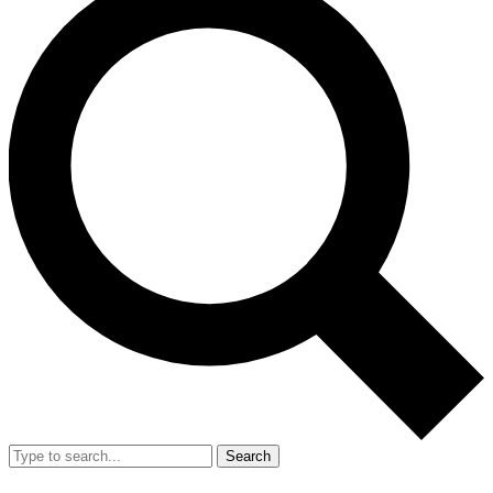
Search