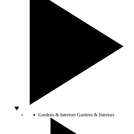
Gardens & Interiors
Gardens & Interiors