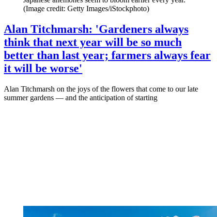
(Image credit: Getty Images/iStockphoto)
Alan Titchmarsh: 'Gardeners always
think that next year will be so much
better than last year; farmers always fear
it will be worse'
Alan Titchmarsh on the joys of the flowers that come to our late
summer gardens — and the anticipation of starting