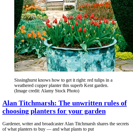
Sissinghurst knows how to get it right: red tulips in a
weathered copper planter this superb Kent garden.
(Image credit: Alamy Stock Photo)
Alan Titchmarsh: The unwritten rules of
choosing planters for your garden
Gardener, writer and broadcaster Alan Titchmarsh shares the secrets
of what planters to buy — and what plants to put