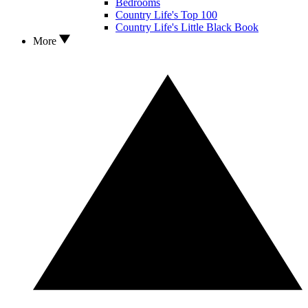
Bedrooms
Country Life's Top 100
Country Life's Little Black Book
More