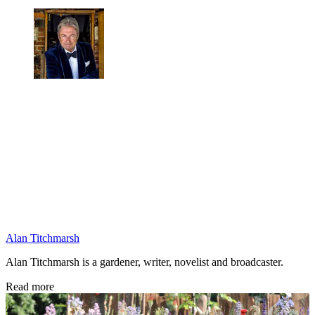
Alan Titchmarsh
Alan Titchmarsh is a gardener, writer, novelist and broadcaster.
Read more