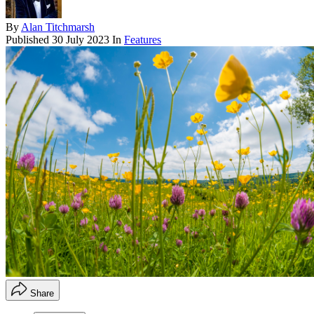
By
Alan Titchmarsh
Published
30 July 2023
In
Features
Share