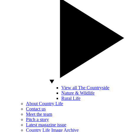
View all The Countryside
Nature & Wildlife
Rural Life
About Country Life
Contact us
Meet the team
Pitch a story
Latest magazine issue
Country Life Image Archive