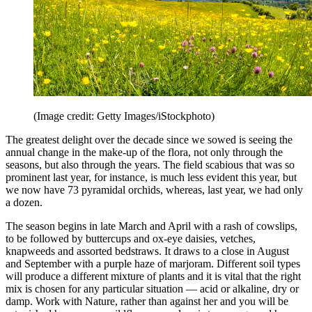
(Image credit: Getty Images/iStockphoto)
The greatest delight over the decade since we sowed is seeing the
annual change in the make-up of the flora, not only through the
seasons, but also through the years. The field scabious that was so
prominent last year, for instance, is much less evident this year, but
we now have 73 pyramidal orchids, whereas, last year, we had only
a dozen.
The season begins in late March and April with a rash of cowslips,
to be followed by buttercups and ox-eye daisies, vetches,
knapweeds and assorted bedstraws. It draws to a close in August
and September with a purple haze of marjoram. Different soil types
will produce a different mixture of plants and it is vital that the right
mix is chosen for any particular situation — acid or alkaline, dry or
damp. Work with Nature, rather than against her and you will be