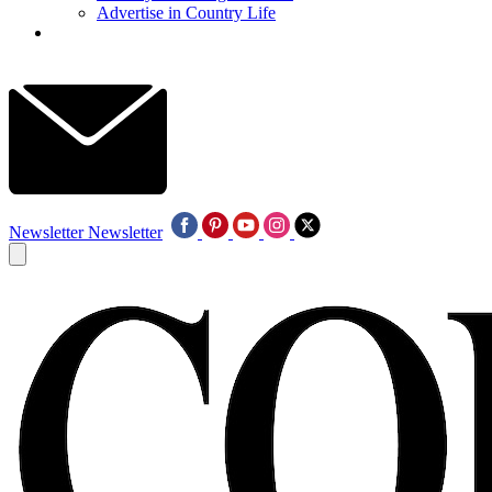
Advertise in Country Life
Newsletter
Newsletter