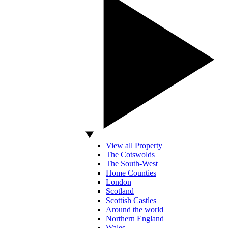
View all Property
The Cotswolds
The South-West
Home Counties
London
Scotland
Scottish Castles
Around the world
Northern England
Wales