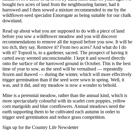
bought two acres of land from the neighbouring farmer, had it
harrowed and I then sowed a mixture recommended to me by the
wildflower-seed specialist Emorsgate as being suitable for our chalk
downland.
Read up about what you are supposed to do with a piece of land
before you sow a wildflower meadow and you will discover
recommendations to remove all the topsoil before you sow. It will be
too rich, they say. Remove it? From two acres? And what do I do
with it? Topsoil is, to a gardener, sacred. The prospect of having it
carted away seemed unconscionable. I kept it and sowed directly
onto the surface of the harrowed ground in October. This is the best
time of year to sow, as the seed will be vernalised — repeatedly
frozen and thawed — during the winter, which will more effectively
trigger germination than if the seed were sown in spring. Well, it
was, and it did, and my meadow is now a wonder to behold.
Mine is a perennial meadow, rather than the annual kind, which is
more spectacularly colourful with its scarlet corn poppies, yellow
corn marigolds and blue cornflowers. Annual meadows need the
earth supporting them to be cultivated each autumn in order to
trigger seed germination and reduce grass competition.
Sign up for the Country Life Newsletter