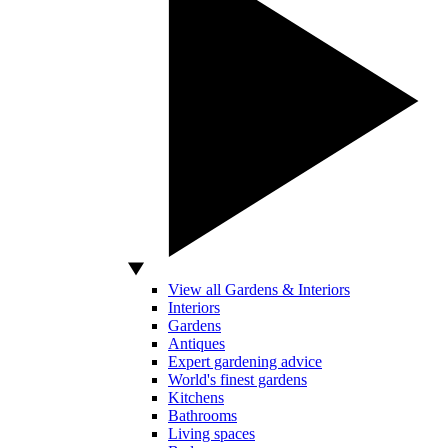
View all Gardens & Interiors
Interiors
Gardens
Antiques
Expert gardening advice
World's finest gardens
Kitchens
Bathrooms
Living spaces