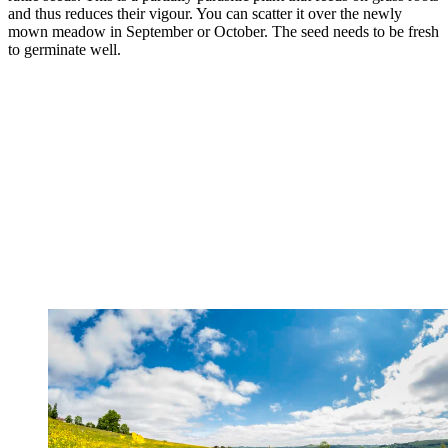
and thus reduces their vigour. You can scatter it over the newly
mown meadow in September or October. The seed needs to be fresh
to germinate well.