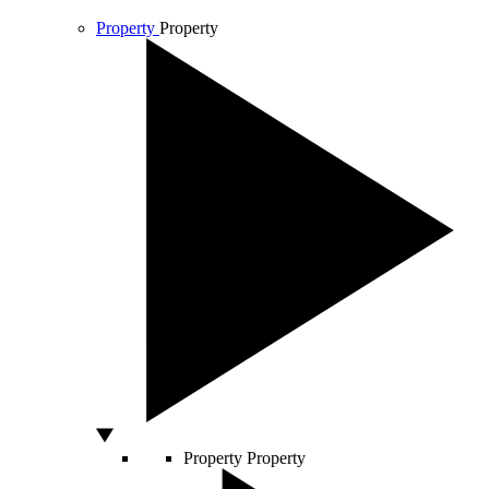
Property
Property
Property
Property