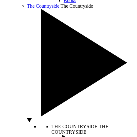
Books
The Countryside
The Countryside
THE COUNTRYSIDE
THE
COUNTRYSIDE