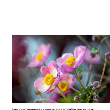
Japanese anemones seem to bloom earlier every year.