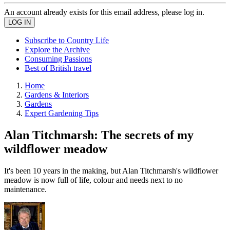
An account already exists for this email address, please log in.
Subscribe to Country Life
Explore the Archive
Consuming Passions
Best of British travel
Home
Gardens & Interiors
Gardens
Expert Gardening Tips
Alan Titchmarsh: The secrets of my
wildflower meadow
It's been 10 years in the making, but Alan Titchmarsh's wildflower
meadow is now full of life, colour and needs next to no
maintenance.