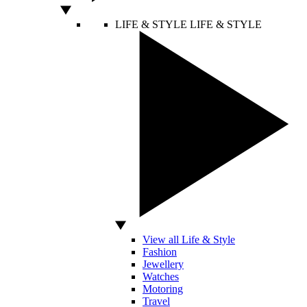
LIFE & STYLE
LIFE & STYLE
View all Life & Style
Fashion
Jewellery
Watches
Motoring
Travel