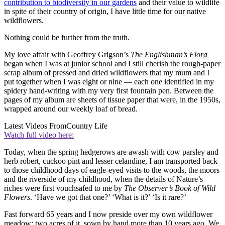
contribution to biodiversity in our gardens
and their value to wildlife
in spite of their country of origin, I have little time for our native
wildflowers.
Nothing could be further from the truth.
My love affair with Geoffrey Grigson’s
The Englishman’s Flora
began when I was at junior school and I still cherish the rough-paper
scrap album of pressed and dried wildflowers that my mum and I
put together when I was eight or nine — each one identified in my
spidery hand-writing with my very first fountain pen. Between the
pages of my album are sheets of tissue paper that were, in the 1950s,
wrapped around our weekly loaf of bread.
Latest Videos From
Country Life
Watch full video here:
Today, when the spring hedgerows are awash with cow parsley and
herb robert, cuckoo pint and lesser celandine, I am transported back
to those childhood days of eagle-eyed visits to the woods, the moors
and the riverside of my childhood, when the details of Nature’s
riches were first vouchsafed to me by
The Observer’s Book of Wild
Flowers
. ‘Have we got that one?’ ‘What is it?’ ‘Is it rare?’
Fast forward 65 years and I now preside over my own wildflower
meadow: two acres of it, sown by hand more than 10 years ago. We