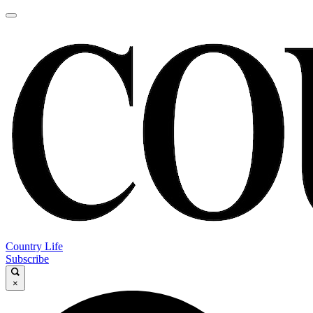
Country Life
Subscribe
×