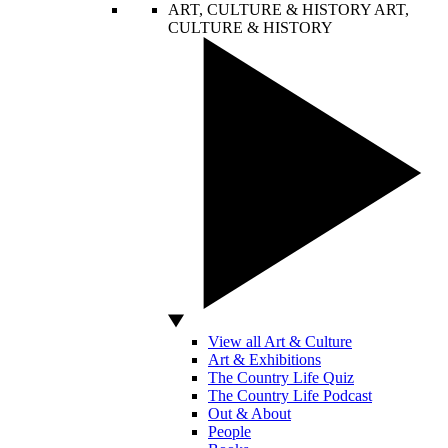
ART, CULTURE & HISTORY
ART,
CULTURE & HISTORY
View all Art & Culture
Art & Exhibitions
The Country Life Quiz
The Country Life Podcast
Out & About
People