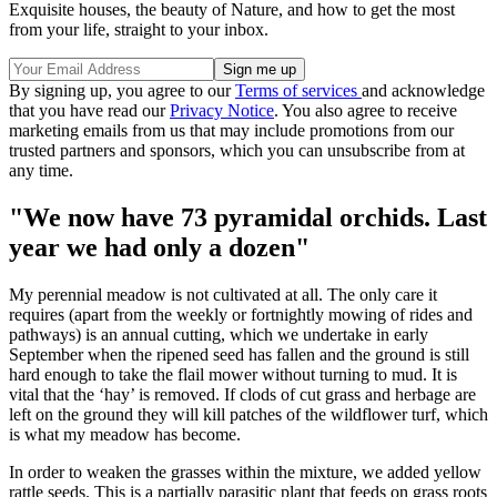
Exquisite houses, the beauty of Nature, and how to get the most
from your life, straight to your inbox.
By signing up, you agree to our
Terms of services
and acknowledge
that you have read our
Privacy Notice
. You also agree to receive
marketing emails from us that may include promotions from our
trusted partners and sponsors, which you can unsubscribe from at
any time.
"We now have 73 pyramidal orchids. Last
year we had only a dozen"
My perennial meadow is not cultivated at all. The only care it
requires (apart from the weekly or fortnightly mowing of rides and
pathways) is an annual cutting, which we undertake in early
September when the ripened seed has fallen and the ground is still
hard enough to take the flail mower without turning to mud. It is
vital that the ‘hay’ is removed. If clods of cut grass and herbage are
left on the ground they will kill patches of the wildflower turf, which
is what my meadow has become.
In order to weaken the grasses within the mixture, we added yellow
rattle seeds. This is a partially parasitic plant that feeds on grass roots