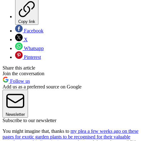
Copy link
Facebook
X
Whatsapp
Pinterest
Share this article
Join the conversation
Follow us
Add us as a preferred source on Google
Newsletter
Subscribe to our newsletter
You might imagine that, thanks to
my plea a few weeks ago on these
pages for exotic garden plants to be recognised for their valuable