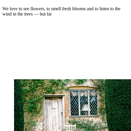
We love to see flowers, to smell fresh blooms and to listen to the
wind in the trees — but far