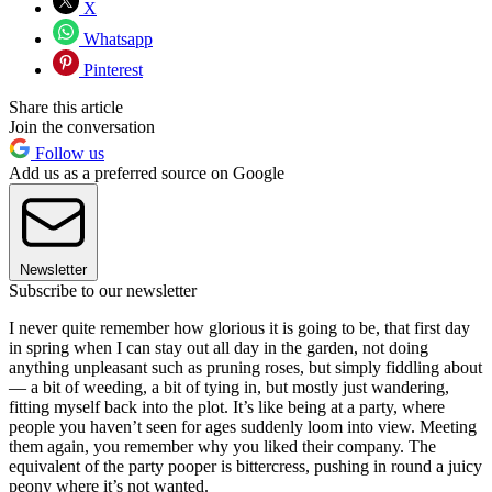
X
Whatsapp
Pinterest
Share this article
Join the conversation
Follow us
Add us as a preferred source on Google
Newsletter
Subscribe to our newsletter
I never quite remember how glorious it is going to be, that first day
in spring when I can stay out all day in the garden, not doing
anything unpleasant such as pruning roses, but simply fiddling about
— a bit of weeding, a bit of tying in, but mostly just wandering,
fitting myself back into the plot. It’s like being at a party, where
people you haven’t seen for ages suddenly loom into view. Meeting
them again, you remember why you liked their company. The
equivalent of the party pooper is bittercress, pushing in round a juicy
peony where it’s not wanted.