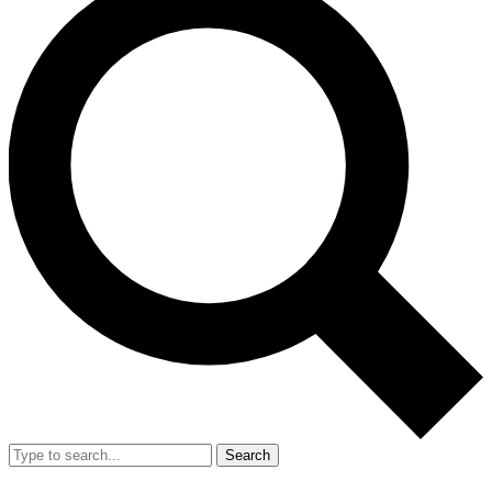
Search