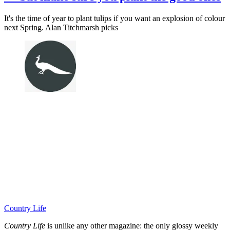
It's the time of year to plant tulips if you want an explosion of colour
next Spring. Alan Titchmarsh picks
Country Life
Country Life
is unlike any other magazine: the only glossy weekly