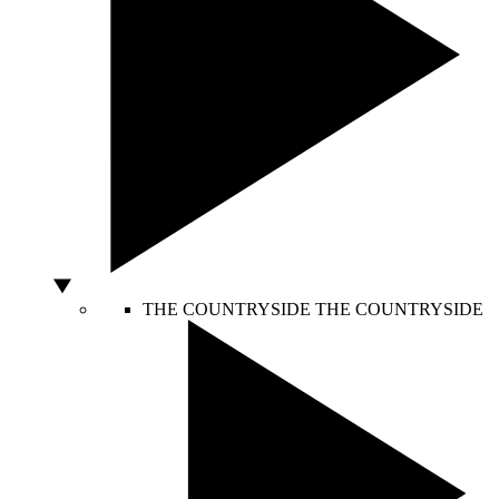
THE COUNTRYSIDE
THE COUNTRYSIDE