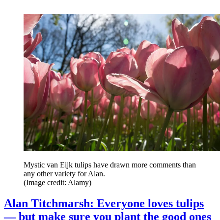
Mystic van Eijk tulips have drawn more comments than
any other variety for Alan.
(Image credit: Alamy)
Alan Titchmarsh: Everyone loves tulips
— but make sure you plant the good ones