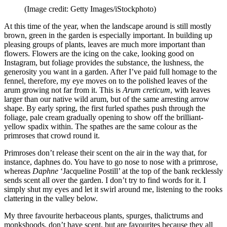
(Image credit: Getty Images/iStockphoto)
At this time of the year, when the landscape around is still mostly
brown, green in the garden is especially important. In building up
pleasing groups of plants, leaves are much more important than
flowers. Flowers are the icing on the cake, looking good on
Instagram, but foliage provides the substance, the lushness, the
generosity you want in a garden. After I’ve paid full homage to the
fennel, therefore, my eye moves on to the polished leaves of the
arum growing not far from it. This is
Arum creticum
, with leaves
larger than our native wild arum, but of the same arresting arrow
shape. By early spring, the first furled spathes push through the
foliage, pale cream gradually opening to show off the brilliant-
yellow spadix within. The spathes are the same colour as the
primroses that crowd round it.
Primroses don’t release their scent on the air in the way that, for
instance, daphnes do. You have to go nose to nose with a primrose,
whereas
Daphne
‘Jacqueline Postill’ at the top of the bank recklessly
sends scent all over the garden. I don’t try to find words for it. I
simply shut my eyes and let it swirl around me, listening to the rooks
clattering in the valley below.
My three favourite herbaceous plants, spurges, thalictrums and
monkshoods, don’t have scent, but are favourites because they all