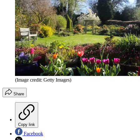
(Image credit: Getty Images)
Share
Copy link
Facebook