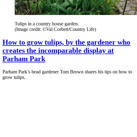
Tulips in a country house garden.
(Image credit: ©Val Corbett/Country Life)
How to grow tulips, by the gardener who
creates the incomparable display at
Parham Park
Parham Park’s head gardener Tom Brown shares his tips on how to
grow tulips.