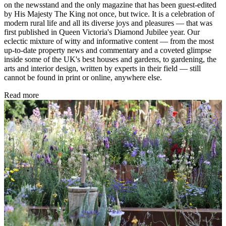
on the newsstand and the only magazine that has been guest-edited
by His Majesty The King not once, but twice. It is a celebration of
modern rural life and all its diverse joys and pleasures — that was
first published in Queen Victoria's Diamond Jubilee year. Our
eclectic mixture of witty and informative content — from the most
up-to-date property news and commentary and a coveted glimpse
inside some of the UK's best houses and gardens, to gardening, the
arts and interior design, written by experts in their field — still
cannot be found in print or online, anywhere else.
Read more