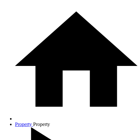
Property
Property