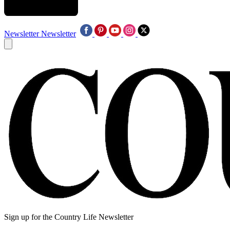
Newsletter
Newsletter
Sign up for the Country Life Newsletter