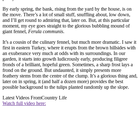
By early spring, the bank, rising from the yard by the house, is on
the move. There’s a lot of small stuff, snuffling about, low down,
and I’ll get round to admiring that, later on. But, at this particular
moment, my eye goes straight to the glorious bubbling mound of
giant fennel,
Ferula communis
.
It’s a cousin of the culinary fennel, but much more dramatic. I saw it
first in eastern Turkey, where it erupts from the brown hillsides with
an exuberance very much at odds with its surroundings. In our
garden, it starts into growth ludicrously early, producing filigree
fronds of a brilliant, hopeful green. Sometimes, a sharp frost lays a
frond on the ground. But undaunted, it simply presents more
feathery stems from the centre of the clump. It’s a glorious thing and,
later on in spring, it (and half a dozen more) provides the best
possible background to the tulips planted randomly up the slope.
Latest Videos From
Country Life
Watch full video here: