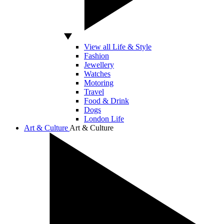
View all Life & Style
Fashion
Jewellery
Watches
Motoring
Travel
Food & Drink
Dogs
London Life
Art & Culture
Art & Culture