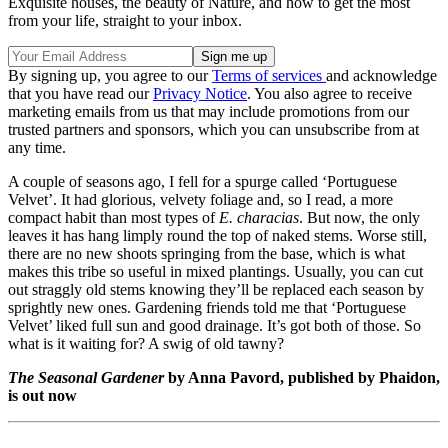
Exquisite houses, the beauty of Nature, and how to get the most
from your life, straight to your inbox.
By signing up, you agree to our
Terms of services
and acknowledge
that you have read our
Privacy Notice
. You also agree to receive
marketing emails from us that may include promotions from our
trusted partners and sponsors, which you can unsubscribe from at
any time.
A couple of seasons ago, I fell for a spurge called ‘Portuguese
Velvet’. It had glorious, velvety foliage and, so I read, a more
compact habit than most types of
E. characias
. But now, the only
leaves it has hang limply round the top of naked stems. Worse still,
there are no new shoots springing from the base, which is what
makes this tribe so useful in mixed plantings. Usually, you can cut
out straggly old stems knowing they’ll be replaced each season by
sprightly new ones. Gardening friends told me that ‘Portuguese
Velvet’ liked full sun and good drainage. It’s got both of those. So
what is it waiting for? A swig of old tawny?
The Seasonal Gardener
by Anna Pavord, published by Phaidon,
is out now