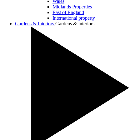
Wales
Midlands Properties
East of England
International property
Gardens & Interiors
Gardens & Interiors