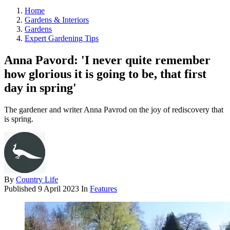
Home
Gardens & Interiors
Gardens
Expert Gardening Tips
Anna Pavord: 'I never quite remember
how glorious it is going to be, that first
day in spring'
The gardener and writer Anna Pavrod on the joy of rediscovery that
is spring.
By
Country Life
Published
9 April 2023
In
Features