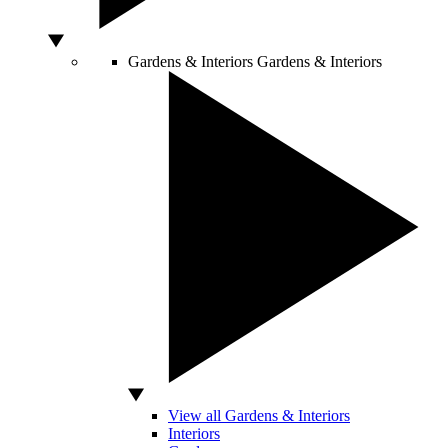
Gardens & Interiors
Gardens & Interiors
View all Gardens & Interiors
Interiors