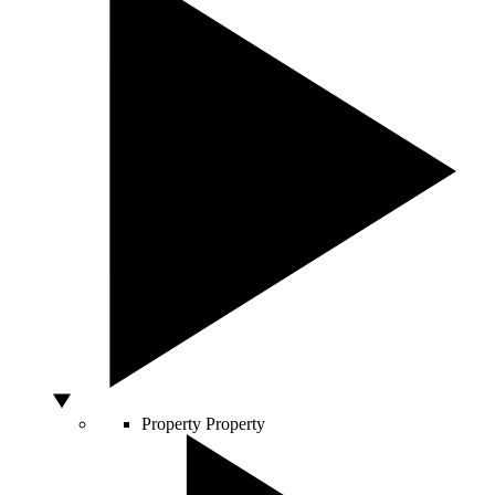
Property
Property