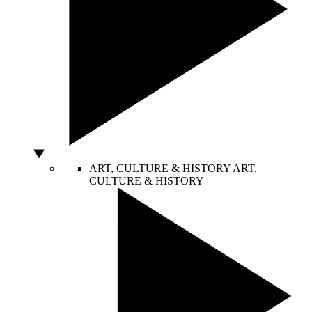
ART, CULTURE & HISTORY
ART,
CULTURE & HISTORY