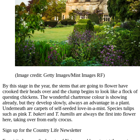
(Image credit: Getty Images/Mint Images RF)
By this stage in the year, the stems that are going to flower have
crooked their heads over and the clump begins to look like a flock of
questing chickens. The wonderful chartreuse colour is showing
already, but they develop slowly, always an advantage in a plant.
Underneath are carpets of self-seeded love-in-a-mist. Species tulips
such as pink
T. bakeri
and
T. humilis
are always the first into flower
here, taking over from early crocus.
Sign up for the Country Life Newsletter