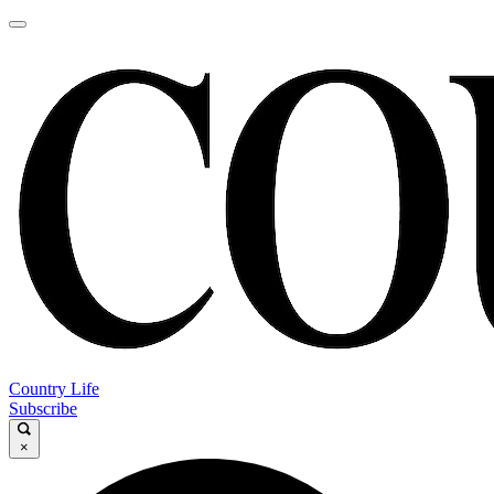
Country Life
Subscribe
×