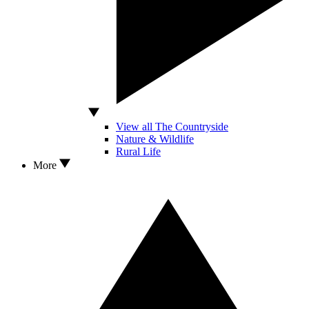
View all The Countryside
Nature & Wildlife
Rural Life
More