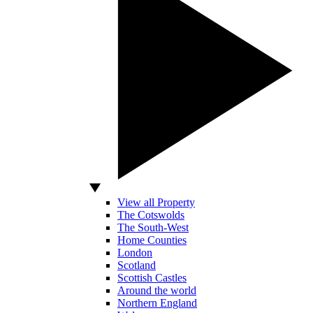
View all Property
The Cotswolds
The South-West
Home Counties
London
Scotland
Scottish Castles
Around the world
Northern England