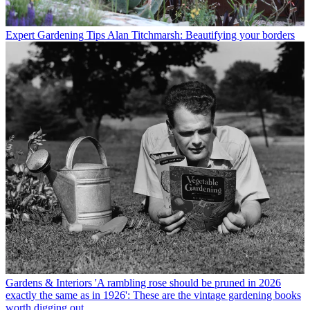
Expert Gardening Tips
Alan Titchmarsh: Beautifying your borders
Gardens & Interiors
'A rambling rose should be pruned in 2026
exactly the same as in 1926': These are the vintage gardening books
worth digging out