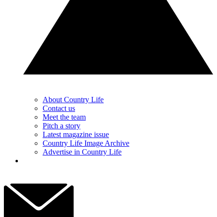
About Country Life
Contact us
Meet the team
Pitch a story
Latest magazine issue
Country Life Image Archive
Advertise in Country Life