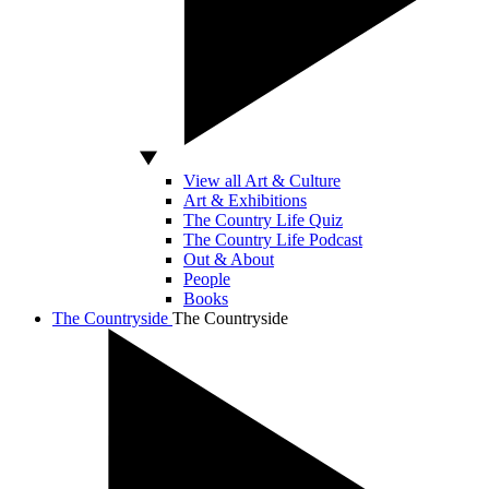
View all Art & Culture
Art & Exhibitions
The Country Life Quiz
The Country Life Podcast
Out & About
People
Books
The Countryside
The Countryside