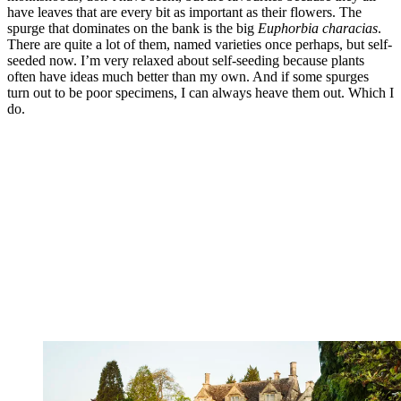
have leaves that are every bit as important as their flowers. The
spurge that dominates on the bank is the big
Euphorbia
characias
.
There are quite a lot of them, named varieties once perhaps, but self-
seeded now. I’m very relaxed about self-seeding because plants
often have ideas much better than my own. And if some spurges
turn out to be poor specimens, I can always heave them out. Which I
do.