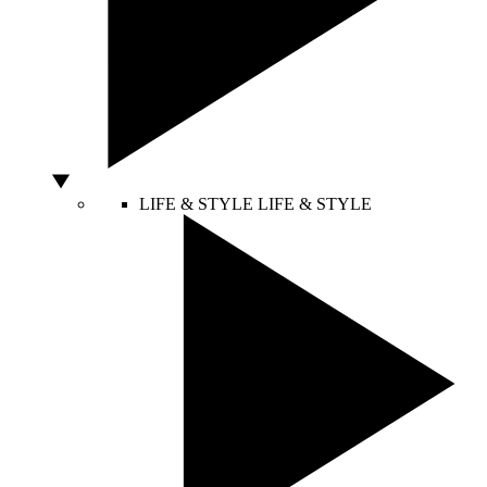
LIFE & STYLE
LIFE & STYLE