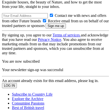
Exquisite houses, the beauty of Nature, and how to get the most
from your life, straight to your inbox.
Contact me with news and offers
from other Future brands
Receive email from us on behalf of our
trusted partners or sponsors
By signing up, you agree to our
Terms of services
and acknowledge
that you have read our
Privacy Notice
. You also agree to receive
marketing emails from us that may include promotions from our
trusted partners and sponsors, which you can unsubscribe from at
any time.
You are now subscribed
Your newsletter sign-up was successful
An account already exists for this email address, please log in.
Subscribe to Country Life
Explore the Archive
Consuming Passions
Best of British travel