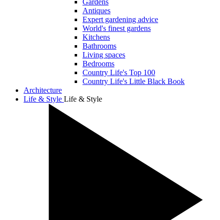
Gardens
Antiques
Expert gardening advice
World's finest gardens
Kitchens
Bathrooms
Living spaces
Bedrooms
Country Life's Top 100
Country Life's Little Black Book
Architecture
Life & Style
Life & Style