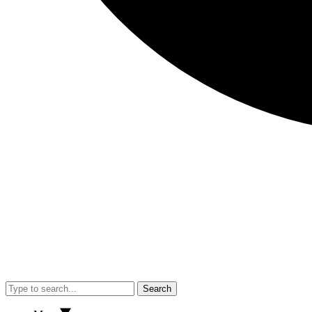
Search