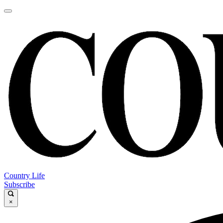
Country Life
Subscribe
×