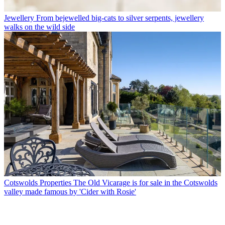
Jewellery
From bejewelled big-cats to silver serpents, jewellery
walks on the wild side
Cotswolds Properties
The Old Vicarage is for sale in the Cotswolds
valley made famous by 'Cider with Rosie'