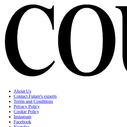
About Us
Contact Future's experts
Terms and Conditions
Privacy Policy
Cookie Policy
Instagram
Facebook
Youtube