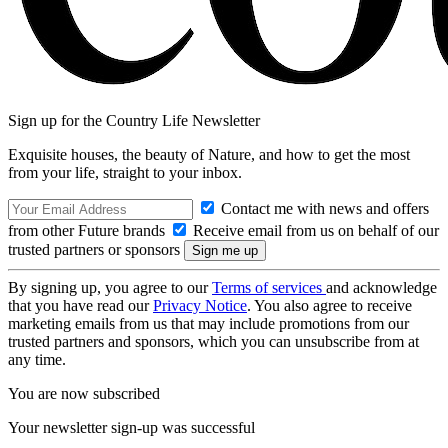
Sign up for the Country Life Newsletter
Exquisite houses, the beauty of Nature, and how to get the most
from your life, straight to your inbox.
Contact me with news and offers
from other Future brands
Receive email from us on behalf of our
trusted partners or sponsors
By signing up, you agree to our
Terms of services
and acknowledge
that you have read our
Privacy Notice
. You also agree to receive
marketing emails from us that may include promotions from our
trusted partners and sponsors, which you can unsubscribe from at
any time.
You are now subscribed
Your newsletter sign-up was successful