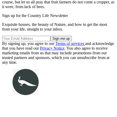
course, but let us all pray that fruit farmers do not come a cropper, as
it were, from lack of bees.
Sign up for the Country Life Newsletter
Exquisite houses, the beauty of Nature, and how to get the most
from your life, straight to your inbox.
By signing up, you agree to our
Terms of services
and acknowledge
that you have read our
Privacy Notice
. You also agree to receive
marketing emails from us that may include promotions from our
trusted partners and sponsors, which you can unsubscribe from at
any time.