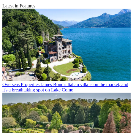
Latest in Features
Overseas Properties
James Bond's Italian villa is on the market, and
it's a breathtaking spot on Lake Como