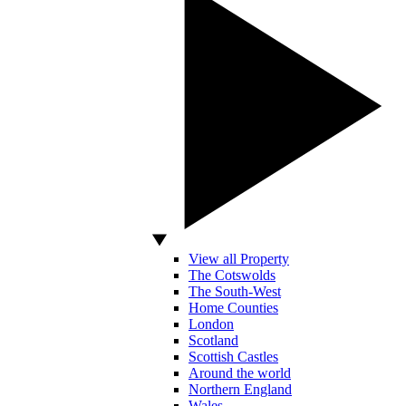
View all Property
The Cotswolds
The South-West
Home Counties
London
Scotland
Scottish Castles
Around the world
Northern England
Wales