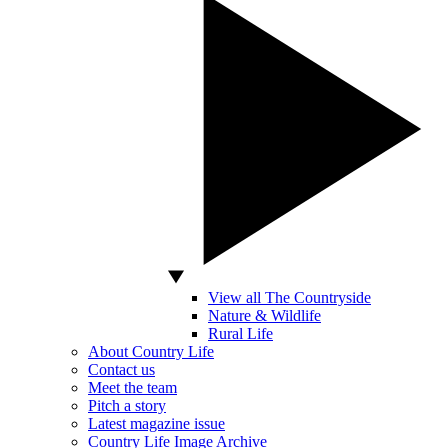
View all The Countryside
Nature & Wildlife
Rural Life
About Country Life
Contact us
Meet the team
Pitch a story
Latest magazine issue
Country Life Image Archive