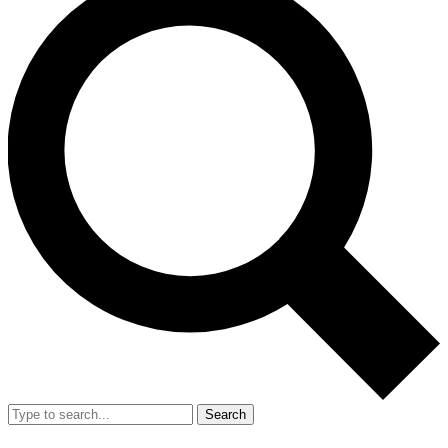
Search