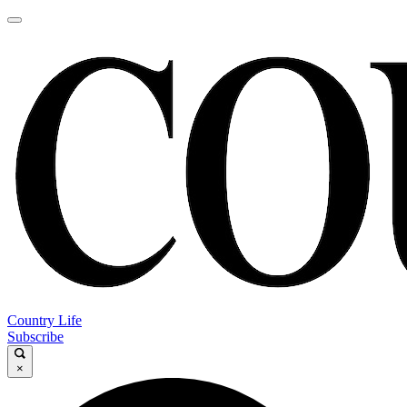
Country Life
Subscribe
×