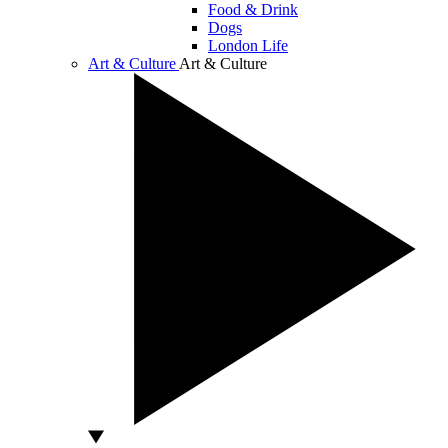
Food & Drink
Dogs
London Life
Art & Culture
Art & Culture