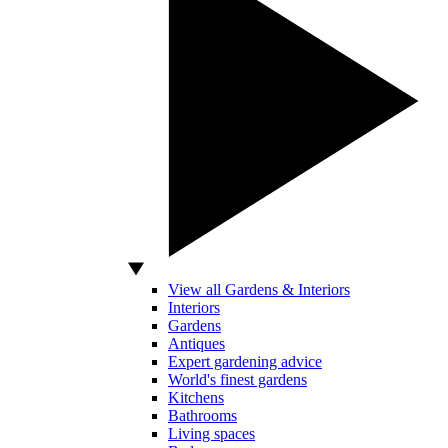
View all Gardens & Interiors
Interiors
Gardens
Antiques
Expert gardening advice
World's finest gardens
Kitchens
Bathrooms
Living spaces