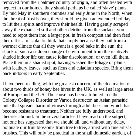
removed from their balmier country of origin, and often treated with
neglect in our homes, they should perhaps be called 'slave' plants.
By mid May in southern counties and early June in the North, when
the threat of frost is over, they should be given an extended holiday
to lift their spirits and improve their health. Having gently scraped
away the exhausted soil and other detritus from the surface, you
need to repot them into a larger pot, in fresh compost and then feed
them. It is a mistake to think that simply because they hail from a
warmer climate that all they want is a good bake in the sun: the
shock of such a sudden change of environment from the relatively
shaded indoor life can cause foliar discoloration, or even kill them.
Place them in a shaded spot, having washed the foliage of plants
with leathery leaves, such as ficus and caladium species. Bring them
back indoors in early September.
I have been reading, with the greatest concern, of the decimation of
about two thirds of honey bee hives in the UK, as well as large areas
of Europe and the US. The cause has been attributed to either
Colony Collapse Disorder or Varroa destructor, an Asian parasitic
mite that spreads harmful viruses through adult bees and which has
become resistant to treatment. Neither are fully understood, and
theories abound. In the several articles I have read on the subject,
not one has suggested that we should all, and without any delay,
pollinate our fruit blossoms from tree to tree, armed with fine artist's
brushes. This will only be practical in the small domestic garden, of