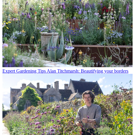
Expert Gardening Tips
Alan Titchmarsh: Beautifying your borders