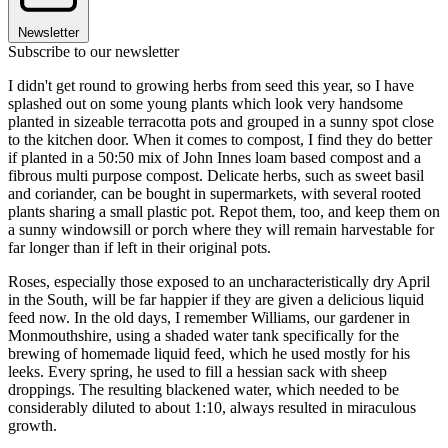
Newsletter
Subscribe to our newsletter
I didn't get round to growing herbs from seed this year, so I have
splashed out on some young plants which look very handsome
planted in sizeable terracotta pots and grouped in a sunny spot close
to the kitchen door. When it comes to compost, I find they do better
if planted in a 50:50 mix of John Innes loam based compost and a
fibrous multi purpose compost. Delicate herbs, such as sweet basil
and coriander, can be bought in supermarkets, with several rooted
plants sharing a small plastic pot. Repot them, too, and keep them on
a sunny windowsill or porch where they will remain harvestable for
far longer than if left in their original pots.
Roses, especially those exposed to an uncharacteristically dry April
in the South, will be far happier if they are given a delicious liquid
feed now. In the old days, I remember Williams, our gardener in
Monmouthshire, using a shaded water tank specifically for the
brewing of homemade liquid feed, which he used mostly for his
leeks. Every spring, he used to fill a hessian sack with sheep
droppings. The resulting blackened water, which needed to be
considerably diluted to about 1:10, always resulted in miraculous
growth.