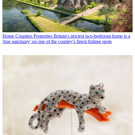
Home Counties Properties
Britain's priciest two-bedroom home is a
'true sanctuary' on one of the country's finest fishing spots