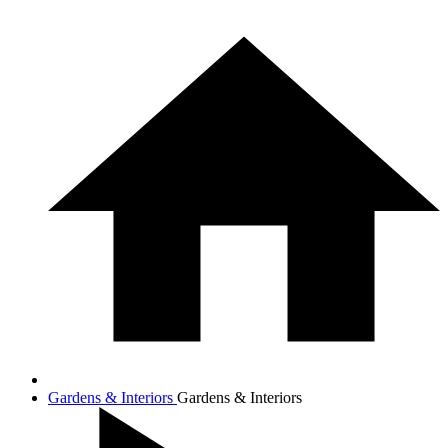
Gardens & Interiors
Gardens & Interiors