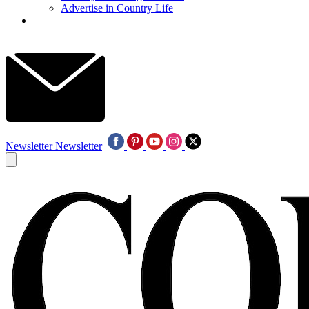
Advertise in Country Life
Newsletter
Newsletter