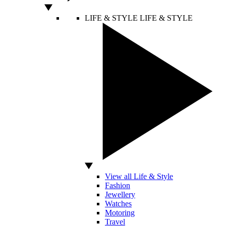
LIFE & STYLE
LIFE & STYLE
View all Life & Style
Fashion
Jewellery
Watches
Motoring
Travel