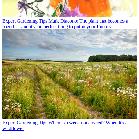
Expert Gardening Tips
Mark Diacono: The plant that becomes a
friend — and it's the perfect thing to put in your Pimm's
Expert Gardening Tips
When is a weed not a weed? When it's a
wildflower