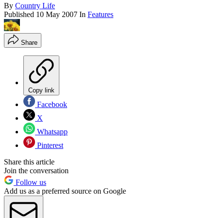
By
Country Life
Published
10 May 2007
In
Features
Share
Copy link
Facebook
X
Whatsapp
Pinterest
Share this article
Join the conversation
Follow us
Add us as a preferred source on Google