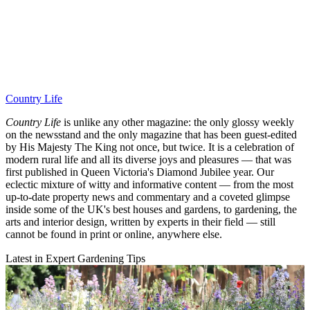
Country Life
Country Life
is unlike any other magazine: the only glossy weekly
on the newsstand and the only magazine that has been guest-edited
by His Majesty The King not once, but twice. It is a celebration of
modern rural life and all its diverse joys and pleasures — that was
first published in Queen Victoria's Diamond Jubilee year. Our
eclectic mixture of witty and informative content — from the most
up-to-date property news and commentary and a coveted glimpse
inside some of the UK's best houses and gardens, to gardening, the
arts and interior design, written by experts in their field — still
cannot be found in print or online, anywhere else.
Latest in Expert Gardening Tips