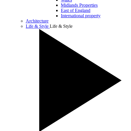
Midlands Properties
East of England
International property
Architecture
Life & Style
Life & Style