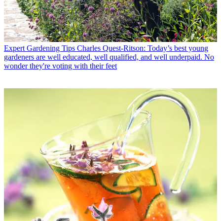
Expert Gardening Tips
Charles Quest-Ritson: Today’s best young
gardeners are well educated, well qualified, and well underpaid. No
wonder they're voting with their feet