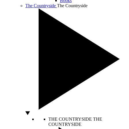
Books
The Countryside
The Countryside
THE COUNTRYSIDE
THE
COUNTRYSIDE