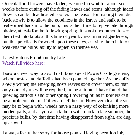
Once daffodil flowers have faded, we need to wait for about six
weeks before cutting off the fading leaves and stems, although faded
flowers can be deadheaded sooner. The reason for making them die
back slowly is to allow the goodness in the leaves and stalk to be
reabsorbed back into the bulb; this is their time to rejuvenate through
photosynthesis for the following spring. It is not uncommon to see
them tied into knots at this time of year by neat minded gardeners,
but this practice is frowned upon these days, as tying them in knots
weakens the bulbs' ability to replenish themselves.
Latest Videos From
Country Life
Watch full video here:
I saw a clever way to avoid daff bondage at Powis Castle gardens,
where hostas and daffodils had been planted together. As the daffs
slowly wither, the emerging hosta leaves soon cover them, so that
only one tidy up will be required, in the autumn. I have found that
growing daffodils and other spring flowering bulbs in borders can
be a problem later on if they are left in situ. However clean the soil
may be to begin with, weeds have a nasty way of colonising more
hidden parts, and as you attack them with a fork in late summer, the
precious bulbs, by that time having disappeared from sight, are dug
up as well.
I always feel rather sorry for house plants. Having been forcibly