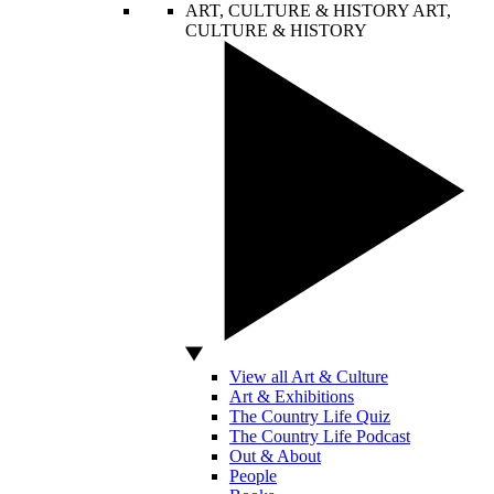
ART, CULTURE & HISTORY
ART,
CULTURE & HISTORY
View all Art & Culture
Art & Exhibitions
The Country Life Quiz
The Country Life Podcast
Out & About
People