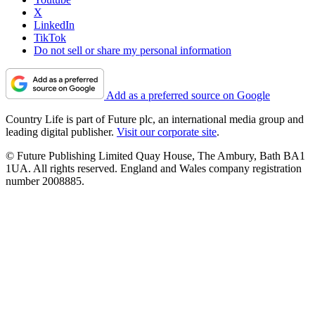
X
LinkedIn
TikTok
Do not sell or share my personal information
Add as a preferred source on Google
Country Life is part of Future plc, an international media group and
leading digital publisher.
Visit our corporate site
.
© Future Publishing Limited Quay House, The Ambury, Bath BA1
1UA. All rights reserved. England and Wales company registration
number 2008885.