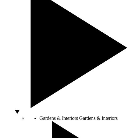
Gardens & Interiors
Gardens & Interiors