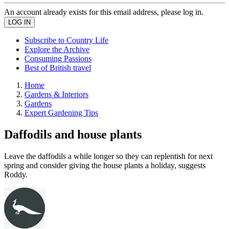
An account already exists for this email address, please log in.
Subscribe to Country Life
Explore the Archive
Consuming Passions
Best of British travel
Home
Gardens & Interiors
Gardens
Expert Gardening Tips
Daffodils and house plants
Leave the daffodils a while longer so they can replentish for next
spring and consider giving the house plants a holiday, suggests
Roddy.