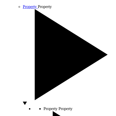
Property
Property
Property
Property