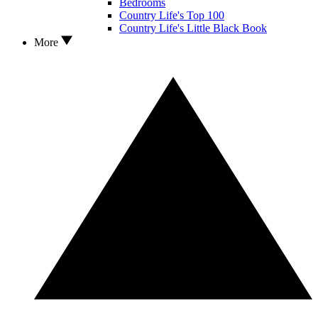
Bedrooms
Country Life's Top 100
Country Life's Little Black Book
More