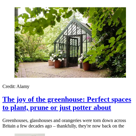
Credit: Alamy
The joy of the greenhouse: Perfect spaces
to plant, prune or just potter about
Greenhouses, glasshouses and orangeries were torn down across
Britain a few decades ago – thankfully, they're now back on the