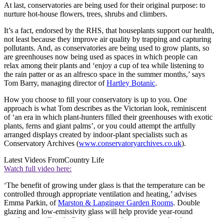
At last, conservatories are being used for their original purpose: to
nurture hot-house flowers, trees, shrubs and climbers.
It’s a fact, endorsed by the RHS, that houseplants support our health,
not least because they improve air quality by trapping and capturing
pollutants. And, as conservatories are being used to grow plants, so
are greenhouses now being used as spaces in which people can
relax among their plants and ‘enjoy a cup of tea while listening to
the rain patter or as an alfresco space in the summer months,’ says
Tom Barry, managing director of
Hartley Botanic
.
How you choose to fill your conservatory is up to you. One
approach is what Tom describes as the Victorian look, reminiscent
of ‘an era in which plant-hunters filled their greenhouses with exotic
plants, ferns and giant palms’, or you could attempt the artfully
arranged displays created by indoor-plant specialists such as
Conservatory Archives (
www.conservatoryarchives.co.uk
).
Latest Videos From
Country Life
Watch full video here:
‘The benefit of growing under glass is that the temperature can be
controlled through appropriate ventilation and heating,’ advises
Emma Parkin, of
Marston & Langinger Garden Rooms
. Double
glazing and low-emissivity glass will help provide year-round