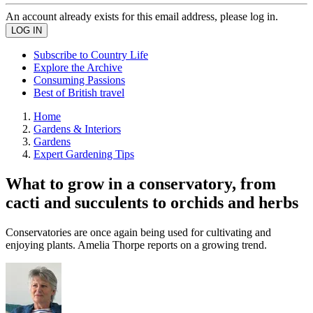
An account already exists for this email address, please log in.
Subscribe to Country Life
Explore the Archive
Consuming Passions
Best of British travel
Home
Gardens & Interiors
Gardens
Expert Gardening Tips
What to grow in a conservatory, from
cacti and succulents to orchids and herbs
Conservatories are once again being used for cultivating and
enjoying plants. Amelia Thorpe reports on a growing trend.