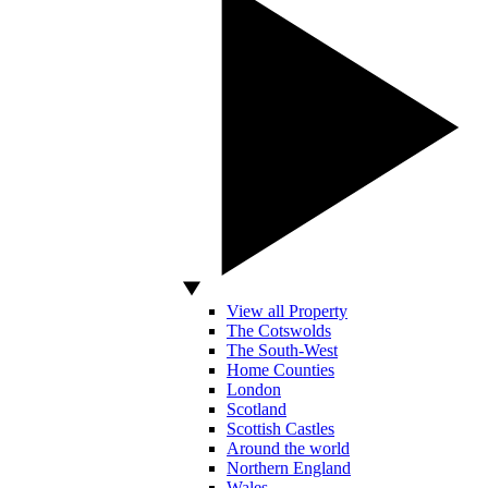
View all Property
The Cotswolds
The South-West
Home Counties
London
Scotland
Scottish Castles
Around the world
Northern England
Wales