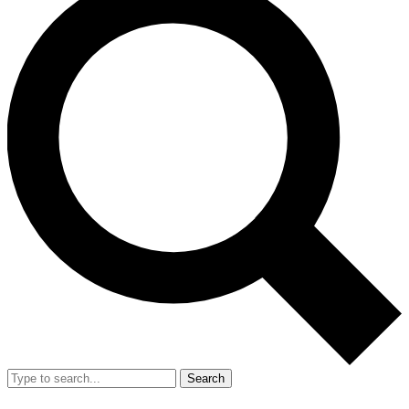
Search