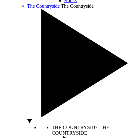
Books
The Countryside
The Countryside
THE COUNTRYSIDE
THE
COUNTRYSIDE