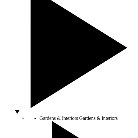
Gardens & Interiors
Gardens & Interiors