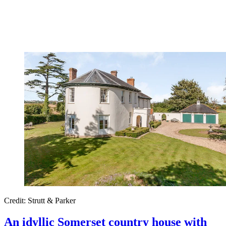
Credit: Strutt & Parker
An idyllic Somerset country house with