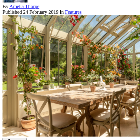
By
Amelia Thorpe
Published
24 February 2019
In
Features