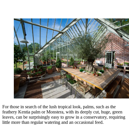
For those in search of the lush tropical look, palms, such as the
feathery Kentia palm or Monstera, with its deeply cut, huge, green
leaves, can be surprisingly easy to grow in a conservatory, requiring
little more than regular watering and an occasional feed.