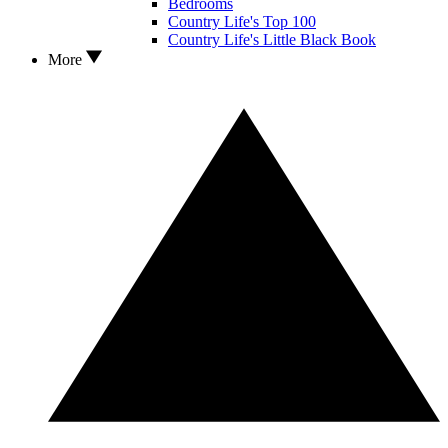
Bedrooms
Country Life's Top 100
Country Life's Little Black Book
More