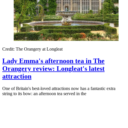
Credit: The Orangery at Longleat
Lady Emma's afternoon tea in The
Orangery review: Longleat's latest
attraction
One of Britain's best-loved attractions now has a fantastic extra
string to its bow: an afternoon tea served in the