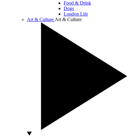
Food & Drink
Dogs
London Life
Art & Culture
Art & Culture