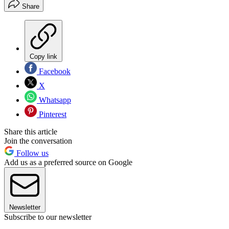
Share
Copy link
Facebook
X
Whatsapp
Pinterest
Share this article
Join the conversation
Follow us
Add us as a preferred source on Google
Newsletter
Subscribe to our newsletter