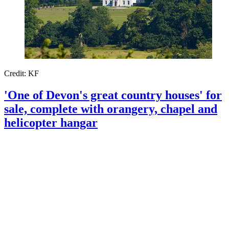
Credit: KF
'One of Devon's great country houses' for
sale, complete with orangery, chapel and
helicopter hangar