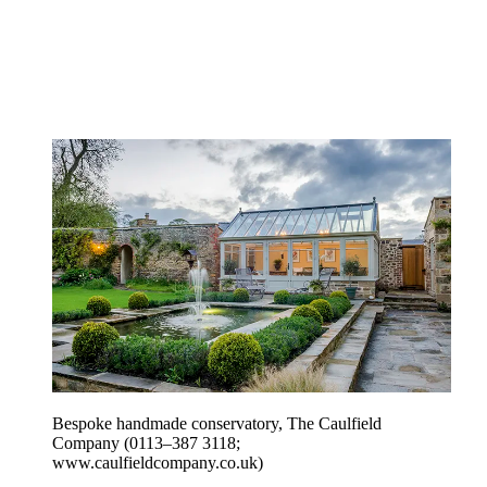
Bespoke handmade conservatory, The Caulfield
Company (0113–387 3118;
www.caulfieldcompany.co.uk)