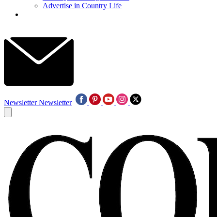
Advertise in Country Life
Newsletter
Newsletter