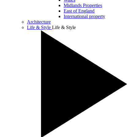
Midlands Properties
East of England
International property
Architecture
Life & Style
Life & Style