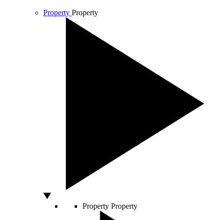
Property
Property
Property
Property