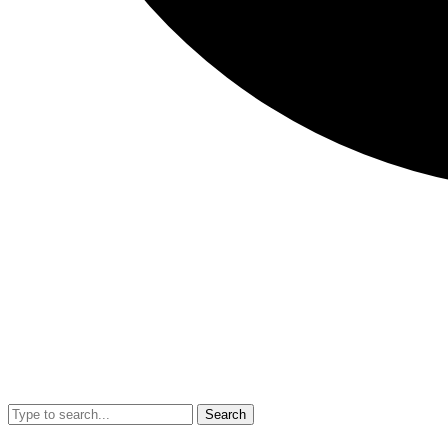
Search