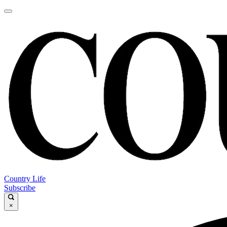
Country Life
Subscribe
×