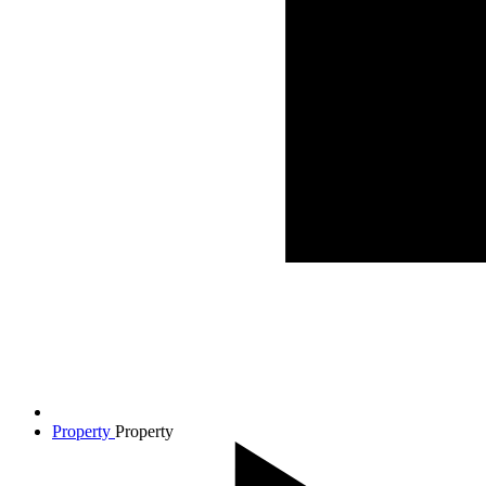
Property
Property