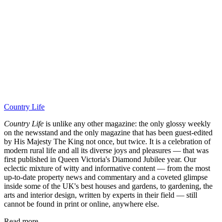
Country Life
Country Life
is unlike any other magazine: the only glossy weekly
on the newsstand and the only magazine that has been guest-edited
by His Majesty The King not once, but twice. It is a celebration of
modern rural life and all its diverse joys and pleasures — that was
first published in Queen Victoria's Diamond Jubilee year. Our
eclectic mixture of witty and informative content — from the most
up-to-date property news and commentary and a coveted glimpse
inside some of the UK's best houses and gardens, to gardening, the
arts and interior design, written by experts in their field — still
cannot be found in print or online, anywhere else.
Read more