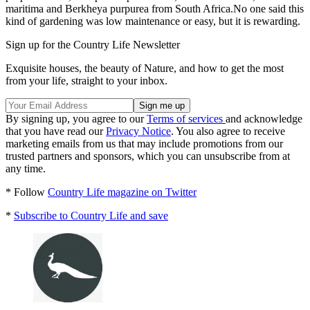
maritima and Berkheya purpurea from South Africa.No one said this
kind of gardening was low maintenance or easy, but it is rewarding.
Sign up for the Country Life Newsletter
Exquisite houses, the beauty of Nature, and how to get the most
from your life, straight to your inbox.
By signing up, you agree to our
Terms of services
and acknowledge
that you have read our
Privacy Notice
. You also agree to receive
marketing emails from us that may include promotions from our
trusted partners and sponsors, which you can unsubscribe from at
any time.
* Follow
Country Life magazine on Twitter
*
Subscribe to Country Life and save