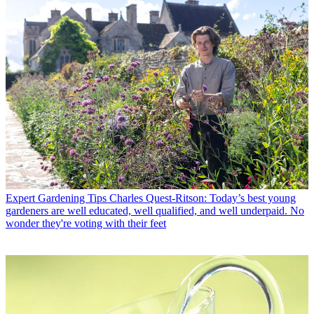
Expert Gardening Tips
Charles Quest-Ritson: Today’s best young
gardeners are well educated, well qualified, and well underpaid. No
wonder they're voting with their feet