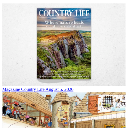
Magazine
Country Life August 5, 2026