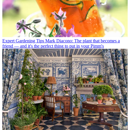
Expert Gardening Tips
Mark Diacono: The plant that becomes a
friend — and it's the perfect thing to put in your Pimm's