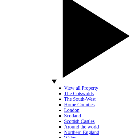
View all Property
The Cotswolds
The South-West
Home Counties
London
Scotland
Scottish Castles
Around the world
Northern England
Wales