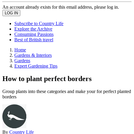
An account already exists for this email address, please log in.
Subscribe to Country Life
Explore the Archive
Consuming Passions
Best of British travel
Home
Gardens & Interiors
Gardens
Expert Gardening Tips
How to plant perfect borders
Group plants into these categories and make your for perfect planted
borders
By
Country Life