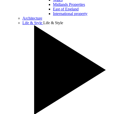
Midlands Properties
East of England
International property
Architecture
Life & Style
Life & Style