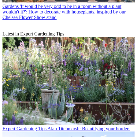
Gardens
'It would be very odd to be in a room without a plant,
wouldn't it?': How to decorate with houseplants, inspired by our
Chelsea Flower Show stand
Latest in Expert Gardening Tips
Expert Gardening Tips
Alan Titchmarsh: Beautifying your borders