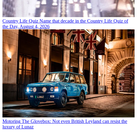
Country Life Quiz
Name that decade in the Country Life Quiz of
the Day, August 4, 2026
Motoring
The Glovebox: Not even British Leyland can resist the
luxury of Lunaz