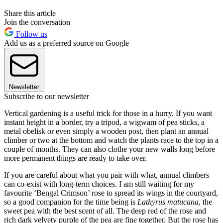
Share this article
Join the conversation
Follow us
Add us as a preferred source on Google
Newsletter
Subscribe to our newsletter
Vertical gardening is a useful trick for those in a hurry. If you want
instant height in a border, try a tripod, a wigwam of pea sticks, a
metal obelisk or even simply a wooden post, then plant an annual
climber or two at the bottom and watch the plants race to the top in a
couple of months. They can also clothe your new walls long before
more permanent things are ready to take over.
If you are careful about what you pair with what, annual climbers
can co-exist with long-term choices. I am still waiting for my
favourite ‘Bengal Crimson’ rose to spread its wings in the courtyard,
so a good companion for the time being is
Lathyrus matucana
, the
sweet pea with the best scent of all. The deep red of the rose and
rich dark velvety purple of the pea are fine together. But the rose has