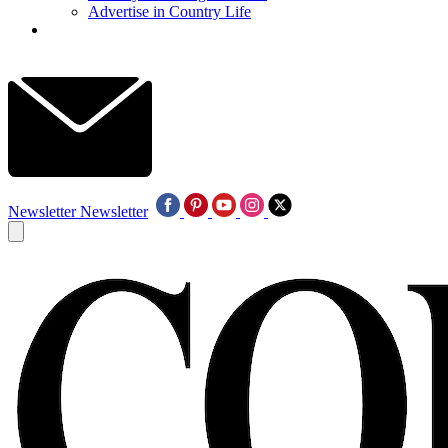
Advertise in Country Life
Newsletter
Newsletter