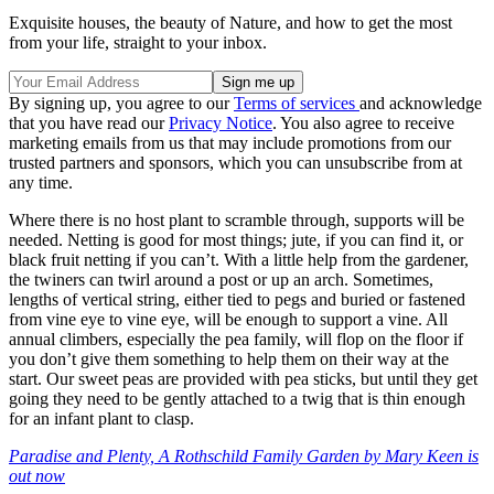
Exquisite houses, the beauty of Nature, and how to get the most
from your life, straight to your inbox.
By signing up, you agree to our
Terms of services
and acknowledge
that you have read our
Privacy Notice
. You also agree to receive
marketing emails from us that may include promotions from our
trusted partners and sponsors, which you can unsubscribe from at
any time.
Where there is no host plant to scramble through, supports will be
needed. Netting is good for most things; jute, if you can find it, or
black fruit netting if you can’t. With a little help from the gardener,
the twiners can twirl around a post or up an arch. Sometimes,
lengths of vertical string, either tied to pegs and buried or fastened
from vine eye to vine eye, will be enough to support a vine. All
annual climbers, especially the pea family, will flop on the floor if
you don’t give them something to help them on their way at the
start. Our sweet peas are provided with pea sticks, but until they get
going they need to be gently attached to a twig that is thin enough
for an infant plant to clasp.
Paradise and Plenty, A Rothschild Family Garden by Mary Keen is
out now