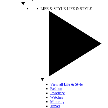
LIFE & STYLE
LIFE & STYLE
View all Life & Style
Fashion
Jewellery
Watches
Motoring
Travel