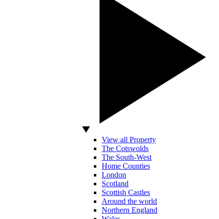
View all Property
The Cotswolds
The South-West
Home Counties
London
Scotland
Scottish Castles
Around the world
Northern England
Wales