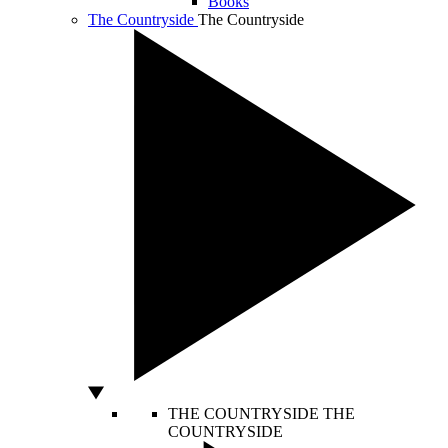
Books
The Countryside
The Countryside
THE COUNTRYSIDE
THE
COUNTRYSIDE