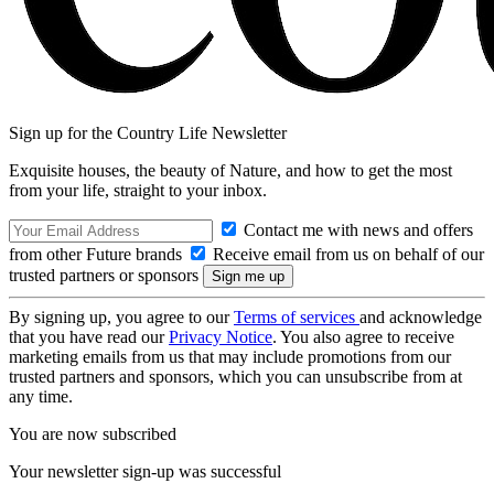
Sign up for the Country Life Newsletter
Exquisite houses, the beauty of Nature, and how to get the most
from your life, straight to your inbox.
Contact me with news and offers
from other Future brands
Receive email from us on behalf of our
trusted partners or sponsors
By signing up, you agree to our
Terms of services
and acknowledge
that you have read our
Privacy Notice
. You also agree to receive
marketing emails from us that may include promotions from our
trusted partners and sponsors, which you can unsubscribe from at
any time.
You are now subscribed
Your newsletter sign-up was successful