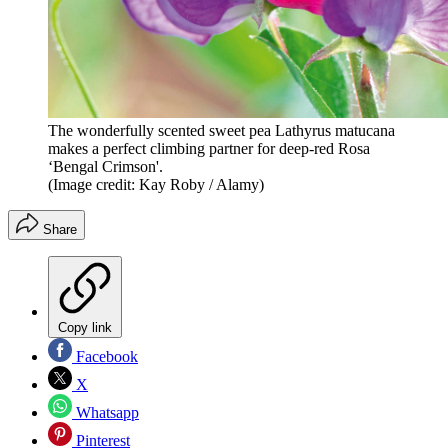
The wonderfully scented sweet pea Lathyrus matucana
makes a perfect climbing partner for deep-red Rosa
‘Bengal Crimson'.
(Image credit: Kay Roby / Alamy)
Share
Copy link
Facebook
X
Whatsapp
Pinterest