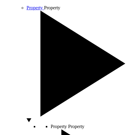
Property
Property
Property
Property