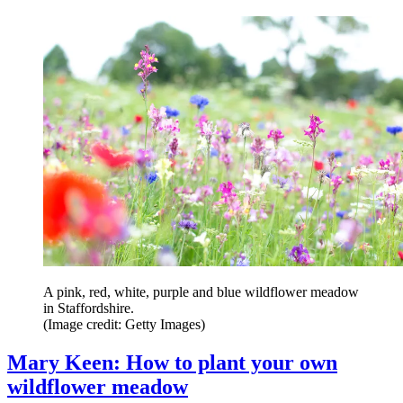
A pink, red, white, purple and blue wildflower meadow
in Staffordshire.
(Image credit: Getty Images)
Mary Keen: How to plant your own
wildflower meadow