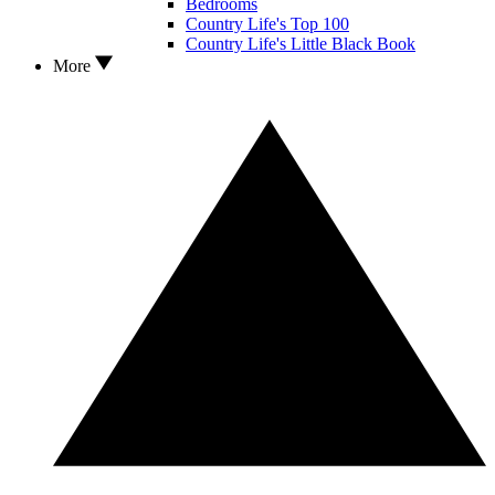
Bedrooms
Country Life's Top 100
Country Life's Little Black Book
More