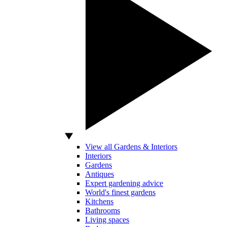
View all Gardens & Interiors
Interiors
Gardens
Antiques
Expert gardening advice
World's finest gardens
Kitchens
Bathrooms
Living spaces