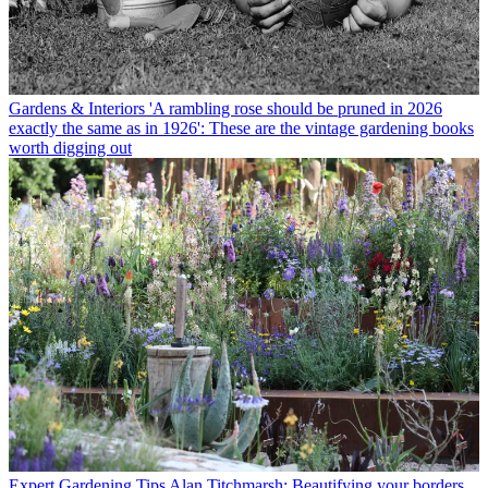
Gardens & Interiors
'A rambling rose should be pruned in 2026
exactly the same as in 1926': These are the vintage gardening books
worth digging out
Expert Gardening Tips
Alan Titchmarsh: Beautifying your borders