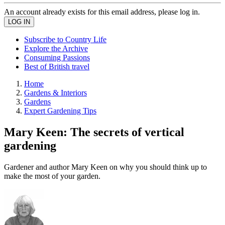
An account already exists for this email address, please log in.
Subscribe to Country Life
Explore the Archive
Consuming Passions
Best of British travel
Home
Gardens & Interiors
Gardens
Expert Gardening Tips
Mary Keen: The secrets of vertical
gardening
Gardener and author Mary Keen on why you should think up to
make the most of your garden.