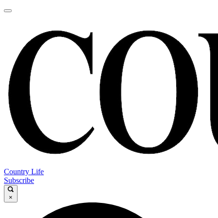
Country Life
Subscribe
×