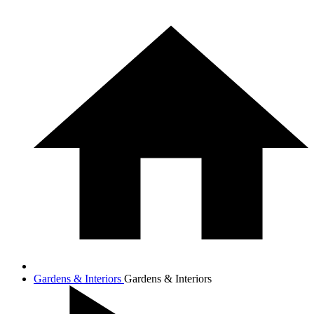
Gardens & Interiors
Gardens & Interiors