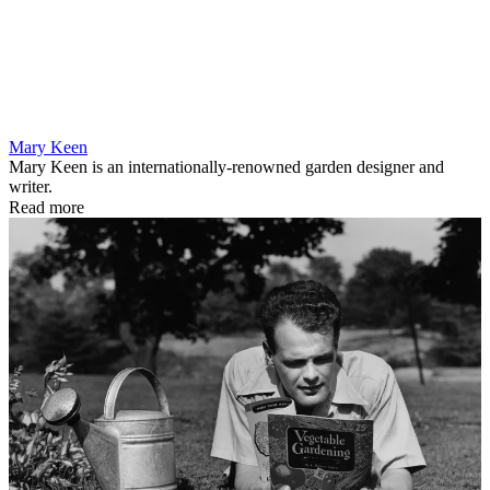
Mary Keen
Mary Keen is an internationally-renowned garden designer and
writer.
Read more