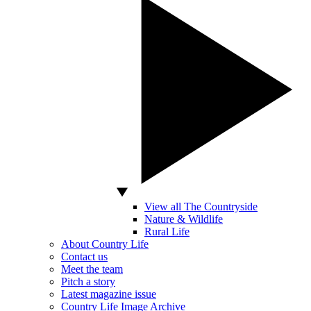
View all The Countryside
Nature & Wildlife
Rural Life
About Country Life
Contact us
Meet the team
Pitch a story
Latest magazine issue
Country Life Image Archive