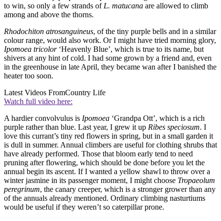
to win, so only a few strands of
L. matucana
are allowed to climb
among and above the thorns.
Rhodochiton atrosanguineus
, of the tiny purple bells and in a similar
colour range, would also work. Or I might have tried morning glory,
Ipomoea tricolor
‘Heavenly Blue’, which is true to its name, but
shivers at any hint of cold. I had some grown by a friend and, even
in the greenhouse in late April, they became wan after I banished the
heater too soon.
Latest Videos From
Country Life
Watch full video here:
A hardier convolvulus is
Ipomoea
‘Grandpa Ott’, which is a rich
purple rather than blue. Last year, I grew it up
Ribes speciosum
. I
love this currant’s tiny red flowers in spring, but in a small garden it
is dull in summer. Annual climbers are useful for clothing shrubs that
have already performed. Those that bloom early tend to need
pruning after flowering, which should be done before you let the
annual begin its ascent. If I wanted a yellow shawl to throw over a
winter jasmine in its passenger moment, I might choose
Tropaeolum
peregrinum
, the canary creeper, which is a stronger grower than any
of the annuals already mentioned. Ordinary climbing nasturtiums
would be useful if they weren’t so caterpillar prone.