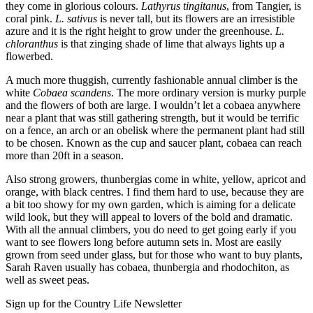
they come in glorious colours.
Lathyrus tingitanus
, from Tangier, is
coral pink.
L. sativus
is never tall, but its flowers are an irresistible
azure and it is the right height to grow under the greenhouse.
L.
chloranthus
is that zinging shade of lime that always lights up a
flowerbed.
A much more thuggish, currently fashionable annual climber is the
white
Cobaea scandens
. The more ordinary version is murky purple
and the flowers of both are large. I wouldn’t let a cobaea anywhere
near a plant that was still gathering strength, but it would be terrific
on a fence, an arch or an obelisk where the permanent plant had still
to be chosen. Known as the cup and saucer plant, cobaea can reach
more than 20ft in a season.
Also strong growers, thunbergias come in white, yellow, apricot and
orange, with black centres. I find them hard to use, because they are
a bit too showy for my own garden, which is aiming for a delicate
wild look, but they will appeal to lovers of the bold and dramatic.
With all the annual climbers, you do need to get going early if you
want to see flowers long before autumn sets in. Most are easily
grown from seed under glass, but for those who want to buy plants,
Sarah Raven usually has cobaea, thunbergia and rhodochiton, as
well as sweet peas.
Sign up for the Country Life Newsletter