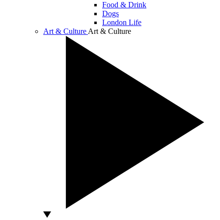
Food & Drink
Dogs
London Life
Art & Culture
Art & Culture