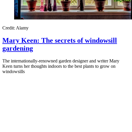
Credit: Alamy
Mary Keen: The secrets of windowsill
gardening
The internationally-renowned garden designer and writer Mary
Keen turns her thoughts indoors to the best plants to grow on
windowsills