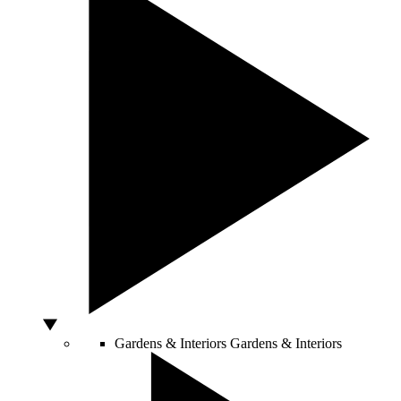
Gardens & Interiors
Gardens & Interiors