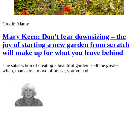
Credit: Alamy
Mary Keen: Don't fear downsizing – the
joy of starting a new garden from scratch
will make up for what you leave behind
The satisfaction of creating a beautiful garden is all the greater
when, thanks to a move of house, you’ve had