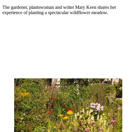
The gardener, plantswoman and writer Mary Keen shares her
experience of planting a spectacular wildflower meadow.