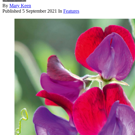
By
Mary Keen
Published
5 September 2021
In
Features