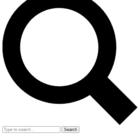
Search