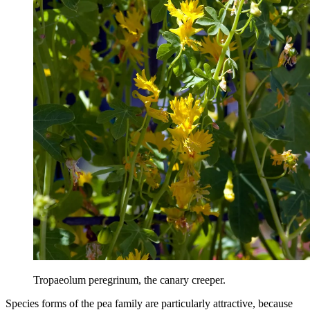
Tropaeolum peregrinum, the canary creeper.
Species forms of the pea family are particularly attractive, because