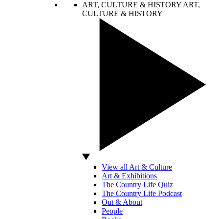
ART, CULTURE & HISTORY
ART,
CULTURE & HISTORY
View all Art & Culture
Art & Exhibitions
The Country Life Quiz
The Country Life Podcast
Out & About
People