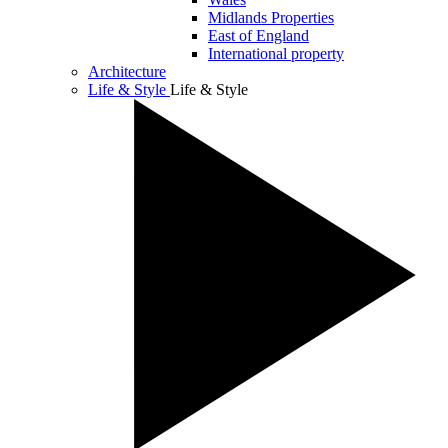
Midlands Properties
East of England
International property
Architecture
Life & Style
Life & Style