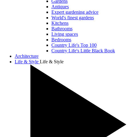
Gardens
Antiques
Expert gardening advice
World's finest gardens
Kitchens
Bathrooms
Living spaces
Bedrooms
Country Life's Top 100
Country Life's Little Black Book
Architecture
Life & Style
Life & Style