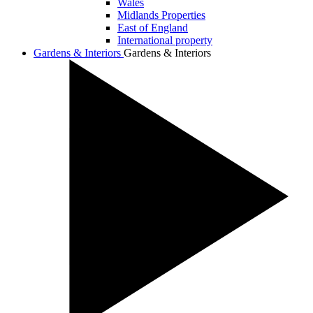
Wales
Midlands Properties
East of England
International property
Gardens & Interiors
Gardens & Interiors