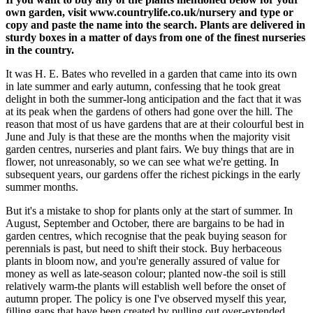
own garden, visit www.countrylife.co.uk/nursery and type or
copy and paste the name into the search. Plants are delivered in
sturdy boxes in a matter of days from one of the finest nurseries
in the country.
It was H. E. Bates who revelled in a garden that came into its own
in late summer and early autumn, confessing that he took great
delight in both the summer-long anticipation and the fact that it was
at its peak when the gardens of others had gone over the hill. The
reason that most of us have gardens that are at their colourful best in
June and July is that these are the months when the majority visit
garden centres, nurseries and plant fairs. We buy things that are in
flower, not unreasonably, so we can see what we're getting. In
subsequent years, our gardens offer the richest pickings in the early
summer months.
But it's a mistake to shop for plants only at the start of summer. In
August, September and October, there are bargains to be had in
garden centres, which recognise that the peak buying season for
perennials is past, but need to shift their stock. Buy herbaceous
plants in bloom now, and you're generally assured of value for
money as well as late-season colour; planted now-the soil is still
relatively warm-the plants will establish well before the onset of
autumn proper. The policy is one I've observed myself this year,
filling gaps that have been created by pulling out over-extended