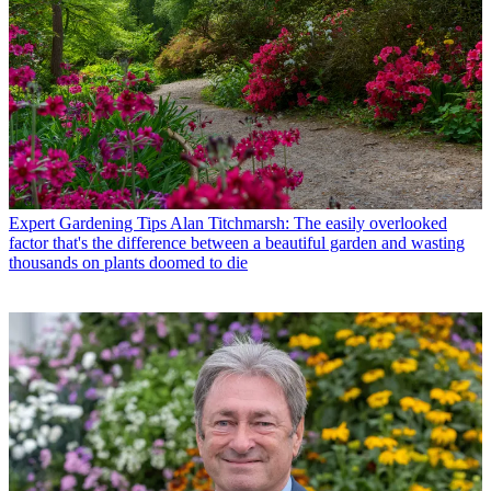
Expert Gardening Tips
Alan Titchmarsh: The easily overlooked
factor that's the difference between a beautiful garden and wasting
thousands on plants doomed to die