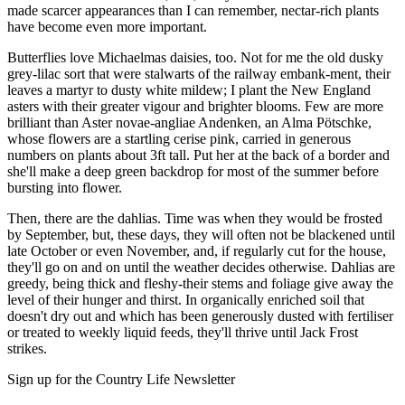
made scarcer appearances than I can remember, nectar-rich plants
have become even more important.
Butterflies love Michaelmas daisies, too. Not for me the old dusky
grey-lilac sort that were stalwarts of the railway embank-ment, their
leaves a martyr to dusty white mildew; I plant the New England
asters with their greater vigour and brighter blooms. Few are more
brilliant than Aster novae-angliae Andenken, an Alma Pötschke,
whose flowers are a startling cerise pink, carried in generous
numbers on plants about 3ft tall. Put her at the back of a border and
she'll make a deep green backdrop for most of the summer before
bursting into flower.
Then, there are the dahlias. Time was when they would be frosted
by September, but, these days, they will often not be blackened until
late October or even November, and, if regularly cut for the house,
they'll go on and on until the weather decides otherwise. Dahlias are
greedy, being thick and fleshy-their stems and foliage give away the
level of their hunger and thirst. In organically enriched soil that
doesn't dry out and which has been generously dusted with fertiliser
or treated to weekly liquid feeds, they'll thrive until Jack Frost
strikes.
Sign up for the Country Life Newsletter