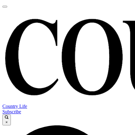
Country Life
Subscribe
×