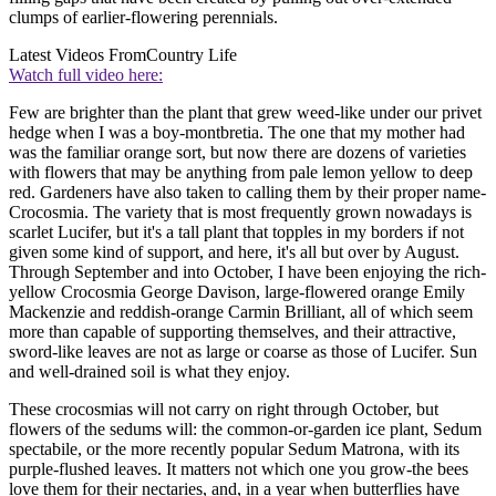
clumps of earlier-flowering perennials.
Latest Videos From
Country Life
Watch full video here:
Few are brighter than the plant that grew weed-like under our privet
hedge when I was a boy-montbretia. The one that my mother had
was the familiar orange sort, but now there are dozens of varieties
with flowers that may be anything from pale lemon yellow to deep
red. Gardeners have also taken to calling them by their proper name-
Crocosmia. The variety that is most frequently grown nowadays is
scarlet Lucifer, but it's a tall plant that topples in my borders if not
given some kind of support, and here, it's all but over by August.
Through September and into October, I have been enjoying the rich-
yellow Crocosmia George Davison, large-flowered orange Emily
Mackenzie and reddish-orange Carmin Brilliant, all of which seem
more than capable of supporting themselves, and their attractive,
sword-like leaves are not as large or coarse as those of Lucifer. Sun
and well-drained soil is what they enjoy.
These crocosmias will not carry on right through October, but
flowers of the sedums will: the common-or-garden ice plant, Sedum
spectabile, or the more recently popular Sedum Matrona, with its
purple-flushed leaves. It matters not which one you grow-the bees
love them for their nectaries, and, in a year when butterflies have