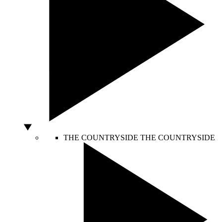
THE COUNTRYSIDE
THE COUNTRYSIDE