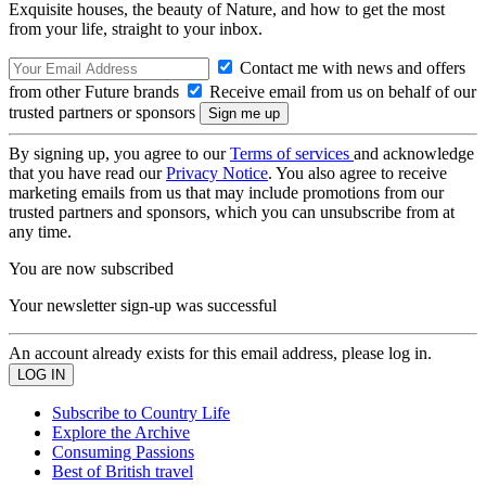
Exquisite houses, the beauty of Nature, and how to get the most
from your life, straight to your inbox.
Contact me with news and offers
from other Future brands
Receive email from us on behalf of our
trusted partners or sponsors
By signing up, you agree to our
Terms of services
and acknowledge
that you have read our
Privacy Notice
. You also agree to receive
marketing emails from us that may include promotions from our
trusted partners and sponsors, which you can unsubscribe from at
any time.
You are now subscribed
Your newsletter sign-up was successful
An account already exists for this email address, please log in.
Subscribe to Country Life
Explore the Archive
Consuming Passions
Best of British travel