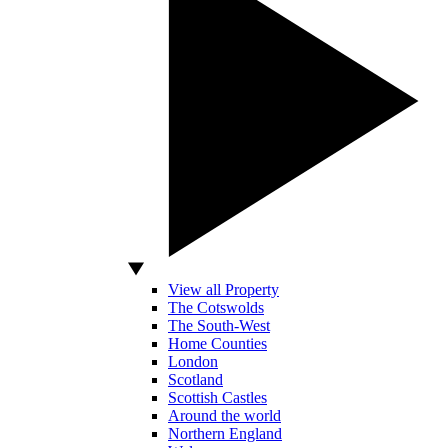
View all Property
The Cotswolds
The South-West
Home Counties
London
Scotland
Scottish Castles
Around the world
Northern England