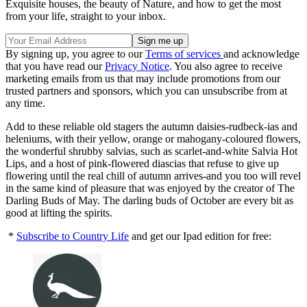
Exquisite houses, the beauty of Nature, and how to get the most
from your life, straight to your inbox.
By signing up, you agree to our
Terms of services
and acknowledge
that you have read our
Privacy Notice
. You also agree to receive
marketing emails from us that may include promotions from our
trusted partners and sponsors, which you can unsubscribe from at
any time.
Add to these reliable old stagers the autumn daisies-rudbeck-ias and
heleniums, with their yellow, orange or mahogany-coloured flowers,
the wonderful shrubby salvias, such as scarlet-and-white Salvia Hot
Lips, and a host of pink-flowered diascias that refuse to give up
flowering until the real chill of autumn arrives-and you too will revel
in the same kind of pleasure that was enjoyed by the creator of The
Darling Buds of May. The darling buds of October are every bit as
good at lifting the spirits.
*
Subscribe to Country Life
and get our Ipad edition for free: