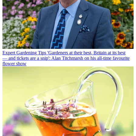
Expert Gardening Tips
'Gardeners at their best, Britain at its best
— and tickets are a snip': Alan Titchmarsh on his all-time favourite
flower show