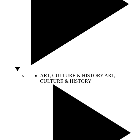
ART, CULTURE & HISTORY
ART,
CULTURE & HISTORY