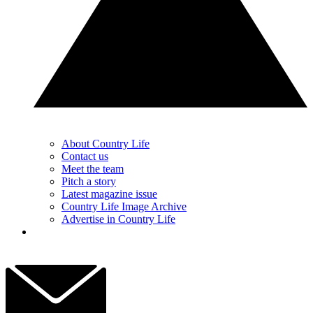
About Country Life
Contact us
Meet the team
Pitch a story
Latest magazine issue
Country Life Image Archive
Advertise in Country Life