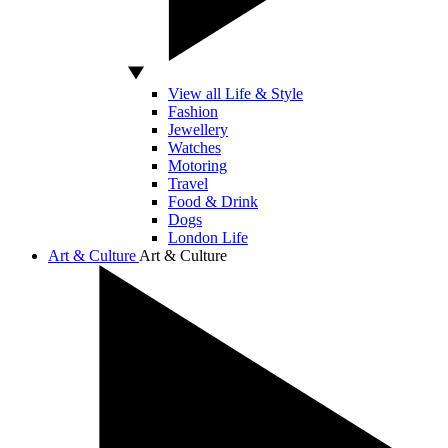
View all Life & Style
Fashion
Jewellery
Watches
Motoring
Travel
Food & Drink
Dogs
London Life
Art & Culture
Art & Culture