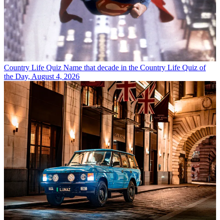
Country Life Quiz
Name that decade in the Country Life Quiz of
the Day, August 4, 2026