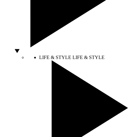
LIFE & STYLE
LIFE & STYLE