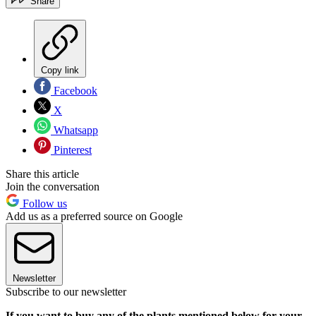
Share
Copy link
Facebook
X
Whatsapp
Pinterest
Share this article
Join the conversation
Follow us
Add us as a preferred source on Google
Newsletter
Subscribe to our newsletter
If you want to buy any of the plants mentioned below for your