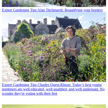
Expert Gardening Tips
Alan Titchmarsh: Beautifying your borders
Expert Gardening Tips
Charles Quest-Ritson: Today’s best young
gardeners are well educated, well qualified, and well underpaid. No
wonder they're voting with their feet