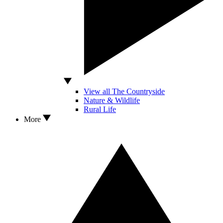
View all The Countryside
Nature & Wildlife
Rural Life
More