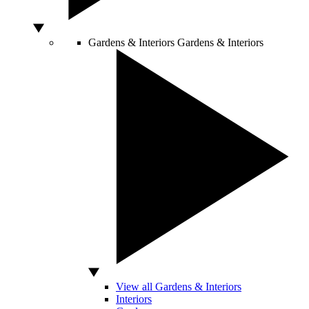
Gardens & Interiors
Gardens & Interiors
View all Gardens & Interiors
Interiors