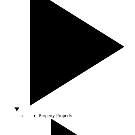
Property
Property