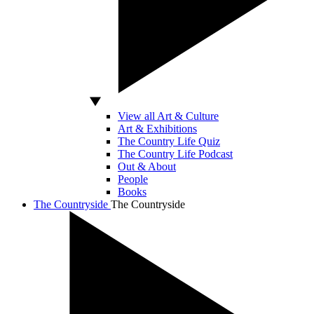
View all Art & Culture
Art & Exhibitions
The Country Life Quiz
The Country Life Podcast
Out & About
People
Books
The Countryside
The Countryside