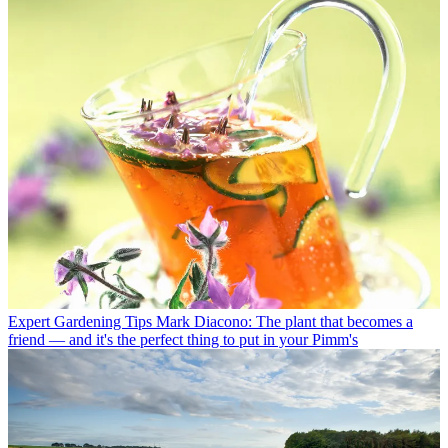
Expert Gardening Tips
Mark Diacono: The plant that becomes a
friend — and it's the perfect thing to put in your Pimm's