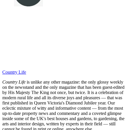
Country Life
Country Life
is unlike any other magazine: the only glossy weekly
on the newsstand and the only magazine that has been guest-edited
by His Majesty The King not once, but twice. It is a celebration of
modern rural life and all its diverse joys and pleasures — that was
first published in Queen Victoria's Diamond Jubilee year. Our
eclectic mixture of witty and informative content — from the most
up-to-date property news and commentary and a coveted glimpse
inside some of the UK's best houses and gardens, to gardening, the
arts and interior design, written by experts in their field — still
cannot be found in print or online, anywhere else.