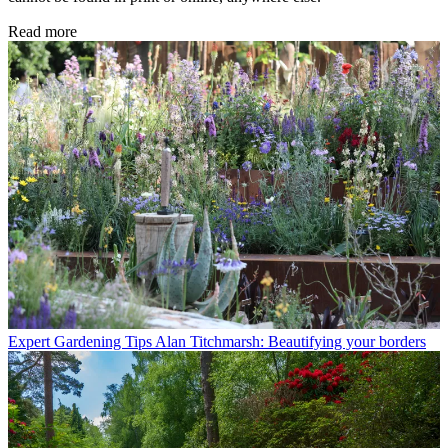
Read more
Expert Gardening Tips
Alan Titchmarsh: Beautifying your borders