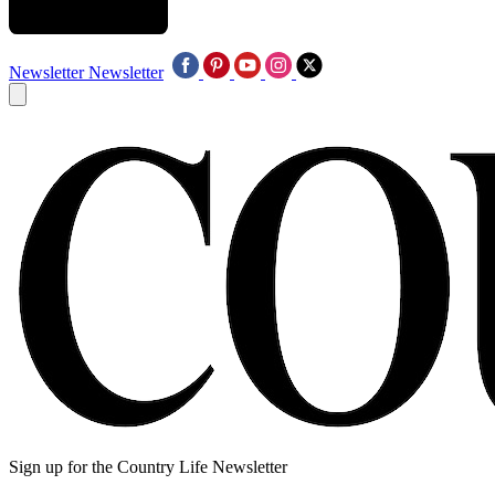
Newsletter
Newsletter
Sign up for the Country Life Newsletter