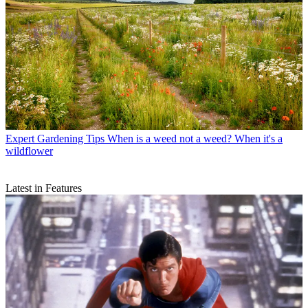
Expert Gardening Tips
When is a weed not a weed? When it's a
wildflower
Latest in Features