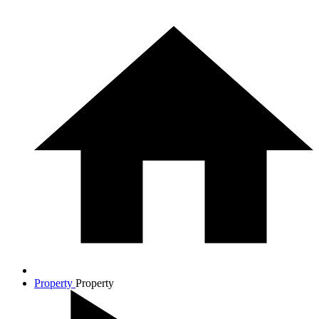
Property
Property