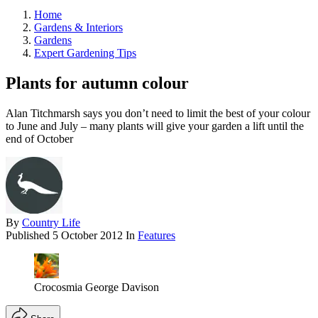
Home
Gardens & Interiors
Gardens
Expert Gardening Tips
Plants for autumn colour
Alan Titchmarsh says you don’t need to limit the best of your colour
to June and July – many plants will give your garden a lift until the
end of October
By
Country Life
Published
5 October 2012
In
Features
Crocosmia George Davison