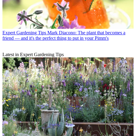
Expert Gardening Tips
Mark Diacono: The plant that becomes a
friend — and it's the perfect thing to put in your Pimm's
Latest in Expert Gardening Tips