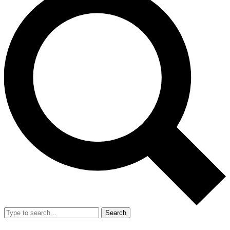
Search