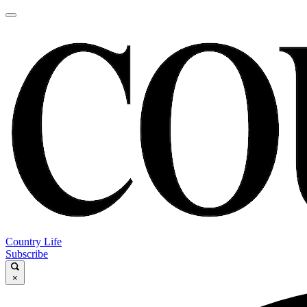
Country Life
Subscribe
×