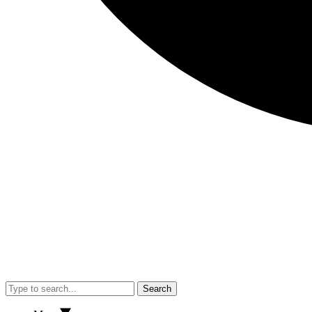
Search