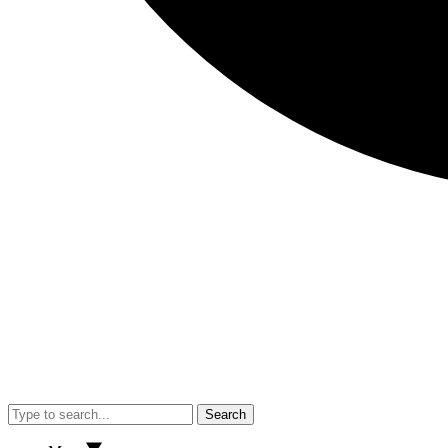
Search