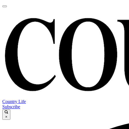
Country Life
Subscribe
×