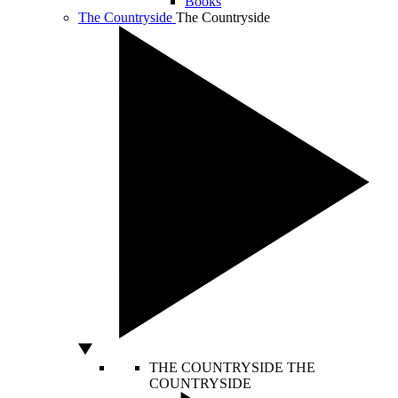
Books
The Countryside
The Countryside
THE COUNTRYSIDE
THE
COUNTRYSIDE