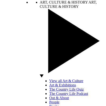
ART, CULTURE & HISTORY
ART,
CULTURE & HISTORY
View all Art & Culture
Art & Exhibitions
The Country Life Quiz
The Country Life Podcast
Out & About
People