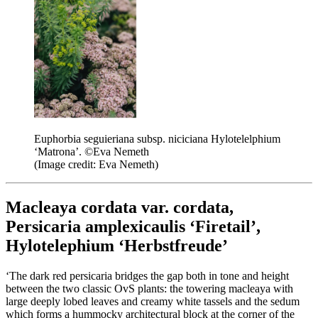
Euphorbia seguieriana subsp. niciciana Hylotelelphium
‘Matrona’. ©Eva Nemeth
(Image credit: Eva Nemeth)
Macleaya cordata var. cordata,
Persicaria amplexicaulis ‘Firetail’,
Hylotelephium ‘Herbstfreude’
‘The dark red persicaria bridges the gap both in tone and height
between the two classic OvS plants: the towering macleaya with
large deeply lobed leaves and creamy white tassels and the sedum
which forms a hummocky architectural block at the corner of the