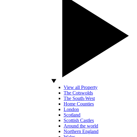
View all Property
The Cotswolds
The South-West
Home Counties
London
Scotland
Scottish Castles
Around the world
Northern England
Wales