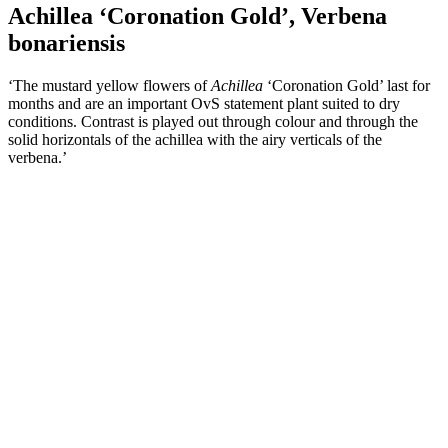
Achillea ‘Coronation Gold’, Verbena
bonariensis
‘The mustard yellow flowers of
Achillea
‘Coronation Gold’ last for
months and are an important OvS statement plant suited to dry
conditions. Contrast is played out through colour and through the
solid horizontals of the achillea with the airy verticals of the
verbena.’