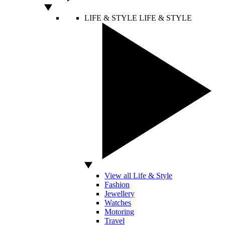
LIFE & STYLE
LIFE & STYLE
View all Life & Style
Fashion
Jewellery
Watches
Motoring
Travel