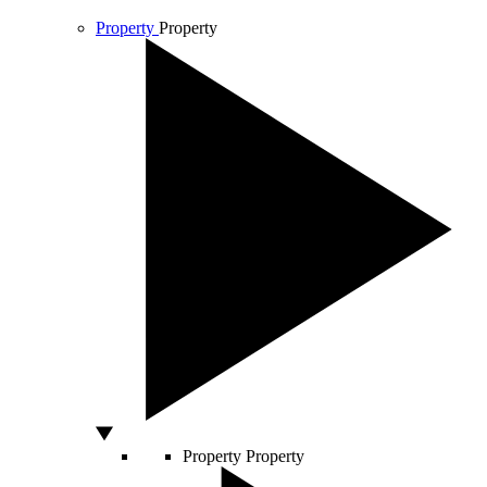
Property
Property
Property
Property