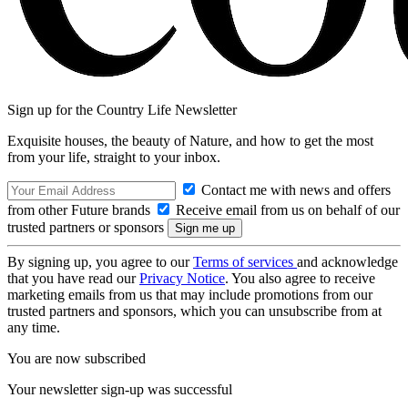
Sign up for the Country Life Newsletter
Exquisite houses, the beauty of Nature, and how to get the most
from your life, straight to your inbox.
Contact me with news and offers
from other Future brands
Receive email from us on behalf of our
trusted partners or sponsors
By signing up, you agree to our
Terms of services
and acknowledge
that you have read our
Privacy Notice
. You also agree to receive
marketing emails from us that may include promotions from our
trusted partners and sponsors, which you can unsubscribe from at
any time.
You are now subscribed
Your newsletter sign-up was successful