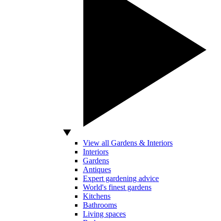
View all Gardens & Interiors
Interiors
Gardens
Antiques
Expert gardening advice
World's finest gardens
Kitchens
Bathrooms
Living spaces