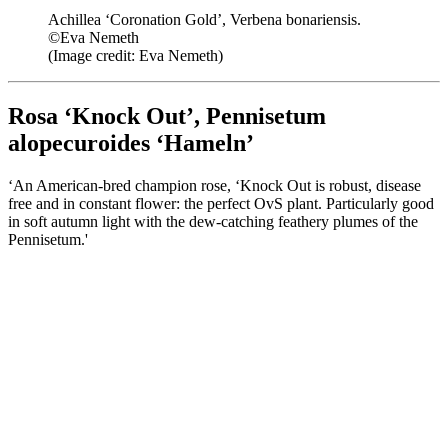
Achillea ‘Coronation Gold’, Verbena bonariensis.
©Eva Nemeth
(Image credit: Eva Nemeth)
Rosa ‘Knock Out’, Pennisetum
alopecuroides ‘Hameln’
‘An American-bred champion rose, ‘Knock Out is robust, disease
free and in constant flower: the perfect OvS plant. Particularly good
in soft autumn light with the dew-catching feathery plumes of the
Pennisetum.'