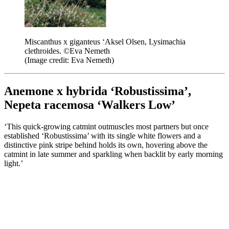
Miscanthus x giganteus ‘Aksel Olsen, Lysimachia
clethroides. ©Eva Nemeth
(Image credit: Eva Nemeth)
Anemone x hybrida ‘Robustissima’,
Nepeta racemosa ‘Walkers Low’
‘This quick-growing catmint outmuscles most partners but once
established ‘Robustissima’ with its single white flowers and a
distinctive pink stripe behind holds its own, hovering above the
catmint in late summer and sparkling when backlit by early morning
light.’