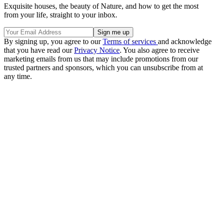
Exquisite houses, the beauty of Nature, and how to get the most
from your life, straight to your inbox.
By signing up, you agree to our
Terms of services
and acknowledge
that you have read our
Privacy Notice
. You also agree to receive
marketing emails from us that may include promotions from our
trusted partners and sponsors, which you can unsubscribe from at
any time.