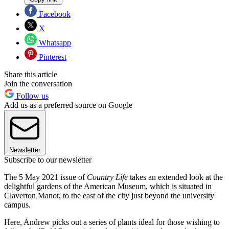
Facebook
X
Whatsapp
Pinterest
Share this article
Join the conversation
Follow us
Add us as a preferred source on Google
Newsletter
Subscribe to our newsletter
The 5 May 2021 issue of
Country Life
takes an extended look at the
delightful gardens of the American Museum, which is situated in
Claverton Manor, to the east of the city just beyond the university
campus.
Here, Andrew picks out a series of plants ideal for those wishing to