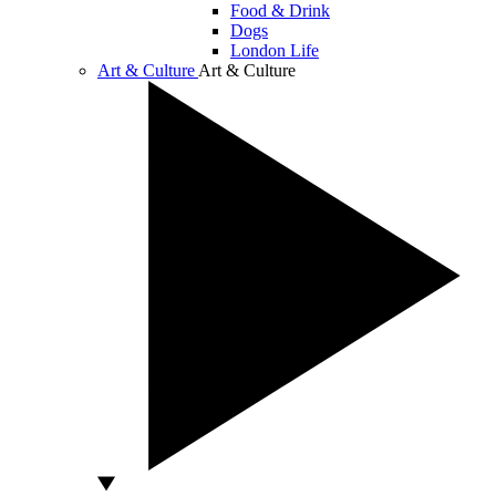
Food & Drink
Dogs
London Life
Art & Culture
Art & Culture