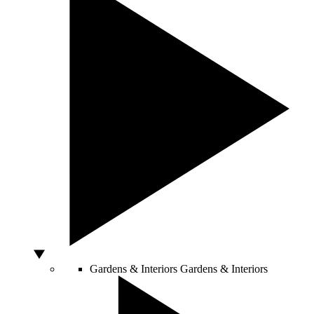
Gardens & Interiors
Gardens & Interiors