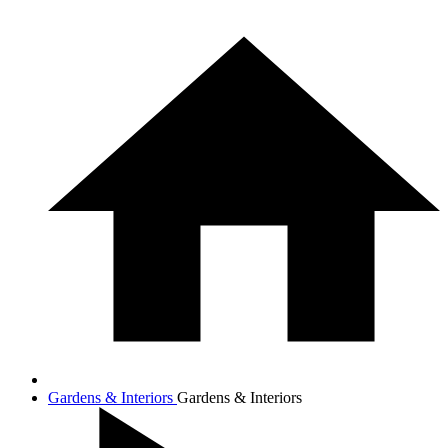
Gardens & Interiors
Gardens & Interiors