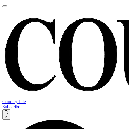
Country Life
Subscribe
×