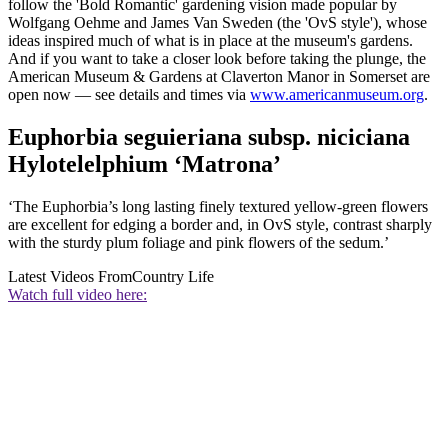
follow the 'Bold Romantic' gardening vision made popular by
Wolfgang Oehme and James Van Sweden (the 'OvS style'), whose
ideas inspired much of what is in place at the museum's gardens.
And if you want to take a closer look before taking the plunge, the
American Museum & Gardens at Claverton Manor in Somerset are
open now — see details and times via
www.americanmuseum.org
.
Euphorbia seguieriana subsp. niciciana
Hylotelelphium ‘Matrona’
‘The Euphorbia’s long lasting finely textured yellow-green flowers
are excellent for edging a border and, in OvS style, contrast sharply
with the sturdy plum foliage and pink flowers of the sedum.’
Latest Videos From
Country Life
Watch full video here: