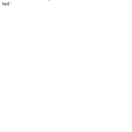
bed.'