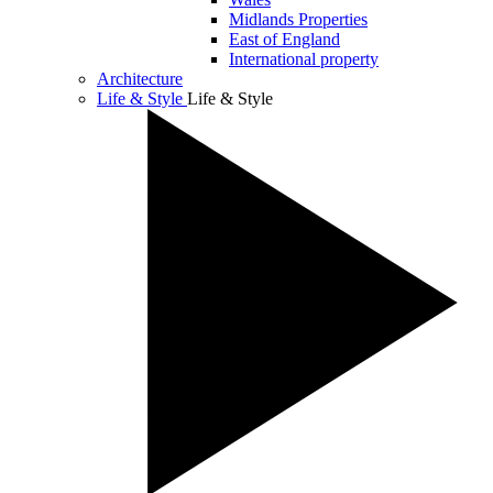
Midlands Properties
East of England
International property
Architecture
Life & Style
Life & Style