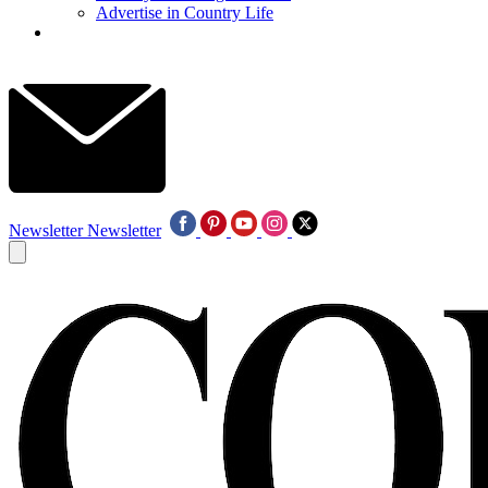
Advertise in Country Life
Newsletter
Newsletter