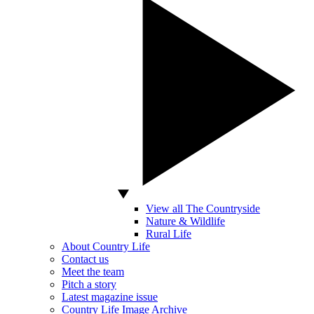
View all The Countryside
Nature & Wildlife
Rural Life
About Country Life
Contact us
Meet the team
Pitch a story
Latest magazine issue
Country Life Image Archive