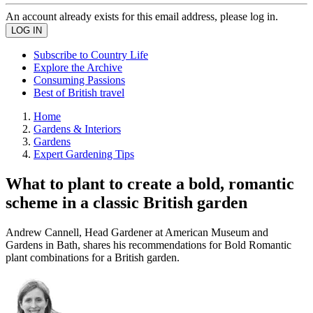
An account already exists for this email address, please log in.
Subscribe to Country Life
Explore the Archive
Consuming Passions
Best of British travel
Home
Gardens & Interiors
Gardens
Expert Gardening Tips
What to plant to create a bold, romantic
scheme in a classic British garden
Andrew Cannell, Head Gardener at American Museum and
Gardens in Bath, shares his recommendations for Bold Romantic
plant combinations for a British garden.