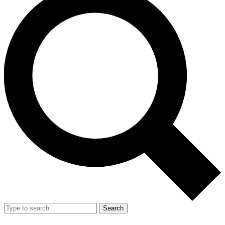
Search