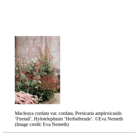
Macleaya cordata var. cordata, Persicaria amplexicaulis
‘Firetail’, Hylotelephium ‘Herbstfreude’. ©Eva Nemeth
(Image credit: Eva Nemeth)