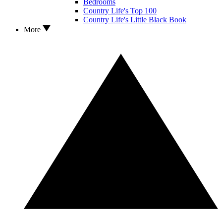
Bedrooms
Country Life's Top 100
Country Life's Little Black Book
More