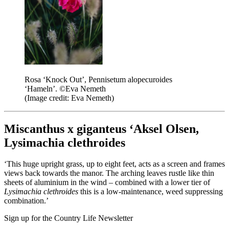
Rosa ‘Knock Out’, Pennisetum alopecuroides
‘Hameln’. ©Eva Nemeth
(Image credit: Eva Nemeth)
Miscanthus x giganteus ‘Aksel Olsen,
Lysimachia clethroides
‘This huge upright grass, up to eight feet, acts as a screen and frames
views back towards the manor. The arching leaves rustle like thin
sheets of aluminium in the wind – combined with a lower tier of
Lysimachia clethroides
this is a low-maintenance, weed suppressing
combination.’
Sign up for the Country Life Newsletter