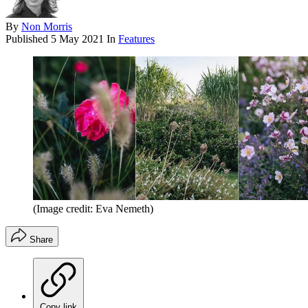
By
Non Morris
Published
5 May 2021
In
Features
(Image credit: Eva Nemeth)
Share
Copy link