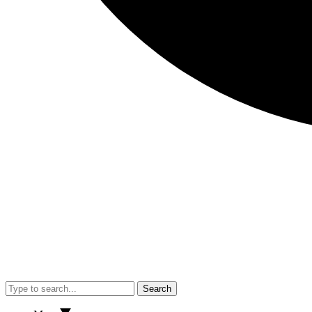
Search