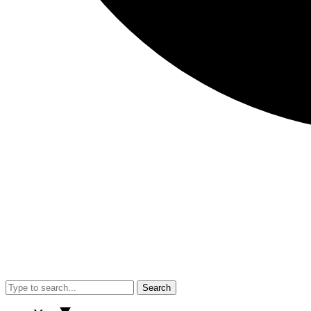
Search