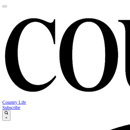
Country Life
Subscribe
×