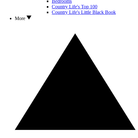
Bedrooms
Country Life's Top 100
Country Life's Little Black Book
More