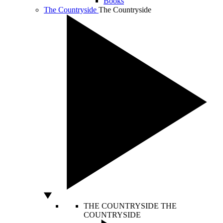
Books
The Countryside
The Countryside
THE COUNTRYSIDE
THE
COUNTRYSIDE