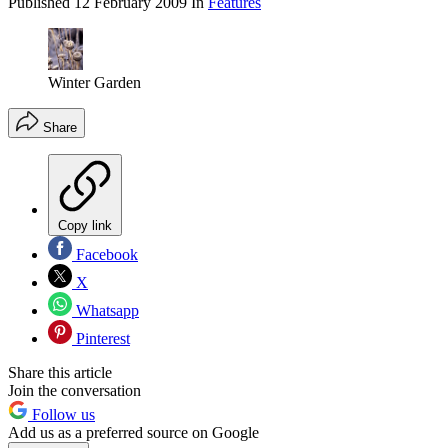
Published
12 February 2009
In
Features
Winter Garden
Share
Copy link
Facebook
X
Whatsapp
Pinterest
Share this article
Join the conversation
Follow us
Add us as a preferred source on Google