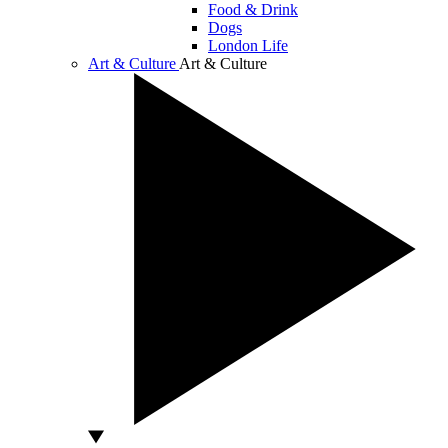
Food & Drink
Dogs
London Life
Art & Culture
Art & Culture