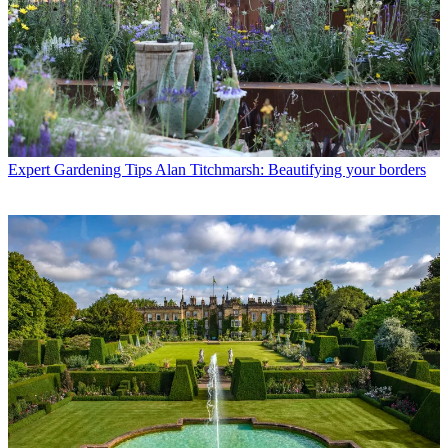
Expert Gardening Tips
Alan Titchmarsh: Beautifying your borders