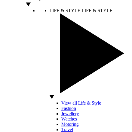
LIFE & STYLE
LIFE & STYLE
View all Life & Style
Fashion
Jewellery
Watches
Motoring
Travel