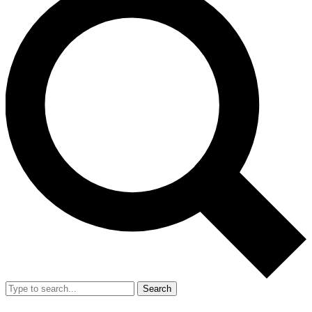
Search