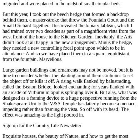
migrated and were placed in the midst of small circular beds.
But this year, I took out the beech hedge that formed a backdrop
behind them, a master-stroke that threw the Fountain Court and the
Small Orchard together. This revealed the topiary tableau, which I
had trained over two decades as part of a magnificent vista from the
west front of the house to the Kitchen Garden. Inevitably, the Arts
didn’t look at all happy in the new arrangement. Minus the hedge,
they needed a new controlling focal point upon which to be in
attendance. And so we have placed them in a square, equidistant
from the fountain. Marvellous.
Large garden buildings and ornaments may not be moved, but it is
time to consider whether the planting around them continues to set
the object off or kills it off. A rising walk flanked by balustrading,
called the Beaton Bridge, looked enchanting for years flanked with
an arcade of Virburnum opulus springing over it. But alas, what was
designed as a framing device to a huge perspective running from the
Shakespeare Urn to the V&A Temple has latterly become a menace,
impeding rather than framing the vista. So off with its head! The
effect was amazing as the light poured in.
Sign up for the Country Life Newsletter
Exquisite houses, the beauty of Nature, and how to get the most