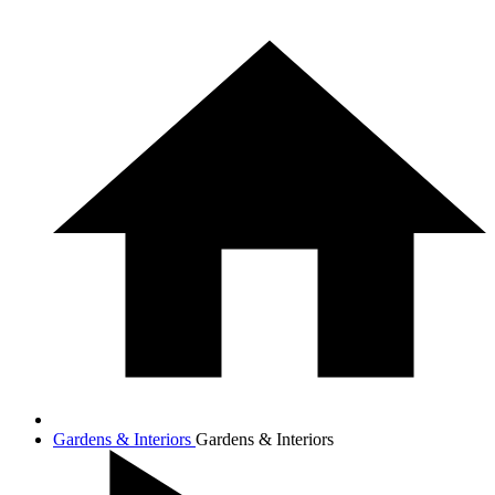
Gardens & Interiors
Gardens & Interiors