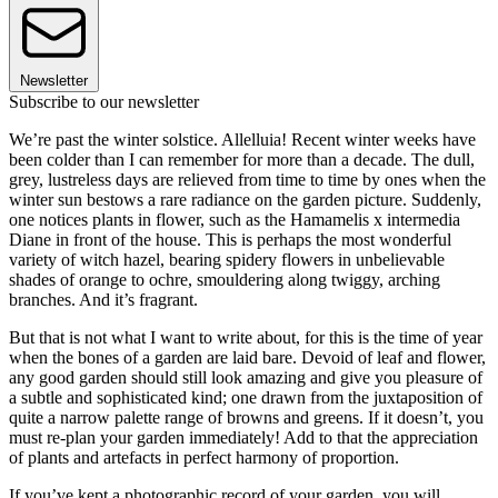
Newsletter
Subscribe to our newsletter
We’re past the winter solstice. Allelluia! Recent winter weeks have
been colder than I can remember for more than a decade. The dull,
grey, lustreless days are relieved from time to time by ones when the
winter sun bestows a rare radiance on the garden picture. Suddenly,
one notices plants in flower, such as the Hamamelis x intermedia
Diane in front of the house. This is perhaps the most wonderful
variety of witch hazel, bearing spidery flowers in unbelievable
shades of orange to ochre, smouldering along twiggy, arching
branches. And it’s fragrant.
But that is not what I want to write about, for this is the time of year
when the bones of a garden are laid bare. Devoid of leaf and flower,
any good garden should still look amazing and give you pleasure of
a subtle and sophisticated kind; one drawn from the juxtaposition of
quite a narrow palette range of browns and greens. If it doesn’t, you
must re-plan your garden immediately! Add to that the appreciation
of plants and artefacts in perfect harmony of proportion.
If you’ve kept a photographic record of your garden, you will