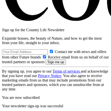
Sign up for the Country Life Newsletter
Exquisite houses, the beauty of Nature, and how to get the most
from your life, straight to your inbox.
Contact me with news and offers
from other Future brands
Receive email from us on behalf of our
trusted partners or sponsors
By signing up, you agree to our
Terms of services
and acknowledge
that you have read our
Privacy Notice
. You also agree to receive
marketing emails from us that may include promotions from our
trusted partners and sponsors, which you can unsubscribe from at
any time.
You are now subscribed
Your newsletter sign-up was successful