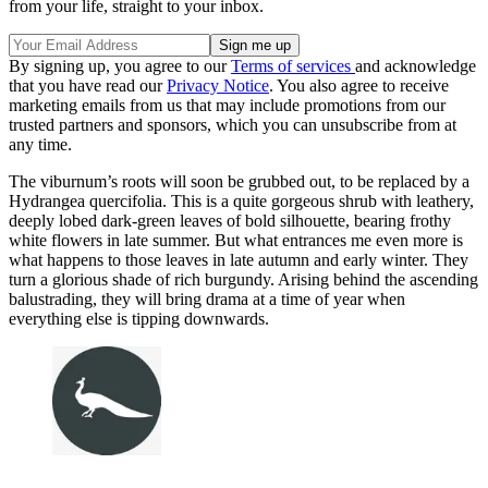
from your life, straight to your inbox.
By signing up, you agree to our
Terms of services
and acknowledge
that you have read our
Privacy Notice
. You also agree to receive
marketing emails from us that may include promotions from our
trusted partners and sponsors, which you can unsubscribe from at
any time.
The viburnum’s roots will soon be grubbed out, to be replaced by a
Hydrangea quercifolia. This is a quite gorgeous shrub with leathery,
deeply lobed dark-green leaves of bold silhouette, bearing frothy
white flowers in late summer. But what entrances me even more is
what happens to those leaves in late autumn and early winter. They
turn a glorious shade of rich burgundy. Arising behind the ascending
balustrading, they will bring drama at a time of year when
everything else is tipping downwards.