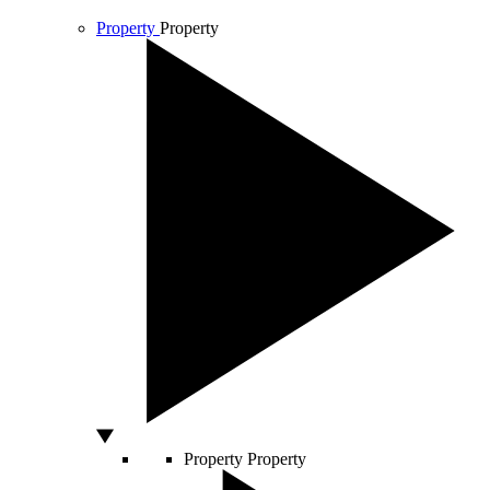
Property
Property
Property
Property