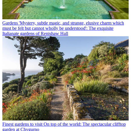
Gardens
'Mystery, subtle magic, and strange, elusive charm which
must be felt but cannot wholly be understood': The exquisite
Italianate gardens of Renishaw Hall
Finest gardens to visit
On top of the world: The spectacular clifftop
garden at Chygurno