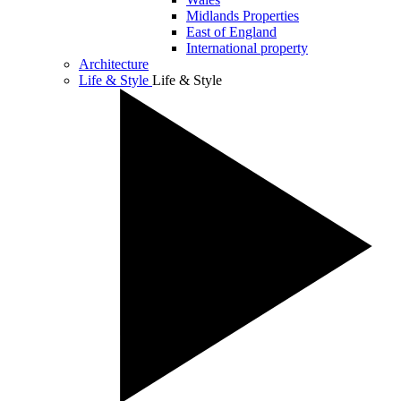
Midlands Properties
East of England
International property
Architecture
Life & Style
Life & Style