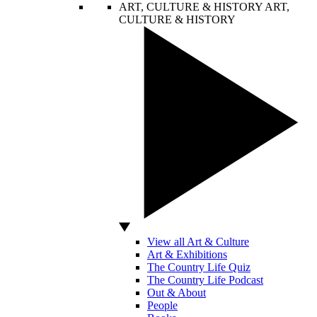
ART, CULTURE & HISTORY
ART,
CULTURE & HISTORY
View all Art & Culture
Art & Exhibitions
The Country Life Quiz
The Country Life Podcast
Out & About
People