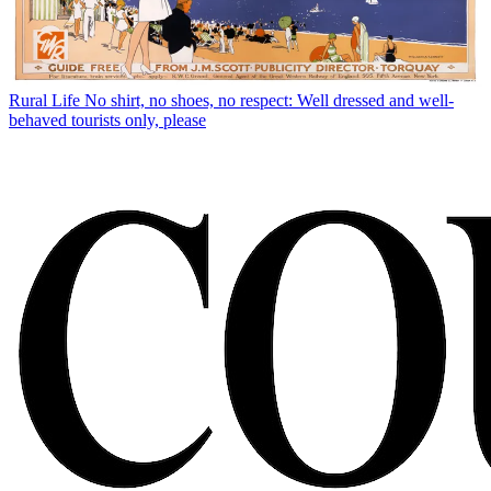
Rural Life
No shirt, no shoes, no respect: Well dressed and well-
behaved tourists only, please