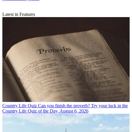
Latest in Features
Country Life Quiz
Can you finish the proverb? Try your luck in the
Country Life Quiz of the Day, August 6, 2026