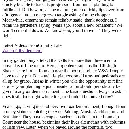
quickly be able to trace its progression from initial planting to
fulfilment. But beware, as the mature garden quickly tips over from
effulgence into an overgrown tangle asking for the chopper.
Meanwhile, ornaments remain reliably static, thank goodness. I
recall the gardeners saying, years ago, about a new ornament: ‘We
won’t cement it down. We know you, you’ll move it.’ They were
right.
Latest Videos From
Country Life
Watch full video here:
In my garden, any artefact that calls for more than three men to
move it is off the menu. Here, large items such as the 10ft-high
Shakespeare Urn, a fountain near the house, and the V&A Temple
have to stay put. But sundials, planters, small urns and pedestals are
all up for grabs. Just as in winter you take the opportunity to refine
or alter your planting, equal consider-ation should periodically be
given to any garden’s ornament. The basic question always to ask is
does it still look right where it is, or should it be moved now?
Years ago, having no snobbery over garden ornament, I bought four
phoney statues depicting the Arts Painting, Music, Architecture and
Sculpture. They have occupied various positions in the Fountain
Court near the house, beginning their lives alternating with columns
of Irish yew. Later, when we paved around the fountain, two