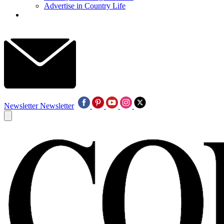
Advertise in Country Life
Newsletter
Newsletter