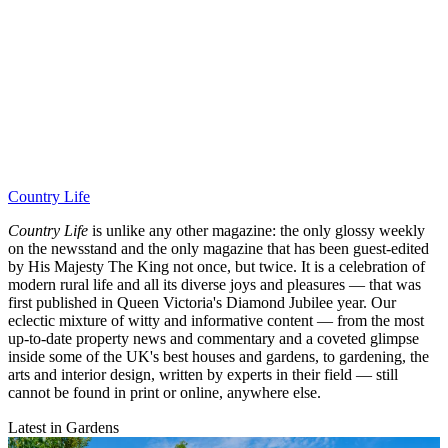
Country Life
Country Life
is unlike any other magazine: the only glossy weekly
on the newsstand and the only magazine that has been guest-edited
by His Majesty The King not once, but twice. It is a celebration of
modern rural life and all its diverse joys and pleasures — that was
first published in Queen Victoria's Diamond Jubilee year. Our
eclectic mixture of witty and informative content — from the most
up-to-date property news and commentary and a coveted glimpse
inside some of the UK's best houses and gardens, to gardening, the
arts and interior design, written by experts in their field — still
cannot be found in print or online, anywhere else.
Latest in Gardens