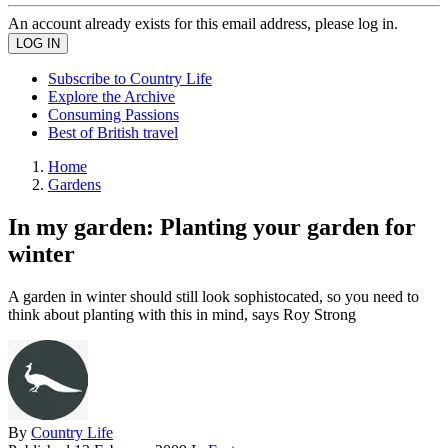
An account already exists for this email address, please log in.
Subscribe to Country Life
Explore the Archive
Consuming Passions
Best of British travel
Home
Gardens
In my garden: Planting your garden for
winter
A garden in winter should still look sophistocated, so you need to
think about planting with this in mind, says Roy Strong
By
Country Life