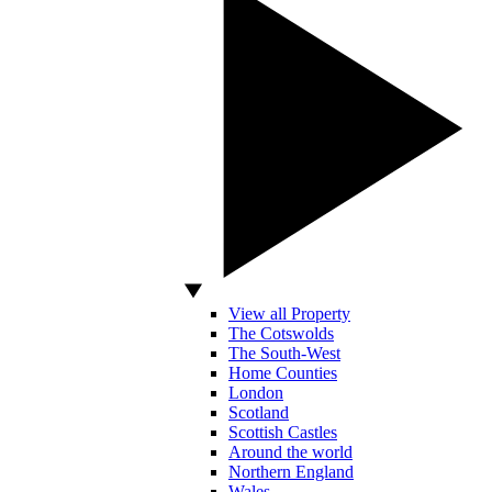
View all Property
The Cotswolds
The South-West
Home Counties
London
Scotland
Scottish Castles
Around the world
Northern England
Wales