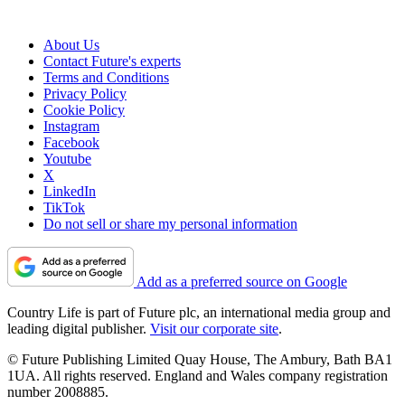
About Us
Contact Future's experts
Terms and Conditions
Privacy Policy
Cookie Policy
Instagram
Facebook
Youtube
X
LinkedIn
TikTok
Do not sell or share my personal information
Add as a preferred source on Google
Country Life is part of Future plc, an international media group and
leading digital publisher.
Visit our corporate site
.
© Future Publishing Limited Quay House, The Ambury, Bath BA1
1UA. All rights reserved. England and Wales company registration
number 2008885.