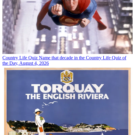
Country Life Quiz
Name that decade in the Country Life Quiz of
the Day, August 4, 2026