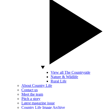
View all The Countryside
Nature & Wildlife
Rural Life
About Country Life
Contact us
Meet the team
Pitch a story
Latest magazine issue
Country Life Image Archive