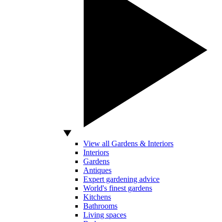
View all Gardens & Interiors
Interiors
Gardens
Antiques
Expert gardening advice
World's finest gardens
Kitchens
Bathrooms
Living spaces