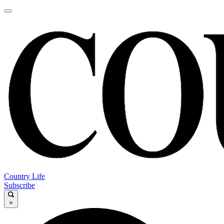
Country Life
Subscribe
×