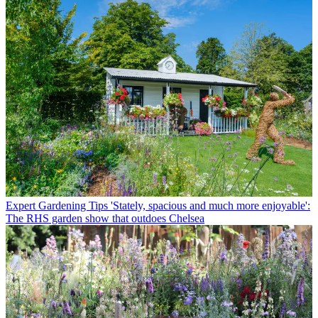
Expert Gardening Tips
'Stately, spacious and much more enjoyable':
The RHS garden show that outdoes Chelsea