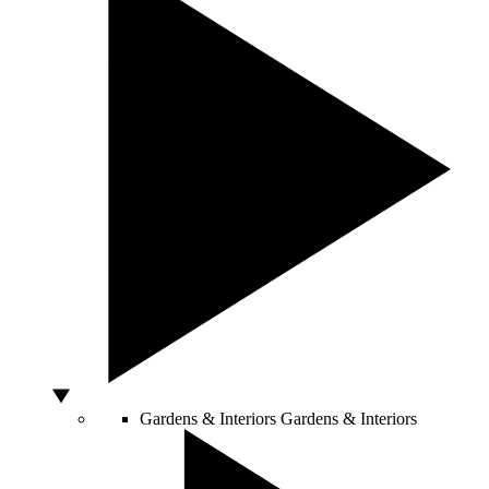
Gardens & Interiors
Gardens & Interiors