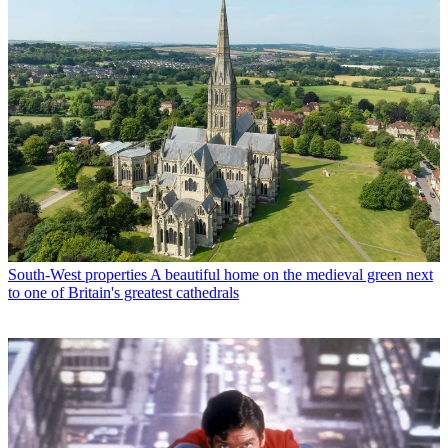
South-West properties
A beautiful home on the medieval green next
to one of Britain's greatest cathedrals