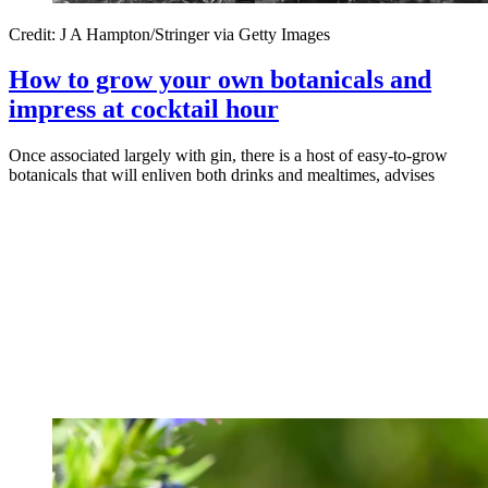
Credit: J A Hampton/Stringer via Getty Images
How to grow your own botanicals and
impress at cocktail hour
Once associated largely with gin, there is a host of easy-to-grow
botanicals that will enliven both drinks and mealtimes, advises