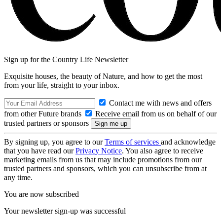
Sign up for the Country Life Newsletter
Exquisite houses, the beauty of Nature, and how to get the most
from your life, straight to your inbox.
Contact me with news and offers
from other Future brands
Receive email from us on behalf of our
trusted partners or sponsors
By signing up, you agree to our
Terms of services
and acknowledge
that you have read our
Privacy Notice
. You also agree to receive
marketing emails from us that may include promotions from our
trusted partners and sponsors, which you can unsubscribe from at
any time.
You are now subscribed
Your newsletter sign-up was successful