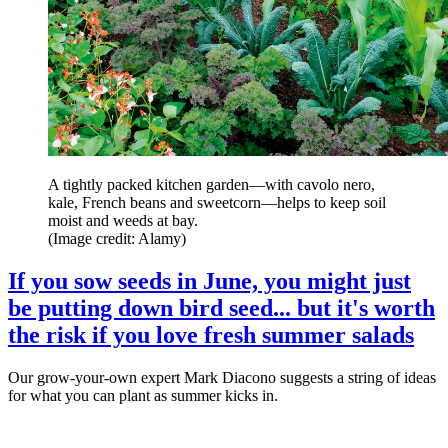
A tightly packed kitchen garden—with cavolo nero,
kale, French beans and sweetcorn—helps to keep soil
moist and weeds at bay.
(Image credit: Alamy)
If you sow seeds in June, you might just
be putting down bird seed... but it's worth
the risk if you love fresh summer salads
Our grow-your-own expert Mark Diacono suggests a string of ideas
for what you can plant as summer kicks in.