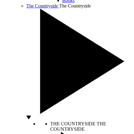
Books
The Countryside
The Countryside
THE COUNTRYSIDE
THE
COUNTRYSIDE