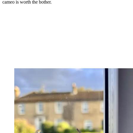
cameo is worth the bother.