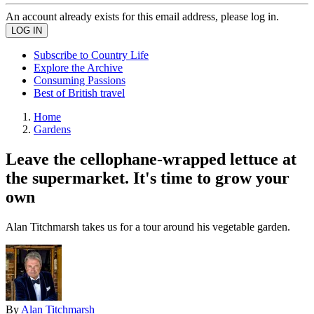
An account already exists for this email address, please log in.
Subscribe to Country Life
Explore the Archive
Consuming Passions
Best of British travel
Home
Gardens
Leave the cellophane-wrapped lettuce at
the supermarket. It's time to grow your
own
Alan Titchmarsh takes us for a tour around his vegetable garden.
By
Alan Titchmarsh