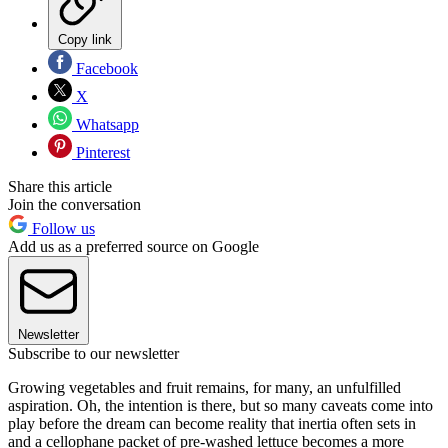
Copy link
Facebook
X
Whatsapp
Pinterest
Share this article
Join the conversation
Follow us
Add us as a preferred source on Google
Newsletter
Subscribe to our newsletter
Growing vegetables and fruit remains, for many, an unfulfilled
aspiration. Oh, the intention is there, but so many caveats come into
play before the dream can become reality that inertia often sets in
and a cellophane packet of pre-washed lettuce becomes a more