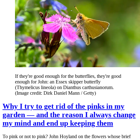
If they're good enough for the butterflies, they're good
enough for John: an Essex skipper butterfly
(Thymelicus lineola) on Dianthus carthusianorum.
(Image credit: Dirk Daniel Mann / Getty)
Why I try to get rid of the pinks in my
garden — and the reason I always change
my mind and end up keeping them
To pink or not to pink? John Hoyland on the flowers whose brief