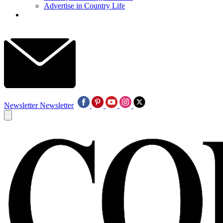
Advertise in Country Life
Newsletter
Newsletter