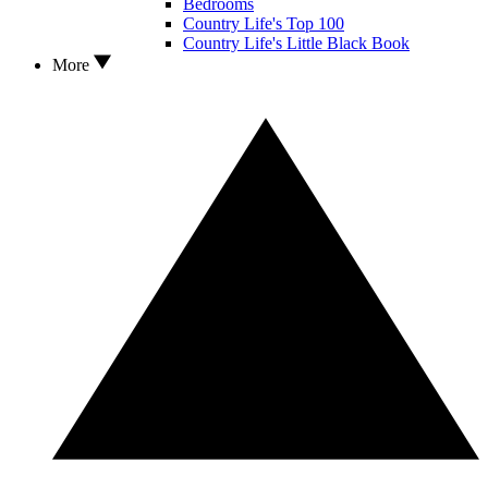
Bedrooms
Country Life's Top 100
Country Life's Little Black Book
More