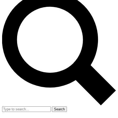
Search