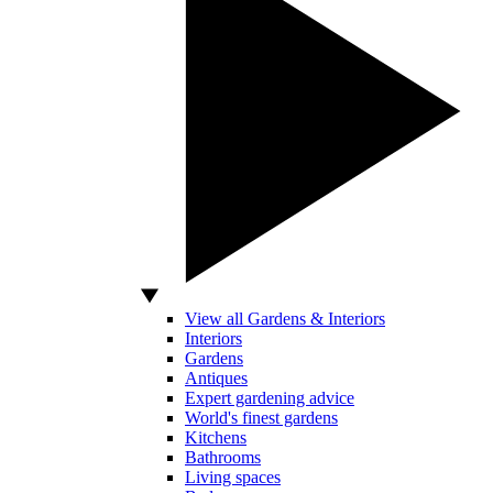
View all Gardens & Interiors
Interiors
Gardens
Antiques
Expert gardening advice
World's finest gardens
Kitchens
Bathrooms
Living spaces