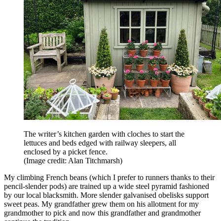
The writer’s kitchen garden with cloches to start the
lettuces and beds edged with railway sleepers, all
enclosed by a picket fence.
(Image credit: Alan Titchmarsh)
My climbing French beans (which I prefer to runners thanks to their
pencil-slender pods) are trained up a wide steel pyramid fashioned
by our local blacksmith. More slender galvanised obelisks support
sweet peas. My grandfather grew them on his allotment for my
grandmother to pick and now this grandfather and grandmother