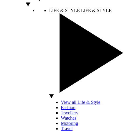
LIFE & STYLE
LIFE & STYLE
View all Life & Style
Fashion
Jewellery
Watches
Motoring
Travel