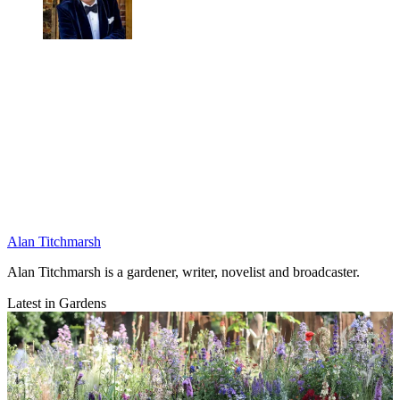
Alan Titchmarsh
Alan Titchmarsh is a gardener, writer, novelist and broadcaster.
Latest in Gardens