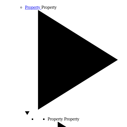
Property
Property
Property
Property