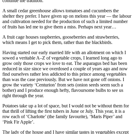
continue the tradition.
A small cedar greenhouse allows tomatoes and cucumbers the
shelter they prefer. I have given up on melons this year — the labour
and cultivation needed for the production of such a limited number
of fruits has led me to give them a miss. Perhaps next year…
A fruit cage houses raspberries, gooseberries and strawberries,
which means I get to pick them, rather than the blackbirds.
Having started our early married life with an allotment on which I
sowed a veritable A–Z of vegetable crops, I learned long ago to
grow only those crops we love to eat. The asparagus bed has been
reduced in size since we overdosed a couple of years ago and now
find ourselves rather less addicted to this prince among vegetables
than was the case previously. But we have not gone off onions. I
grow the variety ‘Centurion’ from sets (onion seeds seem such a
bother) and I produce enough hefty, flavoursome bulbs to see us
right through the year.
Potatoes take up a lot of space, but I would not be without them for
that thrill of lifting the first tubers in June or July. This year, it is a
row each of ‘Charlotte’ (the family favourite), ‘Maris Piper’ and
‘Pink Fir Apple’.
The lady of the house and I have similar tastes in vegetables except