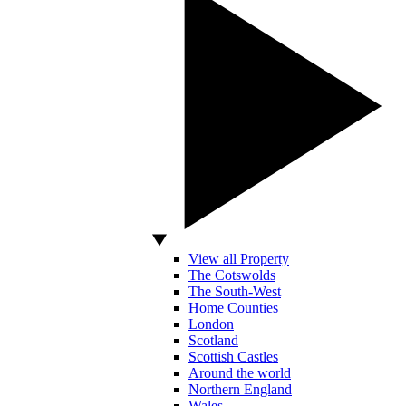
View all Property
The Cotswolds
The South-West
Home Counties
London
Scotland
Scottish Castles
Around the world
Northern England
Wales