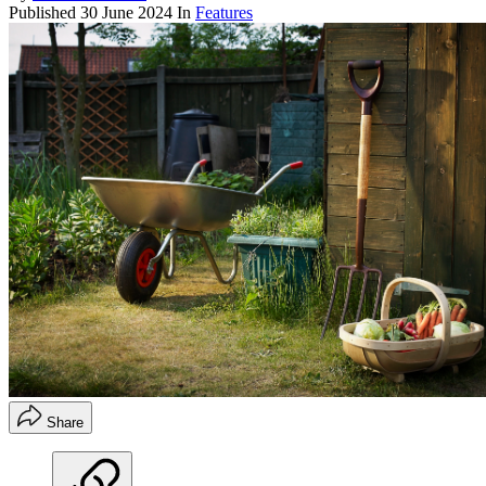
Published
30 June 2024
In
Features
Share