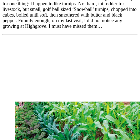
for one thing: I happen to like turnips. Not hard, fat fodder for
livestock, but small, golf-ball-sized ‘Snowball’ turnips, chopped into
cubes, boiled until soft, then smothered with butter and black
pepper. Funnily enough, on my last visit, I did not notice any
growing at Highgrove. I must have missed them…