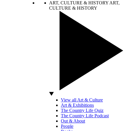
ART, CULTURE & HISTORY
ART,
CULTURE & HISTORY
View all Art & Culture
Art & Exhibitions
The Country Life Quiz
The Country Life Podcast
Out & About
People