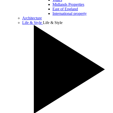
Midlands Properties
East of England
International property
Architecture
Life & Style
Life & Style