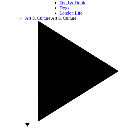
Food & Drink
Dogs
London Life
Art & Culture
Art & Culture