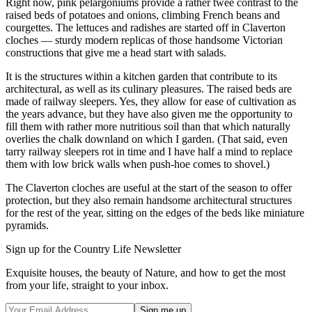
Right now, pink pelargoniums provide a rather twee contrast to the
raised beds of potatoes and onions, climbing French beans and
courgettes. The lettuces and radishes are started off in Claverton
cloches — sturdy modern replicas of those handsome Victorian
constructions that give me a head start with salads.
It is the structures within a kitchen garden that contribute to its
architectural, as well as its culinary pleasures. The raised beds are
made of railway sleepers. Yes, they allow for ease of cultivation as
the years advance, but they have also given me the opportunity to
fill them with rather more nutritious soil than that which naturally
overlies the chalk downland on which I garden. (That said, even
tarry railway sleepers rot in time and I have half a mind to replace
them with low brick walls when push-hoe comes to shovel.)
The Claverton cloches are useful at the start of the season to offer
protection, but they also remain handsome architectural structures
for the rest of the year, sitting on the edges of the beds like miniature
pyramids.
Sign up for the Country Life Newsletter
Exquisite houses, the beauty of Nature, and how to get the most
from your life, straight to your inbox.