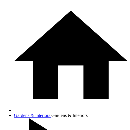
Gardens & Interiors
Gardens & Interiors