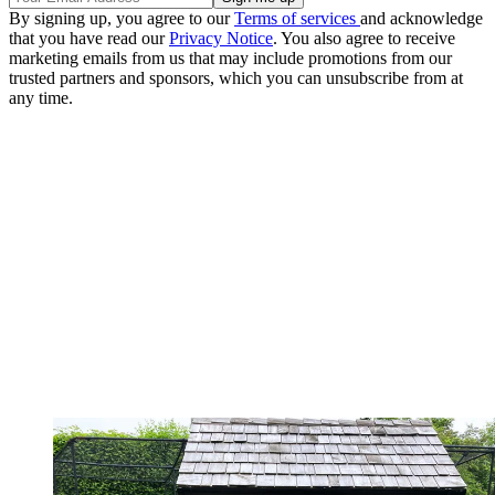
By signing up, you agree to our
Terms of services
and acknowledge
that you have read our
Privacy Notice
. You also agree to receive
marketing emails from us that may include promotions from our
trusted partners and sponsors, which you can unsubscribe from at
any time.