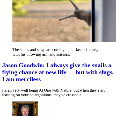
The snails and slugs are coming – and Jason is ready
with his throwing arm and scissors.
Jason Goodwin: I always give the snails a
flying chance at new life — but with slugs,
I am merciless
It's all very well being At One with Nature, but when they start
feasting on your pelargoniums, they've crossed a