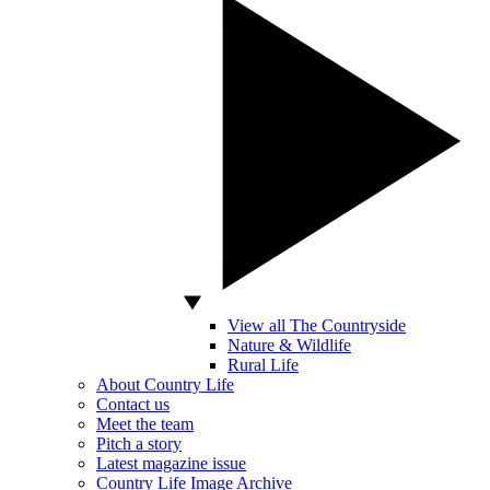
View all The Countryside
Nature & Wildlife
Rural Life
About Country Life
Contact us
Meet the team
Pitch a story
Latest magazine issue
Country Life Image Archive