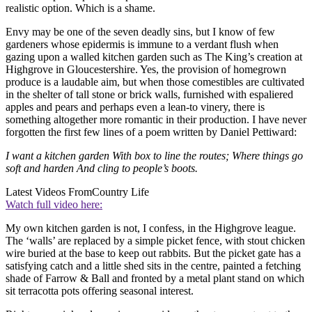
realistic option. Which is a shame.
Envy may be one of the seven deadly sins, but I know of few
gardeners whose epidermis is immune to a verdant flush when
gazing upon a walled kitchen garden such as The King’s creation at
Highgrove in Gloucestershire. Yes, the provision of homegrown
produce is a laudable aim, but when those comestibles are cultivated
in the shelter of tall stone or brick walls, furnished with espaliered
apples and pears and perhaps even a lean-to vinery, there is
something altogether more romantic in their production. I have never
forgotten the first few lines of a poem written by Daniel Pettiward:
I want a kitchen garden With box to line the routes; Where things go
soft and harden And cling to people’s boots.
Latest Videos From
Country Life
Watch full video here:
My own kitchen garden is not, I confess, in the Highgrove league.
The ‘walls’ are replaced by a simple picket fence, with stout chicken
wire buried at the base to keep out rabbits. But the picket gate has a
satisfying catch and a little shed sits in the centre, painted a fetching
shade of Farrow & Ball and fronted by a metal plant stand on which
sit terracotta pots offering seasonal interest.