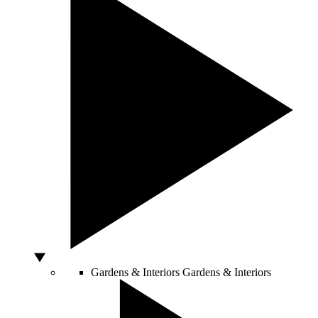
Gardens & Interiors
Gardens & Interiors