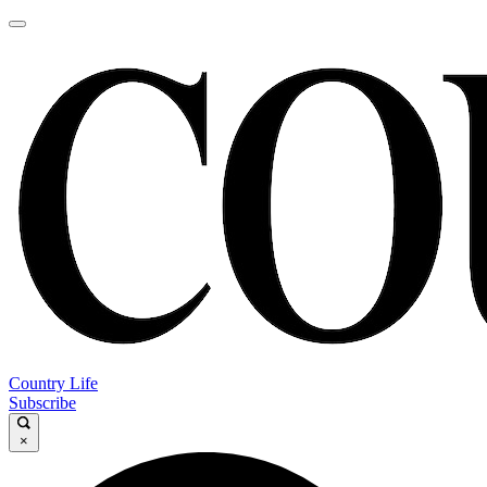
Country Life
Subscribe
×