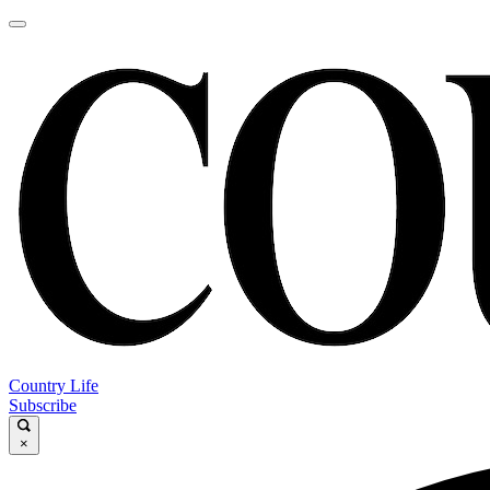
Country Life
Subscribe
×