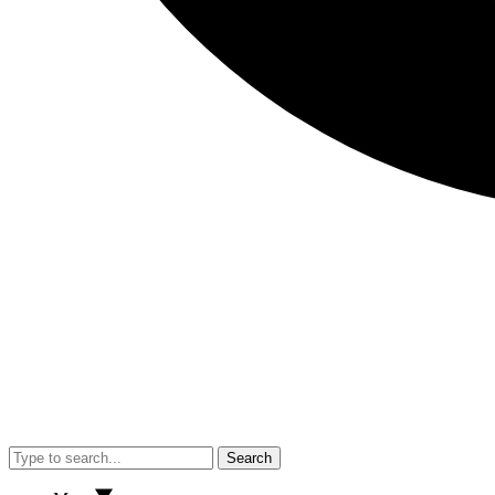
Search